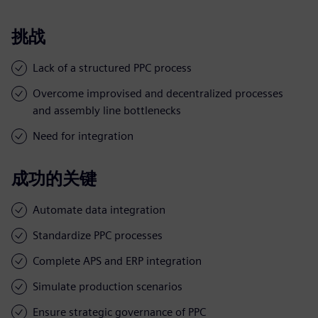
挑战
Lack of a structured PPC process
Overcome improvised and decentralized processes
and assembly line bottlenecks
Need for integration
成功的关键
Automate data integration
Standardize PPC processes
Complete APS and ERP integration
Simulate production scenarios
Ensure strategic governance of PPC