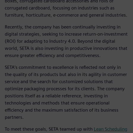
boxes, corrugated cardboard accessories and rolls of
corrugated cardboard, focusing on industries such as
furniture, horticulture, e-commerce and general industries.
Recently, the company has been continually investing in
digital strategies, seeking to increase return-on-investment
(ROI) for adapting to Industry 4.0. Beyond the digital
world, SETA is also investing in productive innovations that
ensure greater efficiency and competitiveness.
SETA’s commitment to excellence is reflected not only in
the quality of its products but also in its agility in customer
service and the search for customized solutions that
optimize packaging processes for its clients. The company
positions itself as a reliable reference, investing in
technologies and methods that ensure operational
efficiency and the maximum satisfaction of its business
partners.
To meet these goals, SETA teamed up with
Lean Scheduling