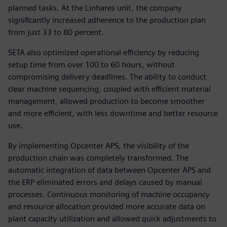
planned tasks. At the Linhares unit, the company
significantly increased adherence to the production plan
from just 33 to 80 percent.
SETA also optimized operational efficiency by reducing
setup time from over 100 to 60 hours, without
compromising delivery deadlines. The ability to conduct
clear machine sequencing, coupled with efficient material
management, allowed production to become smoother
and more efficient, with less downtime and better resource
use.
By implementing Opcenter APS, the visibility of the
production chain was completely transformed. The
automatic integration of data between Opcenter APS and
the ERP eliminated errors and delays caused by manual
processes. Continuous monitoring of machine occupancy
and resource allocation provided more accurate data on
plant capacity utilization and allowed quick adjustments to