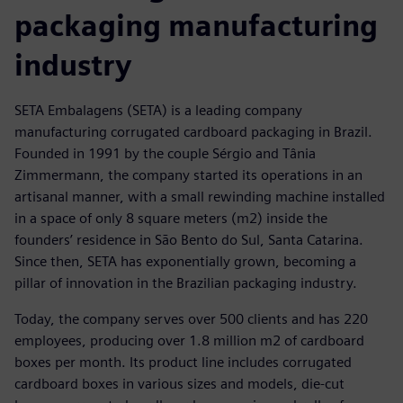
packaging manufacturing
industry
SETA Embalagens (SETA) is a leading company
manufacturing corrugated cardboard packaging in Brazil.
Founded in 1991 by the couple Sérgio and Tânia
Zimmermann, the company started its operations in an
artisanal manner, with a small rewinding machine installed
in a space of only 8 square meters (m2) inside the
founders’ residence in São Bento do Sul, Santa Catarina.
Since then, SETA has exponentially grown, becoming a
pillar of innovation in the Brazilian packaging industry.
Today, the company serves over 500 clients and has 220
employees, producing over 1.8 million m2 of cardboard
boxes per month. Its product line includes corrugated
cardboard boxes in various sizes and models, die-cut