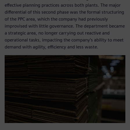
effective planning practices across both plants. The major
differential of this second phase was the formal structuring
of the PPC area, which the company had previously
improvised with little governance. The department became
a strategic area, no longer carrying out reactive and
operational tasks, impacting the company’s ability to meet
demand with agility, efficiency and less waste.