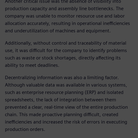
Another critical issue was the absence of visibility into
production capacity and assembly line bottlenecks. The
company was unable to monitor resource use and labor
allocation accurately, resulting in operational inefficiencies
and underutilization of machines and equipment.
Additionally, without control and traceability of material
use, it was difficult for the company to identify problems
such as waste or stock shortages, directly affecting its
ability to meet deadlines.
Decentralizing information was also a limiting factor.
Although valuable data was available in various systems,
such as enterprise resource planning (ERP) and isolated
spreadsheets, the lack of integration between them
prevented a clear, real-time view of the entire production
chain. This made proactive planning difficult, created
inefficiencies and increased the risk of errors in executing
production orders.