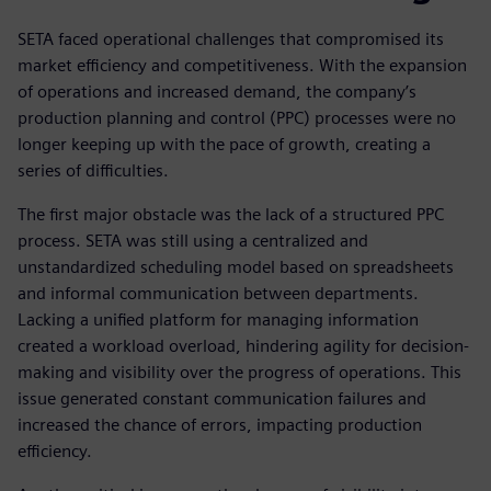
SETA faced operational challenges that compromised its
market efficiency and competitiveness. With the expansion
of operations and increased demand, the company’s
production planning and control (PPC) processes were no
longer keeping up with the pace of growth, creating a
series of difficulties.
The first major obstacle was the lack of a structured PPC
process. SETA was still using a centralized and
unstandardized scheduling model based on spreadsheets
and informal communication between departments.
Lacking a unified platform for managing information
created a workload overload, hindering agility for decision-
making and visibility over the progress of operations. This
issue generated constant communication failures and
increased the chance of errors, impacting production
efficiency.