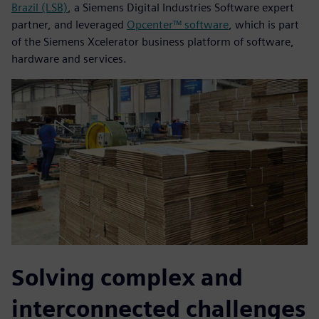
Brazil (LSB)
, a Siemens Digital Industries Software expert
partner, and leveraged
Opcenter™ software
, which is part
of the Siemens Xcelerator business platform of software,
hardware and services.
Solving complex and
interconnected challenges