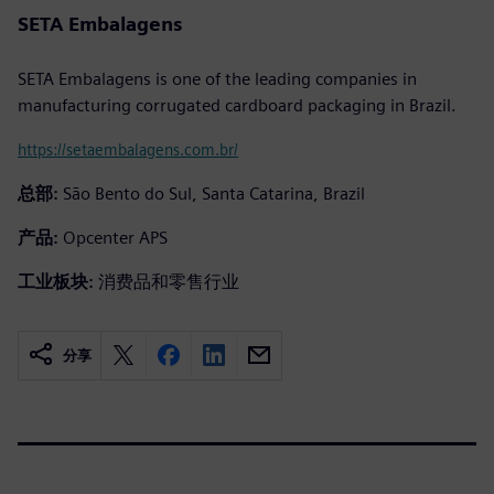
SETA Embalagens
SETA Embalagens is one of the leading companies in
manufacturing corrugated cardboard packaging in Brazil.
https://setaembalagens.com.br/
总部:
São Bento do Sul, Santa Catarina, Brazil
产品:
Opcenter APS
工业板块:
消费品和零售行业
分享