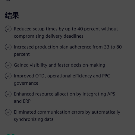
结果
Reduced setup times by up to 40 percent without
compromising delivery deadlines
Increased production plan adherence from 33 to 80
percent
Gained visibility and faster decision-making
Improved OTD, operational efficiency and PPC
governance
Enhanced resource allocation by integrating APS
and ERP
Eliminated communication errors by automatically
synchronizing data