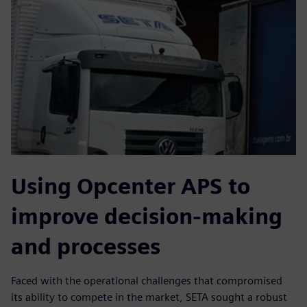
Using Opcenter APS to
improve decision-making
and processes
Faced with the operational challenges that compromised
its ability to compete in the market, SETA sought a robust