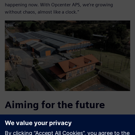
happening now. With Opcenter APS, we’re growing
without chaos, almost like a clock.”
Aiming for the future
After the successes achieved with Opcenter APS, SETA is
implementing other solutions from LSB, integrating it with
Opcenter APS and real-time production management. This