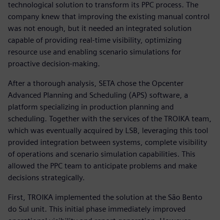
technological solution to transform its PPC process. The
company knew that improving the existing manual control
was not enough, but it needed an integrated solution
capable of providing real-time visibility, optimizing
resource use and enabling scenario simulations for
proactive decision-making.
After a thorough analysis, SETA chose the Opcenter
Advanced Planning and Scheduling (APS) software, a
platform specializing in production planning and
scheduling. Together with the services of the TROIKA team,
which was eventually acquired by LSB, leveraging this tool
provided integration between systems, complete visibility
of operations and scenario simulation capabilities. This
allowed the PPC team to anticipate problems and make
decisions strategically.
First, TROIKA implemented the solution at the São Bento
do Sul unit. This initial phase immediately improved