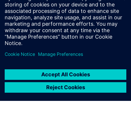
will allow SETA to have real-time control of production and
overall equipment effectiveness (OEE) calculations, taking
the company to new levels of efficiency and operational
maturity.
We decided to get things in
order, that way we can grow
consistently, which is
happening now. With
Opcenter APS, we’re growing