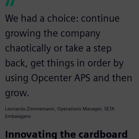
We had a choice: continue
growing the company
chaotically or take a step
back, get things in order by
using Opcenter APS and then
grow.
Leonardo Zimmemann, Operations Manager, SETA
Embalagens
Innovating the cardboard