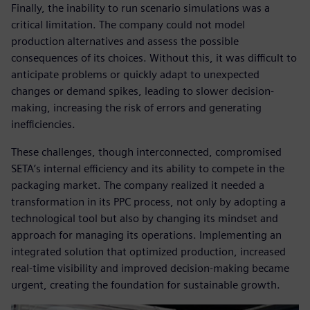
Finally, the inability to run scenario simulations was a
critical limitation. The company could not model
production alternatives and assess the possible
consequences of its choices. Without this, it was difficult to
anticipate problems or quickly adapt to unexpected
changes or demand spikes, leading to slower decision-
making, increasing the risk of errors and generating
inefficiencies.
These challenges, though interconnected, compromised
SETA’s internal efficiency and its ability to compete in the
packaging market. The company realized it needed a
transformation in its PPC process, not only by adopting a
technological tool but also by changing its mindset and
approach for managing its operations. Implementing an
integrated solution that optimized production, increased
real-time visibility and improved decision-making became
urgent, creating the foundation for sustainable growth.