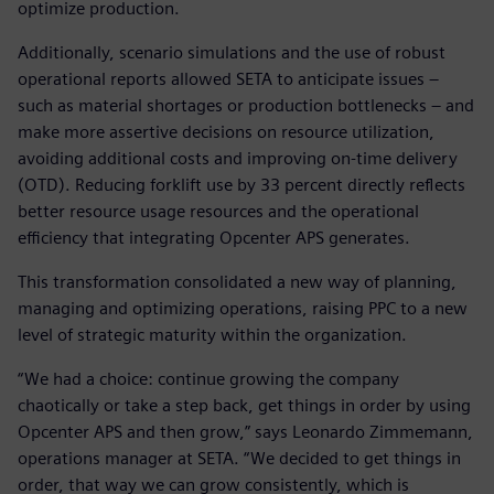
optimize production.
Additionally, scenario simulations and the use of robust
operational reports allowed SETA to anticipate issues –
such as material shortages or production bottlenecks – and
make more assertive decisions on resource utilization,
avoiding additional costs and improving on-time delivery
(OTD). Reducing forklift use by 33 percent directly reflects
better resource usage resources and the operational
efficiency that integrating Opcenter APS generates.
This transformation consolidated a new way of planning,
managing and optimizing operations, raising PPC to a new
level of strategic maturity within the organization.
“We had a choice: continue growing the company
chaotically or take a step back, get things in order by using
Opcenter APS and then grow,” says Leonardo Zimmemann,
operations manager at SETA. “We decided to get things in
order, that way we can grow consistently, which is