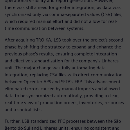
operational visibility and report generation. However,
there was still a need for greater integration, as data was
synchronized only via comma-separated values (CSV) files,
which required manual effort and did not allow for real-
time communication between systems.
After acquiring TROIKA, LSB took over the project’s second
phase by shifting the strategy to expand and enhance the
previous phase’s results, ensuring complete integration
and effective standardization for the company’s Linhares
unit. The major change was fully automating data
integration, replacing CSV files with direct communication
between Opcenter APS and SETA’s ERP. This advancement
eliminated errors caused by manual imports and allowed
data to be synchronized automatically, providing a clear,
real-time view of production orders, inventories, resources
and technical lists.
Further, LSB standardized PPC processes between the São
Bento do Sul and Linhares units, ensuring consistent and