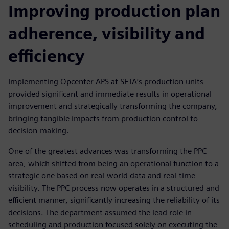
Improving production plan
adherence, visibility and
efficiency
Implementing Opcenter APS at SETA’s production units
provided significant and immediate results in operational
improvement and strategically transforming the company,
bringing tangible impacts from production control to
decision-making.
One of the greatest advances was transforming the PPC
area, which shifted from being an operational function to a
strategic one based on real-world data and real-time
visibility. The PPC process now operates in a structured and
efficient manner, significantly increasing the reliability of its
decisions. The department assumed the lead role in
scheduling and production focused solely on executing the