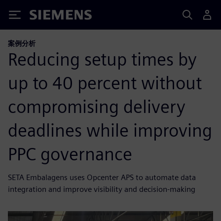
Siemens
案例分析
Reducing setup times by
up to 40 percent without
compromising delivery
deadlines while improving
PPC governance
SETA Embalagens uses Opcenter APS to automate data
integration and improve visibility and decision-making