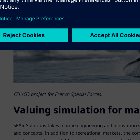
EFLYCO project for French Special Forces.
Valuing simulation for ma
SEAir Solutions takes marine engineering and innovation 
and concepts. In addition to recreational markets, the co