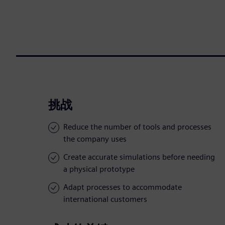
挑战
Reduce the number of tools and processes
the company uses
Create accurate simulations before needing
a physical prototype
Adapt processes to accommodate
international customers