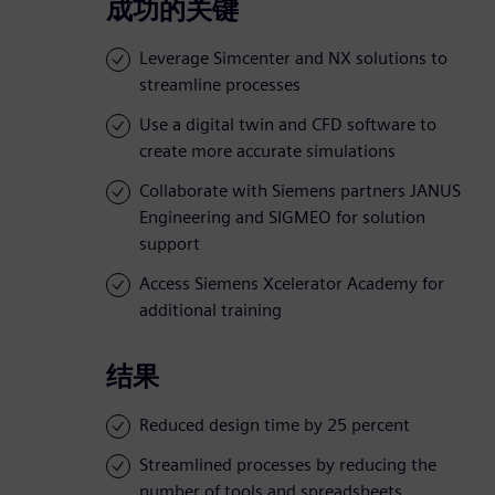
成功的关键
Leverage Simcenter and NX solutions to
streamline processes
Use a digital twin and CFD software to
create more accurate simulations
Collaborate with Siemens partners JANUS
Engineering and SIGMEO for solution
support
Access Siemens Xcelerator Academy for
additional training
结果
Reduced design time by 25 percent
Streamlined processes by reducing the
number of tools and spreadsheets