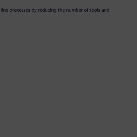
mline processes by reducing the number of tools and