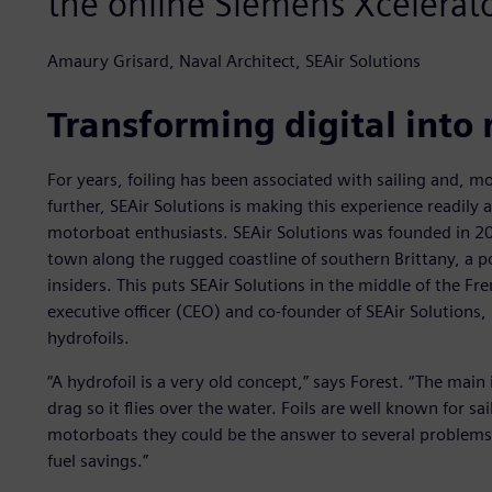
the online Siemens Xcelera
Amaury Grisard, Naval Architect, SEAir Solutions
Transforming digital into 
For years, foiling has been associated with sailing and, mo
further, SEAir Solutions is making this experience readily 
motorboat enthusiasts. SEAir Solutions was founded in 201
town along the rugged coastline of southern Brittany, a p
insiders. This puts SEAir Solutions in the middle of the Fr
executive officer (CEO) and co-founder of SEAir Solutions
hydrofoils.
“A hydrofoil is a very old concept,” says Forest. “The main i
drag so it flies over the water. Foils are well known for sa
motorboats they could be the answer to several problems
fuel savings.”