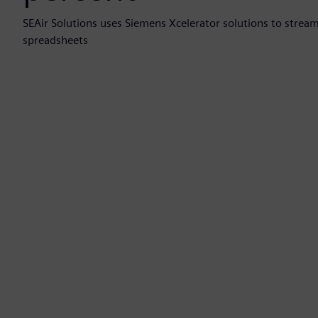
SEAir Solutions uses Siemens Xcelerator solutions to strea
spreadsheets