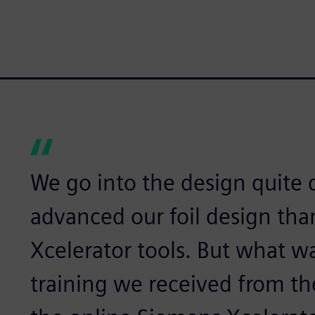
We go into the design quite 
advanced our foil design tha
Xcelerator tools. But what w
training we received from t