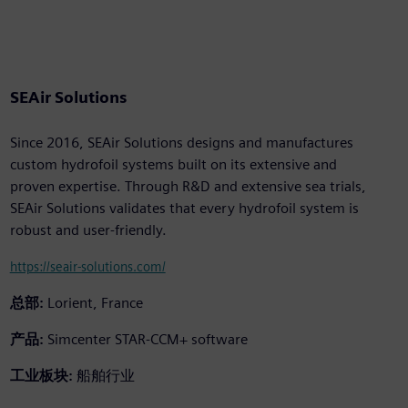
SEAir Solutions
Since 2016, SEAir Solutions designs and manufactures
custom hydrofoil systems built on its extensive and
proven expertise. Through R&D and extensive sea trials,
SEAir Solutions validates that every hydrofoil system is
robust and user-friendly.
https://seair-solutions.com/
总部:
Lorient, France
产品:
Simcenter STAR-CCM+ software
工业板块:
船舶行业