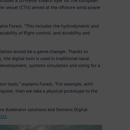
includes a 20-meter stealth flyer for the European
er vessel (CTV) aimed at the offshore wind power
ains Forest. “This includes the hydrodynamic and
ctability of flight-control, and durability and
mulation would be a game-changer. Thanks to
he digital twin is used in traditional naval
 development, systems simulation and sizing for a
tion tools,” explains Forest. “For example, with
mputer, then we take a physical prototype to the
ns Xcelerator solutions and Siemens Digital
MEO
.