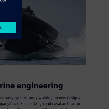
rine engineering
seriously by constantly working on new designs
mpany has taken its design and naval architecture