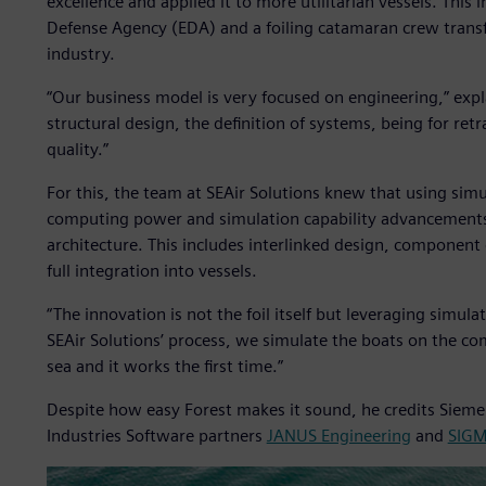
excellence and applied it to more utilitarian vessels. This 
Defense Agency (EDA) and a foiling catamaran crew transf
industry.
“Our business model is very focused on engineering,” expl
structural design, the definition of systems, being for retra
quality.”
For this, the team at SEAir Solutions knew that using si
computing power and simulation capability advancements, t
architecture. This includes interlinked design, component
full integration into vessels.
“The innovation is not the foil itself but leveraging simula
SEAir Solutions’ process, we simulate the boats on the co
sea and it works the first time.”
Despite how easy Forest makes it sound, he credits Sieme
Industries Software partners
JANUS Engineering
and
SIG