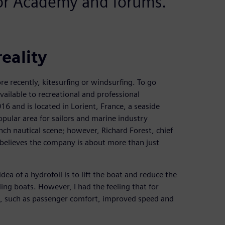
tor Academy and forums.
reality
re recently, kitesurfing or windsurfing. To go
available to recreational and professional
6 and is located in Lorient, France, a seaside
opular area for sailors and marine industry
ench nautical scene; however, Richard Forest, chief
, believes the company is about more than just
dea of a hydrofoil is to lift the boat and reduce the
iling boats. However, I had the feeling that for
, such as passenger comfort, improved speed and