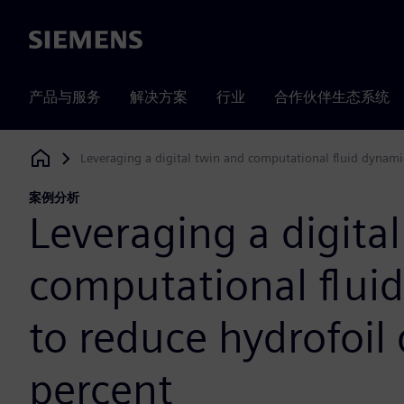
Siemens
产品与服务
解决方案
行业
合作伙伴生态系统
Leveraging a digital twin and computational fluid dynami
Siemens Digital Industries Software
案例分析
Leveraging a digita
computational flui
to reduce hydrofoil
percent