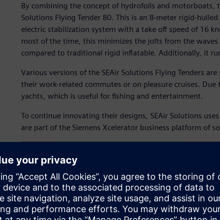
By combining the concept of hydrofoils and motorboats, t
Solutions Flying Tender 80. This is an 8-meter rigid-hulled
electric stabilization system with a take off speed of 16 kn
most of the time, this minimizes the jolts from the waves
compared to traditional rigid inflatable. Additionally, it run
Various versions of the SEAir Solutions Flying Tenders ar
their work-related commutes or on pleasure cruises. Due t
yachts, which is useful for fishing and entertainment.
To continue innovating their designs, SEAir Solutions u
are part of the Siemens Xcelerator business platform of s