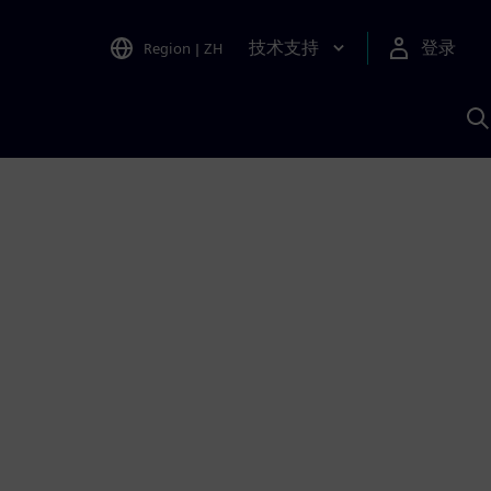
技术支持
登录
Region
|
ZH
A