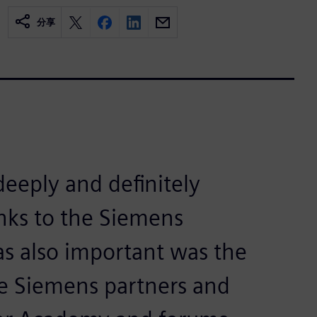
分享
deeply and definitely
nks to the Siemens
as also important was the
he Siemens partners and