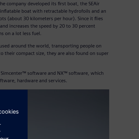
he company developed its first boat, the SEAir
 inflatable boat with retractable hydrofoils and an
ots (about 30 kilometers per hour). Since it flies
 and increases the speed by 20 to 30 percent
s on a lot less fuel.
e used around the world, transporting people on
o their compact size, they are also found on super
ses Simcenter™ software and NX™ software, which
oftware, hardware and services.