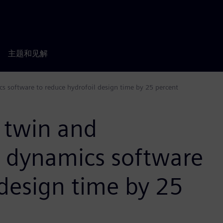
主题和见解
cs software to reduce hydrofoil design time by 25 percent
l twin and
d dynamics software
 design time by 25