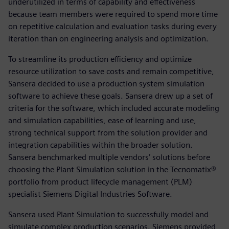
underutilized in terms of capability and effectiveness
because team members were required to spend more time
on repetitive calculation and evaluation tasks during every
iteration than on engineering analysis and optimization.
To streamline its production efficiency and optimize
resource utilization to save costs and remain competitive,
Sansera decided to use a production system simulation
software to achieve these goals. Sansera drew up a set of
criteria for the software, which included accurate modeling
and simulation capabilities, ease of learning and use,
strong technical support from the solution provider and
integration capabilities within the broader solution.
Sansera benchmarked multiple vendors’ solutions before
choosing the Plant Simulation solution in the Tecnomatix®
portfolio from product lifecycle management (PLM)
specialist Siemens Digital Industries Software.
Sansera used Plant Simulation to successfully model and
simulate complex production scenarios. Siemens provided