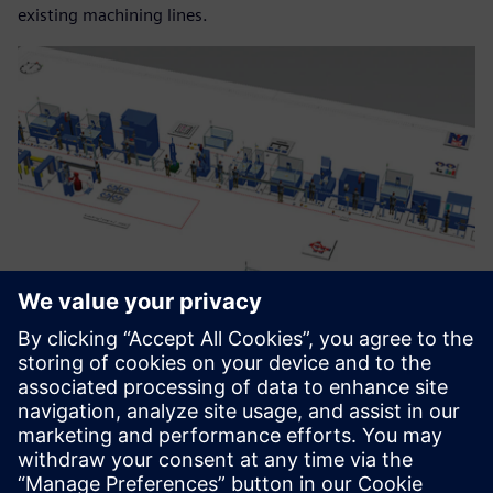
existing machining lines.
Within a year we were able to