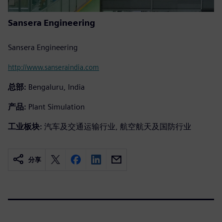
Sansera Engineering
Sansera Engineering
http://www.sanseraindia.com
总部:
Bengaluru, India
产品:
Plant Simulation
工业板块:
汽车及交通运输行业, 航空航天及国防行业
分享