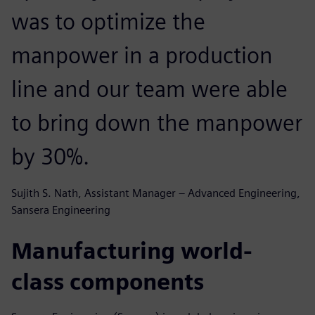
was to optimize the
manpower in a production
line and our team were able
to bring down the manpower
by 30%.
Sujith S. Nath, Assistant Manager – Advanced Engineering,
Sansera Engineering
Manufacturing world-
class components