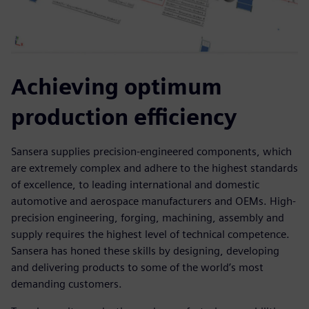
Achieving optimum
production efficiency
Sansera supplies precision-engineered components, which
are extremely complex and adhere to the highest standards
of excellence, to leading international and domestic
automotive and aerospace manufacturers and OEMs. High-
precision engineering, forging, machining, assembly and
supply requires the highest level of technical competence.
Sansera has honed these skills by designing, developing
and delivering products to some of the world’s most
demanding customers.