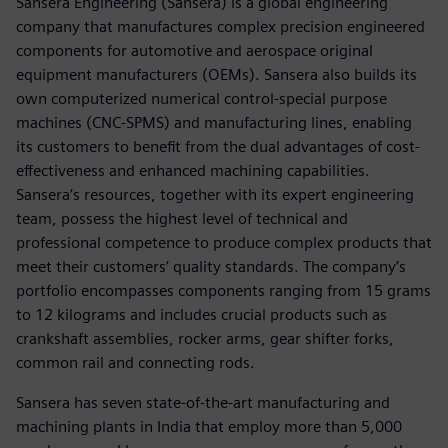
Sansera Engineering (Sansera) is a global engineering
company that manufactures complex precision engineered
components for automotive and aerospace original
equipment manufacturers (OEMs). Sansera also builds its
own computerized numerical control-special purpose
machines (CNC-SPMS) and manufacturing lines, enabling
its customers to benefit from the dual advantages of cost-
effectiveness and enhanced machining capabilities.
Sansera’s resources, together with its expert engineering
team, possess the highest level of technical and
professional competence to produce complex products that
meet their customers’ quality standards. The company’s
portfolio encompasses components ranging from 15 grams
to 12 kilograms and includes crucial products such as
crankshaft assemblies, rocker arms, gear shifter forks,
common rail and connecting rods.
Sansera has seven state-of-the-art manufacturing and
machining plants in India that employ more than 5,000