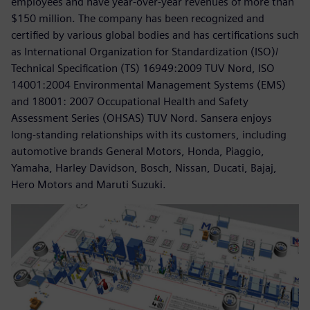
employees and have year-over-year revenues of more than
$150 million. The company has been recognized and
certified by various global bodies and has certifications such
as International Organization for Standardization (ISO)/
Technical Specification (TS) 16949:2009 TUV Nord, ISO
14001:2004 Environmental Management Systems (EMS)
and 18001: 2007 Occupational Health and Safety
Assessment Series (OHSAS) TUV Nord. Sansera enjoys
long-standing relationships with its customers, including
automotive brands General Motors, Honda, Piaggio,
Yamaha, Harley Davidson, Bosch, Nissan, Ducati, Bajaj,
Hero Motors and Maruti Suzuki.