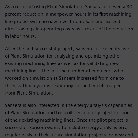
As a result of using Plant Simulation, Sansera achieved a 30
percent reduction in manpower hours in its first machining
line project with no new investment. Sansera realized
direct savings in operating costs as a result of the reduction
in labor hours.
After the first successful project, Sansera increased its use
of Plant Simulation for analyzing and optimizing other
existing machining lines as well as for validating new
machining lines. The fact the number of engineers who
worked on simulation at Sansera increased from one to
three within a year is testimony to the benefits reaped
from Plant Simulation.
Sansera is also interested in the energy analysis capabilities
of Plant Simulation and has enlisted a pilot project for one
of their existing machining lines. Once the pilot project is
successful, Sansera wants to include energy analysis on a
regular basis in their future simulation projects for new and