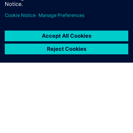
achieve significant
improvements in terms of
cost savings on our existing
lines as well as on the new
ones prior to commissioning.
Following this success we
have decided to use the tool
more effectively in the power
utilization scenarios as well.
P. Mahadeva, AGM and Head – Engineering, Sansera