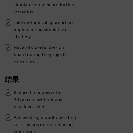
simulate complex production
scenarios
Take methodical approach in
implementing simulation
strategy
Have all stakeholders on
board during the project’s
execution
结果
Reduced manpower by
30 percent without any
new investment
Achieved significant operating
cost savings due to reducing
labor hours