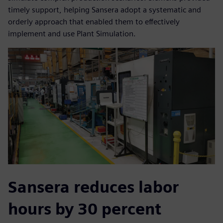
timely support, helping Sansera adopt a systematic and
orderly approach that enabled them to effectively
implement and use Plant Simulation.
Sansera reduces labor
hours by 30 percent