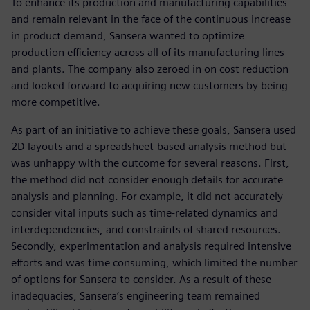
To enhance its production and manufacturing capabilities
and remain relevant in the face of the continuous increase
in product demand, Sansera wanted to optimize
production efficiency across all of its manufacturing lines
and plants. The company also zeroed in on cost reduction
and looked forward to acquiring new customers by being
more competitive.
As part of an initiative to achieve these goals, Sansera used
2D layouts and a spreadsheet-based analysis method but
was unhappy with the outcome for several reasons. First,
the method did not consider enough details for accurate
analysis and planning. For example, it did not accurately
consider vital inputs such as time-related dynamics and
interdependencies, and constraints of shared resources.
Secondly, experimentation and analysis required intensive
efforts and was time consuming, which limited the number
of options for Sansera to consider. As a result of these
inadequacies, Sansera’s engineering team remained