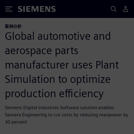
Siemens
案例分析
Global automotive and
aerospace parts
manufacturer uses Plant
Simulation to optimize
production efficiency
Siemens Digital Industries Software solution enables
Sansera Engineering to cut costs by reducing manpower by
30 percent