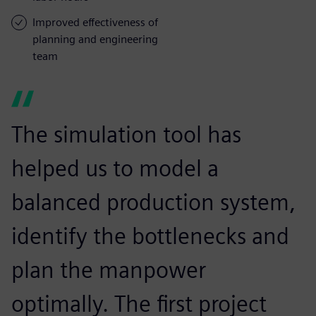
Improved effectiveness of
planning and engineering
team
The simulation tool has
helped us to model a
balanced production system,
identify the bottlenecks and
plan the manpower
optimally. The first project