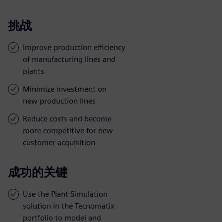
挑战
Improve production efficiency
of manufacturing lines and
plants
Minimize investment on
new production lines
Reduce costs and become
more competitive for new
customer acquisition
成功的关键
Use the Plant Simulation
solution in the Tecnomatix
portfolio to model and