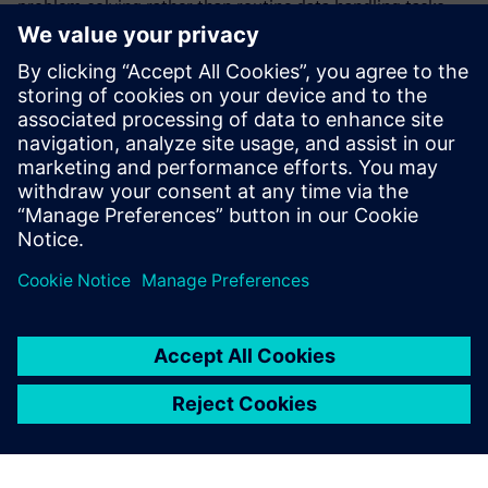
problem-solving rather than routine data handling tasks.
Additionally, ROMI is strategically allocating resources for
cutting-edge computational fluid dynamics (CFD)
simulation capabilities. Using this advanced technology will
help the company further improve precision machine tools
to accurately model and optimize coolant flow dynamics
and chip management within the coolant tank and, for
plastic processing equipment, CFD simulation provides a
deeper understanding of plastic flow within machines,
facilitating more efficient production processes.
Thanks to Siemens solutions,
we’ve moved from reactive