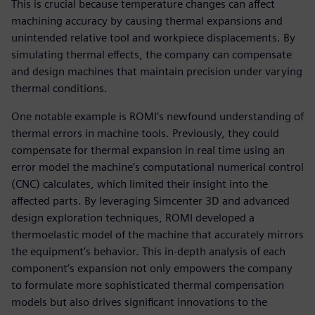
This is crucial because temperature changes can affect
machining accuracy by causing thermal expansions and
unintended relative tool and workpiece displacements. By
simulating thermal effects, the company can compensate
and design machines that maintain precision under varying
thermal conditions.
One notable example is ROMI’s newfound understanding of
thermal errors in machine tools. Previously, they could
compensate for thermal expansion in real time using an
error model the machine’s computational numerical control
(CNC) calculates, which limited their insight into the
affected parts. By leveraging Simcenter 3D and advanced
design exploration techniques, ROMI developed a
thermoelastic model of the machine that accurately mirrors
the equipment’s behavior. This in-depth analysis of each
component’s expansion not only empowers the company
to formulate more sophisticated thermal compensation
models but also drives significant innovations to the