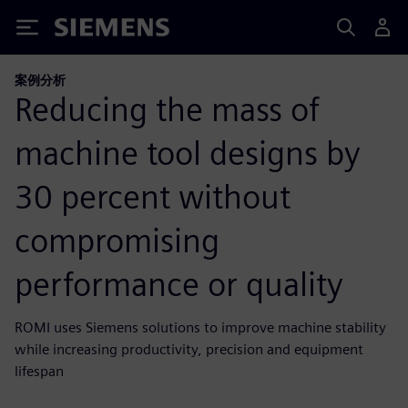
Siemens
案例分析
Reducing the mass of
machine tool designs by
30 percent without
compromising
performance or quality
ROMI uses Siemens solutions to improve machine stability
while increasing productivity, precision and equipment
lifespan