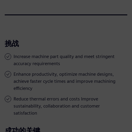
挑战
Increase machine part quality and meet stringent
accuracy requirements
Enhance productivity, optimize machine designs,
achieve faster cycle times and improve machining
efficiency
Reduce thermal errors and costs Improve
sustainability, collaboration and customer
satisfaction
成功的关键