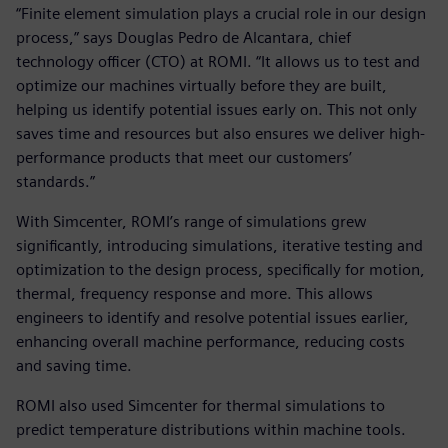
“Finite element simulation plays a crucial role in our design
process,” says Douglas Pedro de Alcantara, chief
technology officer (CTO) at ROMI. “It allows us to test and
optimize our machines virtually before they are built,
helping us identify potential issues early on. This not only
saves time and resources but also ensures we deliver high-
performance products that meet our customers’
standards.”
With Simcenter, ROMI’s range of simulations grew
significantly, introducing simulations, iterative testing and
optimization to the design process, specifically for motion,
thermal, frequency response and more. This allows
engineers to identify and resolve potential issues earlier,
enhancing overall machine performance, reducing costs
and saving time.
ROMI also used Simcenter for thermal simulations to
predict temperature distributions within machine tools.