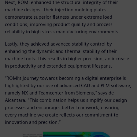
Next, ROMI enhanced the structural integrity of their
machine designs. Their injection molding plates
demonstrate superior flatness under extreme load
conditions, improving product quality and process
reliability in high-stress manufacturing environments.
Lastly, they achieved advanced stability control by
enhancing the dynamic and thermal stability of their
machine tools. This results in higher precision, an increase
in productivity and extended equipment lifespans.
“ROMI’s journey towards becoming a digital enterprise is
highlighted by our use of advanced CAD and PLM software,
namely NX and Teamcenter from Siemens,” says de
Alcantara. “This combination helps us simplify our design
processes and encourages better teamwork, ensuring
every machine we create reflects our commitment to
innovation and precision.”