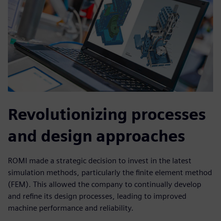
Revolutionizing processes
and design approaches
ROMI made a strategic decision to invest in the latest
simulation methods, particularly the finite element method
(FEM). This allowed the company to continually develop
and refine its design processes, leading to improved
machine performance and reliability.