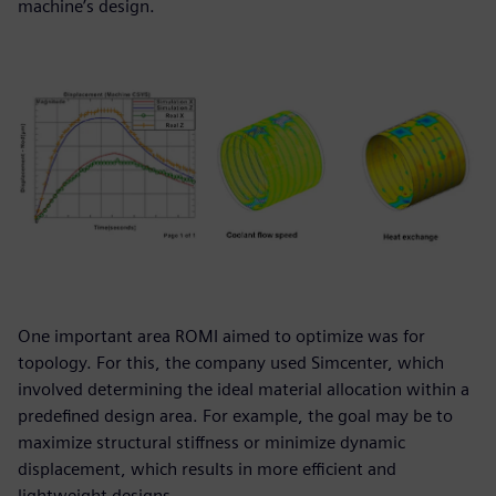
machine’s design.
One important area ROMI aimed to optimize was for
topology. For this, the company used Simcenter, which
involved determining the ideal material allocation within a
predefined design area. For example, the goal may be to
maximize structural stiffness or minimize dynamic
displacement, which results in more efficient and
lightweight designs.