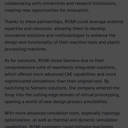
collaborating with universities and research institutions,
creating new opportunities for innovation.
Thanks to these partnerships, ROMI could leverage external
expertise and resources, allowing them to develop
innovative solutions and methodologies to enhance the
design and functionality of their machine tools and plastic
processing machines.
As for solutions, ROMI chose Siemens due to their
comprehensive suite of seamlessly integrated solutions,
which offered more advanced CAE capabilities and more
sophisticated simulations than their original tool. By
switching to Siemens solutions, the company entered the
foray into the cutting-edge domain of virtual prototyping,
opening a world of new design process possibilities.
With more advanced simulation tools, especially topology
optimization, as well as thermal and dynamic simulation
capabilities, ROMI engineers could mitigate machining