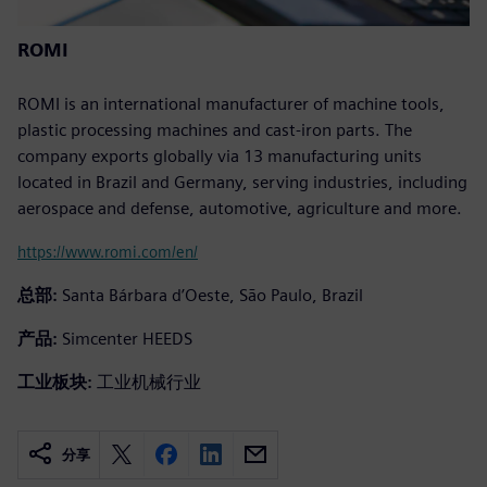
ROMI
ROMI is an international manufacturer of machine tools,
plastic processing machines and cast-iron parts. The
company exports globally via 13 manufacturing units
located in Brazil and Germany, serving industries, including
aerospace and defense, automotive, agriculture and more.
https://www.romi.com/en/
总部:
Santa Bárbara d’Oeste, São Paulo, Brazil
产品:
Simcenter HEEDS
工业板块:
工业机械行业
分享