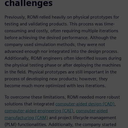
challenges
Previously, ROMI relied heavily on physical prototypes for
testing and validating products. This process was time-
consuming and costly, often requiring multiple iterations
before achieving the desired performance. Although the
company used simulation methods, they were not
advanced enough nor integrated into the design process.
Additionally, ROMI engineers often identified issues during
the physical testing phase or after deploying the machines
in the field. Physical prototypes are still important in the
process of developing new products; however, they
become much more optimized with less iterations.
To overcome these limitations, ROMI needed more robust
solutions that integrated
computer-aided design (CAD)
,
computer-aided engineering (CAE)
,
computer-aided
manufacturing (CAM)
and project lifecycle management
(PLM) functionalities. Additionally, the company started