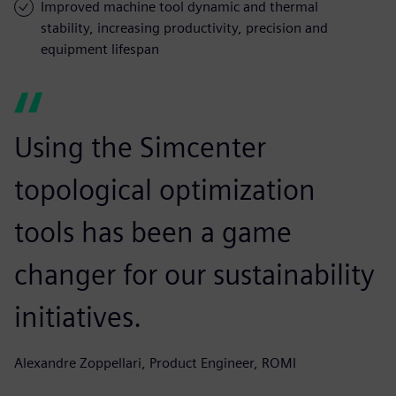
Improved machine tool dynamic and thermal
stability, increasing productivity, precision and
equipment lifespan
Using the Simcenter
topological optimization
tools has been a game
changer for our sustainability
initiatives.
Alexandre Zoppellari, Product Engineer, ROMI