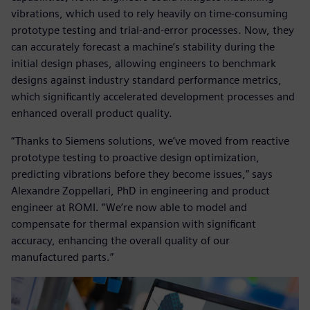
vibrations, which used to rely heavily on time-consuming
prototype testing and trial-and-error processes. Now, they
can accurately forecast a machine’s stability during the
initial design phases, allowing engineers to benchmark
designs against industry standard performance metrics,
which significantly accelerated development processes and
enhanced overall product quality.
“Thanks to Siemens solutions, we’ve moved from reactive
prototype testing to proactive design optimization,
predicting vibrations before they become issues,” says
Alexandre Zoppellari, PhD in engineering and product
engineer at ROMI. “We’re now able to model and
compensate for thermal expansion with significant
accuracy, enhancing the overall quality of our
manufactured parts.”