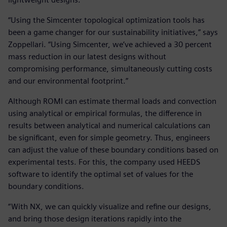
“Using the Simcenter topological optimization tools has
been a game changer for our sustainability initiatives,” says
Zoppellari. “Using Simcenter, we’ve achieved a 30 percent
mass reduction in our latest designs without
compromising performance, simultaneously cutting costs
and our environmental footprint.”
Although ROMI can estimate thermal loads and convection
using analytical or empirical formulas, the difference in
results between analytical and numerical calculations can
be significant, even for simple geometry. Thus, engineers
can adjust the value of these boundary conditions based on
experimental tests. For this, the company used HEEDS
software to identify the optimal set of values for the
boundary conditions.
“With NX, we can quickly visualize and refine our designs,
and bring those design iterations rapidly into the