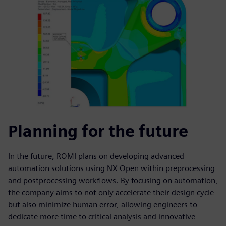
Planning for the future
In the future, ROMI plans on developing advanced
automation solutions using NX Open within preprocessing
and postprocessing workflows. By focusing on automation,
the company aims to not only accelerate their design cycle
but also minimize human error, allowing engineers to
dedicate more time to critical analysis and innovative