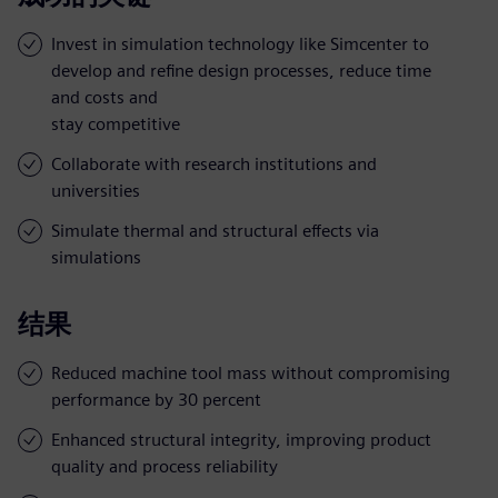
Invest in simulation technology like Simcenter to
develop and refine design processes, reduce time
and costs and
stay competitive
Collaborate with research institutions and
universities
Simulate thermal and structural effects via
simulations
结果
Reduced machine tool mass without compromising
performance by 30 percent
Enhanced structural integrity, improving product
quality and process reliability