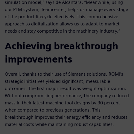
simulation model,” says de Alcantara. “Meanwhile, using
our PLM system, Teamcenter, helps us manage every stage
of the product lifecycle effectively. This comprehensive
approach to digitalization allows us to adapt to market
needs and stay competitive in the machinery industry.”
Achieving breakthrough
improvements
Overall, thanks to their use of Siemens solutions, ROMI’s
strategic initiatives yielded significant, measurable
outcomes. The first major result was weight optimization.
Without compromising performance, the company reduced
mass in their latest machine tool designs by 30 percent
when compared to previous generations. This
breakthrough improves their energy efficiency and reduces
material costs while maintaining robust capabilities.