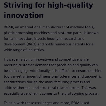
Striving for high-quality
innovation
ROMI, an international manufacturer of machine tools,
plastic processing machines and cast-iron parts, is known
for its innovation, invests heavily in research and
development (R&D) and holds numerous patents for a
wide range of industries.
However, staying innovative and competitive while
meeting customer demands for precision and quality can
be challenging. Additionally, it is difficult to ensure machine
tools meet stringent dimensional tolerances and geometric
specifications during the manufacturing process and
address thermal- and structural-related errors. This was
especially true when it comes to the prototyping process.
To help with these challenges and more, ROMI used