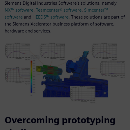
Siemens Digital Industries Software’s solutions, namely
NX™ software
,
Teamcenter® software
,
Simcenter™
software
and
HEEDS™ software
. These solutions are part of
the Siemens Xcelerator business platform of software,
hardware and services.
Overcoming prototyping