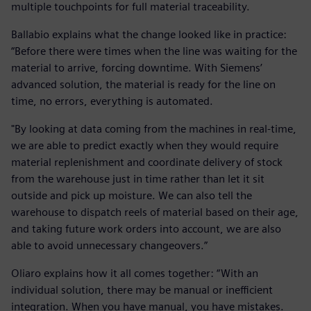
multiple touchpoints for full material traceability.
Ballabio explains what the change looked like in practice:
“Before there were times when the line was waiting for the
material to arrive, forcing downtime. With Siemens’
advanced solution, the material is ready for the line on
time, no errors, everything is automated.
"By looking at data coming from the machines in real-time,
we are able to predict exactly when they would require
material replenishment and coordinate delivery of stock
from the warehouse just in time rather than let it sit
outside and pick up moisture. We can also tell the
warehouse to dispatch reels of material based on their age,
and taking future work orders into account, we are also
able to avoid unnecessary changeovers.”
Oliaro explains how it all comes together: “With an
individual solution, there may be manual or inefficient
integration. When you have manual, you have mistakes.