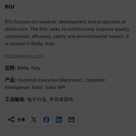
ROJ
ROJ focuses on research, development and production of
electronics. The firm seeks to continuously improve quality,
compliance, efficiency, safety and environmental impact. It
is located in Biella, Italy.
http://www.roj.com/
总部:
Biella, Italy
产品:
Opcenter Execution Electronics, Opcenter
Intelligence, Valor, Valor NPI
工业板块:
电子行业, 半导体器件
分享