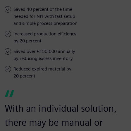
Saved 40 percent of the time
needed for NPI with fast setup
and simple process preparation
Increased production efficiency
by 20 percent
Saved over €150,000 annually
by reducing excess inventory
Reduced expired material by
20 percent
With an individual solution,
there may be manual or