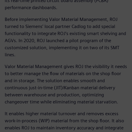
its real-time printed circuit board assembly (PCBA)
performance dashboards.
Before implementing Valor Material Management, ROJ
turned to Siemens’ local partner Cadlog to add special
functionality to integrate ROJ’s existing smart shelving and
AGVs. In 2020, ROJ launched a pilot program of the
customized solution, implementing it on two of its SMT
lines.
Valor Material Management gives ROJ the visibility it needs
to better manage the flow of materials on the shop floor
and in storage. The solution enables smooth and
continuous just-in-time (JIT)/Kanban material delivery
between warehouse and production, optimizing
changeover time while eliminating material starvation.
It enables higher material turnover and removes excess
work-in-process (WIP) material from the shop floor. It also
enables ROJ to maintain inventory accuracy and integrate