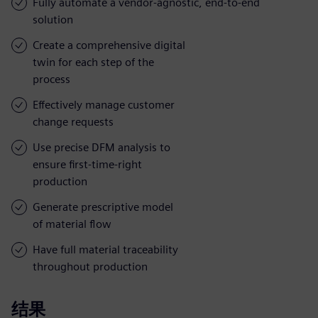
Fully automate a vendor-agnostic, end-to-end
solution
Create a comprehensive digital
twin for each step of the
process
Effectively manage customer
change requests
Use precise DFM analysis to
ensure first-time-right
production
Generate prescriptive model
of material flow
Have full material traceability
throughout production
结果