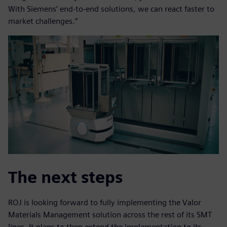
With Siemens’ end-to-end solutions, we can react faster to
market challenges.”
The next steps
ROJ is looking forward to fully implementing the Valor
Materials Management solution across the rest of its SMT
lines. It plans to then extend the implementation to its