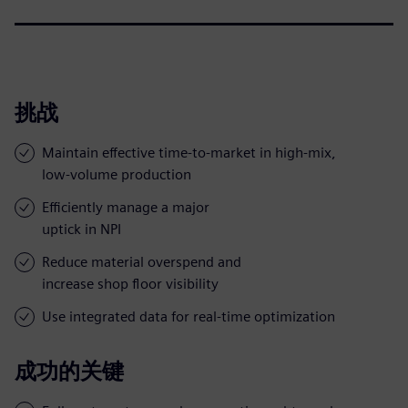
挑战
Maintain effective time-to-market in high-mix,
low-volume production
Efficiently manage a major
uptick in NPI
Reduce material overspend and
increase shop floor visibility
Use integrated data for real-time optimization
成功的关键