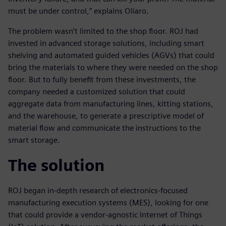
must be under control,” explains Oliaro.
The problem wasn’t limited to the shop floor. ROJ had
invested in advanced storage solutions, including smart
shelving and automated guided vehicles (AGVs) that could
bring the materials to where they were needed on the shop
floor. But to fully benefit from these investments, the
company needed a customized solution that could
aggregate data from manufacturing lines, kitting stations,
and the warehouse, to generate a prescriptive model of
material flow and communicate the instructions to the
smart storage.
The solution
ROJ began in-depth research of electronics-focused
manufacturing execution systems (MES), looking for one
that could provide a vendor-agnostic Internet of Things