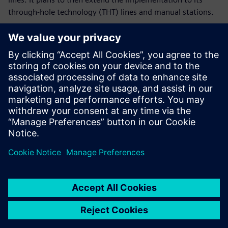
through-hole technology (THT) lines and manual stations.
Ultimately, ROJ plans to connect the entire process flow,
from receiving the bare board to the box build. It aims to
manage it all together in a single digital environment, all
sharing the same database – true to the vision of Industry
4.0.
Before there were times
when the line was waiting
for the material to arrive,
forcing downtime. With