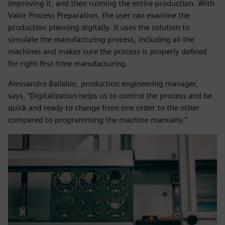
improving it, and then running the entire production. With
Valor Process Preparation, the user can examine the
production planning digitally. It uses the solution to
simulate the manufacturing process, including all the
machines and makes sure the process is properly defined
for right-first-time manufacturing.
Alessandro Ballabio, production engineering manager,
says, “Digitalization helps us to control the process and be
quick and ready to change from one order to the other
compared to programming the machine manually.”