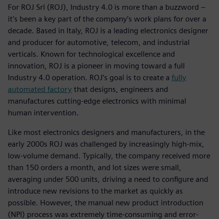
For ROJ Srl (ROJ), Industry 4.0 is more than a buzzword –
it’s been a key part of the company’s work plans for over a
decade. Based in Italy, ROJ is a leading electronics designer
and producer for automotive, telecom, and industrial
verticals. Known for technological excellence and
innovation, ROJ is a pioneer in moving toward a full
Industry 4.0 operation. ROJ’s goal is to create a
fully
automated factory
that designs, engineers and
manufactures cutting-edge electronics with minimal
human intervention.
Like most electronics designers and manufacturers, in the
early 2000s ROJ was challenged by increasingly high-mix,
low-volume demand. Typically, the company received more
than 150 orders a month, and lot sizes were small,
averaging under 500 units, driving a need to configure and
introduce new revisions to the market as quickly as
possible. However, the manual new product introduction
(NPI) process was extremely time-consuming and error-