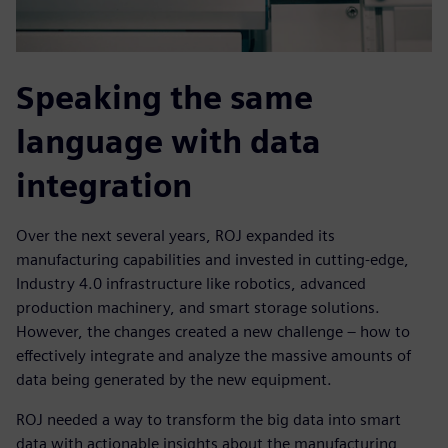
Speaking the same
language with data
integration
Over the next several years, ROJ expanded its
manufacturing capabilities and invested in cutting-edge,
Industry 4.0 infrastructure like robotics, advanced
production machinery, and smart storage solutions.
However, the changes created a new challenge – how to
effectively integrate and analyze the massive amounts of
data being generated by the new equipment.
ROJ needed a way to transform the big data into smart
data with actionable insights about the manufacturing