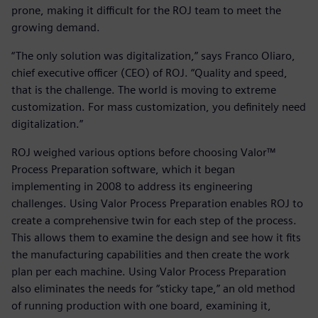
prone, making it difficult for the ROJ team to meet the
growing demand.
“The only solution was digitalization,” says Franco Oliaro,
chief executive officer (CEO) of ROJ. “Quality and speed,
that is the challenge. The world is moving to extreme
customization. For mass customization, you definitely need
digitalization.”
ROJ weighed various options before choosing Valor™
Process Preparation software, which it began
implementing in 2008 to address its engineering
challenges. Using Valor Process Preparation enables ROJ to
create a comprehensive twin for each step of the process.
This allows them to examine the design and see how it fits
the manufacturing capabilities and then create the work
plan per each machine. Using Valor Process Preparation
also eliminates the needs for “sticky tape,” an old method
of running production with one board, examining it,