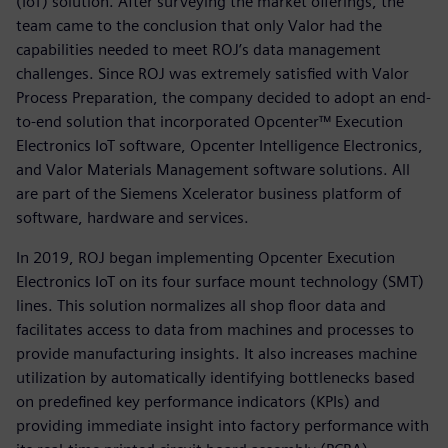
(IoT) solution. After surveying the market offerings, the
team came to the conclusion that only Valor had the
capabilities needed to meet ROJ’s data management
challenges. Since ROJ was extremely satisfied with Valor
Process Preparation, the company decided to adopt an end-
to-end solution that incorporated Opcenter™ Execution
Electronics IoT software, Opcenter Intelligence Electronics,
and Valor Materials Management software solutions. All
are part of the Siemens Xcelerator business platform of
software, hardware and services.
In 2019, ROJ began implementing Opcenter Execution
Electronics IoT on its four surface mount technology (SMT)
lines. This solution normalizes all shop floor data and
facilitates access to data from machines and processes to
provide manufacturing insights. It also increases machine
utilization by automatically identifying bottlenecks based
on predefined key performance indicators (KPIs) and
providing immediate insight into factory performance with