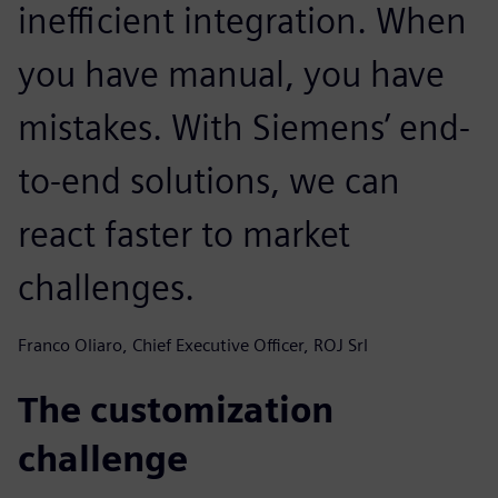
inefficient integration. When
you have manual, you have
mistakes. With Siemens’ end-
to-end solutions, we can
react faster to market
challenges.
Franco Oliaro, Chief Executive Officer, ROJ Srl
The customization
challenge