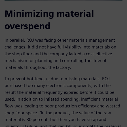
Minimizing material
overspend
In parallel, ROJ was facing other materials management
challenges. It did not have full visibility into materials on
the shop floor and the company lacked a cost-effective
mechanism for planning and controlling the flow of
materials throughout the factory.
To prevent bottlenecks due to missing materials, ROJ
purchased too many electronic components, with the
result the material frequently expired before it could be
used. In addition to inflated spending, inefficient material
flow was leading to poor production efficiency and wasted
shop floor space. “In the product, the value of the raw
material is 80 percent, but then you have scrap and
inventory failure, and that can kill your profit! The material