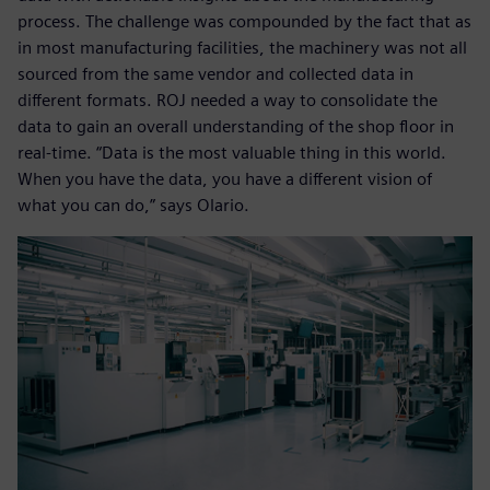
process. The challenge was compounded by the fact that as
in most manufacturing facilities, the machinery was not all
sourced from the same vendor and collected data in
different formats. ROJ needed a way to consolidate the
data to gain an overall understanding of the shop floor in
real-time. “Data is the most valuable thing in this world.
When you have the data, you have a different vision of
what you can do,” says Olario.