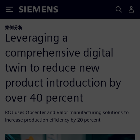
Siemens
案例分析
Leveraging a
comprehensive digital
twin to reduce new
product introduction by
over 40 percent
ROJ uses Opcenter and Valor manufacturing solutions to
increase production efficiency by 20 percent