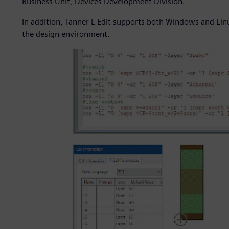
Business Unit, Devices Development Division.
In addition, Tanner L-Edit supports both Windows and Linu
the design environment.