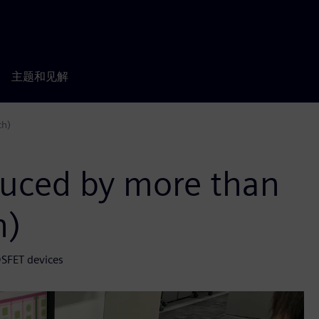
主题和见解
ch)
duced by more than
h)
OSFET devices