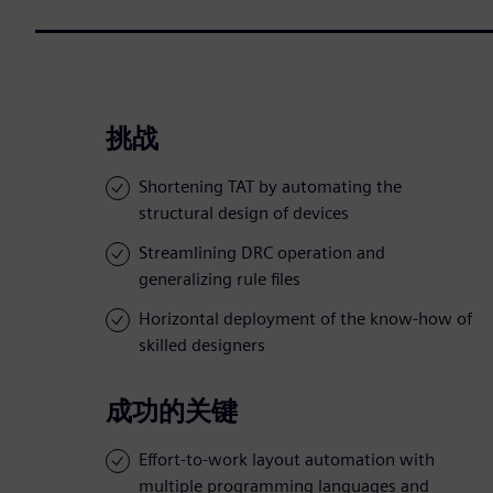
挑战
Shortening TAT by automating the
structural design of devices
Streamlining DRC operation and
generalizing rule files
Horizontal deployment of the know-how of
skilled designers
成功的关键
Effort-to-work layout automation with
multiple programming languages and