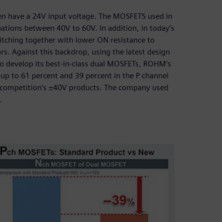
ten have a 24V input voltage. The MOSFETS used in
uations between 40V to 60V. In addition, in today’s
itching together with lower ON resistance to
rs. Against this backdrop, using the latest design
 develop its best-in-class dual MOSFETs, ROHM’s
p to 61 percent and 39 percent in the P channel
 competition’s ±40V products. The company used
.