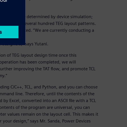
 and pitch are determined by device simulation;
has created several hundred TEG layout patterns.
ayout is selected. “We are currently conducting a
designers,” says Yutani.
ion of TEG layout design time once this
operation has been completed, we will
 further improving the TAT flow, and promote TCL
ny.”
luding C/C++, TCL, and Python, and you can choose
mmand line. Therefore, until the contents of the
by Excel, converted into an ASCII file with a TCL
tents of the program are universal, you can
er values remain on the layout cell. This makes it
r your design,” says Mr. Sanda, Power Devices