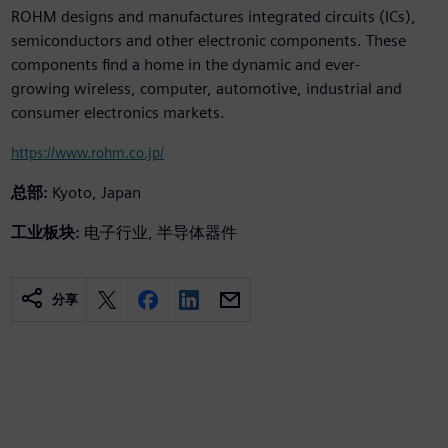
ROHM designs and manufactures integrated circuits (ICs),
semiconductors and other electronic components. These
components find a home in the dynamic and ever-
growing wireless, computer, automotive, industrial and
consumer electronics markets.
https://www.rohm.co.jp/
总部:
Kyoto, Japan
工业板块:
电子行业, 半导体器件
分享