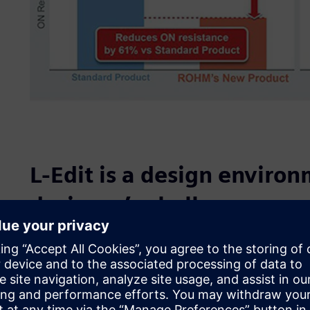
L-Edit is a design environ
designer’s challenge
“Designers are taking on challenges every day to reduce 
improve high-heat resistance, and shorten the time-to-ma
Business Unit, Devices development Division. “Now, we a
shorten the turn around time (TAT) at the development st
elementary group (TEG). The TEG layout is used to genera