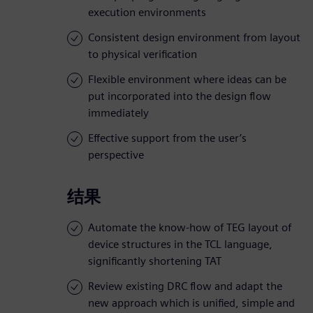
execution environments
Consistent design environment from layout
to physical verification
Flexible environment where ideas can be
put incorporated into the design flow
immediately
Effective support from the user’s
perspective
结果
Automate the know-how of TEG layout of
device structures in the TCL language,
significantly shortening TAT
Review existing DRC flow and adapt the
new approach which is unified, simple and