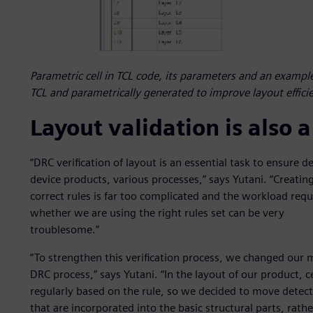
Parametric cell in TCL code, its parameters and an example
TCL and parametrically generated to improve layout effici
Layout validation is also
“DRC verification of layout is an essential task to ensure 
device products, various processes,” says Yutani. “Creating
correct rules is far too complicated and the workload req
whether we are using the right rules set can be very
troublesome.”
“To strengthen this verification process, we changed our 
DRC process,” says Yutani. “In the layout of our product, ce
regularly based on the rule, so we decided to move detect
that are incorporated into the basic structural parts, rat