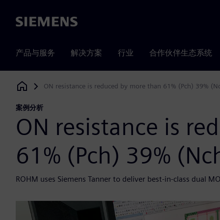
Siemens
产品与服务
解决方案
行业
合作伙伴生态系统
ON resistance is reduced by more than 61% (Pch) 39% (N
Siemens Digital Industries Software
案例分析
ON resistance is re
61% (Pch) 39% (Nc
ROHM uses Siemens Tanner to deliver best-in-class dual M