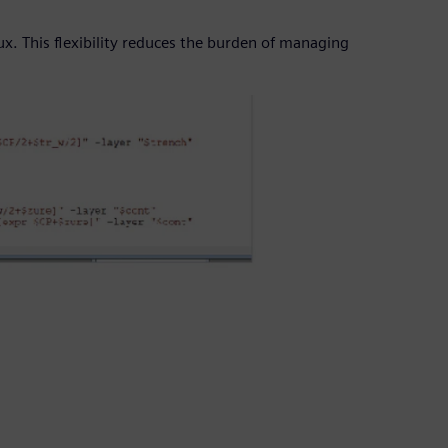
x. This flexibility reduces the burden of managing