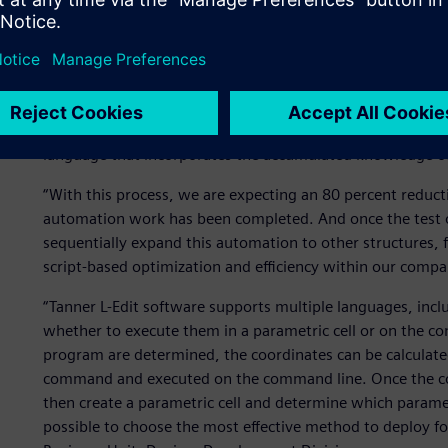
controlling the process as well as individual device.”
In the structural design of power devices, the dimensions
and then, in order to select the optimal structure, ROHM 
Through a trial-and-error process, the optimal structure l
test operation of automating layout in the TCL
language that incorporates the accumulated knowledge of 
“With this process, we are expecting an 80 percent reduct
automation work has been completed. And once the test 
sequentially expand this automation to other structures,
script-based optimization and efficiency within our compa
“Tanner L-Edit software supports multiple languages, inc
whether to execute them in a parametric cell or on the co
program are determined, the coordinates can be calculated 
command and executed on the command line. Once the con
then create a parametric cell and determine which paramet
possible to choose the most effective method to deploy fo