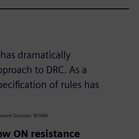
 has dramatically
pproach to DRC. As a
ecification of rules has
opment Division, ROHM
low ON resistance