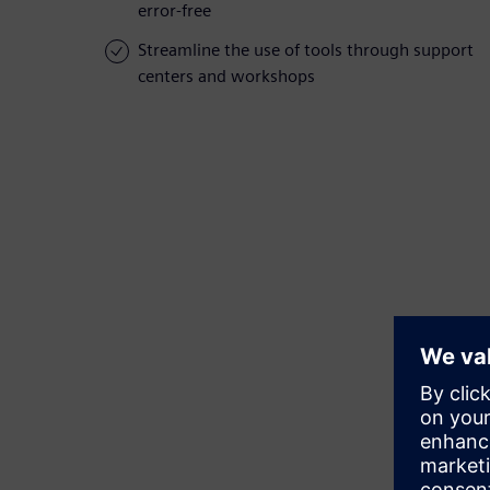
error-free
Streamline the use of tools through support
centers and workshops