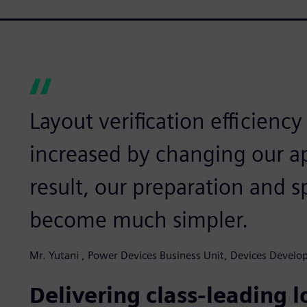
Layout verification efficiency
increased by changing our a
result, our preparation and sp
become much simpler.
Mr. Yutani , Power Devices Business Unit, Devices Devel
Delivering class-leading 