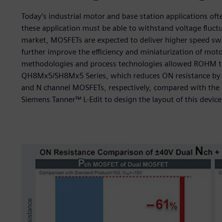
Today’s industrial motor and base station applications of
these application must be able to withstand voltage fluct
market, MOSFETs are expected to deliver higher speed sw
further improve the efficiency and miniaturization of moto
methodologies and process technologies allowed ROHM to
QH8Mx5/SH8Mx5 Series, which reduces ON resistance by u
and N channel MOSFETs, respectively, compared with the
Siemens Tanner™ L-Edit to design the layout of this device