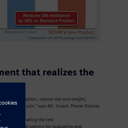
ment that realizes the
power consumption, reduce size and weight,
rket for products,” says Mr. Yutani, Power Devices
re working to
age by automating the test
te the optimal pattern for evaluating and