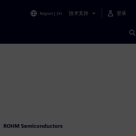
技术支持
登录
Region
|
ZH
A
ROHM Semiconductors