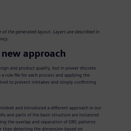
 of the generated layout. Layers are described in
ency.
 a new approach
design and product quality, but in power discrete
 a rule file for each process and applying the
uired to prevent mistakes and simply confirming
mindset and introduced a different approach in our
lls and parts of the basic structure are instanced
ing the overlap and separation of DRC patterns
her than detecting the dimension based on