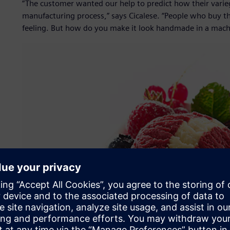
“The customer wanted our help to predict how their varieg
manufacturing process,” says Cicalese. “People who buy th
feeling. But how do you make it look handmade in a mach