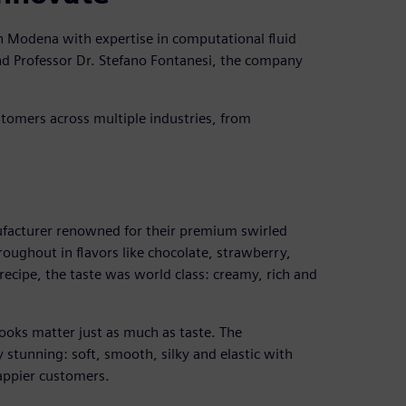
n Modena with expertise in computational fluid
d Professor Dr. Stefano Fontanesi, the company
ustomers across multiple industries, from
facturer renowned for their premium swirled
oughout in flavors like chocolate, strawberry,
recipe, the taste was world class: creamy, rich and
ooks matter just as much as taste. The
 stunning: soft, smooth, silky and elastic with
happier customers.