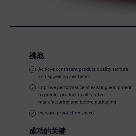
挑战
Achieve consistent product quality texture
and appealing aesthetics
Improve performance of existing equipment
to predict product quality after
manufacturing and before packaging
Increase production speed
成功的关键