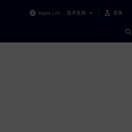
技术支持
登录
Region
|
ZH
A