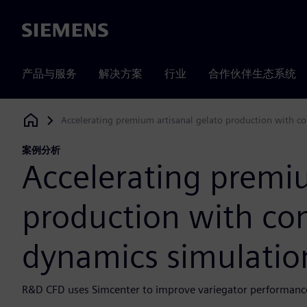
Siemens
产品与服务
解决方案
行业
合作伙伴生态系统
Accelerating premium artisanal gelato production with c
Siemens Digital Industries Software
案例分析
Accelerating premiu
production with com
dynamics simulatio
R&D CFD uses Simcenter to improve variegator performance 