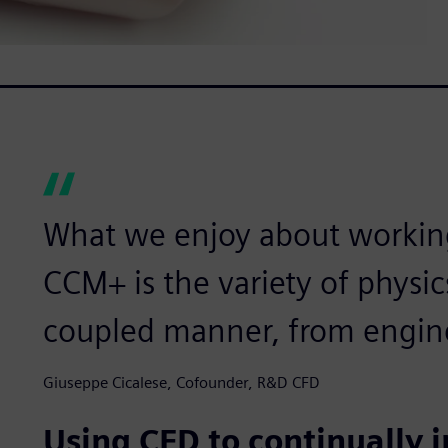
What we enjoy about workin
CCM+ is the variety of physic
coupled manner, from engine
Giuseppe Cicalese, Cofounder, R&D CFD
Using CFD to continually 