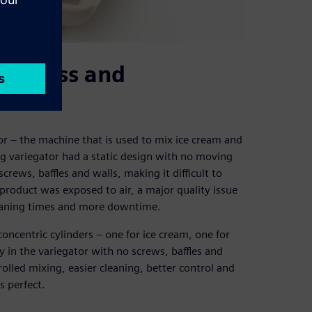
 process and
tor – the machine that is used to mix ice cream and
ng variegator had a static design with no moving
rews, baffles and walls, making it difficult to
product was exposed to air, a major quality issue
leaning times and more downtime.
ncentric cylinders – one for ice cream, one for
y in the variegator with no screws, baffles and
rolled mixing, easier cleaning, better control and
s perfect.