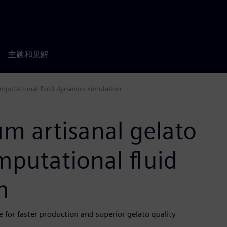
主题和见解
omputational fluid dynamics simulation
m artisanal gelato
putational fluid
n
for faster production and superior gelato quality