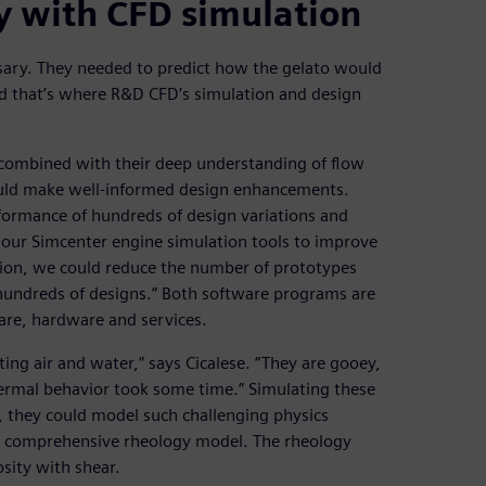
y with CFD simulation
ary. They needed to predict how the gelato would
nd that’s where R&D CFD’s simulation and design
combined with their deep understanding of flow
ould make well-informed design enhancements.
rformance of hundreds of design variations and
e our Simcenter engine simulation tools to improve
lation, we could reduce the number of prototypes
e hundreds of designs.” Both software programs are
are, hardware and services.
ting air and water,” says Cicalese. “They are gooey,
hermal behavior took some time.” Simulating these
r, they could model such challenging physics
a comprehensive rheology model. The rheology
osity with shear.