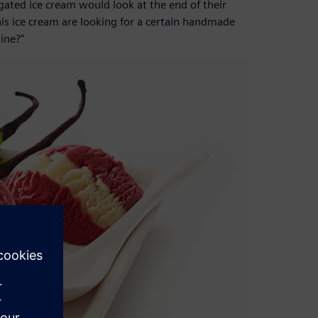
ated ice cream would look at the end of their
is ice cream are looking for a certain handmade
ine?”