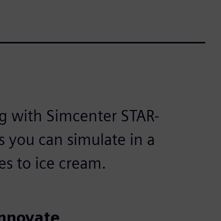
g with Simcenter STAR-
s you can simulate in a
s to ice cream.
innovate