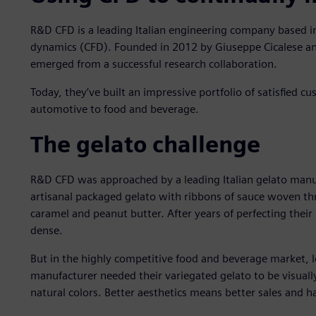
R&D CFD is a leading Italian engineering company based i
dynamics (CFD). Founded in 2012 by Giuseppe Cicalese an
emerged from a successful research collaboration.
Today, they’ve built an impressive portfolio of satisfied c
automotive to food and beverage.
The gelato challenge
R&D CFD was approached by a leading Italian gelato manu
artisanal packaged gelato with ribbons of sauce woven thr
caramel and peanut butter. After years of perfecting their 
dense.
But in the highly competitive food and beverage market, l
manufacturer needed their variegated gelato to be visually
natural colors. Better aesthetics means better sales and 