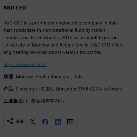
R&D CFD
R&D CFD is a prominent engineering company in Italy
that specializes in computational fluid dynamics
simulations. Established in 2012 as a spinoff from the
University of Modena and Reggio Emilia, R&D CFD offers
engineering services across various industries.
https://www.red-cfd.it/
总部:
Modena, Emilia-Romagna, Italy
产品:
Simcenter HEEDS, Simcenter STAR-CCM+ software
工业板块:
消费品和零售行业
分享