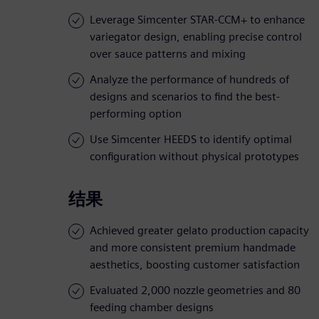
Leverage Simcenter STAR-CCM+ to enhance
variegator design, enabling precise control
over sauce patterns and mixing
Analyze the performance of hundreds of
designs and scenarios to find the best-
performing option
Use Simcenter HEEDS to identify optimal
configuration without physical prototypes
结果
Achieved greater gelato production capacity
and more consistent premium handmade
aesthetics, boosting customer satisfaction
Evaluated 2,000 nozzle geometries and 80
feeding chamber designs