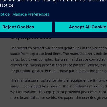
Revisiting the production
equipment
The secret to perfect variegated gelato lies in the variega
sauce from separate feed lines. The manufacturer’s existi
parts, but it was complex. Ice cream and sauce contacted sc
control the mixing process and sauce pattern. Worse, the 
for premium gelato. Plus, all those parts meant longer c
The manufacturer opted for simpler equipment with two co
sauce – connected by a nozzle. The ingredients mix directl
wall interaction. This equipment provided just clean, cont
more beautiful sauce swirls. On paper, the new design wa