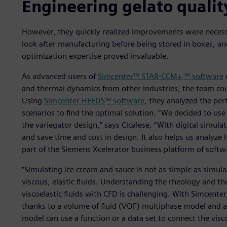
Engineering gelato qualit
However, they quickly realized improvements were necess
look after manufacturing before being stored in boxes, a
optimization expertise proved invaluable.
As advanced users of
Simcenter™ STAR-CCM+ ™ software
and thermal dynamics from other industries, the team c
Using
Simcenter HEEDS™ software
, they analyzed the pe
scenarios to find the optimal solution. “We decided to us
the variegator design,” says Cicalese. “With digital simu
and save time and cost in design. It also helps us analyz
part of the Siemens Xcelerator business platform of softw
“Simulating ice cream and sauce is not as simple as simula
viscous, elastic fluids. Understanding the rheology and t
viscoelastic fluids with CFD is challenging. With Simcente
thanks to a volume of fluid (VOF) multiphase model and 
model can use a function or a data set to connect the visc