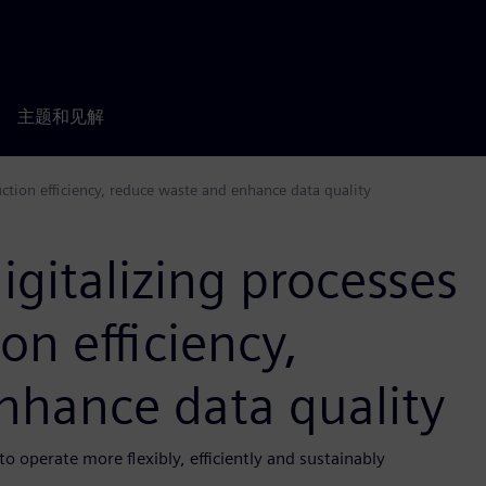
主题和见解
uction efficiency, reduce waste and enhance data quality
igitalizing processes
on efficiency,
nhance data quality
 operate more flexibly, efficiently and sustainably