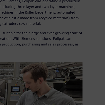
rom Siemens, Polipak was operating a production
(including three-layer and two-layer machines,
2 machines in the Roller Department, automated
pe of plastic made from recycled materials) from
g extruders raw material.
uitable for their large and ever-growing scale of
ration. With Siemens solutions, Polipak can
e production, purchasing and sales processes, as