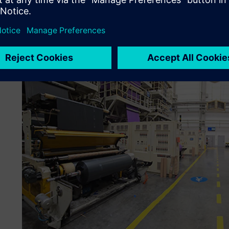
modern digital solutions to better manage the complex pr
subsequently integrated the APS and MES from Siemens, 