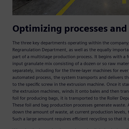
Optimizing processes and
The three key departments operating within the company,
Regranulation Department, as well as the equally importan
part of a multistage production process. It begins with a 
input granulate mix consisting of a dozen or so raw materi
separately, including for the three-layer machines for ever
automated process, the system transports and delivers t
to the specific screw in the extrusion machine. Once it sta
the extrusion machines, winds it onto bales and then tran
foil for producing bags, it is transported to the Roller D
These foil and bag production processes generate waste. A
down the amount of waste, at current production levels, 
Such a large amount requires efficient recycling so that it