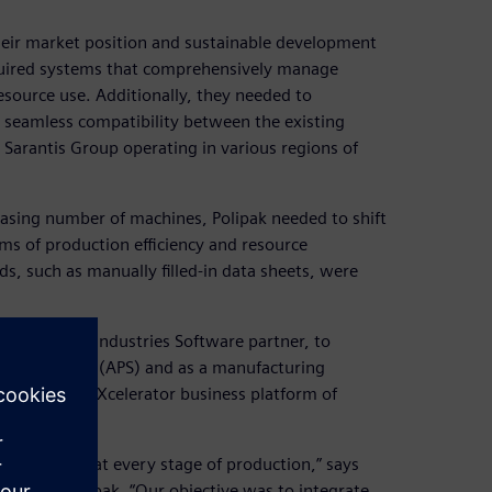
heir market position and sustainable development
required systems that comprehensively manage
source use. Additionally, they needed to
 seamless compatibility between the existing
 Sarantis Group operating in various regions of
asing number of machines, Polipak needed to shift
s of production efficiency and resource
s, such as manually filled-in data sheets, were
ens Digital Industries Software partner, to
 scheduling (APS) and as a manufacturing
 the Siemens Xcelerator business platform of
 and control at every stage of production,” says
tant at Polipak. “Our objective was to integrate