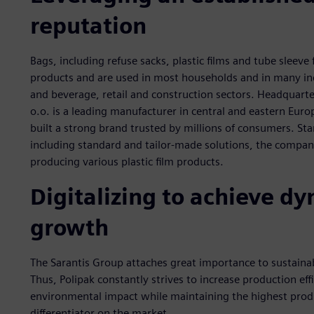
reputation
Bags, including refuse sacks, plastic films and tube sleev
products and are used in most households and in many in
and beverage, retail and construction sectors. Headquarte
o.o. is a leading manufacturer in central and eastern Euro
built a strong brand trusted by millions of consumers. St
including standard and tailor-made solutions, the company 
producing various plastic film products.
Digitalizing to achieve 
growth
The Sarantis Group attaches great importance to sustainabi
Thus, Polipak constantly strives to increase production eff
environmental impact while maintaining the highest produ
differentiator on the market.