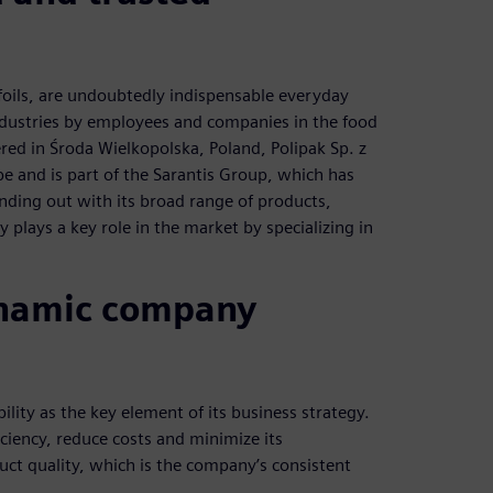
e foils, are undoubtedly indispensable everyday
dustries by employees and companies in the food
red in Środa Wielkopolska, Poland, Polipak Sp. z
pe and is part of the Sarantis Group, which has
anding out with its broad range of products,
plays a key role in the market by specializing in
dynamic company
lity as the key element of its business strategy.
iciency, reduce costs and minimize its
ct quality, which is the company’s consistent