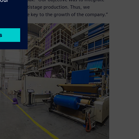
ocess of multistage production. Thus, we
which became key to the growth of the company.”