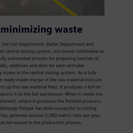
 minimizing waste
 the Foil Department, Roller Department and
t central dosing system, are closely interlinked as
fully automated process for preparing batches of
als, additives and dyes for each extruder
y screw in the central dosing system. As a fully
he ready-made charge of the raw material mixture
rts up the raw material feed, it produces a foil on
sports it to the foil warehouse. When it needs the
epartment, where it produces the finished products.
lthough Polipak has been successful in cutting
they generate around 5,000 metric tons per year.
 can be reused in the production process.