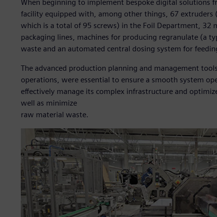
When beginning to implement bespoke digital solutions f
facility equipped with, among other things, 67 extruders 
which is a total of 95 screws) in the Foil Department, 3
packaging lines, machines for producing regranulate (a ty
waste and an automated central dosing system for feedin
The advanced production planning and management tools, s
operations, were essential to ensure a smooth system ope
effectively manage its complex infrastructure and optimiz
well as minimize
raw material waste.