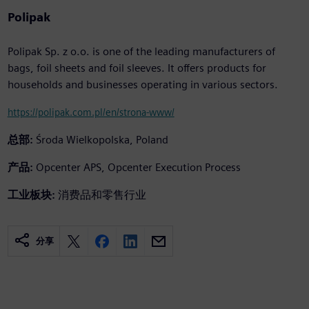
Polipak
Polipak Sp. z o.o. is one of the leading manufacturers of
bags, foil sheets and foil sleeves. It offers products for
households and businesses operating in various sectors.
https://polipak.com.pl/en/strona-www/
总部:
Środa Wielkopolska, Poland
产品:
Opcenter APS, Opcenter Execution Process
工业板块:
消费品和零售行业
分享