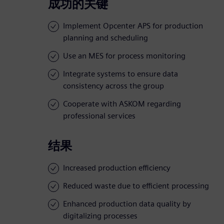
成功的关键
Implement Opcenter APS for production
planning and scheduling
Use an MES for process monitoring
Integrate systems to ensure data
consistency across the group
Cooperate with ASKOM regarding
professional services
结果
Increased production efficiency
Reduced waste due to efficient processing
Enhanced production data quality by
digitalizing processes