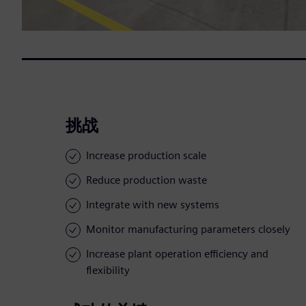
挑战
Increase production scale
Reduce production waste
Integrate with new systems
Monitor manufacturing parameters closely
Increase plant operation efficiency and
flexibility