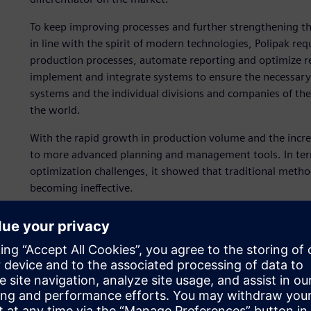
To keep improving processes and further strengthening t
in line with the spirit of modern technologies, Polipak 
production processes, automate reporting and optimize re
implement and integrate systems to ensure the necessary
systems and the individual divisions and companies of the
the world.
With the rapid growth in production volume and the incre
to more advanced planning and management tools. In term
optimization challenges, it showed that traditional method
becoming ineffective.
To accomplish this, Polipak teamed up with ASKOM, a Siem
implement Opcenter™ software for advanced planning and
execution system (MES). Additionally, Opcenter is part of
software, hardware and services.
“We needed a solution that would provide full traceability
Andrzej Migda, information technology (IT) systems consul