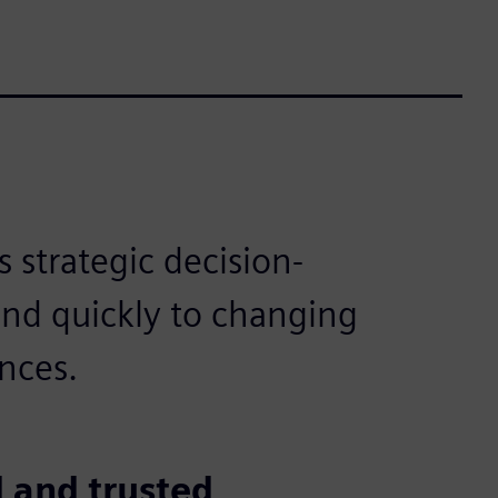
 strategic decision-
ond quickly to changing
nces.
 and trusted