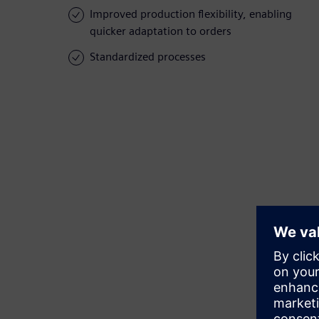
Improved production flexibility, enabling
quicker adaptation to orders
Standardized processes