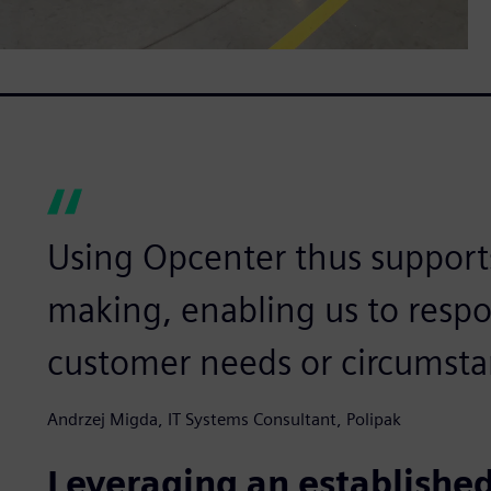
Using Opcenter thus supports
making, enabling us to resp
customer needs or circumsta
Andrzej Migda, IT Systems Consultant, Polipak
Leveraging an established