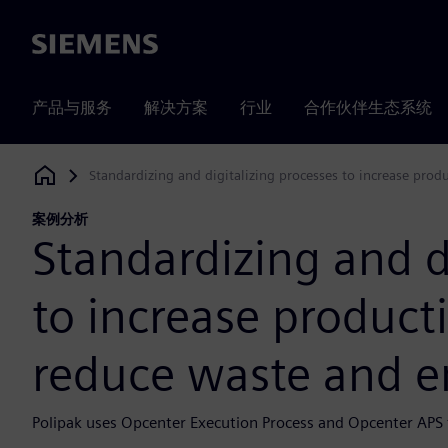
Siemens
产品与服务
解决方案
行业
合作伙伴生态系统
Standardizing and digitalizing processes to increase prod
Siemens Digital Industries Software
案例分析
Standardizing and d
to increase producti
reduce waste and e
Polipak uses Opcenter Execution Process and Opcenter APS to