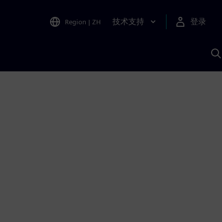
技术支持
登录
Region
|
ZH
A