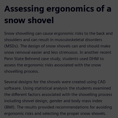
Assessing ergonomics of a
snow shovel
Snow shovelling can cause ergonomic risks to the back and
shoulders and can result in musculoskeletal disorders
(MSDs). The design of snow shovels can and should make
snow removal easier and less strenuous. In another recent
Penn State Behrend case study, students used DHM to
assess the ergonomic risks associated with the snow
shovelling process.
Several designs for the shovels were created using CAD
software. Using statistical analysis the students examined
the different factors associated with the shovelling process
including shovel design, gender and body mass index
(BMI). The results provided recommendations for avoiding
ergonomic risks and selecting the proper snow shovels.