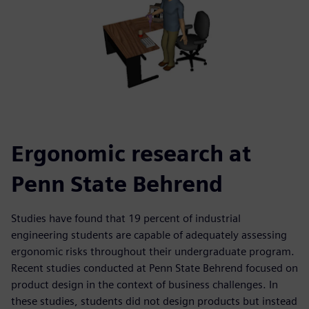
Ergonomic research at
Penn State Behrend
Studies have found that 19 percent of industrial
engineering students are capable of adequately assessing
ergonomic risks throughout their undergraduate program.
Recent studies conducted at Penn State Behrend focused on
product design in the context of business challenges. In
these studies, students did not design products but instead