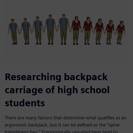
Researching backpack
carriage of high school
students
There are many factors that determine what qualifies as an
ergonomic backpack, but it can be defined as the “spine-
friendliness bag.” Ergonomically unsuited bags tend to