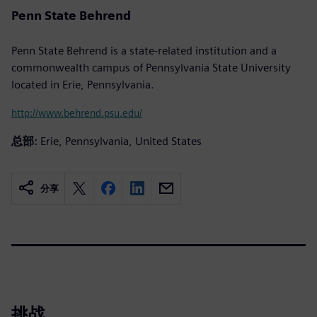
Penn State Behrend
Penn State Behrend is a state-related institution and a
commonwealth campus of Pennsylvania State University
located in Erie, Pennsylvania.
http://www.behrend.psu.edu/
总部:
Erie, Pennsylvania, United States
分享
挑战