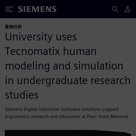
Siemens
案例分析
University uses
Tecnomatix human
modeling and simulation
in undergraduate research
studies
Siemens Digital Industries Software solutions support
ergonomics research and education at Penn State Behrend