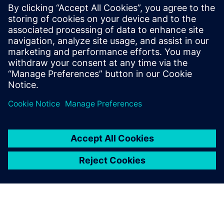
of the bag and gender. Simulation runs were conducted in
Jack software. It was found that gender and bag weight are
the most significant factors in determining the risk
associated with carrying backpacks.
A key tool for ergonomic
assessment