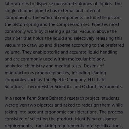
laboratories to dispense measured volumes of liquids. The
single-channel pipette has external and internal
components. The external components include the piston,
the piston spring and the compression set. Pipettes most
commonly work by creating a partial vacuum above the
chamber that holds the liquid and selectively releasing this
vacuum to draw up and disperse according to the preferred
volume. They enable sterile and accurate liquid handling
and are commonly used within molecular biology,
analytical chemistry and medical tests. Dozens of
manufacturers produce pipettes, including leading
companies such as The Pipette Company, HTL Lab
Solutions, ThermoFisher Scientific and Oxford Instruments.
In a recent Penn State Behrend research project, students
were given two pipettes and asked to redesign them while
taking into account ergonomic considerations. The process
consisted of selecting the product, identifying customer
requirements, translating requirements into specifications,