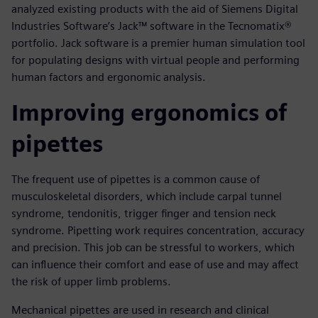
analyzed existing products with the aid of Siemens Digital
Industries Software’s Jack™ software in the Tecnomatix®
portfolio. Jack software is a premier human simulation tool
for populating designs with virtual people and performing
human factors and ergonomic analysis.
Improving ergonomics of
pipettes
The frequent use of pipettes is a common cause of
musculoskeletal disorders, which include carpal tunnel
syndrome, tendonitis, trigger finger and tension neck
syndrome. Pipetting work requires concentration, accuracy
and precision. This job can be stressful to workers, which
can influence their comfort and ease of use and may affect
the risk of upper limb problems.
Mechanical pipettes are used in research and clinical