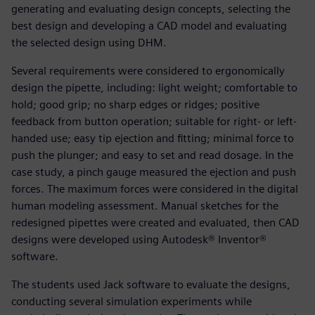
generating and evaluating design concepts, selecting the
best design and developing a CAD model and evaluating
the selected design using DHM.
Several requirements were considered to ergonomically
design the pipette, including: light weight; comfortable to
hold; good grip; no sharp edges or ridges; positive
feedback from button operation; suitable for right- or left-
handed use; easy tip ejection and fitting; minimal force to
push the plunger; and easy to set and read dosage. In the
case study, a pinch gauge measured the ejection and push
forces. The maximum forces were considered in the digital
human modeling assessment. Manual sketches for the
redesigned pipettes were created and evaluated, then CAD
designs were developed using Autodesk® Inventor®
software.
The students used Jack software to evaluate the designs,
conducting several simulation experiments while