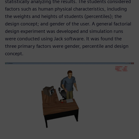
statistically analyzing the results. The students considered
factors such as human physical characteristics, including
the weights and heights of students (percentiles); the
design concept; and gender of the user. A general factorial
design experiment was developed and simulation runs
were conducted using Jack software. It was found the
three primary factors were gender, percentile and design
concept.