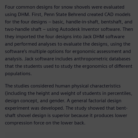
Four common designs for snow shovels were evaluated
using DHM. First, Penn State Behrend created CAD models
for the four designs – basic, handle-in-shaft, bentshaft, and
two-handle shaft – using Autodesk Inventor software. Then
they imported the four designs into Jack DHM software
and performed analyses to evaluate the designs, using the
software’s multiple options for ergonomic assessment and
analysis. Jack software includes anthropometric databases
that the students used to study the ergonomics of different
populations.
The studies considered human physical characteristics
(including the height and weight of students in percentiles,
design concept, and gender. A general factorial design
experiment was developed. The study showed that bent-
shaft shovel design is superior because it produces lower
compression force on the lower back.