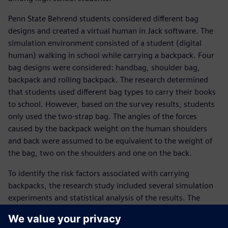
Penn State Behrend students considered different bag
designs and created a virtual human in Jack software. The
simulation environment consisted of a student (digital
human) walking in school while carrying a backpack. Four
bag designs were considered: handbag, shoulder bag,
backpack and rolling backpack. The research determined
that students used different bag types to carry their books
to school. However, based on the survey results, students
only used the two-strap bag. The angles of the forces
caused by the backpack weight on the human shoulders
and back were assumed to be equivalent to the weight of
the bag, two on the shoulders and one on the back.
To identify the risk factors associated with carrying
backpacks, the research study included several simulation
experiments and statistical analysis of the results. The
research considered human physical characteristics
(including the height and weight of students), the weight