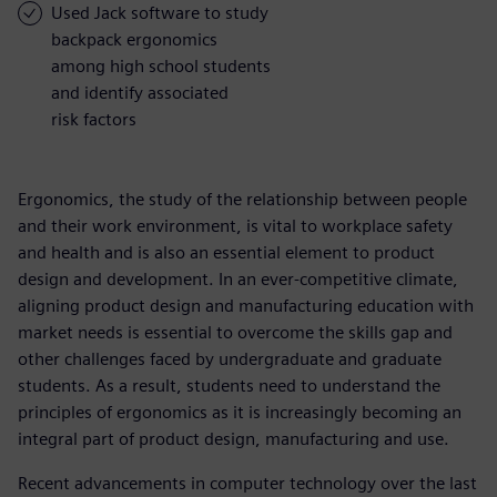
Used Jack software to study
backpack ergonomics
among high school students
and identify associated
risk factors
Ergonomics, the study of the relationship between people
and their work environment, is vital to workplace safety
and health and is also an essential element to product
design and development. In an ever-competitive climate,
aligning product design and manufacturing education with
market needs is essential to overcome the skills gap and
other challenges faced by undergraduate and graduate
students. As a result, students need to understand the
principles of ergonomics as it is increasingly becoming an
integral part of product design, manufacturing and use.
Recent advancements in computer technology over the last