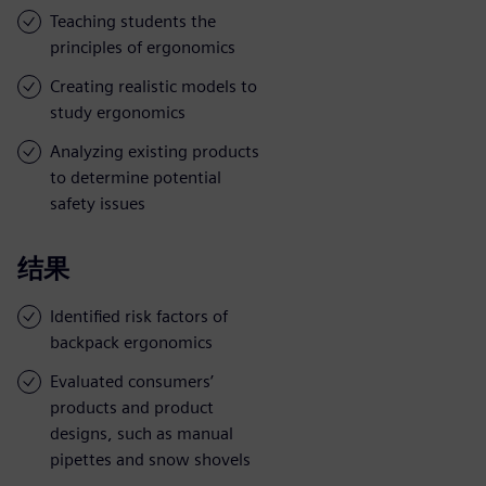
Teaching students the
principles of ergonomics
Creating realistic models to
study ergonomics
Analyzing existing products
to determine potential
safety issues
结果
Identified risk factors of
backpack ergonomics
Evaluated consumers’
products and product
designs, such as manual
pipettes and snow shovels