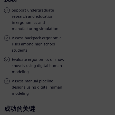
Support undergraduate
research and education
in ergonomics and
manufacturing simulation
Assess backpack ergonomic
risks among high school
students
Evaluate ergonomics of snow
shovels using digital human
modeling
Assess manual pipeline
designs using digital human
modeling
成功的关键