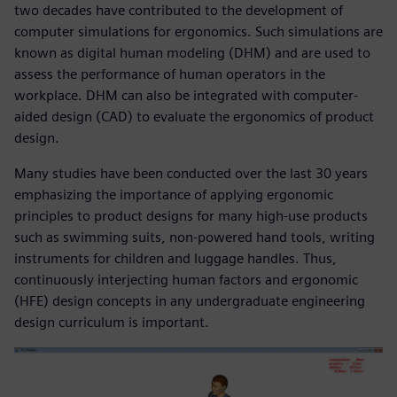
two decades have contributed to the development of
computer simulations for ergonomics. Such simulations are
known as digital human modeling (DHM) and are used to
assess the performance of human operators in the
workplace. DHM can also be integrated with computer-
aided design (CAD) to evaluate the ergonomics of product
design.
Many studies have been conducted over the last 30 years
emphasizing the importance of applying ergonomic
principles to product designs for many high-use products
such as swimming suits, non-powered hand tools, writing
instruments for children and luggage handles. Thus,
continuously interjecting human factors and ergonomic
(HFE) design concepts in any undergraduate engineering
design curriculum is important.