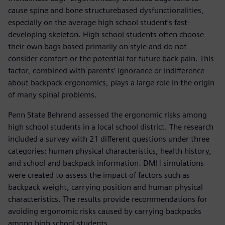
cause spine and bone structurebased dysfunctionalities,
especially on the average high school student’s fast-
developing skeleton. High school students often choose
their own bags based primarily on style and do not
consider comfort or the potential for future back pain. This
factor, combined with parents’ ignorance or indifference
about backpack ergonomics, plays a large role in the origin
of many spinal problems.
Penn State Behrend assessed the ergonomic risks among
high school students in a local school district. The research
included a survey with 21 different questions under three
categories: human physical characteristics, health history,
and school and backpack information. DMH simulations
were created to assess the impact of factors such as
backpack weight, carrying position and human physical
characteristics. The results provide recommendations for
avoiding ergonomic risks caused by carrying backpacks
among high school students.