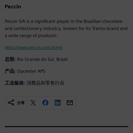
Peccin
Peccin S/A is a significant player in the Brazilian chocolate
and confectionery industry, known for its Trento brand and
a wide range of products.
https://www.peccin.com.br/en/
总部:
Rio Grande do Sul, Brazil
产品:
Opcenter APS
工业板块:
消费品和零售行业
分享