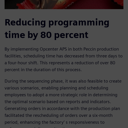
Reducing programming
time by 80 percent
By implementing Opcenter APS in both Peccin production
facilities, scheduling time has decreased from three days to
a four-hour shift. This represents a reduction of over 80
percent in the duration of this process.
During the sequencing phase, it was also feasible to create
various scenarios, enabling planning and scheduling
employees to adopt a more strategic role in determining
the optimal scenario based on reports and indicators.
Generating orders in accordance with the production plan
facilitated the rescheduling of orders over a six-month
period, enhancing the factory‘ s responsiveness to