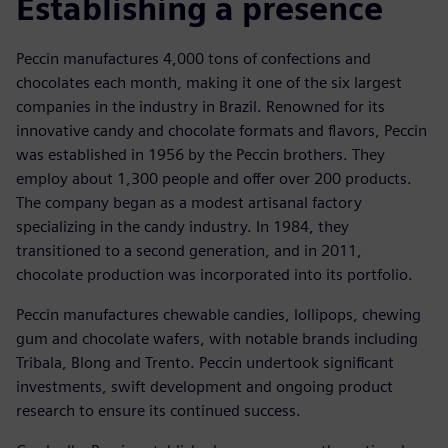
Establishing a presence
Peccin manufactures 4,000 tons of confections and
chocolates each month, making it one of the six largest
companies in the industry in Brazil. Renowned for its
innovative candy and chocolate formats and flavors, Peccin
was established in 1956 by the Peccin brothers. They
employ about 1,300 people and offer over 200 products.
The company began as a modest artisanal factory
specializing in the candy industry. In 1984, they
transitioned to a second generation, and in 2011,
chocolate production was incorporated into its portfolio.
Peccin manufactures chewable candies, lollipops, chewing
gum and chocolate wafers, with notable brands including
Tribala, Blong and Trento. Peccin undertook significant
investments, swift development and ongoing product
research to ensure its continued success.