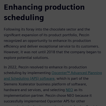
Enhancing production
scheduling
Following its foray into the chocolate sector and the
significant expansion of its product portfolio, Peccin
recognized an opportunity to enhance its production
efficiency and deliver exceptional service to its customers.
However, it was not until 2018 that the company began to
explore potential solutions.
In 2022, Peccin resolved to enhance its production
scheduling by implementing
Opcenter™ Advanced Planning
and Scheduling (APS) software
, which is part of the
Siemens Xcelerator business platform of software,
hardware and services, and selecting
NEO
as its
implementation partner. Peccin chose NEO because it
successfully implemented Opcenter APS for other