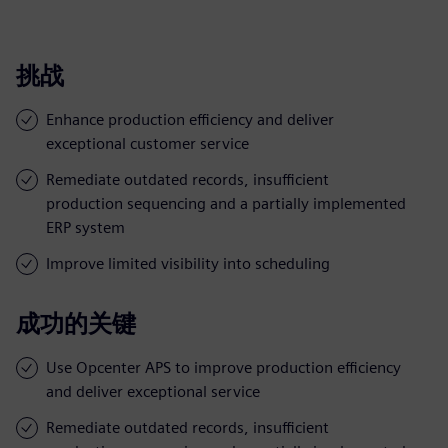
挑战
Enhance production efficiency and deliver
exceptional customer service
Remediate outdated records, insufficient
production sequencing and a partially implemented
ERP system
Improve limited visibility into scheduling
成功的关键
Use Opcenter APS to improve production efficiency
and deliver exceptional service
Remediate outdated records, insufficient