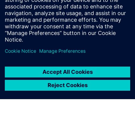
Due to the introduction of
Opcenter APS, the Peccin
planning and scheduling
team has undoubtedly