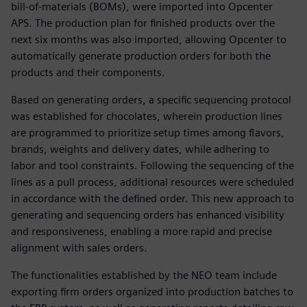
bill-of-materials (BOMs), were imported into Opcenter
APS. The production plan for finished products over the
next six months was also imported, allowing Opcenter to
automatically generate production orders for both the
products and their components.
Based on generating orders, a specific sequencing protocol
was established for chocolates, wherein production lines
are programmed to prioritize setup times among flavors,
brands, weights and delivery dates, while adhering to
labor and tool constraints. Following the sequencing of the
lines as a pull process, additional resources were scheduled
in accordance with the defined order. This new approach to
generating and sequencing orders has enhanced visibility
and responsiveness, enabling a more rapid and precise
alignment with sales orders.
The functionalities established by the NEO team include
exporting firm orders organized into production batches to