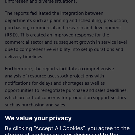
unforeseen and diverse situations.
The reports facilitated the integration between
departments such as planning and scheduling, production,
purchasing, commercial and research and development
(R&D). This created an improved response for the
commercial sector and subsequent growth in service level
due to comprehensive visibility into setup durations and
delivery timelines.
Furthermore, the reports facilitate a comprehensive
analysis of resource use, stock projections with
notifications for delays and shortages as well as
opportunities to renegotiate purchase and sales deadlines,
which are critical concerns for production support sectors
such as purchasing and sales.