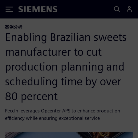
Siemens
案例分析
Enabling Brazilian sweets
manufacturer to cut
production planning and
scheduling time by over
80 percent
Peccin leverages Opcenter APS to enhance production
efficiency while ensuring exceptional service