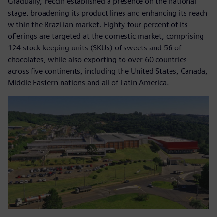
Gradually, Peccin established a presence on the national
stage, broadening its product lines and enhancing its reach
within the Brazilian market. Eighty-four percent of its
offerings are targeted at the domestic market, comprising
124 stock keeping units (SKUs) of sweets and 56 of
chocolates, while also exporting to over 60 countries
across five continents, including the United States, Canada,
Middle Eastern nations and all of Latin America.