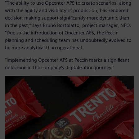
“The ability to use Opcenter APS to create scenarios, along
with the agility and visibility of production, has rendered
decision-making support significantly more dynamic than
in the past,” says Bruno Bortolatto, project manager, NEO.
“Due to the introduction of Opcenter APS, the Peccin
planning and scheduling team has undoubtedly evolved to
be more analytical than operational.
“Implementing Opcenter APS at Peccin marks a significant
milestone in the company’s digitalization journey.”