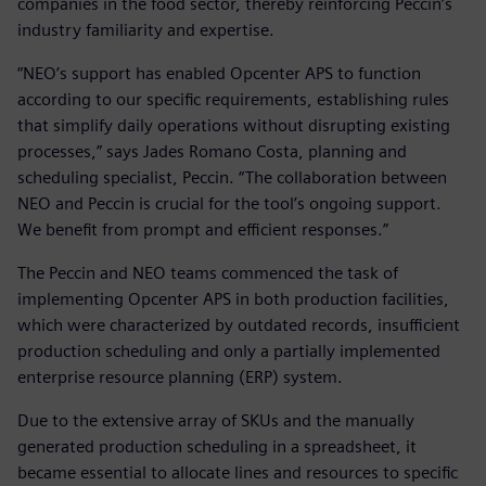
companies in the food sector, thereby reinforcing Peccin’s
industry familiarity and expertise.
“NEO’s support has enabled Opcenter APS to function
according to our specific requirements, establishing rules
that simplify daily operations without disrupting existing
processes,” says Jades Romano Costa, planning and
scheduling specialist, Peccin. “The collaboration between
NEO and Peccin is crucial for the tool’s ongoing support.
We benefit from prompt and efficient responses.”
The Peccin and NEO teams commenced the task of
implementing Opcenter APS in both production facilities,
which were characterized by outdated records, insufficient
production scheduling and only a partially implemented
enterprise resource planning (ERP) system.
Due to the extensive array of SKUs and the manually
generated production scheduling in a spreadsheet, it
became essential to allocate lines and resources to specific