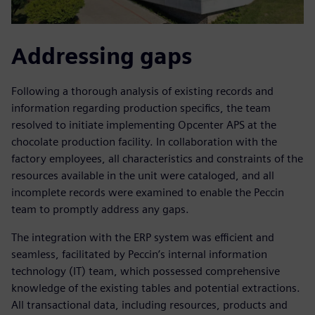
Addressing gaps
Following a thorough analysis of existing records and
information regarding production specifics, the team
resolved to initiate implementing Opcenter APS at the
chocolate production facility. In collaboration with the
factory employees, all characteristics and constraints of the
resources available in the unit were cataloged, and all
incomplete records were examined to enable the Peccin
team to promptly address any gaps.
The integration with the ERP system was efficient and
seamless, facilitated by Peccin’s internal information
technology (IT) team, which possessed comprehensive
knowledge of the existing tables and potential extractions.
All transactional data, including resources, products and