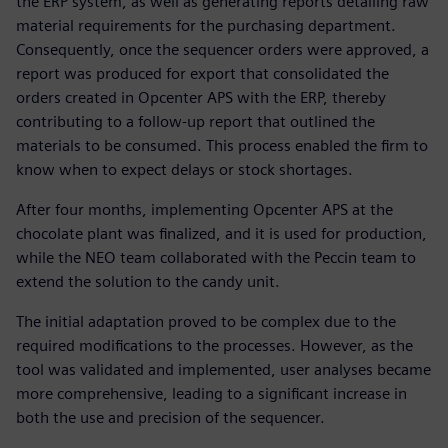
the ERP system, as well as generating reports detailing raw
material requirements for the purchasing department.
Consequently, once the sequencer orders were approved, a
report was produced for export that consolidated the
orders created in Opcenter APS with the ERP, thereby
contributing to a follow-up report that outlined the
materials to be consumed. This process enabled the firm to
know when to expect delays or stock shortages.
After four months, implementing Opcenter APS at the
chocolate plant was finalized, and it is used for production,
while the NEO team collaborated with the Peccin team to
extend the solution to the candy unit.
The initial adaptation proved to be complex due to the
required modifications to the processes. However, as the
tool was validated and implemented, user analyses became
more comprehensive, leading to a significant increase in
both the use and precision of the sequencer.