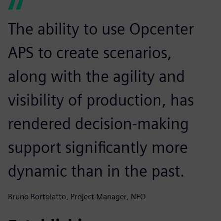
The ability to use Opcenter
APS to create scenarios,
along with the agility and
visibility of production, has
rendered decision-making
support significantly more
dynamic than in the past.
Bruno Bortolatto, Project Manager, NEO