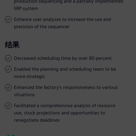
production sequencing and a partially implemented
ERP system
Enhance user analyses to increase the use and
precision of the sequencer
结果
Decreased scheduling time by over 80 percent
Enabled the planning and scheduling team to be
more strategic
Enhanced the factory’s responsiveness to various
situations
Facilitated a comprehensive analysis of resource
use, stock projections and opportunities to
renegotiate deadlines