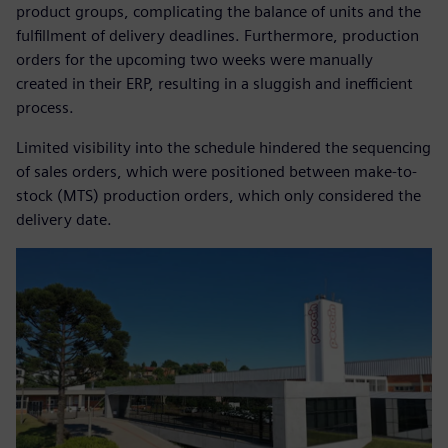
product groups, complicating the balance of units and the
fulfillment of delivery deadlines. Furthermore, production
orders for the upcoming two weeks were manually
created in their ERP, resulting in a sluggish and inefficient
process.
Limited visibility into the schedule hindered the sequencing
of sales orders, which were positioned between make-to-
stock (MTS) production orders, which only considered the
delivery date.