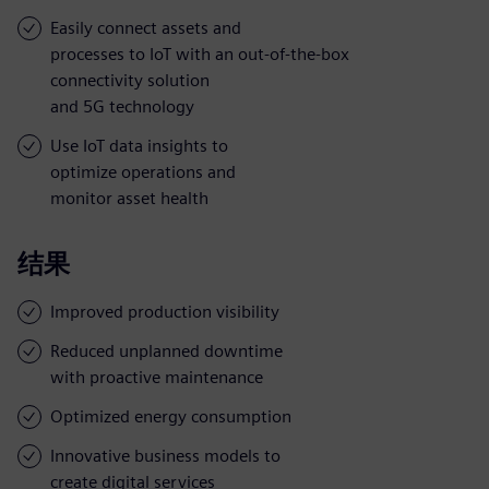
Easily connect assets and
processes to IoT with an out-of-the-box
connectivity solution
and 5G technology
Use IoT data insights to
optimize operations and
monitor asset health
结果
Improved production visibility
Reduced unplanned downtime
with proactive maintenance
Optimized energy consumption
Innovative business models to
create digital services