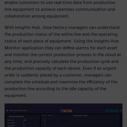
enable customers to use real-time data from production
line equipment to achieve seamless communication and
collaboration among equipment.
With Insights Hub, shoe factory managers can understand
the production status of the entire line and the operating
status of each piece of equipment. Using the Insights Hub
Monitor application they can define alarms for each asset
and monitor the current production process in the cloud at
any time, and precisely calculate the production cycle and
the production capacity of each device. Even if an urgent
order is suddenly placed by a customer, managers can
complete the schedule and maximize the efficiency of the
production line according to the idle capacity of the
equipment.