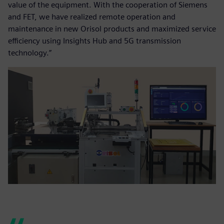
value of the equipment. With the cooperation of Siemens
and FET, we have realized remote operation and
maintenance in new Orisol products and maximized service
efficiency using Insights Hub and 5G transmission
technology.”