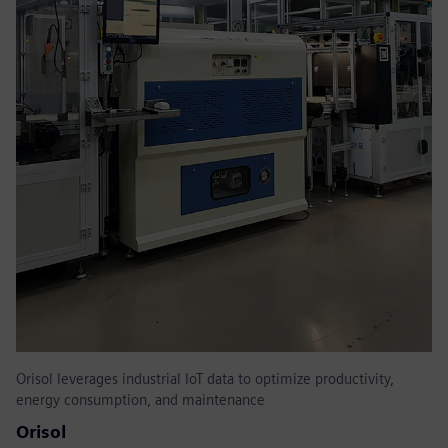
Orisol leverages industrial IoT data to optimize productivity,
energy consumption, and maintenance
Orisol