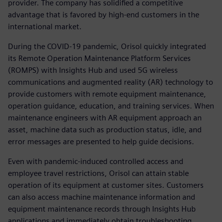
provider. The company has solidified a competitive
advantage that is favored by high-end customers in the
international market.
During the COVID-19 pandemic, Orisol quickly integrated
its Remote Operation Maintenance Platform Services
(ROMPS) with Insights Hub and used 5G wireless
communications and augmented reality (AR) technology to
provide customers with remote equipment maintenance,
operation guidance, education, and training services. When
maintenance engineers with AR equipment approach an
asset, machine data such as production status, idle, and
error messages are presented to help guide decisions.
Even with pandemic-induced controlled access and
employee travel restrictions, Orisol can attain stable
operation of its equipment at customer sites. Customers
can also access machine maintenance information and
equipment maintenance records through Insights Hub
applications and immediately obtain troubleshooting