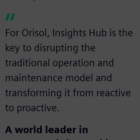
For Orisol, Insights Hub is the
key to disrupting the
traditional operation and
maintenance model and
transforming it from reactive
to proactive.
A world leader in