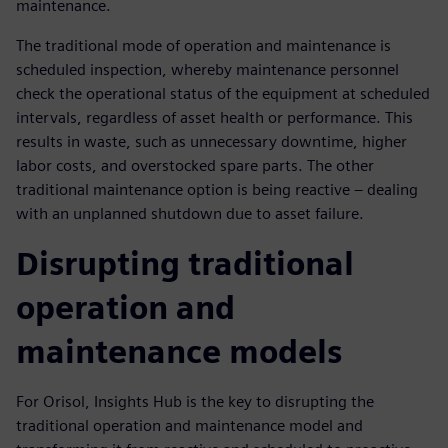
maintenance.
The traditional mode of operation and maintenance is
scheduled inspection, whereby maintenance personnel
check the operational status of the equipment at scheduled
intervals, regardless of asset health or performance. This
results in waste, such as unnecessary downtime, higher
labor costs, and overstocked spare parts. The other
traditional maintenance option is being reactive – dealing
with an unplanned shutdown due to asset failure.
Disrupting traditional
operation and
maintenance models
For Orisol, Insights Hub is the key to disrupting the
traditional operation and maintenance model and