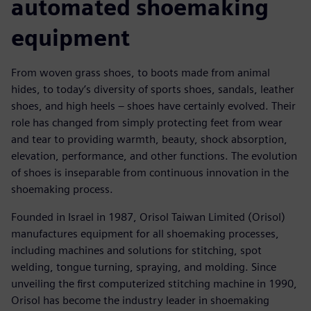
automated shoemaking
equipment
From woven grass shoes, to boots made from animal
hides, to today’s diversity of sports shoes, sandals, leather
shoes, and high heels – shoes have certainly evolved. Their
role has changed from simply protecting feet from wear
and tear to providing warmth, beauty, shock absorption,
elevation, performance, and other functions. The evolution
of shoes is inseparable from continuous innovation in the
shoemaking process.
Founded in Israel in 1987, Orisol Taiwan Limited (Orisol)
manufactures equipment for all shoemaking processes,
including machines and solutions for stitching, spot
welding, tongue turning, spraying, and molding. Since
unveiling the first computerized stitching machine in 1990,
Orisol has become the industry leader in shoemaking