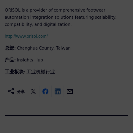
ORISOL is a provider of comprehensive footwear
automation integration solutions featuring scalability,
compatibility, and digitalization.
http://www.orisol.com/
总部:
Changhua County, Taiwan
产品:
Insights Hub
工业板块:
工业机械行业
分享