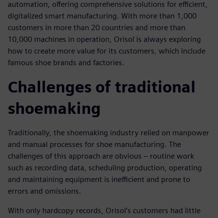
automation, offering comprehensive solutions for efficient,
digitalized smart manufacturing. With more than 1,000
customers in more than 20 countries and more than
10,000 machines in operation, Orisol is always exploring
how to create more value for its customers, which include
famous shoe brands and factories.
Challenges of traditional
shoemaking
Traditionally, the shoemaking industry relied on manpower
and manual processes for shoe manufacturing. The
challenges of this approach are obvious – routine work
such as recording data, scheduling production, operating
and maintaining equipment is inefficient and prone to
errors and omissions.
With only hardcopy records, Orisol’s customers had little