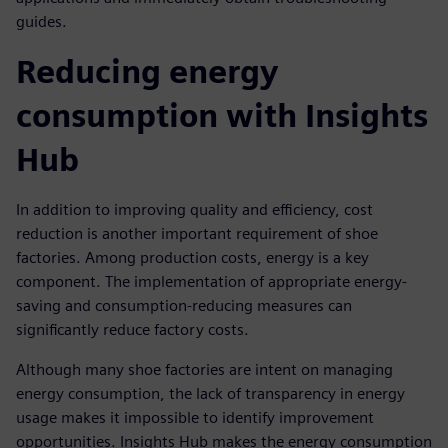
guides.
Reducing energy
consumption with Insights
Hub
In addition to improving quality and efficiency, cost
reduction is another important requirement of shoe
factories. Among production costs, energy is a key
component. The implementation of appropriate energy-
saving and consumption-reducing measures can
significantly reduce factory costs.
Although many shoe factories are intent on managing
energy consumption, the lack of transparency in energy
usage makes it impossible to identify improvement
opportunities. Insights Hub makes the energy consumption