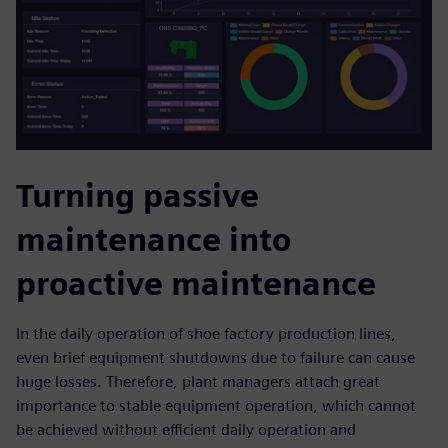
Turning passive
maintenance into
proactive maintenance
In the daily operation of shoe factory production lines,
even brief equipment shutdowns due to failure can cause
huge losses. Therefore, plant managers attach great
importance to stable equipment operation, which cannot
be achieved without efficient daily operation and