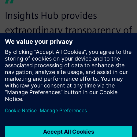
Insights Hub provides
extraordinary transparency of
production process. Shoe
factory managers can
understand the production
status of the entire line and
the operating status of each
piece of equipment. They
can monitor the current