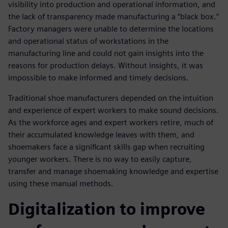
visibility into production and operational information, and
the lack of transparency made manufacturing a “black box.”
Factory managers were unable to determine the locations
and operational status of workstations in the
manufacturing line and could not gain insights into the
reasons for production delays. Without insights, it was
impossible to make informed and timely decisions.
Traditional shoe manufacturers depended on the intuition
and experience of expert workers to make sound decisions.
As the workforce ages and expert workers retire, much of
their accumulated knowledge leaves with them, and
shoemakers face a significant skills gap when recruiting
younger workers. There is no way to easily capture,
transfer and manage shoemaking knowledge and expertise
using these manual methods.
Digitalization to improve