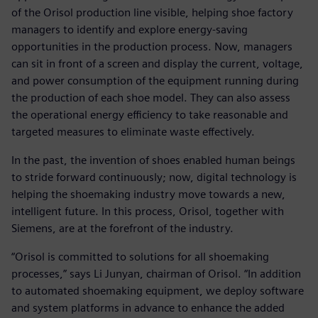
of the Orisol production line visible, helping shoe factory
managers to identify and explore energy-saving
opportunities in the production process. Now, managers
can sit in front of a screen and display the current, voltage,
and power consumption of the equipment running during
the production of each shoe model. They can also assess
the operational energy efficiency to take reasonable and
targeted measures to eliminate waste effectively.
In the past, the invention of shoes enabled human beings
to stride forward continuously; now, digital technology is
helping the shoemaking industry move towards a new,
intelligent future. In this process, Orisol, together with
Siemens, are at the forefront of the industry.
“Orisol is committed to solutions for all shoemaking
processes,” says Li Junyan, chairman of Orisol. “In addition
to automated shoemaking equipment, we deploy software
and system platforms in advance to enhance the added