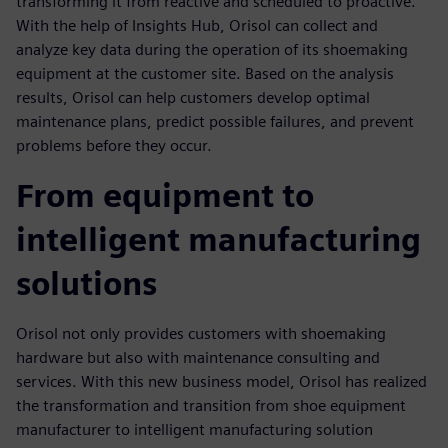
transforming it from reactive and scheduled to proactive.
With the help of Insights Hub, Orisol can collect and
analyze key data during the operation of its shoemaking
equipment at the customer site. Based on the analysis
results, Orisol can help customers develop optimal
maintenance plans, predict possible failures, and prevent
problems before they occur.
From equipment to
intelligent manufacturing
solutions
Orisol not only provides customers with shoemaking
hardware but also with maintenance consulting and
services. With this new business model, Orisol has realized
the transformation and transition from shoe equipment
manufacturer to intelligent manufacturing solution