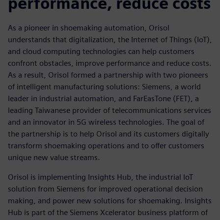
performance, reduce costs
As a pioneer in shoemaking automation, Orisol
understands that digitalization, the Internet of Things (IoT),
and cloud computing technologies can help customers
confront obstacles, improve performance and reduce costs.
As a result, Orisol formed a partnership with two pioneers
of intelligent manufacturing solutions: Siemens, a world
leader in industrial automation, and FarEasTone (FET), a
leading Taiwanese provider of telecommunications services
and an innovator in 5G wireless technologies. The goal of
the partnership is to help Orisol and its customers digitally
transform shoemaking operations and to offer customers
unique new value streams.
Orisol is implementing Insights Hub, the industrial IoT
solution from Siemens for improved operational decision
making, and power new solutions for shoemaking. Insights
Hub is part of the Siemens Xcelerator business platform of