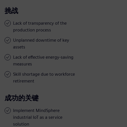
挑战
Lack of transparency of the
production process
Unplanned downtime of key
assets
Lack of effective energy-saving
measures
Skill shortage due to workforce
retirement
成功的关键
Implement MindSphere
industrial IoT as a service
solution