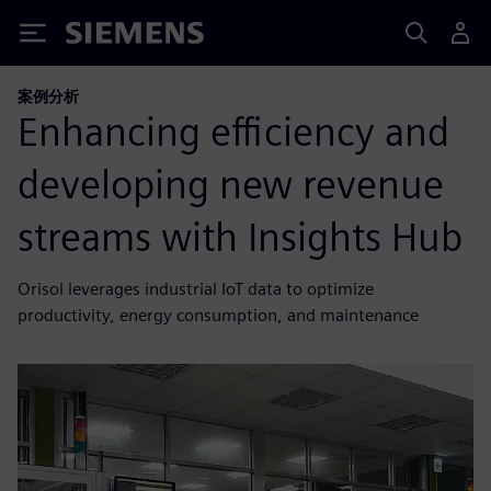
Siemens
案例分析
Enhancing efficiency and
developing new revenue
streams with Insights Hub
Orisol leverages industrial IoT data to optimize
productivity, energy consumption, and maintenance