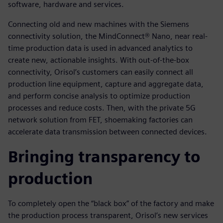
software, hardware and services.
Connecting old and new machines with the Siemens
connectivity solution, the MindConnect® Nano, near real-
time production data is used in advanced analytics to
create new, actionable insights. With out-of-the-box
connectivity, Orisol’s customers can easily connect all
production line equipment, capture and aggregate data,
and perform concise analysis to optimize production
processes and reduce costs. Then, with the private 5G
network solution from FET, shoemaking factories can
accelerate data transmission between connected devices.
Bringing transparency to
production
To completely open the “black box” of the factory and make
the production process transparent, Orisol’s new services