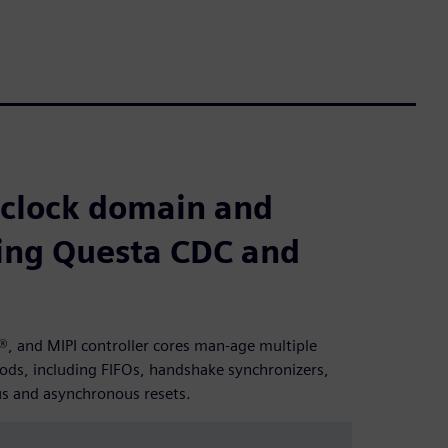
 clock domain and
sing Questa CDC and
, and MIPI controller cores man-age multiple
ods, including FIFOs, handshake synchronizers,
us and asynchronous resets.