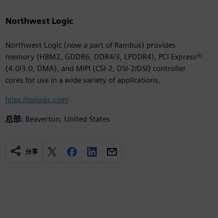
Northwest Logic
Northwest Logic (now a part of Rambus) provides
memory (HBM2, GDDR6, DDR4/3, LPDDR4), PCI Express®
(4.0/3.0, DMA), and MIPI (CSI-2, DSI-2/DSI) controller
cores for use in a wide variety of applications.
https://nwlogic.com/
总部:
Beaverton, United States
分享