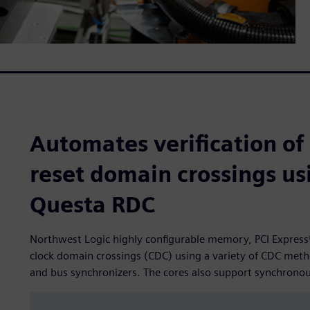
Automates verification of
reset domain crossings u
Questa RDC
Northwest Logic highly configurable memory, PCI Express®
clock domain crossings (CDC) using a variety of CDC meth
and bus synchronizers. The cores also support synchrono