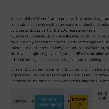
As part of its CDC verification process, Northwest Logic 
constraints and waivers that are easy to understand and 
by Questa CDC as part of the CDC regression tests.
“Questa CDC enables us to use a flexible, Tcl-driven appr
for our highly configurable cores. Northwest Logic also u
tailored to our regression flow,” stated Joshua Erickson, 
Northwest Logic’s highly configurable HBM2 controller so
artificial intelligence, deep learning, climate modeling, a
Questa CDC is used to perform CDC checks on hundreds of 
regressions. This ensures that all CDC issues are identifie
identified issues can be quickly analyzed using the GUI int