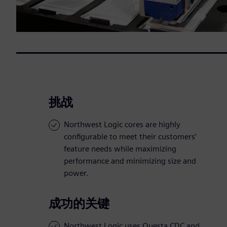
挑战
Northwest Logic cores are highly
configurable to meet their customers’
feature needs while maximizing
performance and minimizing size and
power.
成功的关键
Northwest Logic uses Questa CDC and