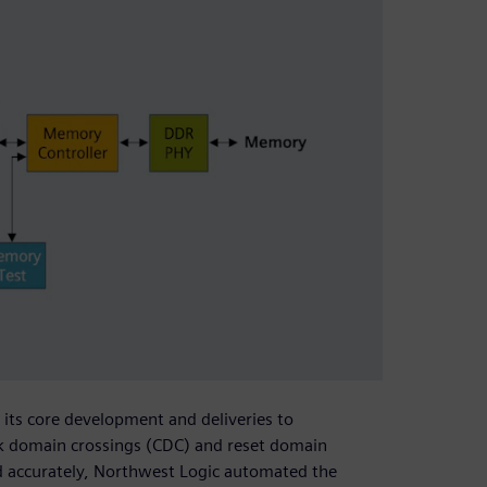
ts core development and deliveries to
ock domain crossings (CDC) and reset domain
and accurately, Northwest Logic automated the