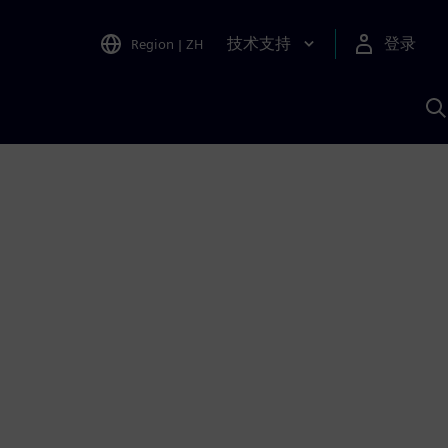
技术支持
登录
Region
|
ZH
A