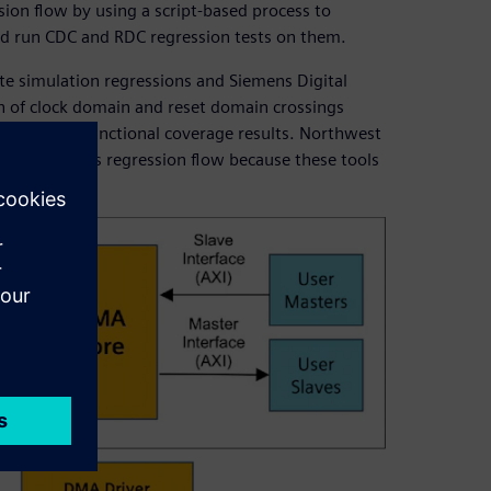
ion flow by using a script-based process to
and run CDC and RDC regression tests on them.
e simulation regressions and Siemens Digital
n of clock domain and reset domain crossings
associated functional coverage results. Northwest
a RDC into its regression flow because these tools