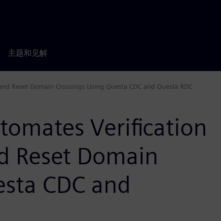
主题和见解
 and Reset Domain Crossings Using Questa CDC and Questa RDC
tomates Verification
d Reset Domain
esta CDC and