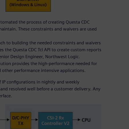
automated the process of creating Questa CDC
maintain. These constraints and waivers are used
oach to building the needed constraints and waivers
ses the Questa CDC Tcl API to create custom reports
Senior Design Engineer, Northwest Logic.
lution provides the high-performance needed for
nd other performance intensive applications.
IP configurations in nightly and weekly
d and resolved well before a customer delivery. Any
erface.