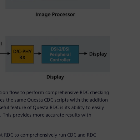
cation flow to perform comprehensive RDC checking
lizes the same Questa CDC scripts with the addition
ul feature of Questa RDC is its ability to easily
. This provides more accurate results with
st RDC to comprehensively run CDC and RDC