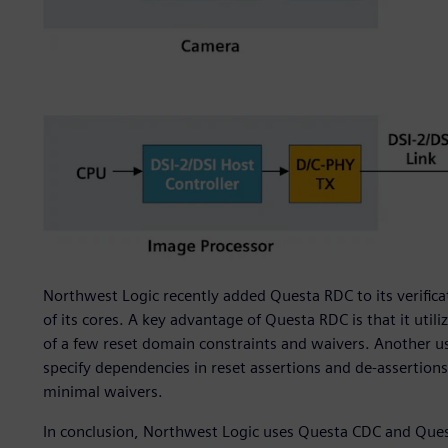
Northwest Logic recently added Questa RDC to its verifi
of its cores. A key advantage of Questa RDC is that it uti
of a few reset domain constraints and waivers. Another usef
specify dependencies in reset assertions and de-assertions
minimal waivers.
In conclusion, Northwest Logic uses Questa CDC and Que