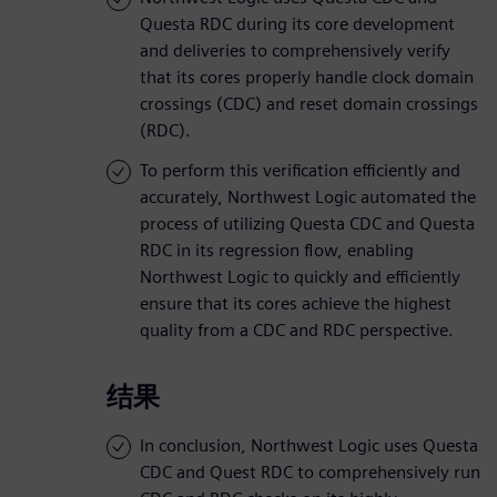
Questa RDC during its core development
and deliveries to comprehensively verify
that its cores properly handle clock domain
crossings (CDC) and reset domain crossings
(RDC).
To perform this verification efficiently and
accurately, Northwest Logic automated the
process of utilizing Questa CDC and Questa
RDC in its regression flow, enabling
Northwest Logic to quickly and efficiently
ensure that its cores achieve the highest
quality from a CDC and RDC perspective.
结果
In conclusion, Northwest Logic uses Questa
CDC and Quest RDC to comprehensively run