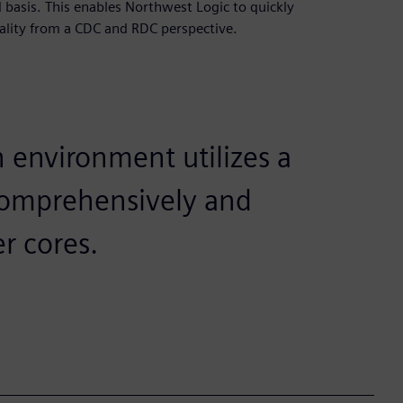
 basis. This enables Northwest Logic to quickly
quality from a CDC and RDC perspective.
n environment utilizes a
o comprehensively and
er cores.