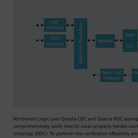
Northwest Logic uses Questa CDC and Questa RDC during i
comprehensively verify that its cores properly handle cl
crossings (RDC). To perform this verification efficiently 