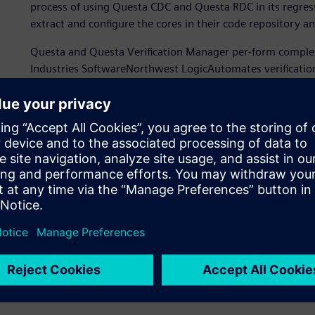
process of using Questa CDC and Questa RDC in its regress
extract and configure the cores in their code repository 
Questa and Questa Verification Manager per-form complet
Industries SoftwareNorthwest LogicAutomates verificatio
using Questa CDC and Questa RDCcollect and analyze the 
Logic was able efficiently integrate Questa CDC and Quest
use the same Questa platform interface.