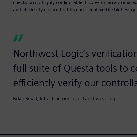
checks on its highly configurable IP cores on an automated
and efficiently ensure that its cores achieve the highest 
Northwest Logic’s verificatio
full suite of Questa tools t
efficiently verify our controll
Brian Small, Infrastructure Lead, Northwest Logic