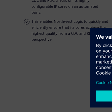
CDC and RDC checks on its highly
configurable IP cores on an automated
basis.
This enables Northwest Logic to quickly and
efficiently ensure that its cores achieve the
highest quality from a CDC and RDC
perspective.