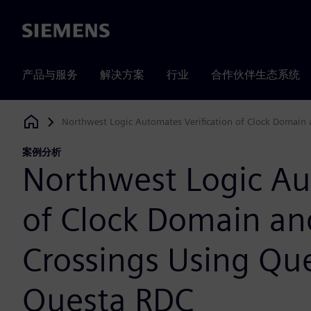
Siemens
产品与服务
解决方案
行业
合作伙伴生态系统
Northwest Logic Automates Verification of Clock Domain
Siemens Digital Industries Software
案例分析
Northwest Logic Au
of Clock Domain an
Crossings Using Qu
Questa RDC