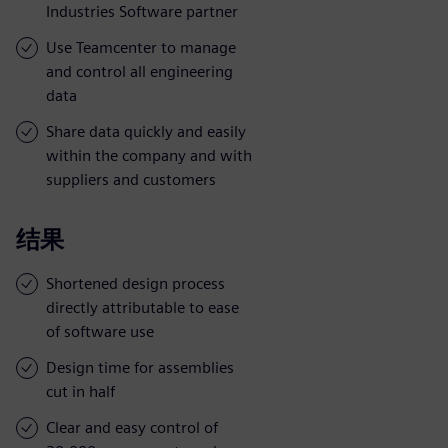
Industries Software partner
Use Teamcenter to manage
and control all engineering
data
Share data quickly and easily
within the company and with
suppliers and customers
结果
Shortened design process
directly attributable to ease
of software use
Design time for assemblies
cut in half
Clear and easy control of