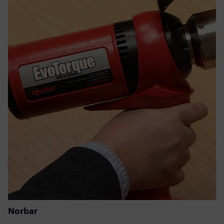
Norbar