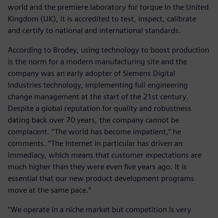
world and the premiere laboratory for torque in the United
Kingdom (UK), it is accredited to test, inspect, calibrate
and certify to national and international standards.
According to Brodey, using technology to boost production
is the norm for a modern manufacturing site and the
company was an early adopter of Siemens Digital
Industries technology, implementing full engineering
change management at the start of the 21st century.
Despite a global reputation for quality and robustness
dating back over 70 years, the company cannot be
complacent. “The world has become impatient,” he
comments. “The Internet in particular has driven an
immediacy, which means that customer expectations are
much higher than they were even five years ago. It is
essential that our new product development programs
move at the same pace.”
“We operate in a niche market but competition is very