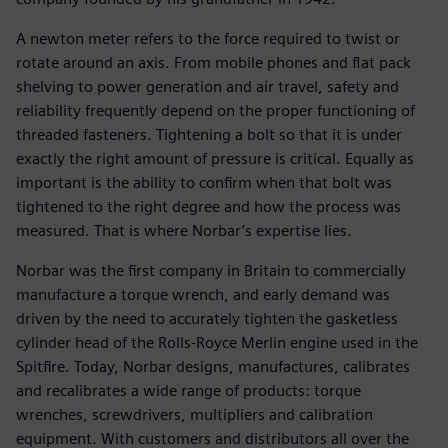
A newton meter refers to the force required to twist or
rotate around an axis. From mobile phones and flat pack
shelving to power generation and air travel, safety and
reliability frequently depend on the proper functioning of
threaded fasteners. Tightening a bolt so that it is under
exactly the right amount of pressure is critical. Equally as
important is the ability to confirm when that bolt was
tightened to the right degree and how the process was
measured. That is where Norbar’s expertise lies.
Norbar was the first company in Britain to commercially
manufacture a torque wrench, and early demand was
driven by the need to accurately tighten the gasketless
cylinder head of the Rolls-Royce Merlin engine used in the
Spitfire. Today, Norbar designs, manufactures, calibrates
and recalibrates a wide range of products: torque
wrenches, screwdrivers, multipliers and calibration
equipment. With customers and distributors all over the