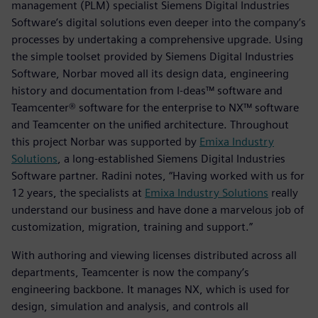
management (PLM) specialist Siemens Digital Industries
Software’s digital solutions even deeper into the company’s
processes by undertaking a comprehensive upgrade. Using
the simple toolset provided by Siemens Digital Industries
Software, Norbar moved all its design data, engineering
history and documentation from I-deas™ software and
Teamcenter® software for the enterprise to NX™ software
and Teamcenter on the unified architecture. Throughout
this project Norbar was supported by
Emixa Industry
Solutions
, a long-established Siemens Digital Industries
Software partner. Radini notes, “Having worked with us for
12 years, the specialists at
Emixa Industry Solutions
really
understand our business and have done a marvelous job of
customization, migration, training and support.”
With authoring and viewing licenses distributed across all
departments, Teamcenter is now the company’s
engineering backbone. It manages NX, which is used for
design, simulation and analysis, and controls all