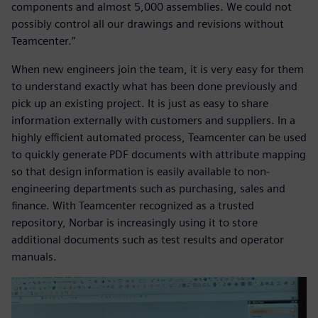
components and almost 5,000 assemblies. We could not
possibly control all our drawings and revisions without
Teamcenter.”
When new engineers join the team, it is very easy for them
to understand exactly what has been done previously and
pick up an existing project. It is just as easy to share
information externally with customers and suppliers. In a
highly efficient automated process, Teamcenter can be used
to quickly generate PDF documents with attribute mapping
so that design information is easily available to non-
engineering departments such as purchasing, sales and
finance. With Teamcenter recognized as a trusted
repository, Norbar is increasingly using it to store
additional documents such as test results and operator
manuals.