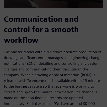
Communication and
control for a smooth
workflow
The master model within NX drives accurate production of
drawings and Teamcenter manages all engineering change
notifications (ECNs), detailing and controlling any design
changes and communicating them throughout the
company. When a drawing or bill of materials (BOM) is
released with Teamcenter, it is available within 15 minutes
to the business system so that everyone is working to
correct and up-to-the-minute information. If a change is
made on the shop floor, all records are updated
immediately. Radini explains, “We have around 30,000