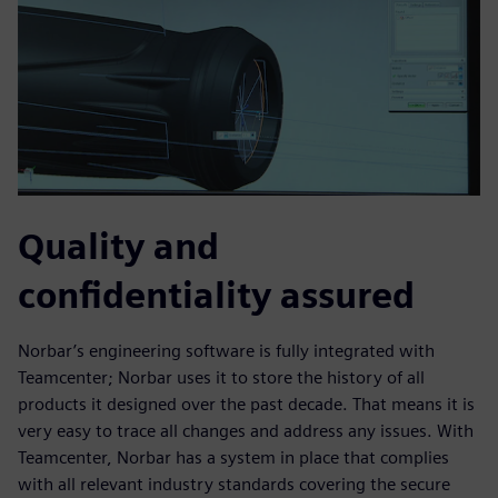
Quality and
confidentiality assured
Norbar’s engineering software is fully integrated with
Teamcenter; Norbar uses it to store the history of all
products it designed over the past decade. That means it is
very easy to trace all changes and address any issues. With
Teamcenter, Norbar has a system in place that complies
with all relevant industry standards covering the secure