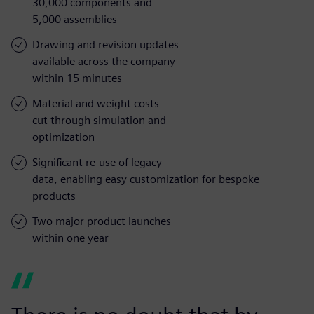
30,000 components and
5,000 assemblies
Drawing and revision updates
available across the company
within 15 minutes
Material and weight costs
cut through simulation and
optimization
Significant re-use of legacy
data, enabling easy customization for bespoke
products
Two major product launches
within one year