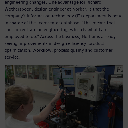
engineering changes. One advantage for Richard
Wotherspoon, design engineer at Norbar, is that the
company’s information technology (IT) department is now
in charge of the Teamcenter database. “This means that I
can concentrate on engineering, which is what I am
employed to do.” Across the business, Norbar is already
seeing improvements in design efficiency, product
optimization, workflow, process quality and customer
service.