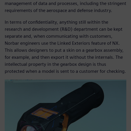
management of data and processes, including the stringent
requirements of the aerospace and defense industry.
In terms of confidentiality, anything still within the
research and development (R&D) department can be kept
separate and, when communicating with customers,
Norbar engineers use the Linked Exteriors feature of NX.
This allows designers to put a skin on a gearbox assembly,
for example, and then export it without the internals. The
intellectual property in the gearbox design is thus
protected when a model is sent to a customer for checking.