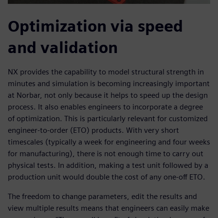
Optimization via speed
and validation
NX provides the capability to model structural strength in
minutes and simulation is becoming increasingly important
at Norbar, not only because it helps to speed up the design
process. It also enables engineers to incorporate a degree
of optimization. This is particularly relevant for customized
engineer-to-order (ETO) products. With very short
timescales (typically a week for engineering and four weeks
for manufacturing), there is not enough time to carry out
physical tests. In addition, making a test unit followed by a
production unit would double the cost of any one-off ETO.
The freedom to change parameters, edit the results and
view multiple results means that engineers can easily make