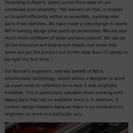
According to Radini, speed comes from ease-of-use
combined with reliability: “NX delivers on that. It enables
us to work efficiently within an assembly, creating new
parts from sketches. We have made a step change in speed;
NX is halving design time spent on assemblies. We are also
much more confident of what we have created. We can do
all the tolerance and interaction checks and know that
when we put the product out to the shop floor it’s going to
be right the first time.”
For Norbar’s engineers, one key benefit of NX is
synchronous technology, which allows a designer to work
on a part with no reference as to how it was originally
modeled. This is particularly valuable when working with
legacy data that has no available history. In addition, it
confers design freedom because there is no constraint on
engineers to work in a particular way.