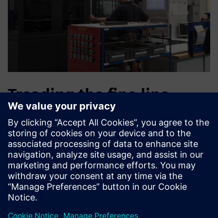
Treading the fine line
between agility and
quality
“There is no doubt that by adopting PLM we have improved
our time-to-market,” concludes Radini. “In the last year, we
have released two major new products, the EvoTorque®
and the NorTronic®. In addition, we have been
continuously extending and enhancing our range of torque