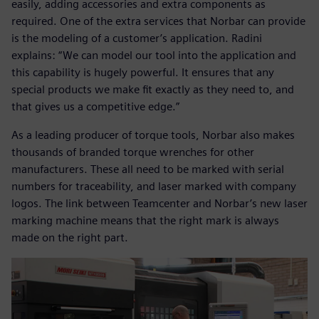
easily, adding accessories and extra components as
required. One of the extra services that Norbar can provide
is the modeling of a customer’s application. Radini
explains: “We can model our tool into the application and
this capability is hugely powerful. It ensures that any
special products we make fit exactly as they need to, and
that gives us a competitive edge.”
As a leading producer of torque tools, Norbar also makes
thousands of branded torque wrenches for other
manufacturers. These all need to be marked with serial
numbers for traceability, and laser marked with company
logos. The link between Teamcenter and Norbar’s new laser
marking machine means that the right mark is always
made on the right part.