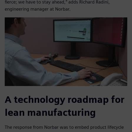
fierce; we have to stay ahead,” adds Richard Radini,
engineering manager at Norbar.
A technology roadmap for
lean manufacturing
The response from Norbar was to embed product lifecycle