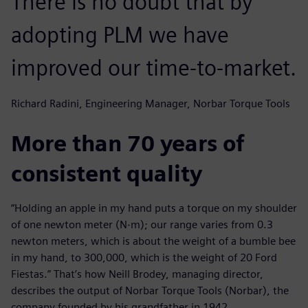
There is no doubt that by
adopting PLM we have
improved our time-to-market.
Richard Radini, Engineering Manager, Norbar Torque Tools
More than 70 years of
consistent quality
“Holding an apple in my hand puts a torque on my shoulder
of one newton meter (N∙m); our range varies from 0.3
newton meters, which is about the weight of a bumble bee
in my hand, to 300,000, which is the weight of 20 Ford
Fiestas.” That’s how Neill Brodey, managing director,
describes the output of Norbar Torque Tools (Norbar), the
company founded by his grandfather in 1942.