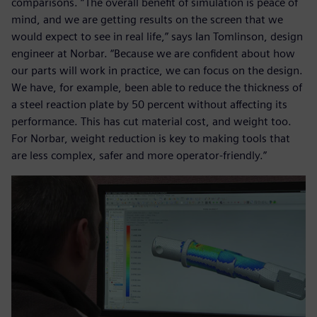
comparisons. “The overall benefit of simulation is peace of
mind, and we are getting results on the screen that we
would expect to see in real life,” says Ian Tomlinson, design
engineer at Norbar. “Because we are confident about how
our parts will work in practice, we can focus on the design.
We have, for example, been able to reduce the thickness of
a steel reaction plate by 50 percent without affecting its
performance. This has cut material cost, and weight too.
For Norbar, weight reduction is key to making tools that
are less complex, safer and more operator-friendly.”