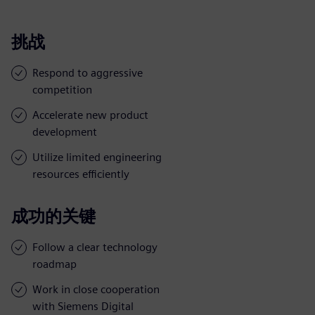
挑战
Respond to aggressive
competition
Accelerate new product
development
Utilize limited engineering
resources efficiently
成功的关键
Follow a clear technology
roadmap
Work in close cooperation
with Siemens Digital