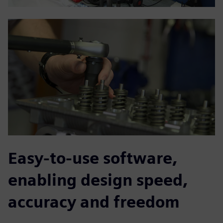
Easy-to-use software,
enabling design speed,
accuracy and freedom