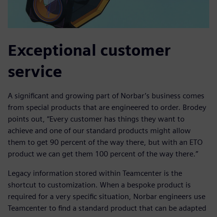
Exceptional customer
service
A significant and growing part of Norbar’s business comes
from special products that are engineered to order. Brodey
points out, “Every customer has things they want to
achieve and one of our standard products might allow
them to get 90 percent of the way there, but with an ETO
product we can get them 100 percent of the way there.”
Legacy information stored within Teamcenter is the
shortcut to customization. When a bespoke product is
required for a very specific situation, Norbar engineers use
Teamcenter to find a standard product that can be adapted