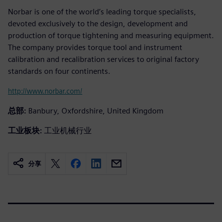
Norbar is one of the world’s leading torque specialists,
devoted exclusively to the design, development and
production of torque tightening and measuring equipment.
The company provides torque tool and instrument
calibration and recalibration services to original factory
standards on four continents.
http://www.norbar.com/
总部:
Banbury, Oxfordshire, United Kingdom
工业板块:
工业机械行业
分享