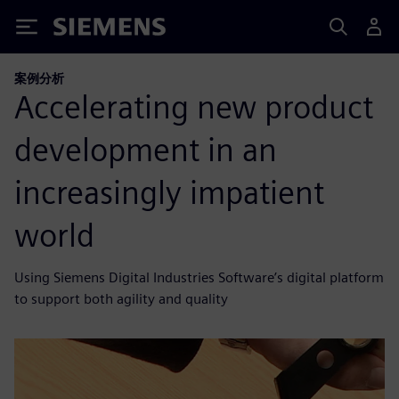
Siemens
案例分析
Accelerating new product
development in an
increasingly impatient
world
Using Siemens Digital Industries Software’s digital platform
to support both agility and quality