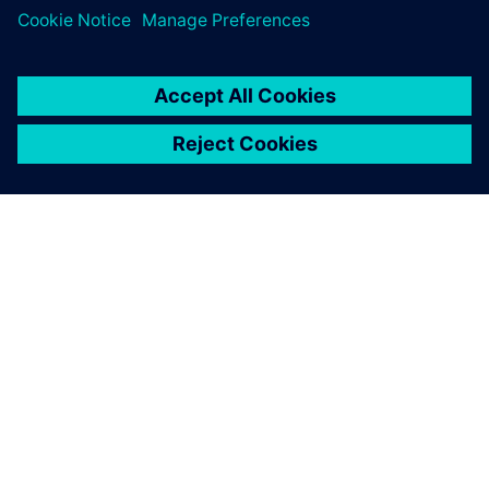
关于西门子
公司信息