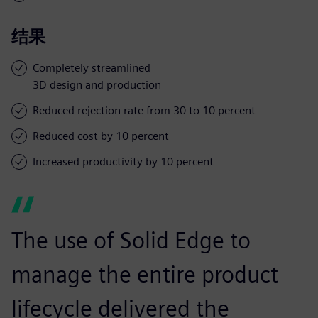
结果
Completely streamlined
3D design and production
Reduced rejection rate from 30 to 10 percent
Reduced cost by 10 percent
Increased productivity by 10 percent
The use of Solid Edge to
manage the entire product
lifecycle delivered the