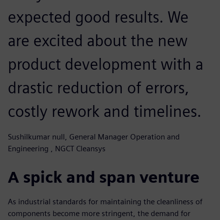
expected good results. We
are excited about the new
product development with a
drastic reduction of errors,
costly rework and timelines.
Sushilkumar null, General Manager Operation and
Engineering , NGCT Cleansys
A spick and span venture
As industrial standards for maintaining the cleanliness of
components become more stringent, the demand for