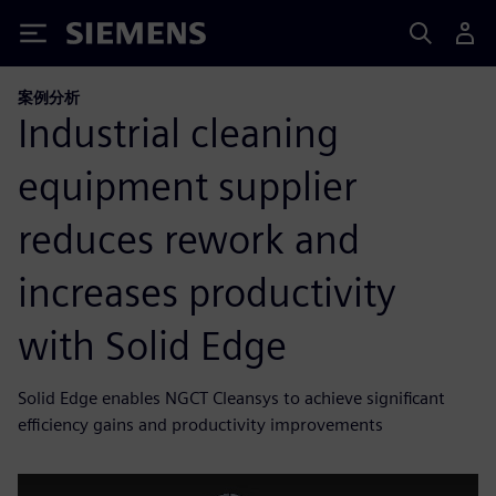
Siemens
案例分析
Industrial cleaning
equipment supplier
reduces rework and
increases productivity
with Solid Edge
Solid Edge enables NGCT Cleansys to achieve significant
efficiency gains and productivity improvements