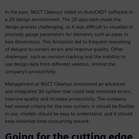
In the past, NGCT Cleansys relied on AutoCAD® software in
a 2D design environment. The 2D approach made the
design process challenging, as it was difficult to visualize or
precisely gauge parameters for elements such as pipes in
two dimensions. This limitation led to frequent reworking
of designs to correct errors and improve quality. Other
challenges, such as revision tracking and the inability to
use design data from different vendors, limited the
company’s productivity.
Management at NGCT Cleansys envisioned an advanced
and integrated 3D system that could help minimize errors,
improve quality and increase productivity. The company
had several criteria for the new system: it should be flexible
in use, models should be easy to understand, and it should
help minimize time-consuming rework.
Going for the cutting edge