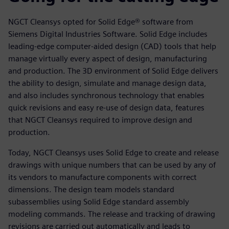
NGCT Cleansys opted for Solid Edge® software from
Siemens Digital Industries Software. Solid Edge includes
leading-edge computer-aided design (CAD) tools that help
manage virtually every aspect of design, manufacturing
and production. The 3D environment of Solid Edge delivers
the ability to design, simulate and manage design data,
and also includes synchronous technology that enables
quick revisions and easy re-use of design data, features
that NGCT Cleansys required to improve design and
production.
Today, NGCT Cleansys uses Solid Edge to create and release
drawings with unique numbers that can be used by any of
its vendors to manufacture components with correct
dimensions. The design team models standard
subassemblies using Solid Edge standard assembly
modeling commands. The release and tracking of drawing
revisions are carried out automatically and leads to