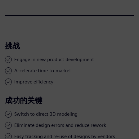
挑战
Engage in new product development
Accelerate time-to-market
Improve efficiency
成功的关键
Switch to direct 3D modeling
Eliminate design errors and reduce rework
Easy tracking and re-use of designs by vendors