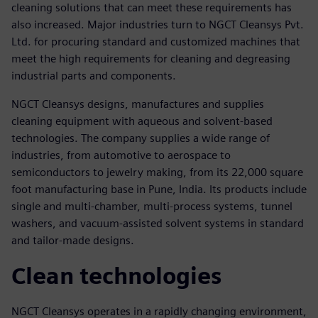
cleaning solutions that can meet these requirements has
also increased. Major industries turn to NGCT Cleansys Pvt.
Ltd. for procuring standard and customized machines that
meet the high requirements for cleaning and degreasing
industrial parts and components.
NGCT Cleansys designs, manufactures and supplies
cleaning equipment with aqueous and solvent-based
technologies. The company supplies a wide range of
industries, from automotive to aerospace to
semiconductors to jewelry making, from its 22,000 square
foot manufacturing base in Pune, India. Its products include
single and multi-chamber, multi-process systems, tunnel
washers, and vacuum-assisted solvent systems in standard
and tailor-made designs.
Clean technologies
NGCT Cleansys operates in a rapidly changing environment,