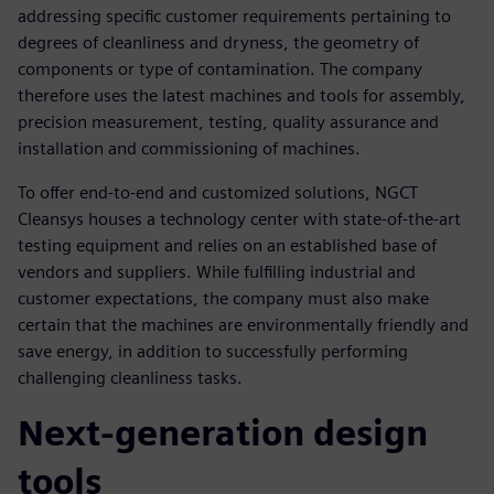
addressing specific customer requirements pertaining to
degrees of cleanliness and dryness, the geometry of
components or type of contamination. The company
therefore uses the latest machines and tools for assembly,
precision measurement, testing, quality assurance and
installation and commissioning of machines.
To offer end-to-end and customized solutions, NGCT
Cleansys houses a technology center with state-of-the-art
testing equipment and relies on an established base of
vendors and suppliers. While fulfilling industrial and
customer expectations, the company must also make
certain that the machines are environmentally friendly and
save energy, in addition to successfully performing
challenging cleanliness tasks.
Next-generation design
tools