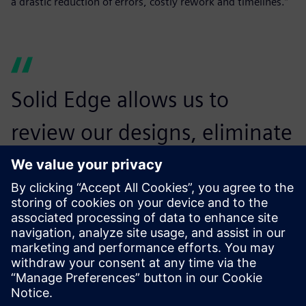
a drastic reduction of errors, costly rework and timelines.”
Solid Edge allows us to
review our designs, eliminate
any errors in design before
production, and thus avoid
major rework.
Sushilkumar null, General Manager Operation and
Engineering , NGCT Cleansys