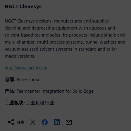
NGCT Cleansys
NGCT Cleansys designs, manufactures and supplies
cleaning and degreasing equipment with aqueous and
solvent-based technologies. Its products include single and
multi-chamber, multi-process systems, tunnel washers and
vacuum assisted solvent systems in standard and tailor-
made versions.
http://www.ngctpl.com
总部:
Pune, India
产品:
Teamcenter Integration for Solid Edge
工业板块:
工业机械行业
分享