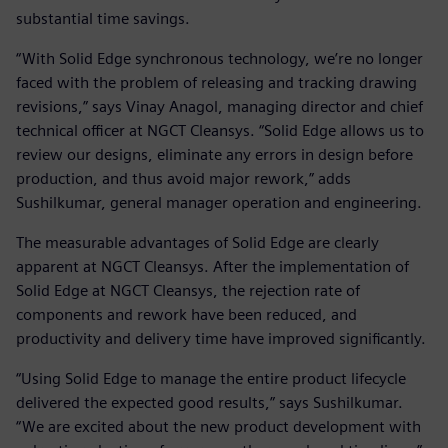
substantial time savings.
“With Solid Edge synchronous technology, we’re no longer
faced with the problem of releasing and tracking drawing
revisions,” says Vinay Anagol, managing director and chief
technical officer at NGCT Cleansys. “Solid Edge allows us to
review our designs, eliminate any errors in design before
production, and thus avoid major rework,” adds
Sushilkumar, general manager operation and engineering.
The measurable advantages of Solid Edge are clearly
apparent at NGCT Cleansys. After the implementation of
Solid Edge at NGCT Cleansys, the rejection rate of
components and rework have been reduced, and
productivity and delivery time have improved significantly.
“Using Solid Edge to manage the entire product lifecycle
delivered the expected good results,” says Sushilkumar.
“We are excited about the new product development with