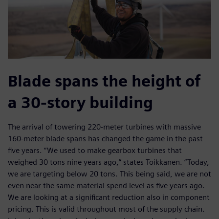
Blade spans the height of
a 30-story building
The arrival of towering 220-meter turbines with massive
160-meter blade spans has changed the game in the past
five years. “We used to make gearbox turbines that
weighed 30 tons nine years ago,” states Toikkanen. “Today,
we are targeting below 20 tons. This being said, we are not
even near the same material spend level as five years ago.
We are looking at a significant reduction also in component
pricing. This is valid throughout most of the supply chain.