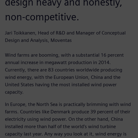
design heavy and honestly,
non-competitive.
Jari Toikkanen, Head of R&D and Manager of Conceptual
Design and Analysis, Moventas
Wind farms are booming, with a substantial 16 percent
annual increase in megawatt production in 2014.
Currently, there are 83 countries worldwide producing
wind energy, with the European Union, China and the
United States having the most installed wind power
capacity.
In Europe, the North Sea is practically brimming with wind
farms. Countries like Denmark produce 39 percent of their
electricity using wind power. On the other hand, China
installed more than half of the world’s wind turbine
capacity last year. Any way you look at it, wind energy is