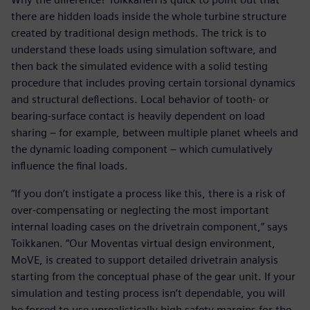
there are hidden loads inside the whole turbine structure
created by traditional design methods. The trick is to
understand these loads using simulation software, and
then back the simulated evidence with a solid testing
procedure that includes proving certain torsional dynamics
and structural deflections. Local behavior of tooth- or
bearing-surface contact is heavily dependent on load
sharing – for example, between multiple planet wheels and
the dynamic loading component – which cumulatively
influence the final loads.
“If you don’t instigate a process like this, there is a risk of
over-compensating or neglecting the most important
internal loading cases on the drivetrain component,” says
Toikkanen. “Our Moventas virtual design environment,
MoVE, is created to support detailed drivetrain analysis
starting from the conceptual phase of the gear unit. If your
simulation and testing process isn’t dependable, you will
be forced to use unrealistically high safety margins for the