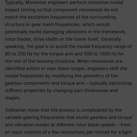
Typically, Moventas engineers perform extensive modal
impact testing so that component resonances do not
match the excitation frequencies of the surrounding
structure or gear mesh frequencies, which would
potentially excite damaging vibrations in the framework,
rotor blades, drive shafts or the tower itself. Generally
speaking, the goal is to avoid the modal frequency range of
80 to 250 Hz for the torque arm and 500 to 1600 Hz for
the rest of the housing structure. When resonances are
identified within or near these ranges, engineers shift the
modal frequencies by modifying the geometry of the
gearbox components and torque arm – typically optimizing
stiffness properties by changing part thicknesses and
shapes.
Toikkanen notes that the process is complicated by the
variable gearing frequencies that excite gearbox and torque
arm vibration modes at different rotor blade speeds – from
an input rotation of a few revolutions per minute for a light