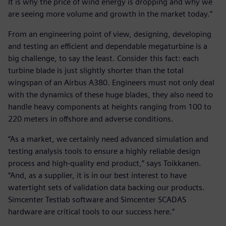
It is why the price of wind energy is dropping and why we
are seeing more volume and growth in the market today.”
From an engineering point of view, designing, developing
and testing an efficient and dependable megaturbine is a
big challenge, to say the least. Consider this fact: each
turbine blade is just slightly shorter than the total
wingspan of an Airbus A380. Engineers must not only deal
with the dynamics of these huge blades, they also need to
handle heavy components at heights ranging from 100 to
220 meters in offshore and adverse conditions.
“As a market, we certainly need advanced simulation and
testing analysis tools to ensure a highly reliable design
process and high-quality end product,” says Toikkanen.
“And, as a supplier, it is in our best interest to have
watertight sets of validation data backing our products.
Simcenter Testlab software and Simcenter SCADAS
hardware are critical tools to our success here.”