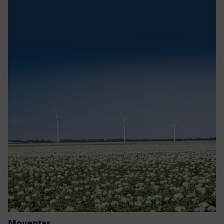
Moventas