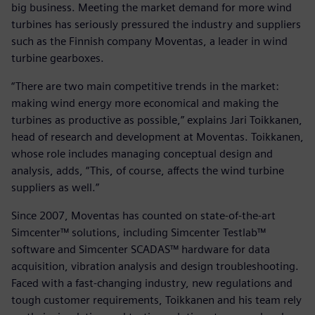
big business. Meeting the market demand for more wind
turbines has seriously pressured the industry and suppliers
such as the Finnish company Moventas, a leader in wind
turbine gearboxes.
“There are two main competitive trends in the market:
making wind energy more economical and making the
turbines as productive as possible,” explains Jari Toikkanen,
head of research and development at Moventas. Toikkanen,
whose role includes managing conceptual design and
analysis, adds, “This, of course, affects the wind turbine
suppliers as well.”
Since 2007, Moventas has counted on state-of-the-art
Simcenter™ solutions, including Simcenter Testlab™
software and Simcenter SCADAS™ hardware for data
acquisition, vibration analysis and design troubleshooting.
Faced with a fast-changing industry, new regulations and
tough customer requirements, Toikkanen and his team rely