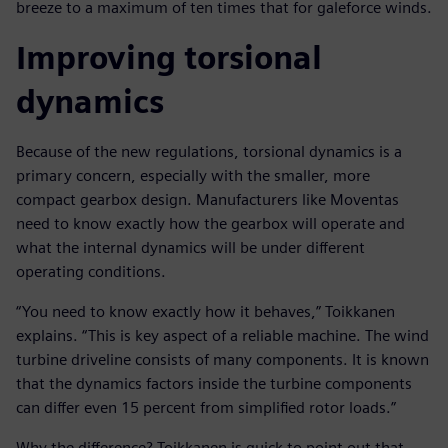
breeze to a maximum of ten times that for galeforce winds.
Improving torsional
dynamics
Because of the new regulations, torsional dynamics is a
primary concern, especially with the smaller, more
compact gearbox design. Manufacturers like Moventas
need to know exactly how the gearbox will operate and
what the internal dynamics will be under different
operating conditions.
“You need to know exactly how it behaves,” Toikkanen
explains. “This is key aspect of a reliable machine. The wind
turbine driveline consists of many components. It is known
that the dynamics factors inside the turbine components
can differ even 15 percent from simplified rotor loads.”
Why the difference? Toikkanen is quick to point out that