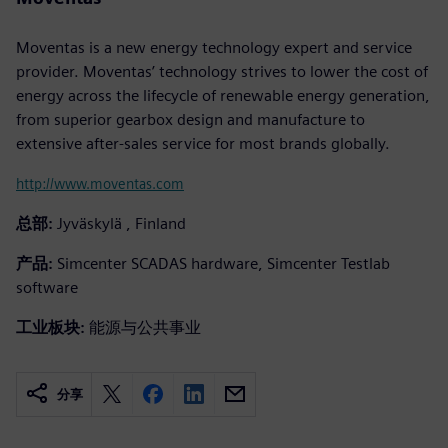
Moventas is a new energy technology expert and service
provider. Moventas’ technology strives to lower the cost of
energy across the lifecycle of renewable energy generation,
from superior gearbox design and manufacture to
extensive after-sales service for most brands globally.
http://www.moventas.com
总部:
Jyväskylä , Finland
产品:
Simcenter SCADAS hardware, Simcenter Testlab
software
工业板块:
能源与公共事业
分享