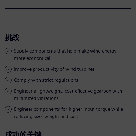
挑战
Supply components that help make wind energy
more economical
Improve productivity of wind turbines
Comply with strict regulations
Engineer a lightweight, cost-effective gearbox with
minimized vibrations
Engineer components for higher input torque while
reducing size, weight and cost
成功的关键