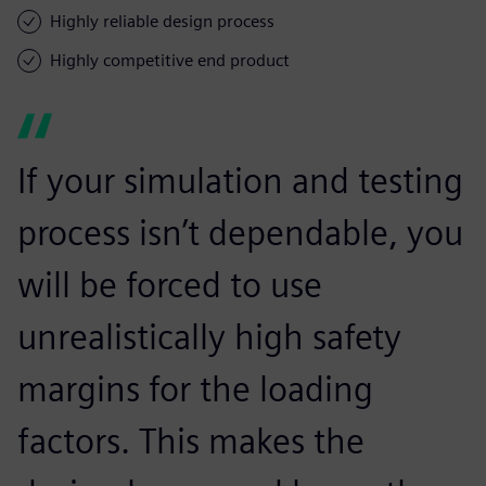
Highly reliable design process
Highly competitive end product
If your simulation and testing
process isn’t dependable, you
will be forced to use
unrealistically high safety
margins for the loading
factors. This makes the