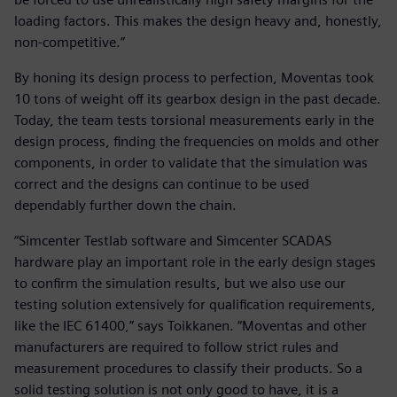
loading factors. This makes the design heavy and, honestly,
non-competitive.”
By honing its design process to perfection, Moventas took
10 tons of weight off its gearbox design in the past decade.
Today, the team tests torsional measurements early in the
design process, finding the frequencies on molds and other
components, in order to validate that the simulation was
correct and the designs can continue to be used
dependably further down the chain.
“Simcenter Testlab software and Simcenter SCADAS
hardware play an important role in the early design stages
to confirm the simulation results, but we also use our
testing solution extensively for qualification requirements,
like the IEC 61400,” says Toikkanen. “Moventas and other
manufacturers are required to follow strict rules and
measurement procedures to classify their products. So a
solid testing solution is not only good to have, it is a