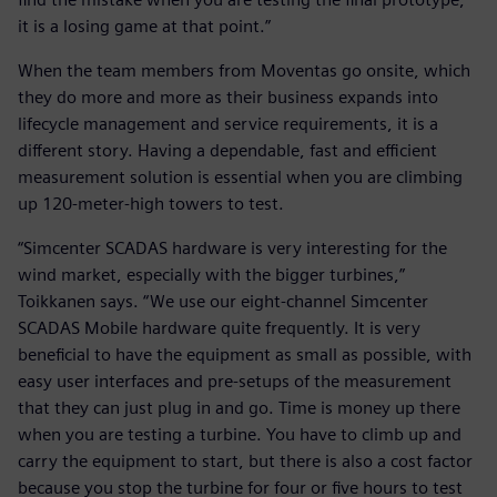
it is a losing game at that point.”
When the team members from Moventas go onsite, which
they do more and more as their business expands into
lifecycle management and service requirements, it is a
different story. Having a dependable, fast and efficient
measurement solution is essential when you are climbing
up 120-meter-high towers to test.
“Simcenter SCADAS hardware is very interesting for the
wind market, especially with the bigger turbines,”
Toikkanen says. “We use our eight-channel Simcenter
SCADAS Mobile hardware quite frequently. It is very
beneficial to have the equipment as small as possible, with
easy user interfaces and pre-setups of the measurement
that they can just plug in and go. Time is money up there
when you are testing a turbine. You have to climb up and
carry the equipment to start, but there is also a cost factor
because you stop the turbine for four or five hours to test