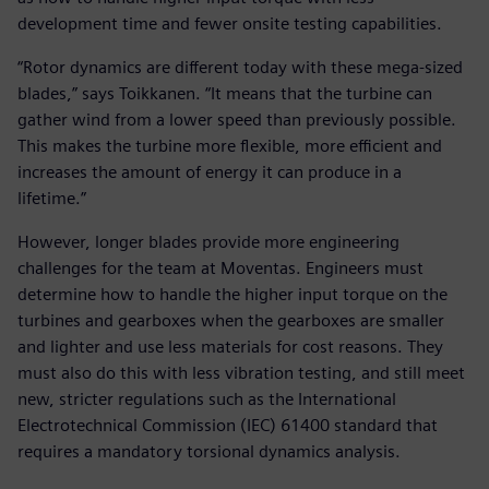
development time and fewer onsite testing capabilities.
“Rotor dynamics are different today with these mega-sized
blades,” says Toikkanen. “It means that the turbine can
gather wind from a lower speed than previously possible.
This makes the turbine more flexible, more efficient and
increases the amount of energy it can produce in a
lifetime.”
However, longer blades provide more engineering
challenges for the team at Moventas. Engineers must
determine how to handle the higher input torque on the
turbines and gearboxes when the gearboxes are smaller
and lighter and use less materials for cost reasons. They
must also do this with less vibration testing, and still meet
new, stricter regulations such as the International
Electrotechnical Commission (IEC) 61400 standard that
requires a mandatory torsional dynamics analysis.