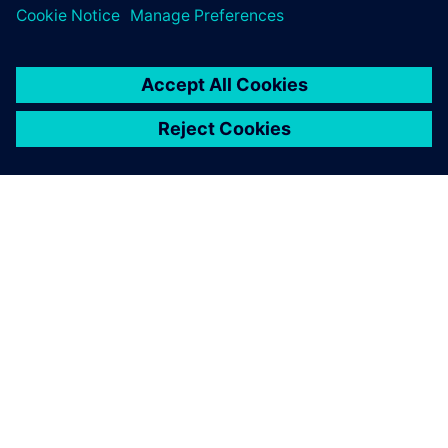
关于西门子
公司信息