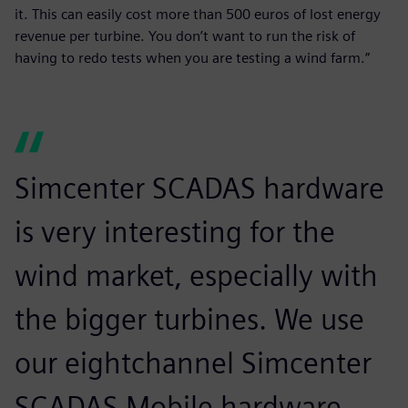
it. This can easily cost more than 500 euros of lost energy
revenue per turbine. You don’t want to run the risk of
having to redo tests when you are testing a wind farm.”
Simcenter SCADAS hardware
is very interesting for the
wind market, especially with
the bigger turbines. We use
our eightchannel Simcenter
SCADAS Mobile hardware