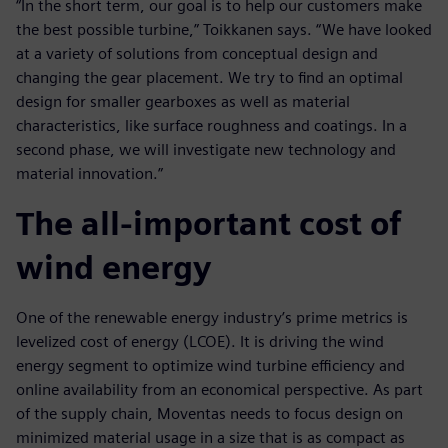
“In the short term, our goal is to help our customers make
the best possible turbine,” Toikkanen says. “We have looked
at a variety of solutions from conceptual design and
changing the gear placement. We try to find an optimal
design for smaller gearboxes as well as material
characteristics, like surface roughness and coatings. In a
second phase, we will investigate new technology and
material innovation.”
The all-important cost of
wind energy
One of the renewable energy industry’s prime metrics is
levelized cost of energy (LCOE). It is driving the wind
energy segment to optimize wind turbine efficiency and
online availability from an economical perspective. As part
of the supply chain, Moventas needs to focus design on
minimized material usage in a size that is as compact as