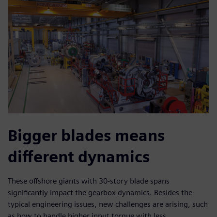
Bigger blades means
different dynamics
These offshore giants with 30-story blade spans
significantly impact the gearbox dynamics. Besides the
typical engineering issues, new challenges are arising, such
as how to handle higher input torque with less