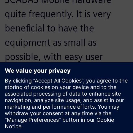
quite frequently. It is very
beneficial to have the
equipment as small as
possible, with easy user
interfaces and pre-setups of
the measurement that they
can just plug in and go.
Jari Toikkanen, Head of R&D and manager conceptual
design and analysis, Moventas