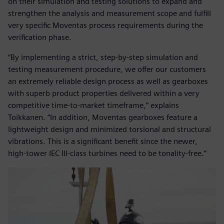
on their simulation and testing solutions to expand and
strengthen the analysis and measurement scope and fulfill
very specific Moventas process requirements during the
verification phase.
“By implementing a strict, step-by-step simulation and
testing measurement procedure, we offer our customers
an extremely reliable design process as well as gearboxes
with superb product properties delivered within a very
competitive time-to-market timeframe,” explains
Toikkanen. “In addition, Moventas gearboxes feature a
lightweight design and minimized torsional and structural
vibrations. This is a significant benefit since the newer,
high-tower IEC III-class turbines need to be tonality-free.”