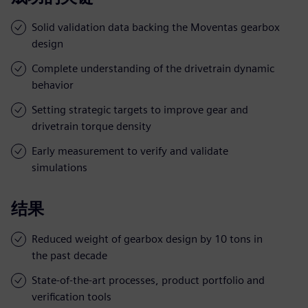
Solid validation data backing the Moventas gearbox
design
Complete understanding of the drivetrain dynamic
behavior
Setting strategic targets to improve gear and
drivetrain torque density
Early measurement to verify and validate
simulations
结果
Reduced weight of gearbox design by 10 tons in
the past decade
State-of-the-art processes, product portfolio and
verification tools