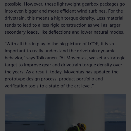
possible. However, these lightweight gearbox packages go
into even bigger and more efficient wind turbines. For the
drivetrain, this means a high torque density. Less material
tends to lead to a less rigid construction as well as larger
secondary loads, like deflections and lower natural modes.
“With all this in play in the big picture of LCOE, it is so
important to really understand the drivetrain dynamic
behavior,” says Toikkanen. “At Moventas, we set a strategic
target to improve gear and drivetrain torque density over
the years. As a result, today, Moventas has updated the
prototype design process, product portfolio and
verification tools to a state-of-the-art level.”