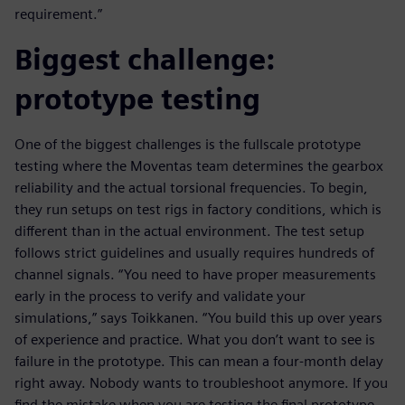
requirement.”
Biggest challenge:
prototype testing
One of the biggest challenges is the fullscale prototype
testing where the Moventas team determines the gearbox
reliability and the actual torsional frequencies. To begin,
they run setups on test rigs in factory conditions, which is
different than in the actual environment. The test setup
follows strict guidelines and usually requires hundreds of
channel signals. “You need to have proper measurements
early in the process to verify and validate your
simulations,” says Toikkanen. “You build this up over years
of experience and practice. What you don’t want to see is
failure in the prototype. This can mean a four-month delay
right away. Nobody wants to troubleshoot anymore. If you
find the mistake when you are testing the final prototype,