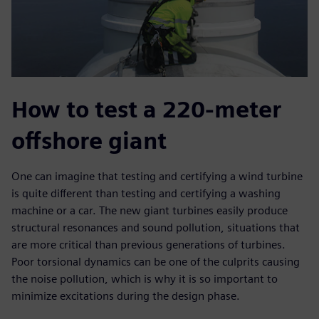
How to test a 220-meter
offshore giant
One can imagine that testing and certifying a wind turbine
is quite different than testing and certifying a washing
machine or a car. The new giant turbines easily produce
structural resonances and sound pollution, situations that
are more critical than previous generations of turbines.
Poor torsional dynamics can be one of the culprits causing
the noise pollution, which is why it is so important to
minimize excitations during the design phase.