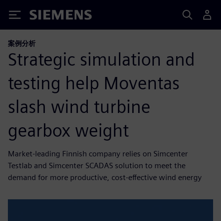
Siemens
案例分析
Strategic simulation and
testing help Moventas
slash wind turbine
gearbox weight
Market-leading Finnish company relies on Simcenter
Testlab and Simcenter SCADAS solution to meet the
demand for more productive, cost-effective wind energy