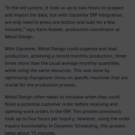
“In the old system, it took us up to two hours to prepare
and import the data, but with Opcenter ERP integration,
we only need to press one button and wait for a few
minutes,” says Karin Kodele, production coordinator at
Metal Design.
With Opcenter, Metal Design could organize and lead
production, achieving a record monthly production, three
times more than the usual average monthly quantities,
while using the same resources. This was done by
optimizing changeover times on specific machines that are
crucial for the production process.
Metal Design often needs to simulate when they could
finish a potential customer order before receiving and
opening work orders in the ERP. This process previously
took up to four hours per inquiry; however, using the order
inquiry functionality in Opcenter Scheduling, this process
takes about 15 minutes.