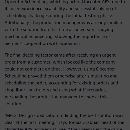
Opcenter Scheduling, which is part of Opcenter APS, due to
its user experience, scalability and successful solving of
scheduling challenges during the initial testing phase.
Additionally, the production manager was already familiar
with the solution from his time at university studying
mechanical engineering, showing the importance of
Siemens’ cooperation with academia.
The final deciding factor came after receiving an urgent
order from a customer, which looked like the company
could not complete on time. However, using Opcenter
Scheduling proved them otherwise after simulating and
scheduling the order, accounting for existing orders and
shop floor constraints and using what-if scenarios,
persuading the production manager to choose this
solution.
“Metal Design’s dedication to finding the best solution was
clear at the first meeting,” says Tomaž Grabnar, head of the
Opcenter APS program at Inea. “Their team kept the same