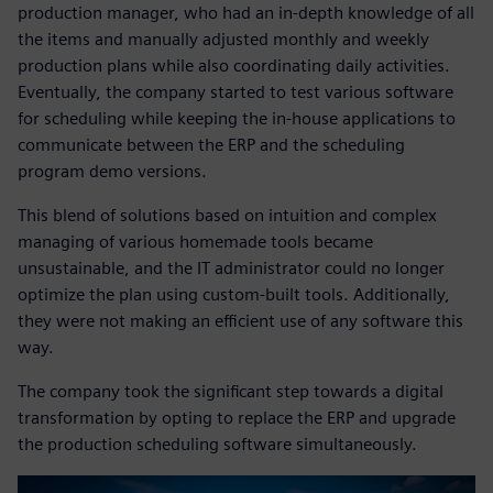
production manager, who had an in-depth knowledge of all
the items and manually adjusted monthly and weekly
production plans while also coordinating daily activities.
Eventually, the company started to test various software
for scheduling while keeping the in-house applications to
communicate between the ERP and the scheduling
program demo versions.
This blend of solutions based on intuition and complex
managing of various homemade tools became
unsustainable, and the IT administrator could no longer
optimize the plan using custom-built tools. Additionally,
they were not making an efficient use of any software this
way.
The company took the significant step towards a digital
transformation by opting to replace the ERP and upgrade
the production scheduling software simultaneously.