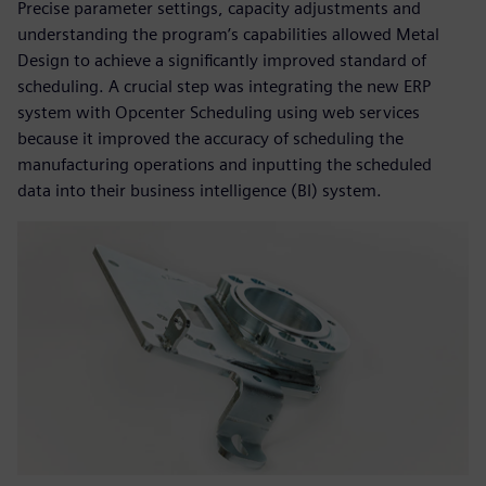
Precise parameter settings, capacity adjustments and
understanding the program’s capabilities allowed Metal
Design to achieve a significantly improved standard of
scheduling. A crucial step was integrating the new ERP
system with Opcenter Scheduling using web services
because it improved the accuracy of scheduling the
manufacturing operations and inputting the scheduled
data into their business intelligence (BI) system.