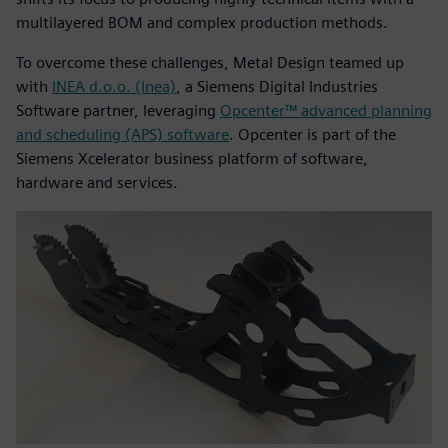
multilayered BOM and complex production methods.
To overcome these challenges, Metal Design teamed up
with
INEA d.o.o. (Inea)
, a Siemens Digital Industries
Software partner, leveraging
Opcenter™ advanced planning
and scheduling (APS) software
. Opcenter is part of the
Siemens Xcelerator business platform of software,
hardware and services.