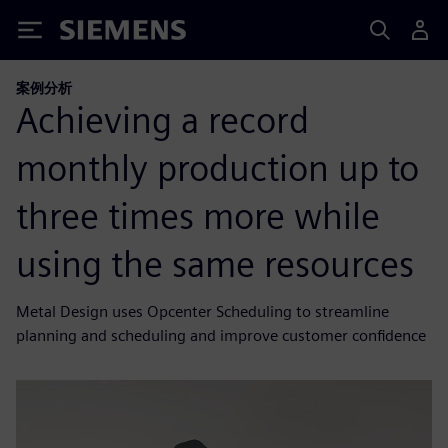
Siemens
案例分析
Achieving a record
monthly production up to
three times more while
using the same resources
Metal Design uses Opcenter Scheduling to streamline
planning and scheduling and improve customer confidence