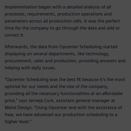
Implementation began with a detailed analysis of all
processes, requirements, production operations and
parameters across all production cells. It was the perfect
time for the company to go through the data and add or
correct it.
Afterwards, the data from Opcenter Scheduling started
displaying on several departments, like technology,
procurement, sales and production, providing answers and
helping with daily issues.
“Opcenter Scheduling was the best fit because it’s the most
optimal for our needs and the size of the company,
providing all the necessary functionalities at an affordable
price,” says Jerneja Curk, assistant general manager at
Metal Design. “Using Opcenter and with the assistance of
Inea, we have advanced our production scheduling to a
higher level.”