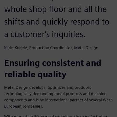
whole shop floor and all the
shifts and quickly respond to
a customer’s inquiries.
Karin Kodele, Production Coordinator, Metal Design
Ensuring consistent and
reliable quality
Metal Design develops, optimizes and produces
technologically demanding metal products and machine
components and is an international partner of several West
European companies.
With more than 30 years of experience in manufacturing