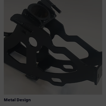
Metal Design