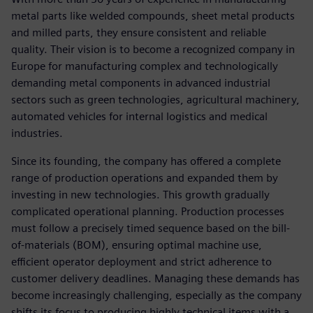
metal parts like welded compounds, sheet metal products
and milled parts, they ensure consistent and reliable
quality. Their vision is to become a recognized company in
Europe for manufacturing complex and technologically
demanding metal components in advanced industrial
sectors such as green technologies, agricultural machinery,
automated vehicles for internal logistics and medical
industries.
Since its founding, the company has offered a complete
range of production operations and expanded them by
investing in new technologies. This growth gradually
complicated operational planning. Production processes
must follow a precisely timed sequence based on the bill-
of-materials (BOM), ensuring optimal machine use,
efficient operator deployment and strict adherence to
customer delivery deadlines. Managing these demands has
become increasingly challenging, especially as the company
shifts its focus to producing highly technical items with a