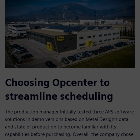
Choosing Opcenter to
streamline scheduling
The production manager initially tested three APS software
solutions in demo versions based on Metal Design’s data
and state of production to become familiar with its
capabilities before purchasing. Overall, the company chose