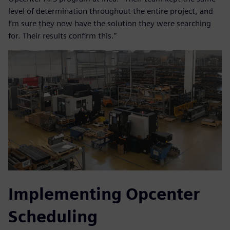
level of determination throughout the entire project, and
I’m sure they now have the solution they were searching
for. Their results confirm this.”
Implementing Opcenter
Scheduling