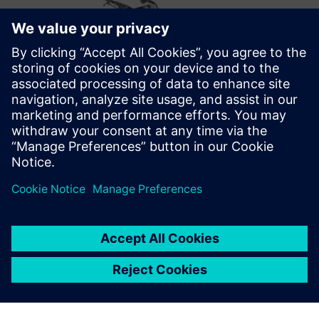
Optimizing the future
After successfully implementing Opcenter Scheduling,
Metal Design’s future plans include optimizations that take
into account the employees’ skill matrix. They also want to
move from displaying the schedule information on general
overviews to personalized ones for each production cell on
the shop floor.