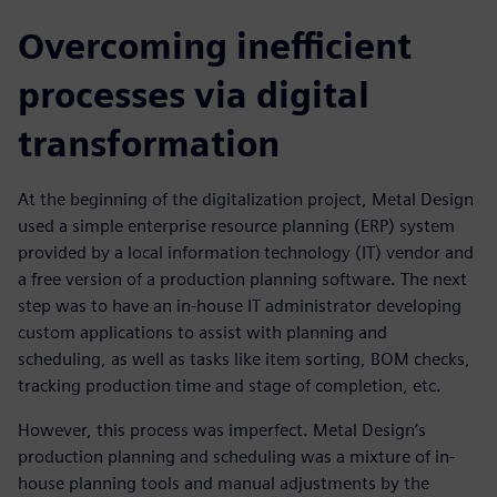
Overcoming inefficient
processes via digital
transformation
At the beginning of the digitalization project, Metal Design
used a simple enterprise resource planning (ERP) system
provided by a local information technology (IT) vendor and
a free version of a production planning software. The next
step was to have an in-house IT administrator developing
custom applications to assist with planning and
scheduling, as well as tasks like item sorting, BOM checks,
tracking production time and stage of completion, etc.
However, this process was imperfect. Metal Design’s
production planning and scheduling was a mixture of in-
house planning tools and manual adjustments by the