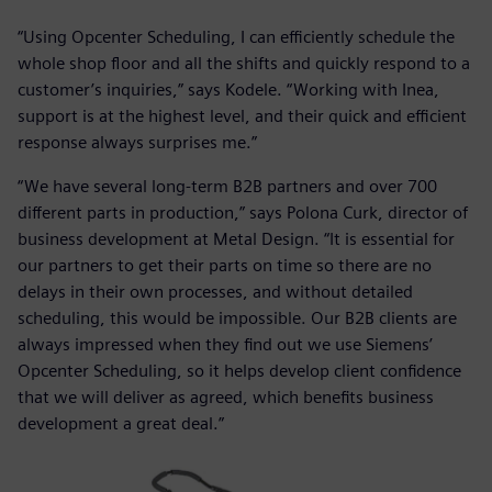
“Using Opcenter Scheduling, I can efficiently schedule the
whole shop floor and all the shifts and quickly respond to a
customer’s inquiries,” says Kodele. “Working with Inea,
support is at the highest level, and their quick and efficient
response always surprises me.”
“We have several long-term B2B partners and over 700
different parts in production,” says Polona Curk, director of
business development at Metal Design. “It is essential for
our partners to get their parts on time so there are no
delays in their own processes, and without detailed
scheduling, this would be impossible. Our B2B clients are
always impressed when they find out we use Siemens’
Opcenter Scheduling, so it helps develop client confidence
that we will deliver as agreed, which benefits business
development a great deal.”