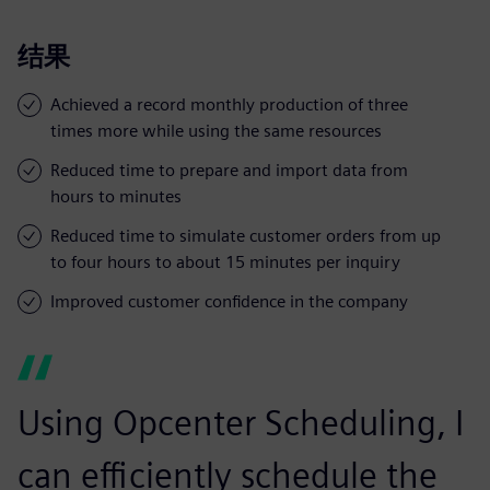
结果
Achieved a record monthly production of three
times more while using the same resources
Reduced time to prepare and import data from
hours to minutes
Reduced time to simulate customer orders from up
to four hours to about 15 minutes per inquiry
Improved customer confidence in the company
Using Opcenter Scheduling, I
can efficiently schedule the