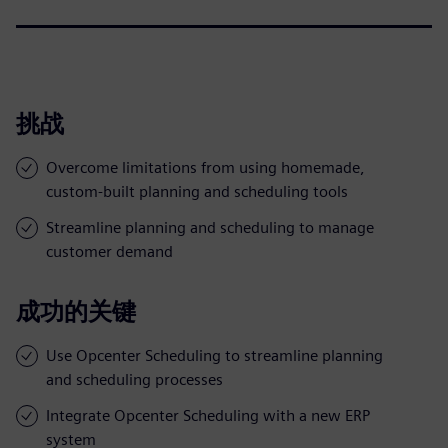
挑战
Overcome limitations from using homemade,
custom-built planning and scheduling tools
Streamline planning and scheduling to manage
customer demand
成功的关键
Use Opcenter Scheduling to streamline planning
and scheduling processes
Integrate Opcenter Scheduling with a new ERP
system