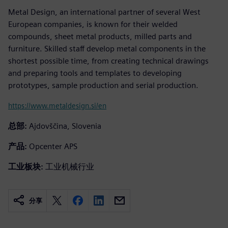
Metal Design, an international partner of several West
European companies, is known for their welded
compounds, sheet metal products, milled parts and
furniture. Skilled staff develop metal components in the
shortest possible time, from creating technical drawings
and preparing tools and templates to developing
prototypes, sample production and serial production.
https://www.metaldesign.si/en
总部:
Ajdovščina, Slovenia
产品:
Opcenter APS
工业板块:
工业机械行业
分享