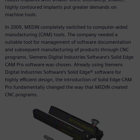
highly contoured implants put greater demands on
machine tools.
In 2009, MEDIN completely switched to computer-aided
manufacturing (CAM) tools. The company needed a
suitable tool for management of software documentation
and subsequent manufacturing of products through CNC
programs. Siemens Digital Industries Software’s Solid Edge
CAM Pro software was chosen. Already using Siemens
Digital Industries Software’s Solid Edge® software for
highly efficient design, the introduction of Solid Edge CAM
Pro fundamentally changed the way that MEDIN created
CNC programs.