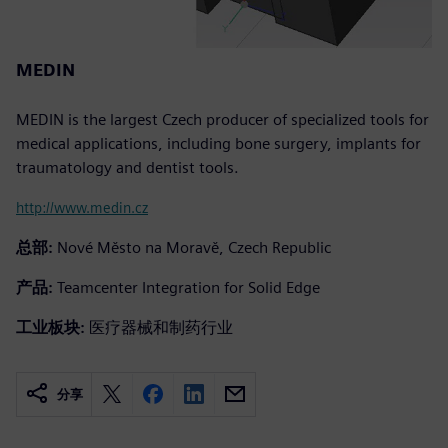
MEDIN
MEDIN is the largest Czech producer of specialized tools for
medical applications, including bone surgery, implants for
traumatology and dentist tools.
http://www.medin.cz
总部:
Nové Město na Moravě, Czech Republic
产品:
Teamcenter Integration for Solid Edge
工业板块:
医疗器械和制药行业
分享