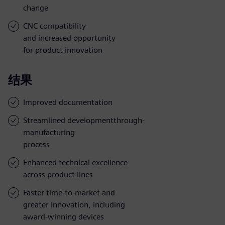
change
CNC compatibility
and increased opportunity
for product innovation
结果
Improved documentation
Streamlined developmentthrough-
manufacturing
process
Enhanced technical excellence
across product lines
Faster time-to-market and
greater innovation, including
award-winning devices