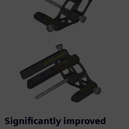
Significantly improved