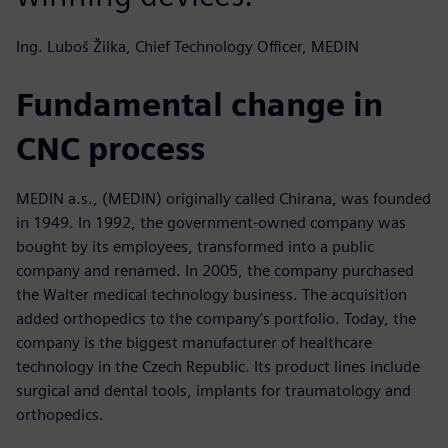
Ing. Luboš Žilka, Chief Technology Officer, MEDIN
Fundamental change in
CNC process
MEDIN a.s., (MEDIN) originally called Chirana, was founded
in 1949. In 1992, the government-owned company was
bought by its employees, transformed into a public
company and renamed. In 2005, the company purchased
the Walter medical technology business. The acquisition
added orthopedics to the company’s portfolio. Today, the
company is the biggest manufacturer of healthcare
technology in the Czech Republic. Its product lines include
surgical and dental tools, implants for traumatology and
orthopedics.