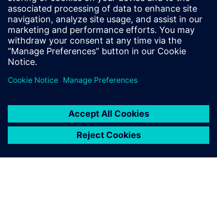
Innovative Entrepreneurship Czech Republic. “Our wrist
implant has fulfilled the comprehensive and rigorous
requirements expected of such creations including
originality, technical superiority and cost-effectiveness,”
says to Žilk. “Without Solid Edge CAM Pro, such successes
would be hard to imagine.”