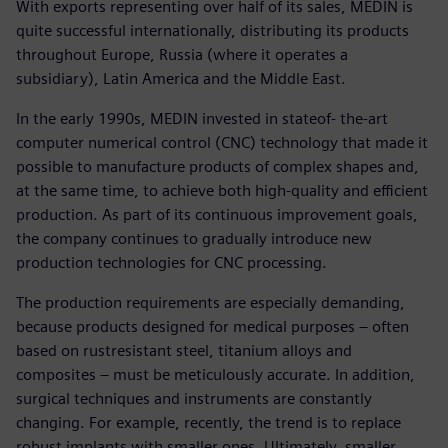
With exports representing over half of its sales, MEDIN is
quite successful internationally, distributing its products
throughout Europe, Russia (where it operates a
subsidiary), Latin America and the Middle East.
In the early 1990s, MEDIN invested in stateof- the-art
computer numerical control (CNC) technology that made it
possible to manufacture products of complex shapes and,
at the same time, to achieve both high-quality and efficient
production. As part of its continuous improvement goals,
the company continues to gradually introduce new
production technologies for CNC processing.
The production requirements are especially demanding,
because products designed for medical purposes – often
based on rustresistant steel, titanium alloys and
composites – must be meticulously accurate. In addition,
surgical techniques and instruments are constantly
changing. For example, recently, the trend is to replace
robust implants with smaller ones. Ultimately, smaller,