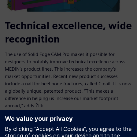
Technical excellence, wide
recognition
The use of Solid Edge CAM Pro makes it possible for
designers to notably improve technical excellence across
MEDIN’s product lines. This increases the company’s
market opportunities. Recent new product successes
include a nail for heel bone fractures, called C-nail. It is now
a globally unique, patented product. “This makes a
difference in helping us increase our market footprint
abroad,” adds Žilk.
Other examples of one-of-a-kind achievements using Solid
Edge CAM Pro include a wrist implant that received
“Innovation of the Year” recognition from the Association of