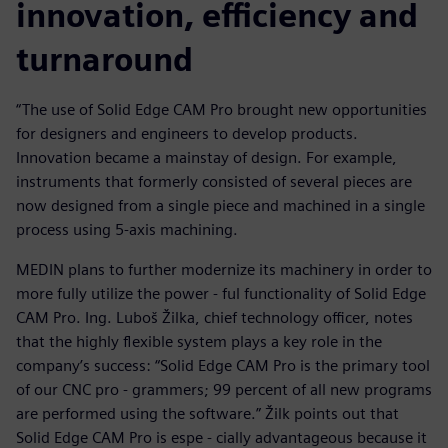
innovation, efficiency and
turnaround
“The use of Solid Edge CAM Pro brought new opportunities
for designers and engineers to develop products.
Innovation became a mainstay of design. For example,
instruments that formerly consisted of several pieces are
now designed from a single piece and machined in a single
process using 5-axis machining.
MEDIN plans to further modernize its machinery in order to
more fully utilize the power - ful functionality of Solid Edge
CAM Pro. Ing. Luboš Žilka, chief technology officer, notes
that the highly flexible system plays a key role in the
company’s success: “Solid Edge CAM Pro is the primary tool
of our CNC pro - grammers; 99 percent of all new programs
are performed using the software.” Žilk points out that
Solid Edge CAM Pro is espe - cially advantageous because it