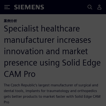
Siemens
案例分析
Specialist healthcare
manufacturer increases
innovation and market
presence using Solid Edge
CAM Pro
The Czech Republic’s largest manufacturer of surgical and
dental tools, implants for traumatology and orthopedics
gets better products to market faster with Solid Edge CAM
Pro