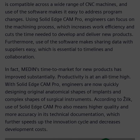
is compatible across a wide range of CNC machines, and
use of the software makes it easy to address program
changes. Using Solid Edge CAM Pro, engineers can focus on
the machining process, which increases work efficiency and
cuts the time needed to develop and deliver new products.
Furthermore, use of the software makes sharing data with
suppliers easy, which is essential to timelines and
collaboration.
In fact, MEDIN’s time-to-market for new products has
improved substantially. Productivity is at an all-time high.
With Solid Edge CAM Pro, engineers are now quickly
designing original anatomical shapes of implants and
complex shapes of surgical instruments. According to Žilk,
use of Solid Edge CAM Pro also means higher quality and
more accuracy in its technical documentation, which
further speeds up the innovation cycle and decreases
development costs.