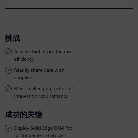
挑战
Achieve higher production
efficiency
Readily share data with
suppliers
Meet challenging technical/
innovation requirements
成功的关键
Deploy Solid Edge CAM Pro
for fundamental process