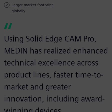
Larger market footprint
globally
Using Solid Edge CAM Pro,
MEDIN has realized enhanced
technical excellence across
product lines, faster time-to-
market and greater
innovation, including award-
winning devices.