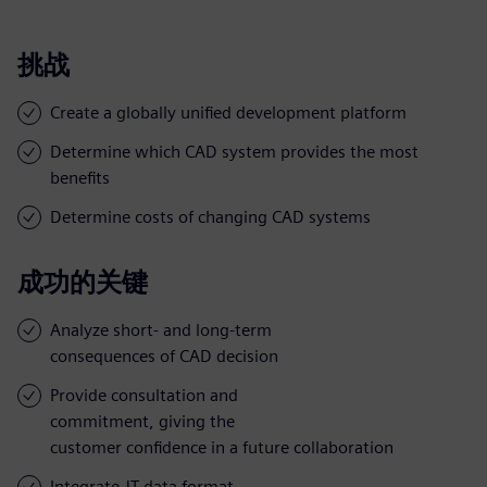
挑战
Create a globally unified development platform
Determine which CAD system provides the most
benefits
Determine costs of changing CAD systems
成功的关键
Analyze short- and long-term
consequences of CAD decision
Provide consultation and
commitment, giving the
customer confidence in a future collaboration
Integrate JT data format