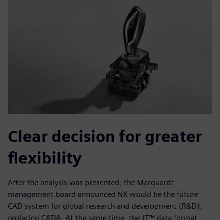
Clear decision for greater
flexibility
After the analysis was presented, the Marquardt
management board announced NX would be the future
CAD system for global research and development (R&D),
replacing CATIA. At the same time, the JT™ data format