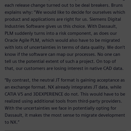
each release change turned out to be deal breakers. Bruns
explains why: “We would like to decide for ourselves which
product and applications are right for us. Siemens Digital
Industries Software gives us this choice. With Dassault,
PLM suddenly turns into a risk component, as does our
Oracle Agile PLM, which would also have to be migrated
with lots of uncertainties in terms of data quality. We don’t
know if the software can map our processes. No one can
tell us the potential extent of such a project. On top of
that, our customers are losing interest in native CAD data.
“By contrast, the neutral JT format is gaining acceptance as
an exchange format. NX already integrates JT data, while
CATIA V5 and 3DEXPERIENCE do not. This would have to be
realized using additional tools from third-party providers.
With the uncertainties we face in potentially opting for
Dassault, it makes the most sense to migrate development
to NX.”