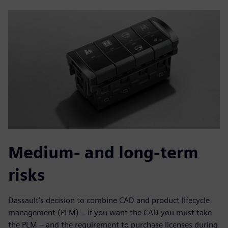
Medium- and long-term
risks
Dassault’s decision to combine CAD and product lifecycle
management (PLM) – if you want the CAD you must take
the PLM – and the requirement to purchase licenses during