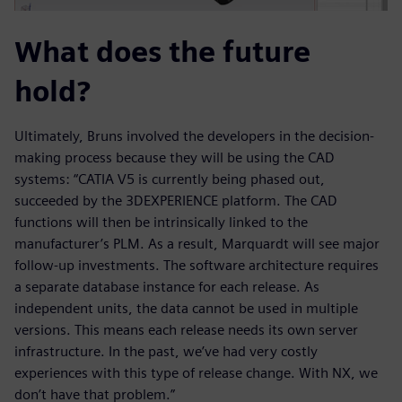
What does the future
hold?
Ultimately, Bruns involved the developers in the decision-
making process because they will be using the CAD
systems: “CATIA V5 is currently being phased out,
succeeded by the 3DEXPERIENCE platform. The CAD
functions will then be intrinsically linked to the
manufacturer’s PLM. As a result, Marquardt will see major
follow-up investments. The software architecture requires
a separate database instance for each release. As
independent units, the data cannot be used in multiple
versions. This means each release needs its own server
infrastructure. In the past, we’ve had very costly
experiences with this type of release change. With NX, we
don’t have that problem.”