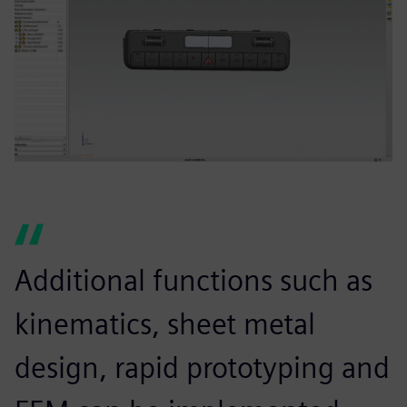
Additional functions such as
kinematics, sheet metal
design, rapid prototyping and