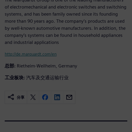
of electromechanical and electronic switches and switching
systems, and has been family owned since its founding
more than 90 years ago. The company’s products are used
by well-known automotive manufacturers. In addition, the
company’s systems can be found in household appliances
and industrial applications
http://de.marquardt.com/en
总部:
Rietheim-Weilheim, Germany
工业板块:
汽车及交通运输行业
分享