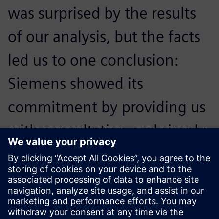
was surprised by the results
of our analysis, but the facts
led us to one conclusion:
Siemens showed its
commitment by providing us
with consultation and simply
being there, on site, giving
me confidence in our further
collaboration.