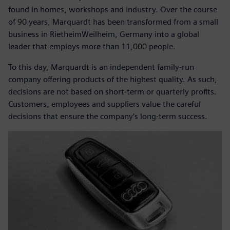
found in homes, workshops and industry. Over the course
of 90 years, Marquardt has been transformed from a small
business in RietheimWeilheim, Germany into a global
leader that employs more than 11,000 people.
To this day, Marquardt is an independent family-run
company offering products of the highest quality. As such,
decisions are not based on short-term or quarterly profits.
Customers, employees and suppliers value the careful
decisions that ensure the company’s long-term success.