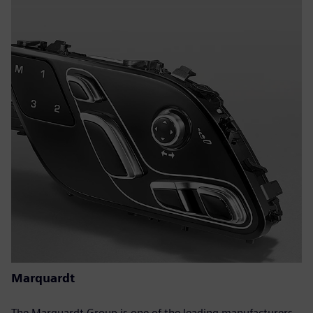
Marquardt
The Marquardt Group is one of the leading manufacturers