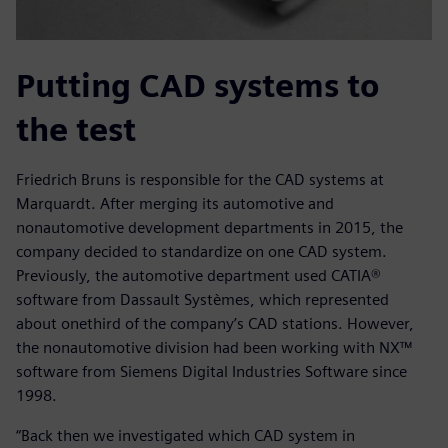
Putting CAD systems to
the test
Friedrich Bruns is responsible for the CAD systems at
Marquardt. After merging its automotive and
nonautomotive development departments in 2015, the
company decided to standardize on one CAD system.
Previously, the automotive department used CATIA®
software from Dassault Systèmes, which represented
about onethird of the company’s CAD stations. However,
the nonautomotive division had been working with NX™
software from Siemens Digital Industries Software since
1998.
“Back then we investigated which CAD system in