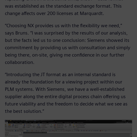
was established as the standard exchange format. This
change affects over 200 licenses at Marquardt.
“Choosing NX provides us with the flexibility we need,”
says Bruns. “I was surprised by the results of our analysis,
but the facts led us to one conclusion: Siemens showed its
commitment by providing us with consultation and simply
being there, on-site, giving me confidence in our further
collaboration.
“Introducing the JT format as an internal standard is
already the foundation for a viewing project within our
PLM systems. With Siemens, we have a well-established
supplier along the entire digital process chain offering us
future viability and the freedom to decide what we see as
the best solution.”