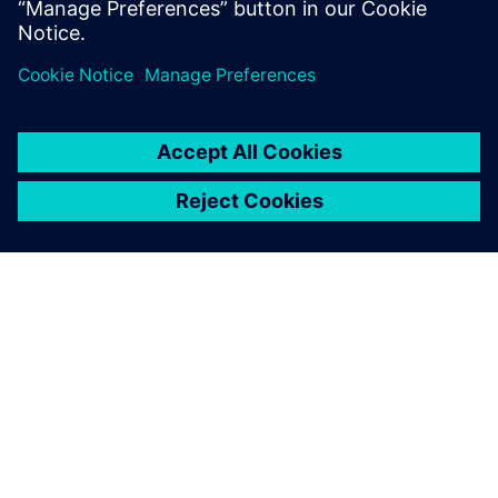
Friedrich Bruns, Head of CAD Systems, Marquardt Group
关于西门子