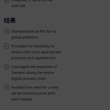
with NX
结果
Standardized on NX for its
global platform
Provided the flexibility to
choose the most appropriate
products and applications
Leveraged the expertise of
Siemens along the entire
digital process chain
Avoided the need for a new
server infrastructure with
each release