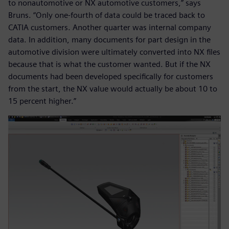
to nonautomotive or NX automotive customers,” says
Bruns. “Only one-fourth of data could be traced back to
CATIA customers. Another quarter was internal company
data. In addition, many documents for part design in the
automotive division were ultimately converted into NX files
because that is what the customer wanted. But if the NX
documents had been developed specifically for customers
from the start, the NX value would actually be about 10 to
15 percent higher.”