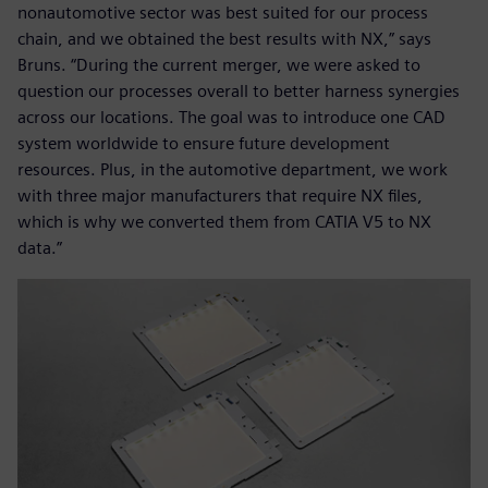
nonautomotive sector was best suited for our process
chain, and we obtained the best results with NX,” says
Bruns. “During the current merger, we were asked to
question our processes overall to better harness synergies
across our locations. The goal was to introduce one CAD
system worldwide to ensure future development
resources. Plus, in the automotive department, we work
with three major manufacturers that require NX files,
which is why we converted them from CATIA V5 to NX
data.”