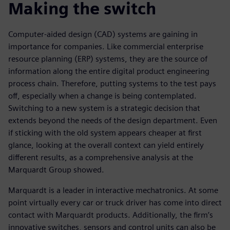
Making the switch
Computer-aided design (CAD) systems are gaining in
importance for companies. Like commercial enterprise
resource planning (ERP) systems, they are the source of
information along the entire digital product engineering
process chain. Therefore, putting systems to the test pays
off, especially when a change is being contemplated.
Switching to a new system is a strategic decision that
extends beyond the needs of the design department. Even
if sticking with the old system appears cheaper at first
glance, looking at the overall context can yield entirely
different results, as a comprehensive analysis at the
Marquardt Group showed.
Marquardt is a leader in interactive mechatronics. At some
point virtually every car or truck driver has come into direct
contact with Marquardt products. Additionally, the firm’s
innovative switches, sensors and control units can also be