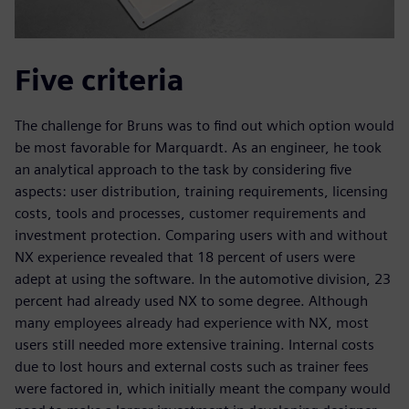
Five criteria
The challenge for Bruns was to find out which option would
be most favorable for Marquardt. As an engineer, he took
an analytical approach to the task by considering five
aspects: user distribution, training requirements, licensing
costs, tools and processes, customer requirements and
investment protection. Comparing users with and without
NX experience revealed that 18 percent of users were
adept at using the software. In the automotive division, 23
percent had already used NX to some degree. Although
many employees already had experience with NX, most
users still needed more extensive training. Internal costs
due to lost hours and external costs such as trainer fees
were factored in, which initially meant the company would