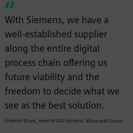
With Siemens, we have a
well-established supplier
along the entire digital
process chain offering us
future viability and the
freedom to decide what we
see as the best solution.
Friedrich Bruns, Head of CAD Systems, Marquardt Group