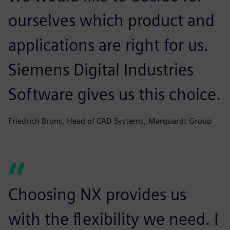
ourselves which product and
applications are right for us.
Siemens Digital Industries
Software gives us this choice.
Friedrich Bruns, Head of CAD Systems, Marquardt Group
Choosing NX provides us
with the flexibility we need. I