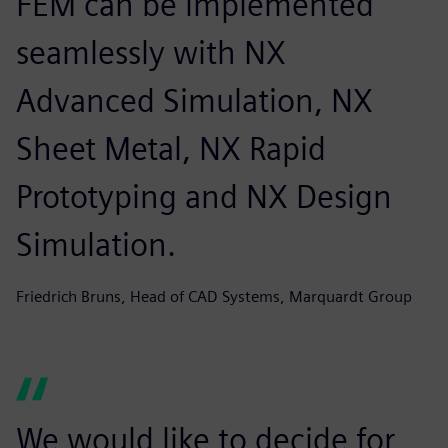
FEM can be implemented
seamlessly with NX
Advanced Simulation, NX
Sheet Metal, NX Rapid
Prototyping and NX Design
Simulation.
Friedrich Bruns, Head of CAD Systems, Marquardt Group
We would like to decide for