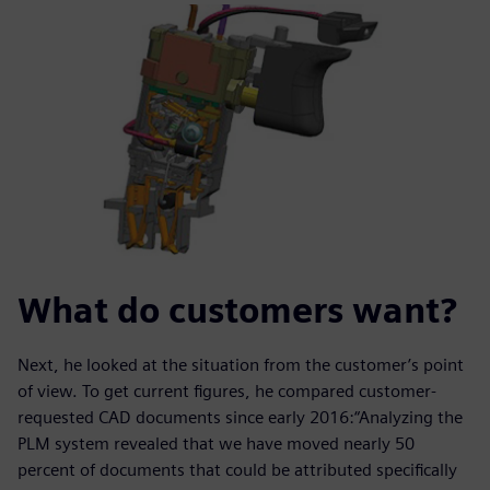
What do customers want?
Next, he looked at the situation from the customer’s point
of view. To get current figures, he compared customer-
requested CAD documents since early 2016:“Analyzing the
PLM system revealed that we have moved nearly 50
percent of documents that could be attributed specifically