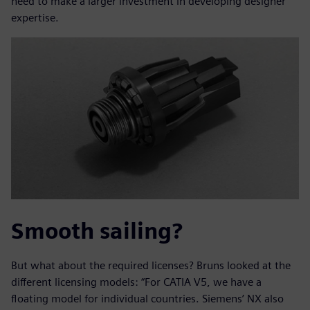
need to make a larger investment in developing designer
expertise.
Smooth sailing?
But what about the required licenses? Bruns looked at the
different licensing models: “For CATIA V5, we have a
floating model for individual countries. Siemens’ NX also