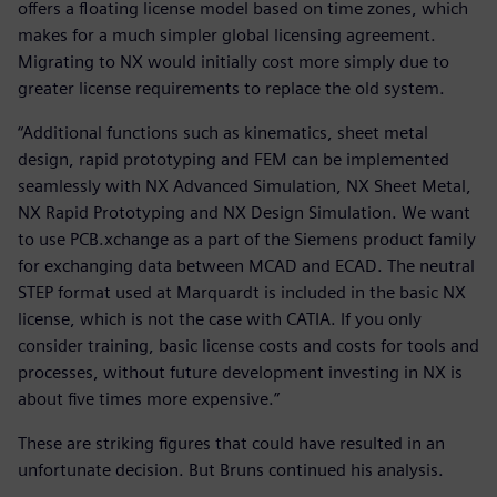
offers a floating license model based on time zones, which
makes for a much simpler global licensing agreement.
Migrating to NX would initially cost more simply due to
greater license requirements to replace the old system.
“Additional functions such as kinematics, sheet metal
design, rapid prototyping and FEM can be implemented
seamlessly with NX Advanced Simulation, NX Sheet Metal,
NX Rapid Prototyping and NX Design Simulation. We want
to use PCB.xchange as a part of the Siemens product family
for exchanging data between MCAD and ECAD. The neutral
STEP format used at Marquardt is included in the basic NX
license, which is not the case with CATIA. If you only
consider training, basic license costs and costs for tools and
processes, without future development investing in NX is
about five times more expensive.”
These are striking figures that could have resulted in an
unfortunate decision. But Bruns continued his analysis.