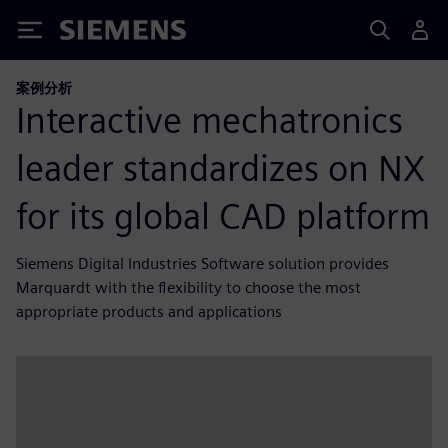
Siemens
案例分析
Interactive mechatronics
leader standardizes on NX
for its global CAD platform
Siemens Digital Industries Software solution provides
Marquardt with the flexibility to choose the most
appropriate products and applications