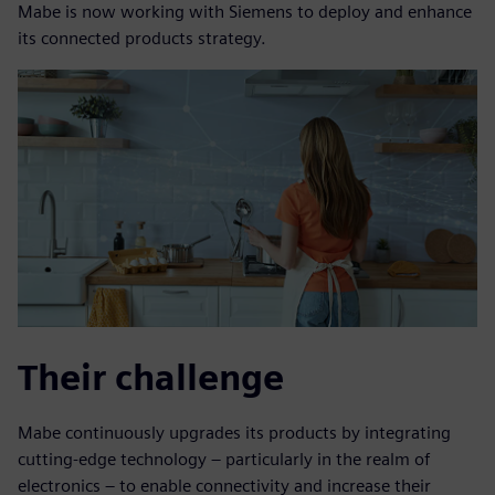
Mabe is now working with Siemens to deploy and enhance
its connected products strategy.
Their challenge
Mabe continuously upgrades its products by integrating
cutting-edge technology – particularly in the realm of
electronics – to enable connectivity and increase their