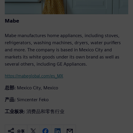
Mabe
Mabe manufactures home appliances, including stoves,
refrigerators, washing machines, dryers, water purifiers
and more. The company is based in Mexico City and
markets its white goods under its own brand as well as
several others, including GE Appliances.
https://mabeglobal.com/es_MX
总部:
Mexico City, Mexico
产品:
Simcenter Feko
工业板块:
消费品和零售行业
分享