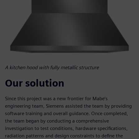
A kitchen hood with fully metallic structure
Our solution
Since this project was a new frontier for Mabe’s
engineering team, Siemens assisted the team by providing
software training and overall guidance. Once completed,
the team began by conducting a comprehensive
investigation to test conditions, hardware specifications,
radiation patterns and design constraints to define the