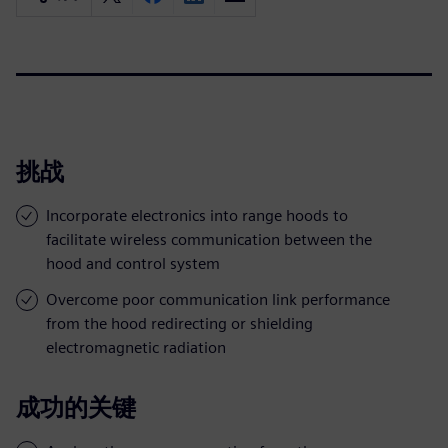
挑战
Incorporate electronics into range hoods to
facilitate wireless communication between the
hood and control system
Overcome poor communication link performance
from the hood redirecting or shielding
electromagnetic radiation
成功的关键