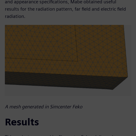
and appearance specifications, Mabe obtained useful
results for the radiation pattern, far field and electric field
radiation.
A mesh generated in Simcenter Feko
Results