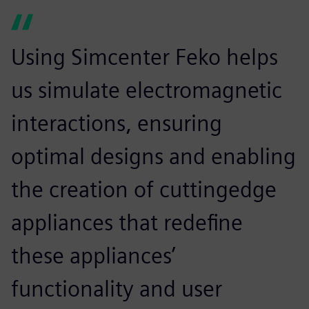
Using Simcenter Feko helps
us simulate electromagnetic
interactions, ensuring
optimal designs and enabling
the creation of cuttingedge
appliances that redefine
these appliances’
functionality and user