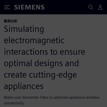
Siemens
案例分析
Simulating
electromagnetic
interactions to ensure
optimal designs and
create cutting-edge
appliances
Mabe uses Simcenter Feko to optimize appliance wireless
connectivity