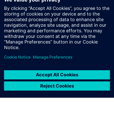
These insights underscore the importance of combining
computational simulation and physical experimentation
while investigating electromagnetic phenomena. They also
emphasize the pressing need to develop and enhance the
teams’ technological capabilities in both domains to
achieve advancements in the understanding and applying
electromagnetic phenomenon.