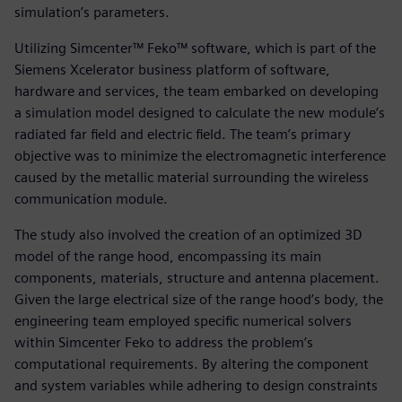
simulation’s parameters.
Utilizing Simcenter™ Feko™ software, which is part of the
Siemens Xcelerator business platform of software,
hardware and services, the team embarked on developing
a simulation model designed to calculate the new module’s
radiated far field and electric field. The team’s primary
objective was to minimize the electromagnetic interference
caused by the metallic material surrounding the wireless
communication module.
The study also involved the creation of an optimized 3D
model of the range hood, encompassing its main
components, materials, structure and antenna placement.
Given the large electrical size of the range hood’s body, the
engineering team employed specific numerical solvers
within Simcenter Feko to address the problem’s
computational requirements. By altering the component
and system variables while adhering to design constraints