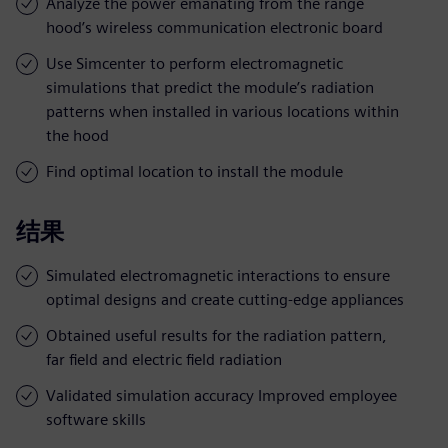
Analyze the power emanating from the range
hood’s wireless communication electronic board
Use Simcenter to perform electromagnetic
simulations that predict the module’s radiation
patterns when installed in various locations within
the hood
Find optimal location to install the module
结果
Simulated electromagnetic interactions to ensure
optimal designs and create cutting-edge appliances
Obtained useful results for the radiation pattern,
far field and electric field radiation
Validated simulation accuracy Improved employee
software skills