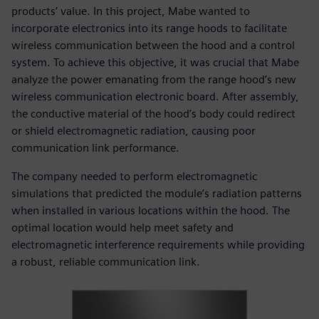
products’ value. In this project, Mabe wanted to
incorporate electronics into its range hoods to facilitate
wireless communication between the hood and a control
system. To achieve this objective, it was crucial that Mabe
analyze the power emanating from the range hood’s new
wireless communication electronic board. After assembly,
the conductive material of the hood’s body could redirect
or shield electromagnetic radiation, causing poor
communication link performance.
The company needed to perform electromagnetic
simulations that predicted the module’s radiation patterns
when installed in various locations within the hood. The
optimal location would help meet safety and
electromagnetic interference requirements while providing
a robust, reliable communication link.