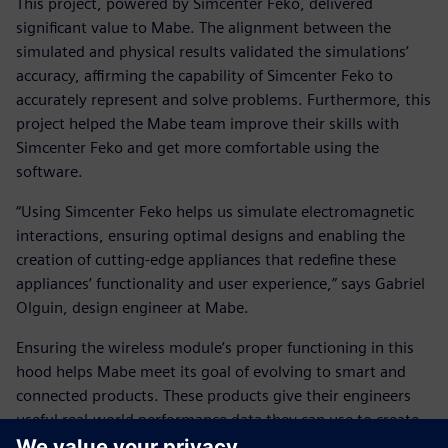
This project, powered by Simcenter Feko, delivered
significant value to Mabe. The alignment between the
simulated and physical results validated the simulations’
accuracy, affirming the capability of Simcenter Feko to
accurately represent and solve problems. Furthermore, this
project helped the Mabe team improve their skills with
Simcenter Feko and get more comfortable using the
software.
“Using Simcenter Feko helps us simulate electromagnetic
interactions, ensuring optimal designs and enabling the
creation of cutting-edge appliances that redefine these
appliances’ functionality and user experience,” says Gabriel
Olguin, design engineer at Mabe.
Ensuring the wireless module’s proper functioning in this
hood helps Mabe meet its goal of evolving to smart and
connected products. These products give their engineers
useful real-world performance data they can use to create
more efficient products and systems.