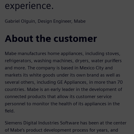
experience.
Gabriel Olguin, Design Engineer, Mabe
About the customer
Mabe manufactures home appliances, including stoves,
refrigerators, washing machines, dryers, water purifiers
and more. The company is based in Mexico City and
markets its white goods under its own brand as well as
several others, including GE Appliances, in more than 70
countries. Mabe is an early leader in the development of
connected products that allow its customer service
personnel to monitor the health of its appliances in the
field.
Siemens Digital Industries Software has been at the center
of Mabe’s product development process for years, and