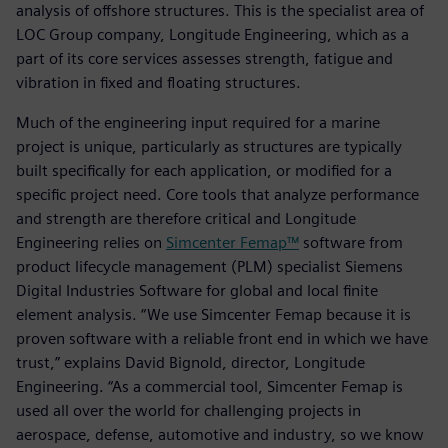
analysis of offshore structures. This is the specialist area of
LOC Group company, Longitude Engineering, which as a
part of its core services assesses strength, fatigue and
vibration in fixed and floating structures.
Much of the engineering input required for a marine
project is unique, particularly as structures are typically
built specifically for each application, or modified for a
specific project need. Core tools that analyze performance
and strength are therefore critical and Longitude
Engineering relies on
Simcenter Femap™
software from
product lifecycle management (PLM) specialist Siemens
Digital Industries Software for global and local finite
element analysis. “We use Simcenter Femap because it is
proven software with a reliable front end in which we have
trust,” explains David Bignold, director, Longitude
Engineering. “As a commercial tool, Simcenter Femap is
used all over the world for challenging projects in
aerospace, defense, automotive and industry, so we know