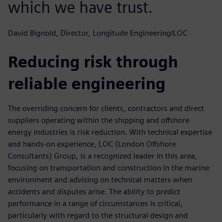
which we have trust.
David Bignold, Director, Longitude Engineering/LOC
Reducing risk through
reliable engineering
The overriding concern for clients, contractors and direct
suppliers operating within the shipping and offshore
energy industries is risk reduction. With technical expertise
and hands-on experience, LOC (London Offshore
Consultants) Group, is a recognized leader in this area,
focusing on transportation and construction in the marine
environment and advising on technical matters when
accidents and disputes arise. The ability to predict
performance in a range of circumstances is critical,
particularly with regard to the structural design and