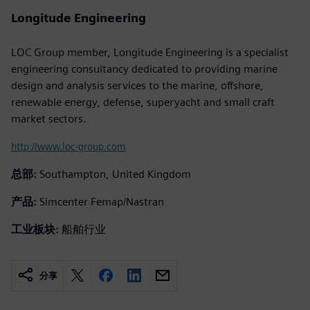
Longitude Engineering
LOC Group member, Longitude Engineering is a specialist
engineering consultancy dedicated to providing marine
design and analysis services to the marine, offshore,
renewable energy, defense, superyacht and small craft
market sectors.
http://www.loc-group.com
总部:
Southampton, United Kingdom
产品:
Simcenter Femap/Nastran
工业板块:
船舶行业
分享