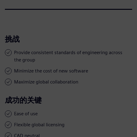
挑战
Provide consistent standards of engineering across
the group
Minimize the cost of new software
Maximize global collaboration
成功的关键
Ease of use
Flexible global licensing
CAD neutral