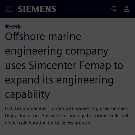
Siemens
案例分析
Offshore marine
engineering company
uses Simcenter Femap to
expand its engineering
capability
LOC Group member, Longitude Engineering, uses Siemens
Digital Industries Software technology to optimize efficient
global collaboration for business growth