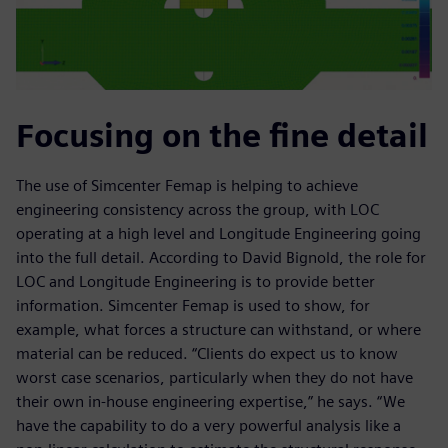
Focusing on the fine detail
The use of Simcenter Femap is helping to achieve
engineering consistency across the group, with LOC
operating at a high level and Longitude Engineering going
into the full detail. According to David Bignold, the role for
LOC and Longitude Engineering is to provide better
information. Simcenter Femap is used to show, for
example, what forces a structure can withstand, or where
material can be reduced. “Clients do expect us to know
worst case scenarios, particularly when they do not have
their own in-house engineering expertise,” he says. “We
have the capability to do a very powerful analysis like a