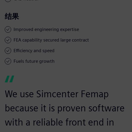
结果
Improved engineering expertise
FEA capability secured large contract
Efficiency and speed
Fuels future growth
We use Simcenter Femap
because it is proven software
with a reliable front end in