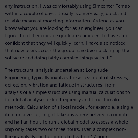
any instruction, I was comfortably using Simcenter Femap
within a couple of days. It really is a very easy, quick and
reliable means of modeling information. As long as you
know what you are looking for as an engineer, you can
figure it out. I encourage graduate engineers to have a go,
confident that they will quickly learn. I have also noticed
that new users across the group have been picking up the
software and doing fairly complex things with it.”
The structural analysis undertaken at Longitude
Engineering typically involves the assessment of stresses,
deflection, vibration and fatigue in structures; from
analysis of a simple structure using manual calculations to
full global analyses using frequency and time domain
methods. Calculation of a local model, for example, a single
item on a vessel, might take anywhere between a minute
and half an hour. To run a global model to assess a whole
ship only takes two or three hours. Even a complex non-
linear analysis can be completed within 12 hours.