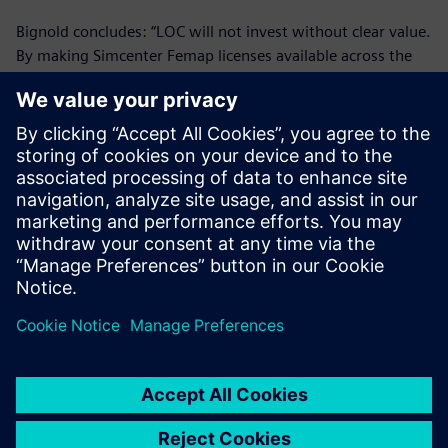
Bignold concludes: “LOC will not invest without clear value.
By making Simcenter Femap licenses available across the
group, we have made clear gains and in the future we
expect to implement more licenses.”