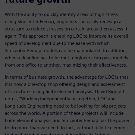
With the ability to quickly identify areas of high stress
using Simcenter Femap, engineers can easily redesign a
structure to reduce stresses on certain areas then assess it
again. This approach is enabling LOC to improve its overall
speed of development due to the ease with which
Simcenter Femap models can be manipulated. In addition,
when a deadline has to be met, engineers can pass models
from one office to another, maximizing their effectiveness.
In terms of business growth, the advantage for LOC is that
it is now a one-stop shop offering design and assessment
of structures using finite element analysis. David Bignold
notes, “Working independently or together, LOC and
Longitude Engineering need to be looking for big projects
across the world. A portion of these projects will include
finite element analysis and Simcenter Femap has the power
to do more than we need. In fact, without a finite element
tool half of what we do would be difficult; fatigue