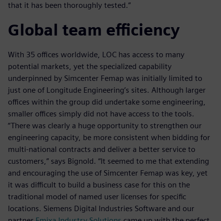
that it has been thoroughly tested.”
Global team efficiency
With 35 offices worldwide, LOC has access to many
potential markets, yet the specialized capability
underpinned by Simcenter Femap was initially limited to
just one of Longitude Engineering’s sites. Although larger
offices within the group did undertake some engineering,
smaller offices simply did not have access to the tools.
“There was clearly a huge opportunity to strengthen our
engineering capacity, be more consistent when bidding for
multi-national contracts and deliver a better service to
customers,” says Bignold. “It seemed to me that extending
and encouraging the use of Simcenter Femap was key, yet
it was difficult to build a business case for this on the
traditional model of named user licenses for specific
locations. Siemens Digital Industries Software and our
partner
Emixa Industry Solutions
came up with the perfect