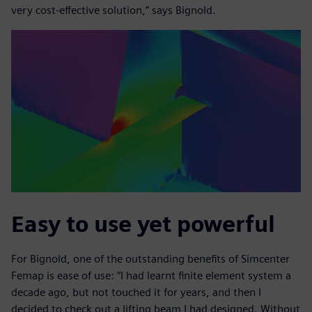
very cost-effective solution,” says Bignold.
Easy to use yet powerful
For Bignold, one of the outstanding benefits of Simcenter
Femap is ease of use: “I had learnt finite element system a
decade ago, but not touched it for years, and then I
decided to check out a lifting beam I had designed. Without