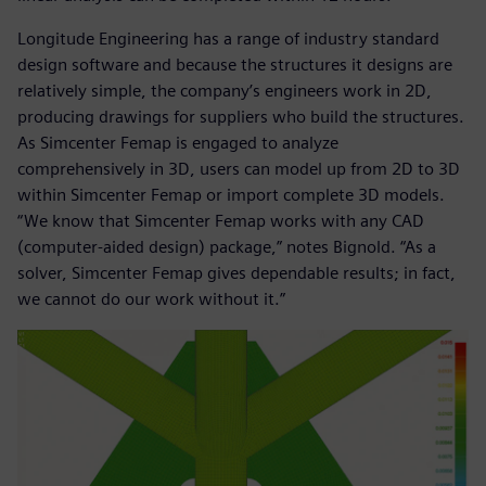
Longitude Engineering has a range of industry standard
design software and because the structures it designs are
relatively simple, the company’s engineers work in 2D,
producing drawings for suppliers who build the structures.
As Simcenter Femap is engaged to analyze
comprehensively in 3D, users can model up from 2D to 3D
within Simcenter Femap or import complete 3D models.
“We know that Simcenter Femap works with any CAD
(computer-aided design) package,” notes Bignold. “As a
solver, Simcenter Femap gives dependable results; in fact,
we cannot do our work without it.”