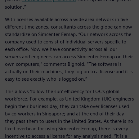
solution.”
With licenses available across a wide area network in five
different time zones, consultants across the globe can now
standardize on Simcenter Femap. “Our network across the
company used to consist of individual servers specific to
each office. Now we have connectivity across all our
servers and engineers can access Simcenter Femap on their
own computers,” comments Bignold. “The software is
actually on their machines, they log on to a license and it is
easy to see exactly who is logged on.”
This allows ‘follow the sun’ efficiency for LOC’s global
workforce. For example, as United Kingdom (UK) engineers
begin their business day, they can take over licenses used
by co-workers in Singapore; and at the end of their day
they pass them to users in the United States. As there is no
fixed overhead for using Simcenter Femap, there is every
incentive to access a license for any analysis need. “It is a