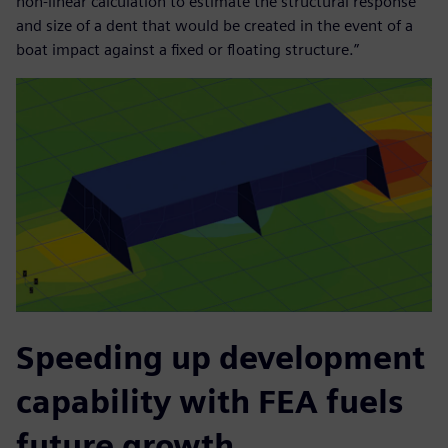
non-linear calculation to estimate the structural response
and size of a dent that would be created in the event of a
boat impact against a fixed or floating structure.”
Speeding up development
capability with FEA fuels
future growth