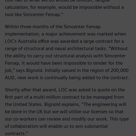
calculation, for example, would be impossible without a
tool like Simcenter Femap.”
Within three months of the Simcenter Femap
implementation, a major achievement was marked when
LOC’s Australia office was awarded a large contract for a
range of structural and naval architectural tasks. “Without
the ability to carry out structural analysis with Simcenter
Femap, it would have been impossible to tender for the
job,” says Bignold. Initially valued in the region of 200,000
AUD, new work is continually being added to the contract.
Shortly after that award, LOC was asked to quote on the
first part of a multi-million contract to be managed from
the United States. Bignold explains, “The engineering will
be done in the UK but we will utilize our licenses so that
our co-workers can review and modify our work. This type
of collaboration will enable us to win substantial
contracts.”