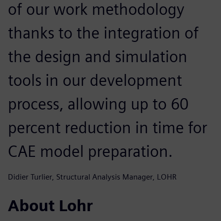
of our work methodology
thanks to the integration of
the design and simulation
tools in our development
process, allowing up to 60
percent reduction in time for
CAE model preparation.
Didier Turlier, Structural Analysis Manager, LOHR
About Lohr