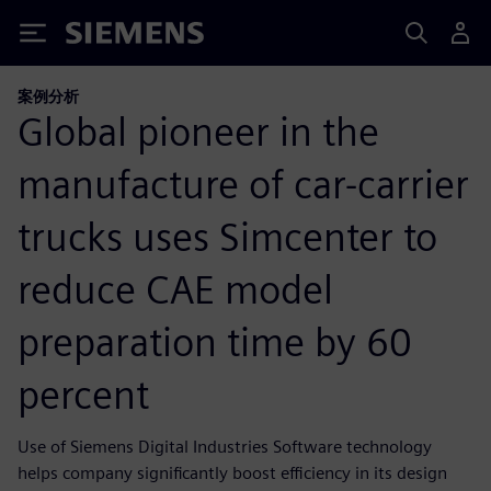
Siemens
案例分析
Global pioneer in the
manufacture of car-carrier
trucks uses Simcenter to
reduce CAE model
preparation time by 60
percent
Use of Siemens Digital Industries Software technology
helps company significantly boost efficiency in its design