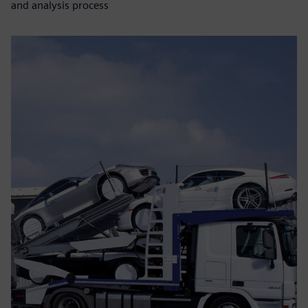
and analysis process