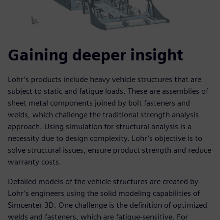
Gaining deeper insight
Lohr’s products include heavy vehicle structures that are
subject to static and fatigue loads. These are assemblies of
sheet metal components joined by bolt fasteners and
welds, which challenge the traditional strength analysis
approach. Using simulation for structural analysis is a
necessity due to design complexity. Lohr’s objective is to
solve structural issues, ensure product strength and reduce
warranty costs.
Detailed models of the vehicle structures are created by
Lohr’s engineers using the solid modeling capabilities of
Simcenter 3D. One challenge is the definition of optimized
welds and fasteners, which are fatigue-sensitive. For