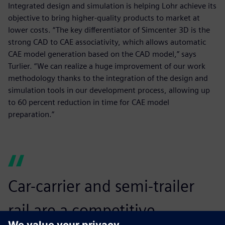
Integrated design and simulation is helping Lohr achieve its
objective to bring higher-quality products to market at
lower costs. “The key differentiator of Simcenter 3D is the
strong CAD to CAE associativity, which allows automatic
CAE model generation based on the CAD model,” says
Turlier. “We can realize a huge improvement of our work
methodology thanks to the integration of the design and
simulation tools in our development process, allowing up
to 60 percent reduction in time for CAE model
preparation.”
Car-carrier and semi-trailer
rail are a competitive