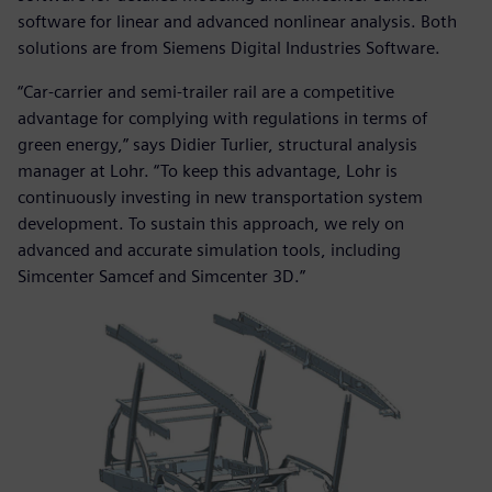
software for linear and advanced nonlinear analysis. Both
solutions are from Siemens Digital Industries Software.
“Car-carrier and semi-trailer rail are a competitive
advantage for complying with regulations in terms of
green energy,” says Didier Turlier, structural analysis
manager at Lohr. “To keep this advantage, Lohr is
continuously investing in new transportation system
development. To sustain this approach, we rely on
advanced and accurate simulation tools, including
Simcenter Samcef and Simcenter 3D.”