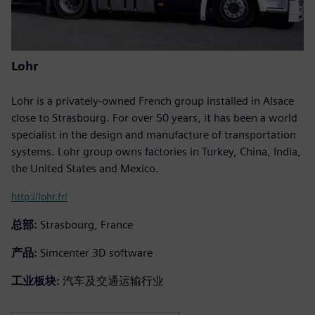
Lohr
Lohr is a privately-owned French group installed in Alsace
close to Strasbourg. For over 50 years, it has been a world
specialist in the design and manufacture of transportation
systems. Lohr group owns factories in Turkey, China, India,
the United States and Mexico.
http://lohr.fr/
总部:
Strasbourg, France
产品:
Simcenter 3D software
工业板块:
汽车及交通运输行业