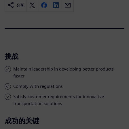
分享
挑战
Maintain leadership in developing better products
faster
Comply with regulations
Satisfy customer requirements for innovative
transportation solutions
成功的关键