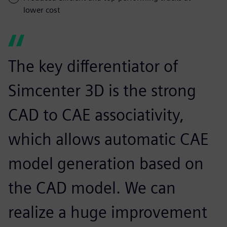
lower cost
The key differentiator of
Simcenter 3D is the strong
CAD to CAE associativity,
which allows automatic CAE
model generation based on
the CAD model. We can
realize a huge improvement