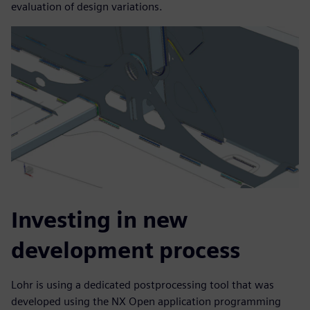
evaluation of design variations.
Investing in new
development process
Lohr is using a dedicated postprocessing tool that was
developed using the NX Open application programming