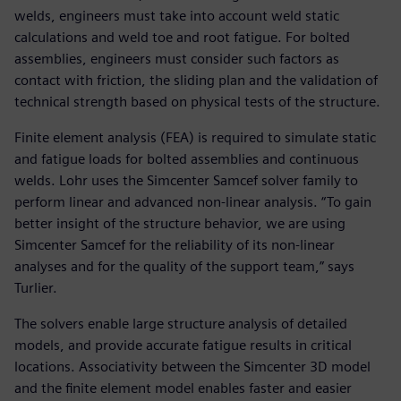
welds, engineers must take into account weld static
calculations and weld toe and root fatigue. For bolted
assemblies, engineers must consider such factors as
contact with friction, the sliding plan and the validation of
technical strength based on physical tests of the structure.
Finite element analysis (FEA) is required to simulate static
and fatigue loads for bolted assemblies and continuous
welds. Lohr uses the Simcenter Samcef solver family to
perform linear and advanced non-linear analysis. “To gain
better insight of the structure behavior, we are using
Simcenter Samcef for the reliability of its non-linear
analyses and for the quality of the support team,” says
Turlier.
The solvers enable large structure analysis of detailed
models, and provide accurate fatigue results in critical
locations. Associativity between the Simcenter 3D model
and the finite element model enables faster and easier