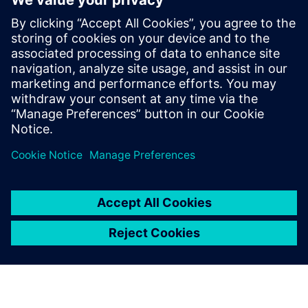
advantage for complying
with regulations in terms of
green energy... To sustain
this approach, we rely on
advanced and accurate
simulation tools, including
Simcenter Samcef and
Simcenter 3D.
Didier Turlier, Structural Analysis Manager, LOHR