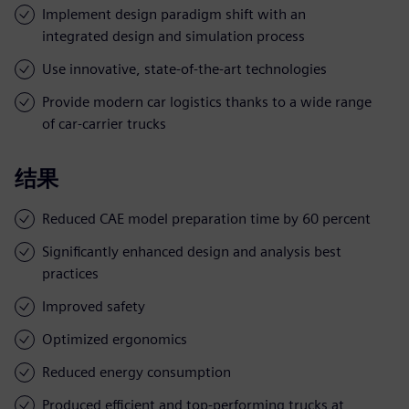
Implement design paradigm shift with an
integrated design and simulation process
Use innovative, state-of-the-art technologies
Provide modern car logistics thanks to a wide range
of car-carrier trucks
结果
Reduced CAE model preparation time by 60 percent
Significantly enhanced design and analysis best
practices
Improved safety
Optimized ergonomics
Reduced energy consumption
Produced efficient and top-performing trucks at