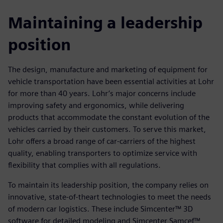
Maintaining a leadership
position
The design, manufacture and marketing of equipment for
vehicle transportation have been essential activities at Lohr
for more than 40 years. Lohr’s major concerns include
improving safety and ergonomics, while delivering
products that accommodate the constant evolution of the
vehicles carried by their customers. To serve this market,
Lohr offers a broad range of car-carriers of the highest
quality, enabling transporters to optimize service with
flexibility that complies with all regulations.
To maintain its leadership position, the company relies on
innovative, state-of-theart technologies to meet the needs
of modern car logistics. These include Simcenter™ 3D
software for detailed modeling and Simcenter Samcef™