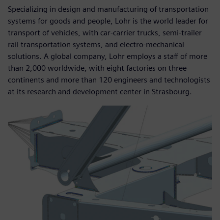
Specializing in design and manufacturing of transportation
systems for goods and people, Lohr is the world leader for
transport of vehicles, with car-carrier trucks, semi-trailer
rail transportation systems, and electro-mechanical
solutions. A global company, Lohr employs a staff of more
than 2,000 worldwide, with eight factories on three
continents and more than 120 engineers and technologists
at its research and development center in Strasbourg.