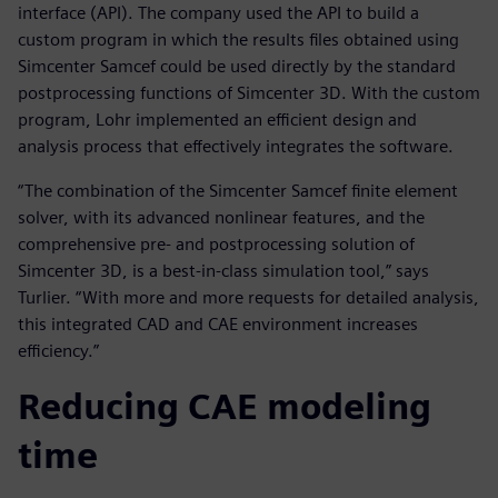
interface (API). The company used the API to build a
custom program in which the results files obtained using
Simcenter Samcef could be used directly by the standard
postprocessing functions of Simcenter 3D. With the custom
program, Lohr implemented an efficient design and
analysis process that effectively integrates the software.
“The combination of the Simcenter Samcef finite element
solver, with its advanced nonlinear features, and the
comprehensive pre- and postprocessing solution of
Simcenter 3D, is a best-in-class simulation tool,” says
Turlier. “With more and more requests for detailed analysis,
this integrated CAD and CAE environment increases
efficiency.”
Reducing CAE modeling
time