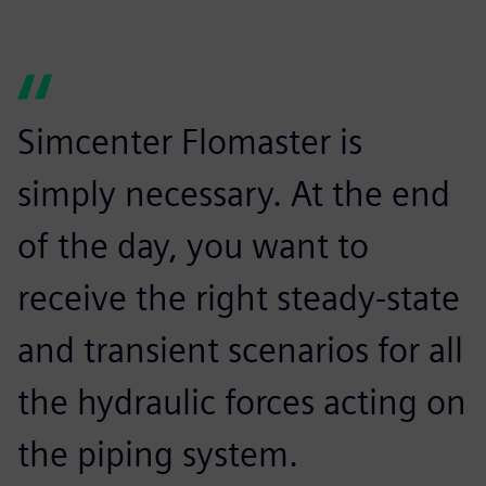
Simcenter Flomaster is
simply necessary. At the end
of the day, you want to
receive the right steady-state
and transient scenarios for all
the hydraulic forces acting on
the piping system.