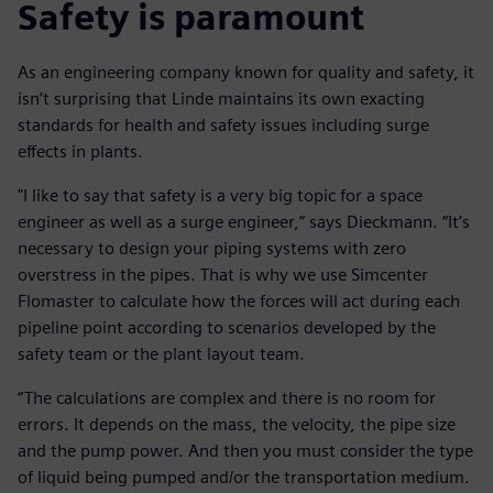
Safety is paramount
As an engineering company known for quality and safety, it
isn’t surprising that Linde maintains its own exacting
standards for health and safety issues including surge
effects in plants.
"I like to say that safety is a very big topic for a space
engineer as well as a surge engineer,” says Dieckmann. “It’s
necessary to design your piping systems with zero
overstress in the pipes. That is why we use Simcenter
Flomaster to calculate how the forces will act during each
pipeline point according to scenarios developed by the
safety team or the plant layout team.
“The calculations are complex and there is no room for
errors. It depends on the mass, the velocity, the pipe size
and the pump power. And then you must consider the type
of liquid being pumped and/or the transportation medium.