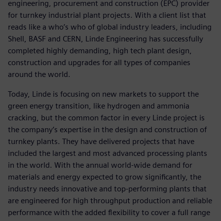
engineering, procurement and construction (EPC) provider
for turnkey industrial plant projects. With a client list that
reads like a who’s who of global industry leaders, including
Shell, BASF and CERN, Linde Engineering has successfully
completed highly demanding, high tech plant design,
construction and upgrades for all types of companies
around the world.
Today, Linde is focusing on new markets to support the
green energy transition, like hydrogen and ammonia
cracking, but the common factor in every Linde project is
the company’s expertise in the design and construction of
turnkey plants. They have delivered projects that have
included the largest and most advanced processing plants
in the world. With the annual world-wide demand for
materials and energy expected to grow significantly, the
industry needs innovative and top-performing plants that
are engineered for high throughput production and reliable
performance with the added flexibility to cover a full range