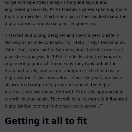
surge and pipe stress analysis for plant layout and
engineering services. As he finishes a career spanning more
than four decades, Dieckmann has witnessed first-hand the
digitalization of industrial plant engineering.
“I started as a piping designer and spent a year onsite in
Norway as a Linde contractor for Statoil,” says Dieckmann.
“After that, I returned to Germany and started to work on
pipe stress analysis. In 1992, Linde decided to change its
engineering approach. In one day they took out all the
drawing boards, and we got computers: the first days of
digitalization. It was marvelous. Over the years, we have
all accepted computers, programs and all the digital
interfaces we use today. And with AI quickly approaching,
we will change again. There will be a lot more AI-influenced
digitalization coming in the next years as well.”
Getting it all to fit