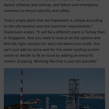
layout schemes and startup, and failure and emergency
scenarios to ensure security and safety.
“Every single plant that we implement is unique according
to the site location and the customer requirements,”
Dieckmann states. “It will be a different plant in Turkey than
in Singapore. And you need to look at all the options and
find the right solution for each site before you build. You
can’t just add an extra well for the water-cooling system
onsite or decide to fix an issue by adding an extra 50
meters of piping. Working like that is just not possible.”