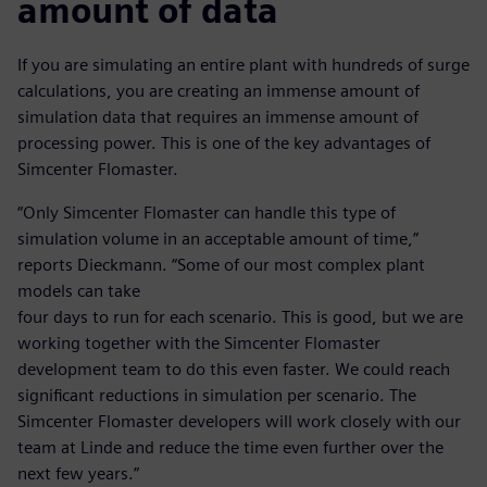
amount of data
If you are simulating an entire plant with hundreds of surge
calculations, you are creating an immense amount of
simulation data that requires an immense amount of
processing power. This is one of the key advantages of
Simcenter Flomaster.
“Only Simcenter Flomaster can handle this type of
simulation volume in an acceptable amount of time,”
reports Dieckmann. “Some of our most complex plant
models can take
four days to run for each scenario. This is good, but we are
working together with the Simcenter Flomaster
development team to do this even faster. We could reach
significant reductions in simulation per scenario. The
Simcenter Flomaster developers will work closely with our
team at Linde and reduce the time even further over the
next few years.”