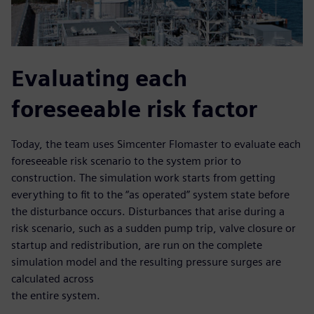
Evaluating each
foreseeable risk factor
Today, the team uses Simcenter Flomaster to evaluate each
foreseeable risk scenario to the system prior to
construction. The simulation work starts from getting
everything to fit to the “as operated” system state before
the disturbance occurs. Disturbances that arise during a
risk scenario, such as a sudden pump trip, valve closure or
startup and redistribution, are run on the complete
simulation model and the resulting pressure surges are
calculated across
the entire system.