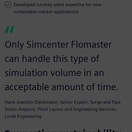
Developed turnkey plant expertise for new
sustainable market applications
Only Simcenter Flomaster
can handle this type of
simulation volume in an
acceptable amount of time.
Hans-Joachim Dieckmann, Senior Expert, Surge and Pipe
Stress Analysis, Plant Layout and Engineering Services,
Linde Engineering