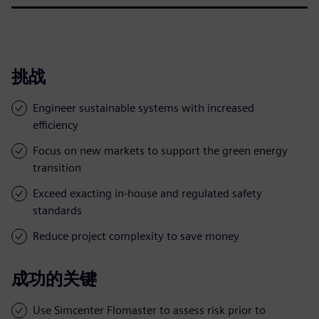
挑战
Engineer sustainable systems with increased
efficiency
Focus on new markets to support the green energy
transition
Exceed exacting in-house and regulated safety
standards
Reduce project complexity to save money
成功的关键
Use Simcenter Flomaster to assess risk prior to