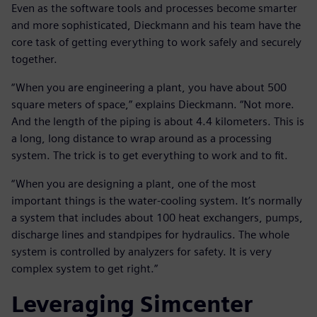
Even as the software tools and processes become smarter
and more sophisticated, Dieckmann and his team have the
core task of getting everything to work safely and securely
together.
“When you are engineering a plant, you have about 500
square meters of space,” explains Dieckmann. “Not more.
And the length of the piping is about 4.4 kilometers. This is
a long, long distance to wrap around as a processing
system. The trick is to get everything to work and to fit.
“When you are designing a plant, one of the most
important things is the water-cooling system. It’s normally
a system that includes about 100 heat exchangers, pumps,
discharge lines and standpipes for hydraulics. The whole
system is controlled by analyzers for safety. It is very
complex system to get right.”
Leveraging Simcenter