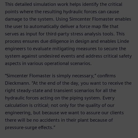
This detailed simulation work helps identify the critical
points where the resulting hydraulic forces can cause
damage to the system. Using Simcenter Flomaster enables
the user to automatically deliver a force map file that
serves as input for third-party stress analysis tools. This
process ensures due diligence in design and enables Linde
engineers to evaluate mitigating measures to secure the
system against undesired events and address critical safety
aspects in various operational scenarios.
“Simcenter Flomaster is simply necessary,” confirms
Dieckmann. “At the end of the day, you want to receive the
right steady-state and transient scenarios for all the
hydraulic forces acting on the piping system. Every
calculation is critical; not only for the quality of our
engineering, but because we want to assure our clients
there will be no accidents in their plant because of
pressure-surge effects.”