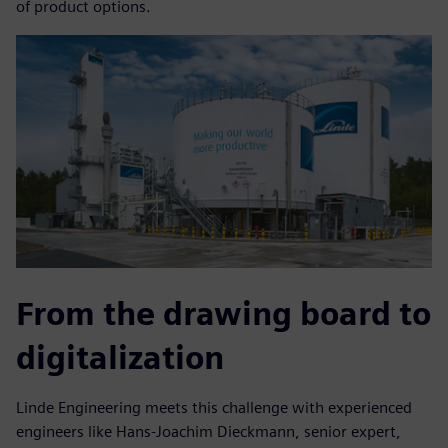
of product options.
From the drawing board to
digitalization
Linde Engineering meets this challenge with experienced
engineers like Hans-Joachim Dieckmann, senior expert,