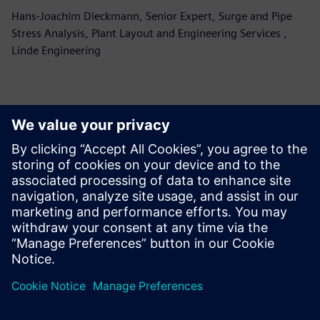
Hans-Joachim Dieckmann, Senior Expert, Surge and Pipe
Stress Analysis, Plant Layout and Engineering Services ,
Linde Engineering
更多相关文章......
Simcenter
Flomaster
software