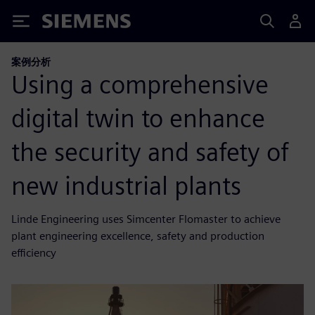
Siemens
案例分析
Using a comprehensive
digital twin to enhance
the security and safety of
new industrial plants
Linde Engineering uses Simcenter Flomaster to achieve
plant engineering excellence, safety and production
efficiency