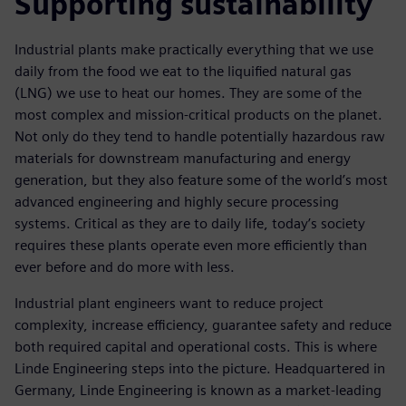
Supporting sustainability
Industrial plants make practically everything that we use
daily from the food we eat to the liquified natural gas
(LNG) we use to heat our homes. They are some of the
most complex and mission-critical products on the planet.
Not only do they tend to handle potentially hazardous raw
materials for downstream manufacturing and energy
generation, but they also feature some of the world’s most
advanced engineering and highly secure processing
systems. Critical as they are to daily life, today’s society
requires these plants operate even more efficiently than
ever before and do more with less.
Industrial plant engineers want to reduce project
complexity, increase efficiency, guarantee safety and reduce
both required capital and operational costs. This is where
Linde Engineering steps into the picture. Headquartered in
Germany, Linde Engineering is known as a market-leading