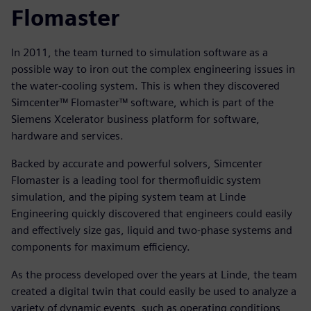
Flomaster
In 2011, the team turned to simulation software as a
possible way to iron out the complex engineering issues in
the water-cooling system. This is when they discovered
Simcenter™ Flomaster™ software, which is part of the
Siemens Xcelerator business platform for software,
hardware and services.
Backed by accurate and powerful solvers, Simcenter
Flomaster is a leading tool for thermofluidic system
simulation, and the piping system team at Linde
Engineering quickly discovered that engineers could easily
and effectively size gas, liquid and two-phase systems and
components for maximum efficiency.
As the process developed over the years at Linde, the team
created a digital twin that could easily be used to analyze a
variety of dynamic events, such as operating conditions,