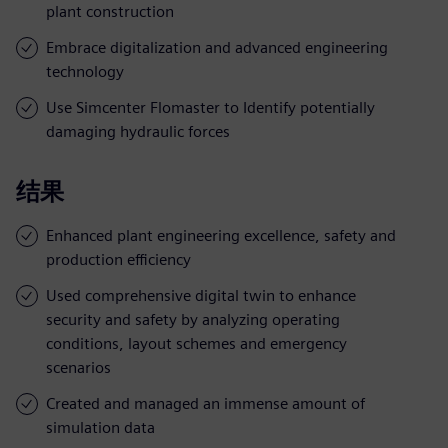
plant construction
Embrace digitalization and advanced engineering
technology
Use Simcenter Flomaster to Identify potentially
damaging hydraulic forces
结果
Enhanced plant engineering excellence, safety and
production efficiency
Used comprehensive digital twin to enhance
security and safety by analyzing operating
conditions, layout schemes and emergency
scenarios
Created and managed an immense amount of
simulation data