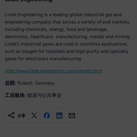
Linde Engineering is a leading global industrial gas and
engineering company that serves a variety of end markets,
including chemicals, energy, food and beverage,
electronics, healthcare, manufacturing, metals and mining.
Linde’s industrial gases are used in countless applications,
such as oxygen for hospitals and high-purity and specialty
gases for electronics manufacturing.
https://www.linde-engineering.com/en/index.html
总部:
Pullach, Germany
工业板块:
能源与公共事业
分享