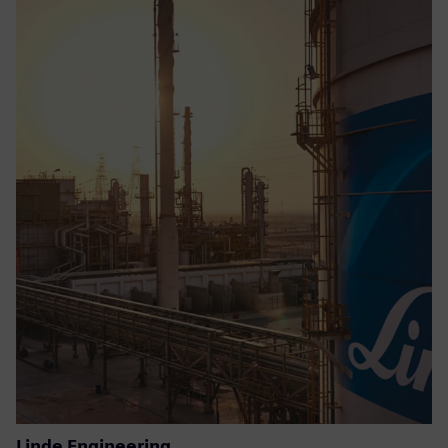
Linde Engineering