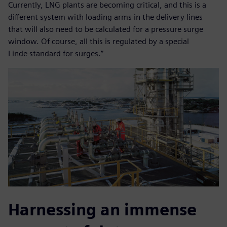
Currently, LNG plants are becoming critical, and this is a
different system with loading arms in the delivery lines
that will also need to be calculated for a pressure surge
window. Of course, all this is regulated by a special
Linde standard for surges.”
Harnessing an immense