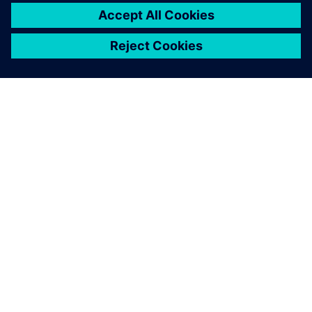
Simcenter Flomaster offers a
comprehensive simulation
toolset for designing,
commissioning and operating
thermo-fluid systems.