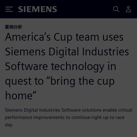
Siemens
案例分析
America’s Cup team uses
Siemens Digital Industries
Software technology in
quest to “bring the cup
home”
Siemens Digital Industries Software solutions enable critical
performance improvements to continue right up to race
day