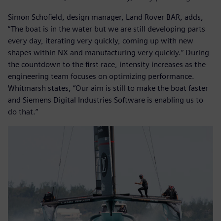
Simon Schofield, design manager, Land Rover BAR, adds,
“The boat is in the water but we are still developing parts
every day, iterating very quickly, coming up with new
shapes within NX and manufacturing very quickly.” During
the countdown to the first race, intensity increases as the
engineering team focuses on optimizing performance.
Whitmarsh states, “Our aim is still to make the boat faster
and Siemens Digital Industries Software is enabling us to
do that.”