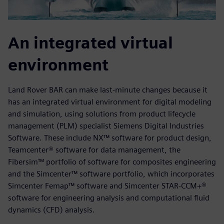
An integrated virtual
environment
Land Rover BAR can make last-minute changes because it
has an integrated virtual environment for digital modeling
and simulation, using solutions from product lifecycle
management (PLM) specialist Siemens Digital Industries
Software. These include NX™ software for product design,
Teamcenter® software for data management, the
Fibersim™ portfolio of software for composites engineering
and the Simcenter™ software portfolio, which incorporates
Simcenter Femap™ software and Simcenter STAR-CCM+®
software for engineering analysis and computational fluid
dynamics (CFD) analysis.