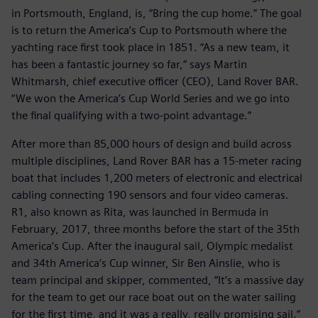
in Portsmouth, England, is, “Bring the cup home.” The goal
is to return the America’s Cup to Portsmouth where the
yachting race first took place in 1851. “As a new team, it
has been a fantastic journey so far,” says Martin
Whitmarsh, chief executive officer (CEO), Land Rover BAR.
“We won the America’s Cup World Series and we go into
the final qualifying with a two-point advantage.”
After more than 85,000 hours of design and build across
multiple disciplines, Land Rover BAR has a 15-meter racing
boat that includes 1,200 meters of electronic and electrical
cabling connecting 190 sensors and four video cameras.
R1, also known as Rita, was launched in Bermuda in
February, 2017, three months before the start of the 35th
America’s Cup. After the inaugural sail, Olympic medalist
and 34th America’s Cup winner, Sir Ben Ainslie, who is
team principal and skipper, commented, “It’s a massive day
for the team to get our race boat out on the water sailing
for the first time, and it was a really, really promising sail.”