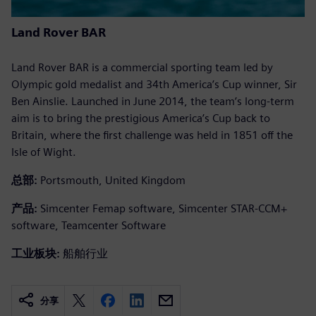
Land Rover BAR
Land Rover BAR is a commercial sporting team led by
Olympic gold medalist and 34th America’s Cup winner, Sir
Ben Ainslie. Launched in June 2014, the team’s long-term
aim is to bring the prestigious America’s Cup back to
Britain, where the first challenge was held in 1851 off the
Isle of Wight.
总部:
Portsmouth, United Kingdom
产品:
Simcenter Femap software, Simcenter STAR-CCM+
software, Teamcenter Software
工业板块:
船舶行业
分享