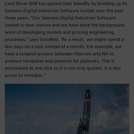
Land Rover BAR has gained clear benefits by building up its
Siemens Digital Industries Software toolset over the past
three years. “Our Siemens Digital Industries Software
toolset is now mature and we have done the background
work of developing models and proving engineering
processes,” says Schofield. “As a result, we might spend a
few days on a task instead of a month. For example, we
have a scripted process between Fibersim and NX to
produce templates and patterns for plybooks. This is
automated at one click so it is not only quicker, it is less
prone to mistakes.”