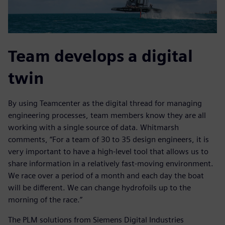
Team develops a digital
twin
By using Teamcenter as the digital thread for managing
engineering processes, team members know they are all
working with a single source of data. Whitmarsh
comments, “For a team of 30 to 35 design engineers, it is
very important to have a high-level tool that allows us to
share information in a relatively fast-moving environment.
We race over a period of a month and each day the boat
will be different. We can change hydrofoils up to the
morning of the race.”
The PLM solutions from Siemens Digital Industries