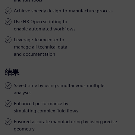
Achieve speedy design-to-manufacture process
Use NX Open scripting to
enable automated workflows
Leverage Teamcenter to
manage all technical data
and documentation
结果
Saved time by using simultaneous multiple
analyses
Enhanced performance by
simulating complex fluid flows
Ensured accurate manufacturing by using precise
geometry