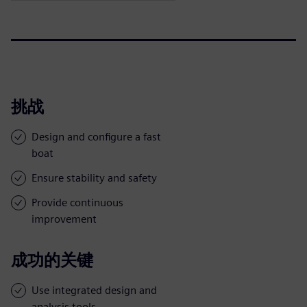
挑战
Design and configure a fast
boat
Ensure stability and safety
Provide continuous
improvement
成功的关键
Use integrated design and
analysis tools