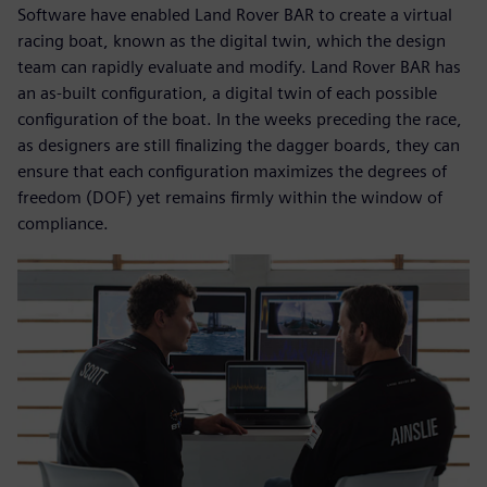
Software have enabled Land Rover BAR to create a virtual
racing boat, known as the digital twin, which the design
team can rapidly evaluate and modify. Land Rover BAR has
an as-built configuration, a digital twin of each possible
configuration of the boat. In the weeks preceding the race,
as designers are still finalizing the dagger boards, they can
ensure that each configuration maximizes the degrees of
freedom (DOF) yet remains firmly within the window of
compliance.