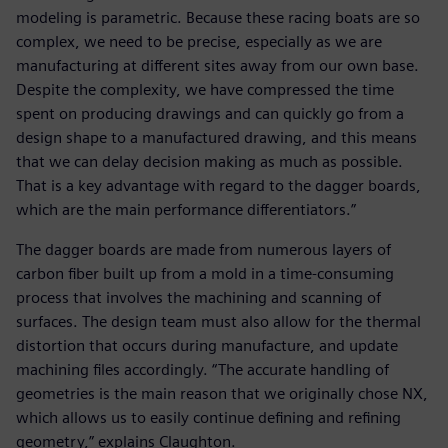
modeling is parametric. Because these racing boats are so
complex, we need to be precise, especially as we are
manufacturing at different sites away from our own base.
Despite the complexity, we have compressed the time
spent on producing drawings and can quickly go from a
design shape to a manufactured drawing, and this means
that we can delay decision making as much as possible.
That is a key advantage with regard to the dagger boards,
which are the main performance differentiators.”
The dagger boards are made from numerous layers of
carbon fiber built up from a mold in a time-consuming
process that involves the machining and scanning of
surfaces. The design team must also allow for the thermal
distortion that occurs during manufacture, and update
machining files accordingly. “The accurate handling of
geometries is the main reason that we originally chose NX,
which allows us to easily continue defining and refining
geometry,” explains Claughton.