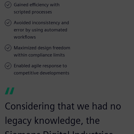
Gained efficiency with
scripted processes
Avoided inconsistency and
error by using automated
workflows
Maximized design freedom
within compliance limits
Enabled agile response to
competitive developments
Considering that we had no
legacy knowledge, the