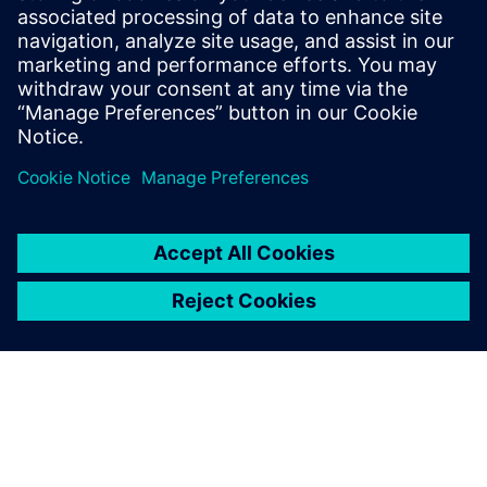
Schofield comments, “When we see other boats we can
model something very quickly to assess whether we need
to worry or not. Other teams are obviously doing the
same, but we are much more integrated with streamlined
workflows. We are the most integrated team and this gives
us agility.”
Ainslie is completely focused on performance: “We can see