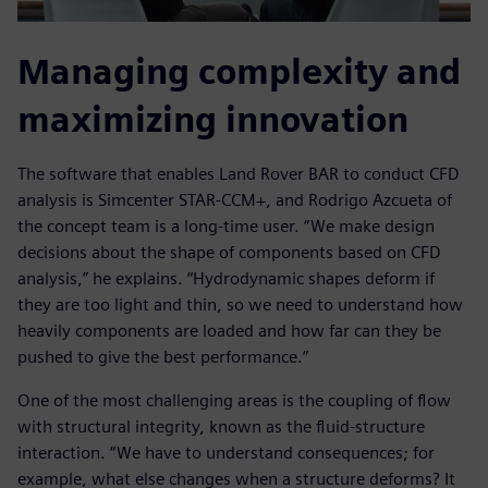
Managing complexity and
maximizing innovation
The software that enables Land Rover BAR to conduct CFD
analysis is Simcenter STAR-CCM+, and Rodrigo Azcueta of
the concept team is a long-time user. “We make design
decisions about the shape of components based on CFD
analysis,” he explains. “Hydrodynamic shapes deform if
they are too light and thin, so we need to understand how
heavily components are loaded and how far can they be
pushed to give the best performance.”
One of the most challenging areas is the coupling of flow
with structural integrity, known as the fluid-structure
interaction. “We have to understand consequences; for
example, what else changes when a structure deforms? It