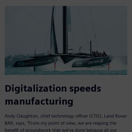
Digitalization speeds
manufacturing
Andy Claughton, chief technology officer (CTO), Land Rover
BAR, says, “From my point of view, we are reaping the
benefit of groundwork that we’ve done because all our