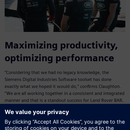
Maximizing productivity,
optimizing performance
“Considering that we had no legacy knowledge, the
Siemens Digital Industries Software toolset has done
exactly what we hoped it would do,” confirms Claughton.
“We are all working together in a consistent and integrated
manner and that is a standout success for Land Rover BAR.
Our workflow is entirely in the Siemens Digital Industries
Software environment; nobody is running separate
applications here and there.”