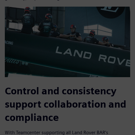
Control and consistency
support collaboration and
compliance
With Teamcenter supporting all Land Rover BAR’s