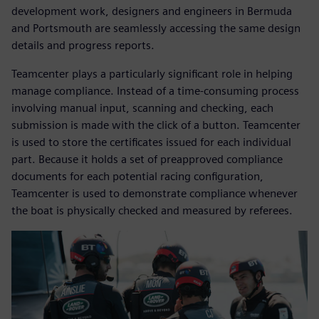
development work, designers and engineers in Bermuda
and Portsmouth are seamlessly accessing the same design
details and progress reports.
Teamcenter plays a particularly significant role in helping
manage compliance. Instead of a time-consuming process
involving manual input, scanning and checking, each
submission is made with the click of a button. Teamcenter
is used to store the certificates issued for each individual
part. Because it holds a set of preapproved compliance
documents for each potential racing configuration,
Teamcenter is used to demonstrate compliance whenever
the boat is physically checked and measured by referees.