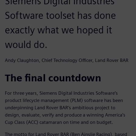
Siemens Digital Industries
Software toolset has done
exactly what we hoped it
would do.
Andy Claughton, Chief Technology Officer, Land Rover BAR
The final countdown
For three years, Siemens Digital Industries Software’s
product lifecycle management (PLM) software has been
underpinning Land Rover BAR’s ambitious project to
design, evaluate, verify and produce a winning America’s
Cup Class (ACC) catamaran on time and on budget.
The motto for Land Rover BAR (Ben Ainslie Racing), based