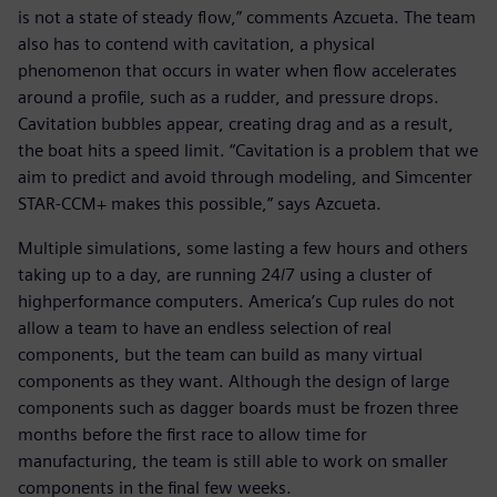
is not a state of steady flow,” comments Azcueta. The team
also has to contend with cavitation, a physical
phenomenon that occurs in water when flow accelerates
around a profile, such as a rudder, and pressure drops.
Cavitation bubbles appear, creating drag and as a result,
the boat hits a speed limit. “Cavitation is a problem that we
aim to predict and avoid through modeling, and Simcenter
STAR-CCM+ makes this possible,” says Azcueta.
Multiple simulations, some lasting a few hours and others
taking up to a day, are running 24/7 using a cluster of
highperformance computers. America’s Cup rules do not
allow a team to have an endless selection of real
components, but the team can build as many virtual
components as they want. Although the design of large
components such as dagger boards must be frozen three
months before the first race to allow time for
manufacturing, the team is still able to work on smaller
components in the final few weeks.