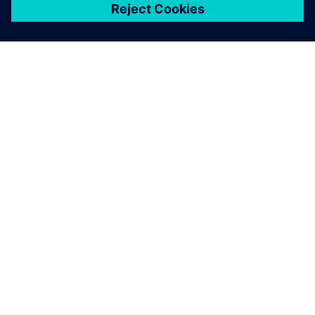
关于西门子
公司信息
与我们联系
招贤纳士