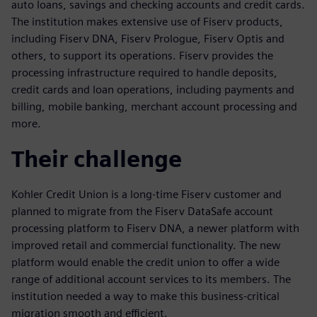
auto loans, savings and checking accounts and credit cards.
The institution makes extensive use of Fiserv products,
including Fiserv DNA, Fiserv Prologue, Fiserv Optis and
others, to support its operations. Fiserv provides the
processing infrastructure required to handle deposits,
credit cards and loan operations, including payments and
billing, mobile banking, merchant account processing and
more.
Their challenge
Kohler Credit Union is a long-time Fiserv customer and
planned to migrate from the Fiserv DataSafe account
processing platform to Fiserv DNA, a newer platform with
improved retail and commercial functionality. The new
platform would enable the credit union to offer a wide
range of additional account services to its members. The
institution needed a way to make this business-critical
migration smooth and efficient.