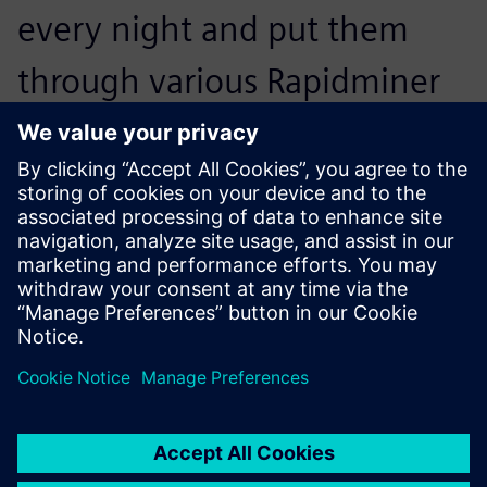
every night and put them
through various Rapidminer
Monarch workflows, which
deliver exactly what our end
users are after.
Matt Fehrmann, Chief Information Officer, Kohler Credit
Union