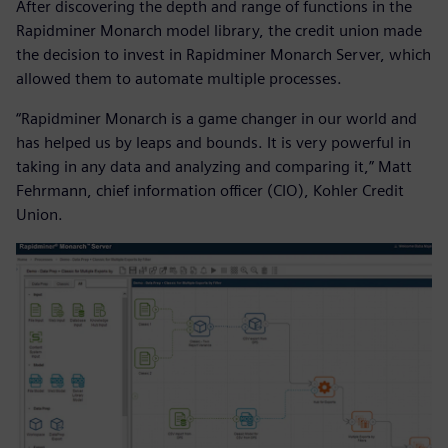
After discovering the depth and range of functions in the
Rapidminer Monarch model library, the credit union made
the decision to invest in Rapidminer Monarch Server, which
allowed them to automate multiple processes.
“Rapidminer Monarch is a game changer in our world and
has helped us by leaps and bounds. It is very powerful in
taking in any data and analyzing and comparing it,” Matt
Fehrmann, chief information officer (CIO), Kohler Credit
Union.