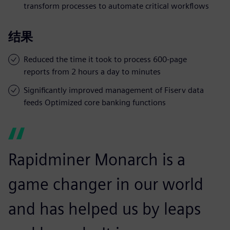
transform processes to automate critical workflows
结果
Reduced the time it took to process 600-page
reports from 2 hours a day to minutes
Significantly improved management of Fiserv data
feeds Optimized core banking functions
Rapidminer Monarch is a
game changer in our world
and has helped us by leaps