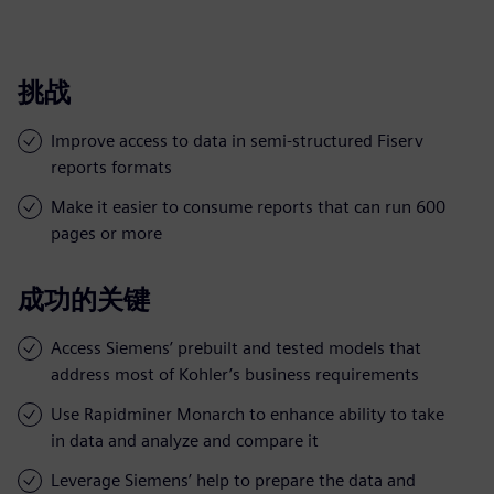
挑战
Improve access to data in semi-structured Fiserv
reports formats
Make it easier to consume reports that can run 600
pages or more
成功的关键
Access Siemens’ prebuilt and tested models that
address most of Kohler’s business requirements
Use Rapidminer Monarch to enhance ability to take
in data and analyze and compare it
Leverage Siemens’ help to prepare the data and