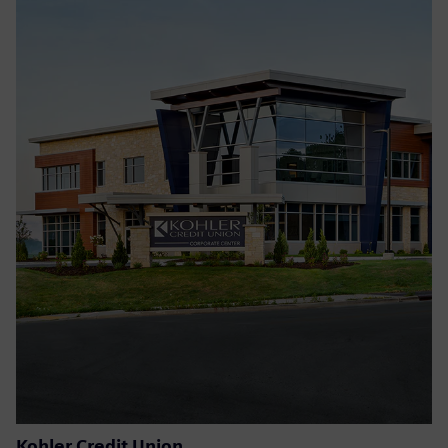
Kohler Credit Union