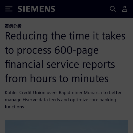
Siemens
案例分析
Reducing the time it takes
to process 600-page
financial service reports
from hours to minutes
Kohler Credit Union users Rapidminer Monarch to better
manage Fiserve data feeds and optimize core banking
functions