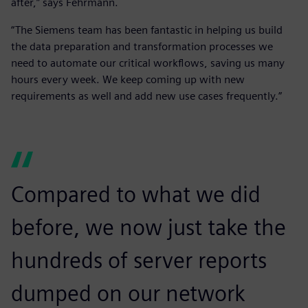
after,” says Fehrmann.
“The Siemens team has been fantastic in helping us build
the data preparation and transformation processes we
need to automate our critical workflows, saving us many
hours every week. We keep coming up with new
requirements as well and add new use cases frequently.”
Compared to what we did
before, we now just take the
hundreds of server reports
dumped on our network