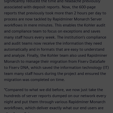
significantly reduced the time and headache previously
associated with deposit reports. Now, the 600-page
reports that previously took more than 2 hours per day to
process are now tackled by Rapidminer Monarch Server
workflows in mere minutes. This enables the Kohler audit
and compliance team to focus on exceptions and saves
many staff hours every week. The institution’s compliance
and audit teams now receive the information they need
automatically and in formats that are easy to understand
and analyze. Finally, the Kohler team also used Rapidminer
Monarch to manage their migration from Fiserv DataSafe
to Fiserv DNA, which saved the information technology (IT)
team many staff hours during the project and ensured the
migration was completed on time.
“Compared to what we did before, we now just take the
hundreds of server reports dumped on our network every
night and put them through various Rapidminer Monarch
workflows, which deliver exactly what our end users are