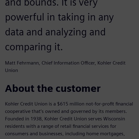
and bounds. It is very
powerful in taking in any
data and analyzing and
comparing it.
Matt Fehrmann, Chief Information Officer, Kohler Credit
Union
About the customer
Kohler Credit Union is a $615 million not-for-profit financial
cooperative that’s owned and governed by its members.
Founded in 1938, Kohler Credit Union serves Wisconsin
residents with a range of retail financial services for
consumers and businesses, including home mortgages,