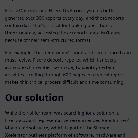
Fiserv DataSafe and Fiserv DNA core systems both
generate over 300 reports every day, and these reports
contain data that’s critical for banking operations.
Unfortunately, accessing these reports’ data isn’t easy
because of their semi-structured format.
For example, the credit union’s audit and compliance team
must review Fiserv deposit reports, which list every
activity each member has made, to identify certain
activities. Trolling through 600 pages in a typical report
makes this critical process difficult and time consuming.
Our solution
While the Kohler team was searching for a solution, a
Fiserv account representative recommended Rapidminer®
Monarch™ software, which is part of the Siemens
Xcelerator business platform of software, hardware and