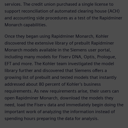
services. The credit union purchased a single license to
support reconciliation of automated clearing house (ACH)
and accounting side procedures as a test of the Rapidminer
Monarch capabilities.
Once they began using Rapidminer Monarch, Kohler
discovered the extensive library of prebuilt Rapidminer
Monarch models available in the Siemens user portal,
including many models for Fiserv DNA, Optis, Prologue,
EFT and more. The Kohler team investigated the model
library further and discovered that Siemens offers a
growing list of prebuilt and tested models that instantly
addressed about 80 percent of Kohler’s business
requirements. As new requirements arise, their users can
open Rapidminer Monarch, download the models they
need, load the Fiserv data and immediately begin doing the
important work of analyzing the information instead of
spending hours preparing the data for analysis.