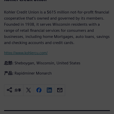
Kohler Credit Union is a $615 million not-for-profit financial
cooperative that’s owned and governed by its members.
Founded in 1938, it serves Wisconsin residents with a
range of retail financial services for consumers and
businesses, including home Mortgages, auto loans, savings
and checking accounts and credit cards.
https://www.kohlercu.com/
总部:
Sheboygan, Wisconsin, United States
产品:
Rapidminer Monarch
分享