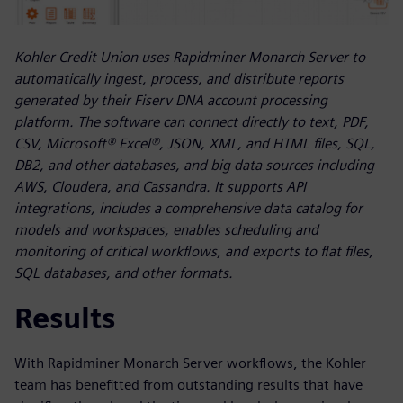
Kohler Credit Union uses Rapidminer Monarch Server to
automatically ingest, process, and distribute reports
generated by their Fiserv DNA account processing
platform. The software can connect directly to text, PDF,
CSV, Microsoft® Excel®, JSON, XML, and HTML files, SQL,
DB2, and other databases, and big data sources including
AWS, Cloudera, and Cassandra. It supports API
integrations, includes a comprehensive data catalog for
models and workspaces, enables scheduling and
monitoring of critical workflows, and exports to flat files,
SQL databases, and other formats.
Results
With Rapidminer Monarch Server workflows, the Kohler
team has benefitted from outstanding results that have