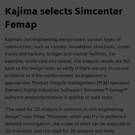
Kajima selects Simcenter
Femap
Kajima’s civil engineering design spans various types of
construction, such as tunnels, foundation structures, ocean
fronts and harbors, bridges and nuclear facilities. For
example, in the case of a tunnel, the analysis results are fed
back to the design team to verify if there are any structural
problems or if the reinforcement arrangement is
appropriate. Product lifecycle management (PLM) specialist
Siemens Digital Industries Software’s Simcenter™ Femap™
software pre/postprocessor is applied to such tasks.
“The need for 2D analysis is common in civil engineering
design,” says Ohya. “However, when you try to perform a
detailed investigation, the scope of what can be analyzed in
2D is limited, and the need for 3D analysis will likely