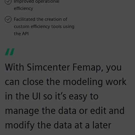
Improved operational
efficiency
Facilitated the creation of
custom efficiency tools using
the API
With Simcenter Femap, you
can close the modeling work
in the UI so it’s easy to
manage the data or edit and
modify the data at a later