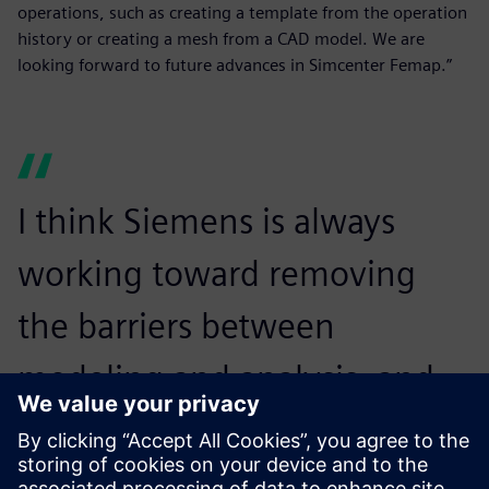
operations, such as creating a template from the operation
history or creating a mesh from a CAD model. We are
looking forward to future advances in Simcenter Femap.”
I think Siemens is always
working toward removing
the barriers between
modeling and analysis, and
we look forward to that
continuing.