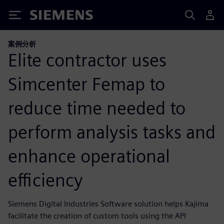
Siemens
案例分析
Elite contractor uses
Simcenter Femap to
reduce time needed to
perform analysis tasks and
enhance operational
efficiency
Siemens Digital Industries Software solution helps Kajima
facilitate the creation of custom tools using the API