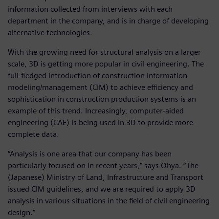
information collected from interviews with each
department in the company, and is in charge of developing
alternative technologies.
With the growing need for structural analysis on a larger
scale, 3D is getting more popular in civil engineering. The
full-fledged introduction of construction information
modeling/management (CIM) to achieve efficiency and
sophistication in construction production systems is an
example of this trend. Increasingly, computer-aided
engineering (CAE) is being used in 3D to provide more
complete data.
“Analysis is one area that our company has been
particularly focused on in recent years,” says Ohya. “The
(Japanese) Ministry of Land, Infrastructure and Transport
issued CIM guidelines, and we are required to apply 3D
analysis in various situations in the field of civil engineering
design.”