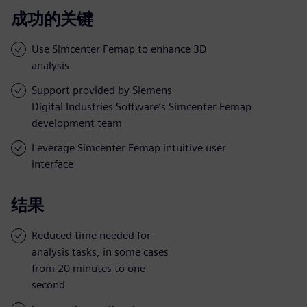
成功的关键
Use Simcenter Femap to enhance 3D
analysis
Support provided by Siemens
Digital Industries Software’s Simcenter Femap
development team
Leverage Simcenter Femap intuitive user
interface
结果
Reduced time needed for
analysis tasks, in some cases
from 20 minutes to one
second