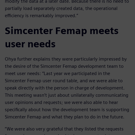
modify the data at a later date. Because there is no need to
partially load separately created data, the operational
efficiency is remarkably improved.”
Simcenter Femap meets
user needs
Ohya further explains they were particularly impressed by
the desire of the Simcenter Femap development team to
meet user needs: “Last year we participated in the
Simcenter Femap user round table, and we were able to
speak directly with the person in charge of development.
This meeting wasn’t just about unilaterally communicating
user opinions and requests; we were also able to hear
specifically about how the development team is supporting
Simcenter Femap and what they plan to do in the future.
“We were also very grateful that they listed the requests