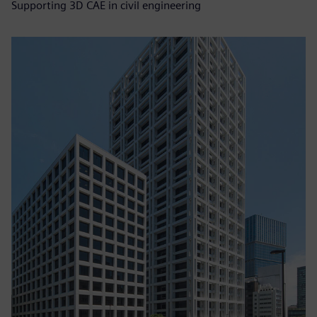
Supporting 3D CAE in civil engineering