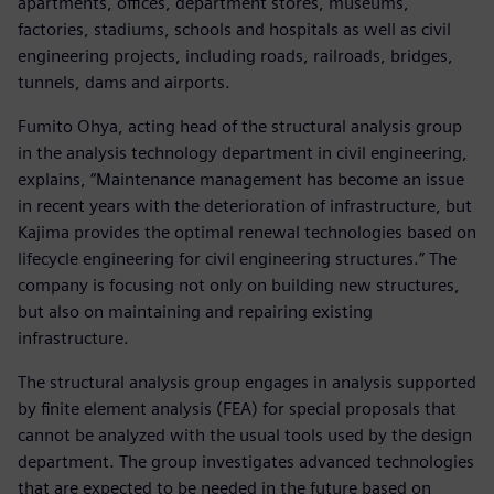
apartments, offices, department stores, museums,
factories, stadiums, schools and hospitals as well as civil
engineering projects, including roads, railroads, bridges,
tunnels, dams and airports.
Fumito Ohya, acting head of the structural analysis group
in the analysis technology department in civil engineering,
explains, “Maintenance management has become an issue
in recent years with the deterioration of infrastructure, but
Kajima provides the optimal renewal technologies based on
lifecycle engineering for civil engineering structures.” The
company is focusing not only on building new structures,
but also on maintaining and repairing existing
infrastructure.
The structural analysis group engages in analysis supported
by finite element analysis (FEA) for special proposals that
cannot be analyzed with the usual tools used by the design
department. The group investigates advanced technologies
that are expected to be needed in the future based on