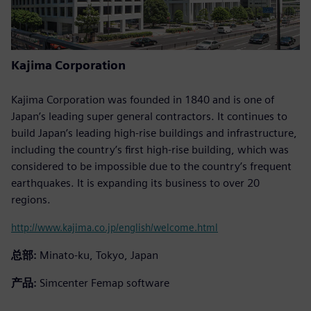
Kajima Corporation
Kajima Corporation was founded in 1840 and is one of
Japan’s leading super general contractors. It continues to
build Japan’s leading high-rise buildings and infrastructure,
including the country’s first high-rise building, which was
considered to be impossible due to the country’s frequent
earthquakes. It is expanding its business to over 20
regions.
http://www.kajima.co.jp/english/welcome.html
总部:
Minato-ku, Tokyo, Japan
产品:
Simcenter Femap software