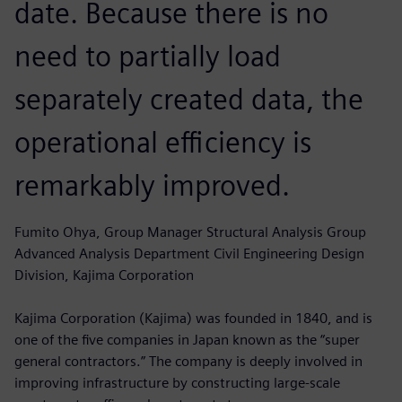
date. Because there is no
need to partially load
separately created data, the
operational efficiency is
remarkably improved.
Fumito Ohya, Group Manager Structural Analysis Group
Advanced Analysis Department Civil Engineering Design
Division, Kajima Corporation
Kajima Corporation (Kajima) was founded in 1840, and is
one of the five companies in Japan known as the “super
general contractors.” The company is deeply involved in
improving infrastructure by constructing large-scale