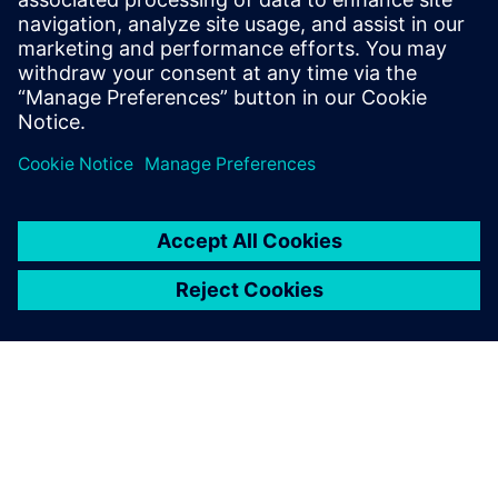
Fumito Ohya, Group Manager Structural Analysis Group
Advanced Analysis Department Civil Engineering Design
Division, Kajima Corporation