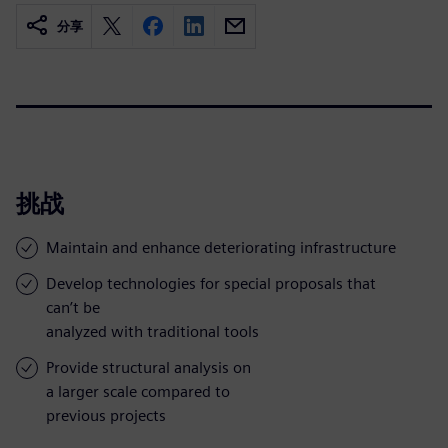
分享
挑战
Maintain and enhance deteriorating infrastructure
Develop technologies for special proposals that
can’t be
analyzed with traditional tools
Provide structural analysis on
a larger scale compared to
previous projects