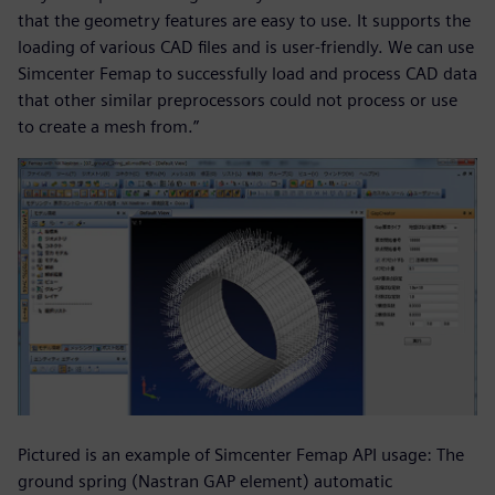
that the geometry features are easy to use. It supports the
loading of various CAD files and is user-friendly. We can use
Simcenter Femap to successfully load and process CAD data
that other similar preprocessors could not process or use
to create a mesh from.”
Pictured is an example of Simcenter Femap API usage: The
ground spring (Nastran GAP element) automatic