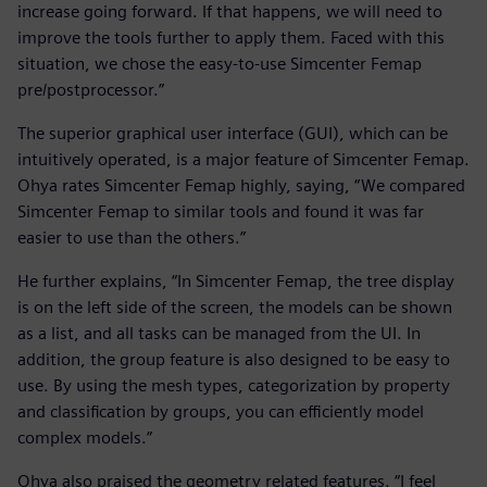
increase going forward. If that happens, we will need to
improve the tools further to apply them. Faced with this
situation, we chose the easy-to-use Simcenter Femap
pre/postprocessor.”
The superior graphical user interface (GUI), which can be
intuitively operated, is a major feature of Simcenter Femap.
Ohya rates Simcenter Femap highly, saying, “We compared
Simcenter Femap to similar tools and found it was far
easier to use than the others.”
He further explains, “In Simcenter Femap, the tree display
is on the left side of the screen, the models can be shown
as a list, and all tasks can be managed from the UI. In
addition, the group feature is also designed to be easy to
use. By using the mesh types, categorization by property
and classification by groups, you can efficiently model
complex models.”
Ohya also praised the geometry related features. “I feel