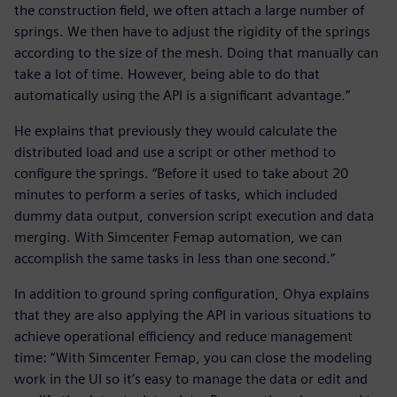
the construction field, we often attach a large number of
springs. We then have to adjust the rigidity of the springs
according to the size of the mesh. Doing that manually can
take a lot of time. However, being able to do that
automatically using the API is a significant advantage.”
He explains that previously they would calculate the
distributed load and use a script or other method to
configure the springs. “Before it used to take about 20
minutes to perform a series of tasks, which included
dummy data output, conversion script execution and data
merging. With Simcenter Femap automation, we can
accomplish the same tasks in less than one second.”
In addition to ground spring configuration, Ohya explains
that they are also applying the API in various situations to
achieve operational efficiency and reduce management
time: “With Simcenter Femap, you can close the modeling
work in the UI so it’s easy to manage the data or edit and