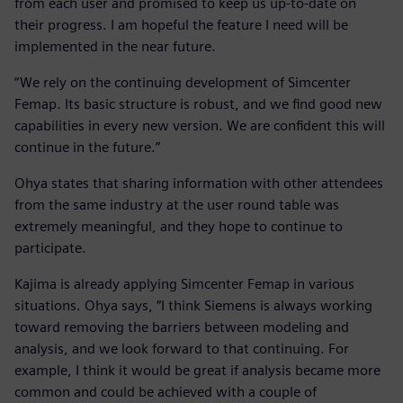
from each user and promised to keep us up-to-date on
their progress. I am hopeful the feature I need will be
implemented in the near future.
“We rely on the continuing development of Simcenter
Femap. Its basic structure is robust, and we find good new
capabilities in every new version. We are confident this will
continue in the future.”
Ohya states that sharing information with other attendees
from the same industry at the user round table was
extremely meaningful, and they hope to continue to
participate.
Kajima is already applying Simcenter Femap in various
situations. Ohya says, “I think Siemens is always working
toward removing the barriers between modeling and
analysis, and we look forward to that continuing. For
example, I think it would be great if analysis became more
common and could be achieved with a couple of