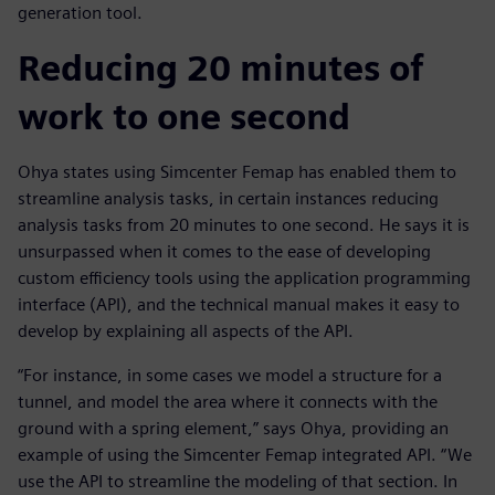
generation tool.
Reducing 20 minutes of
work to one second
Ohya states using Simcenter Femap has enabled them to
streamline analysis tasks, in certain instances reducing
analysis tasks from 20 minutes to one second. He says it is
unsurpassed when it comes to the ease of developing
custom efficiency tools using the application programming
interface (API), and the technical manual makes it easy to
develop by explaining all aspects of the API.
“For instance, in some cases we model a structure for a
tunnel, and model the area where it connects with the
ground with a spring element,” says Ohya, providing an
example of using the Simcenter Femap integrated API. “We
use the API to streamline the modeling of that section. In