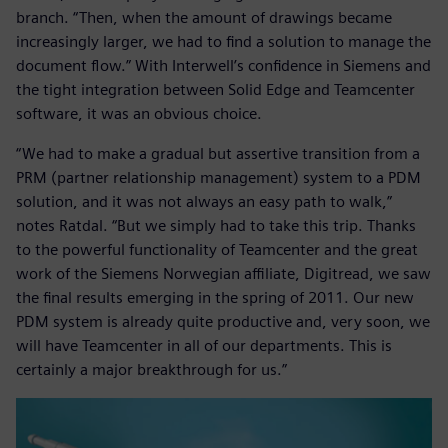
branch. “Then, when the amount of drawings became
increasingly larger, we had to find a solution to manage the
document flow.” With Interwell’s confidence in Siemens and
the tight integration between Solid Edge and Teamcenter
software, it was an obvious choice.
“We had to make a gradual but assertive transition from a
PRM (partner relationship management) system to a PDM
solution, and it was not always an easy path to walk,”
notes Ratdal. “But we simply had to take this trip. Thanks
to the powerful functionality of Teamcenter and the great
work of the Siemens Norwegian affiliate, Digitread, we saw
the final results emerging in the spring of 2011. Our new
PDM system is already quite productive and, very soon, we
will have Teamcenter in all of our departments. This is
certainly a major breakthrough for us.”