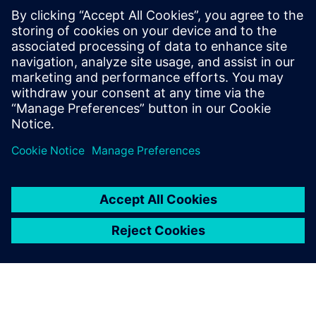
Using Solid Edge and
Teamcenter, we have created
the ability to quickly respond
to customer requests with
high-value solutions. This
solution represents what we
feel will be a long-term
competitive advantage.
Anders Ratdal, Managing Director, Interwell Technology