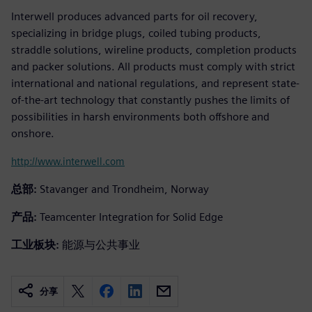
Interwell produces advanced parts for oil recovery,
specializing in bridge plugs, coiled tubing products,
straddle solutions, wireline products, completion products
and packer solutions. All products must comply with strict
international and national regulations, and represent state-
of-the-art technology that constantly pushes the limits of
possibilities in harsh environments both offshore and
onshore.
http://www.interwell.com
总部:
Stavanger and Trondheim, Norway
产品:
Teamcenter Integration for Solid Edge
工业板块:
能源与公共事业
分享