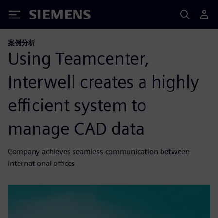
Siemens
案例分析
Using Teamcenter,
Interwell creates a highly
efficient system to
manage CAD data
Company achieves seamless communication between
international offices