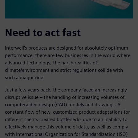
Need to act fast
Interwell’s products are designed for absolutely optimum
performance; there are few businesses in the world where
advanced technology, the harsh realities of
climate/environment and strict regulations collide with
such a magnitude.
Just a few years back, the company faced an increasingly
disruptive issue – the handling of increasing volumes of
computeraided design (CAD) models and drawings. A
constant flow of new, customized product adaptations for
different clients created bottlenecks due to an inability to
effectively manage this volume of data, as well as comply
with International Organization for Standardization (ISO)