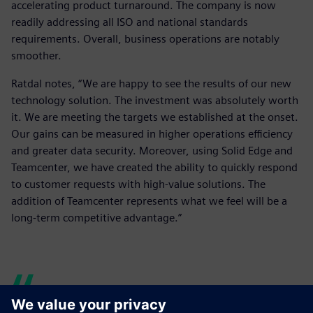
accelerating product turnaround. The company is now
readily addressing all ISO and national standards
requirements. Overall, business operations are notably
smoother.
Ratdal notes, “We are happy to see the results of our new
technology solution. The investment was absolutely worth
it. We are meeting the targets we established at the onset.
Our gains can be measured in higher operations efficiency
and greater data security. Moreover, using Solid Edge and
Teamcenter, we have created the ability to quickly respond
to customer requests with high-value solutions. The
addition of Teamcenter represents what we feel will be a
long-term competitive advantage.”