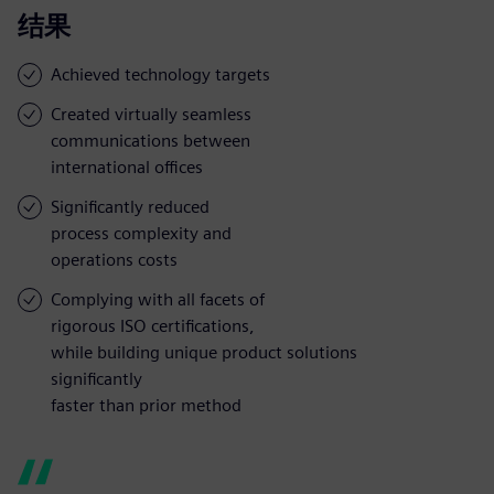
结果
Achieved technology targets
Created virtually seamless
communications between
international offices
Significantly reduced
process complexity and
operations costs
Complying with all facets of
rigorous ISO certifications,
while building unique product solutions
significantly
faster than prior method