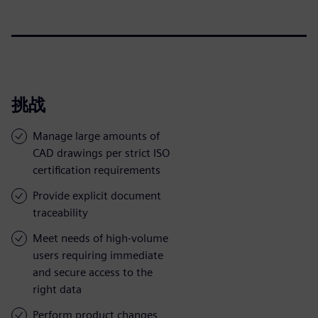
挑战
Manage large amounts of
CAD drawings per strict ISO
certification requirements
Provide explicit document
traceability
Meet needs of high-volume
users requiring immediate
and secure access to the
right data
Perform product changes