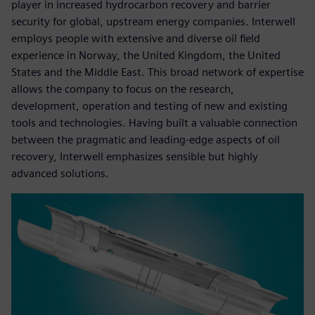
player in increased hydrocarbon recovery and barrier
security for global, upstream energy companies. Interwell
employs people with extensive and diverse oil field
experience in Norway, the United Kingdom, the United
States and the Middle East. This broad network of expertise
allows the company to focus on the research,
development, operation and testing of new and existing
tools and technologies. Having built a valuable connection
between the pragmatic and leading-edge aspects of oil
recovery, Interwell emphasizes sensible but highly
advanced solutions.