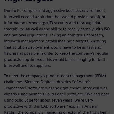
Due to its complex and aggressive business environment,
Interwell needed a solution that would provide lock-tight
information technology (IT) security and thorough data
traceability, as well as the ability to readily comply with ISO
and national regulations. Taking an ambitious approach,
Interwell management established high targets, knowing
that solution deployment would have to be as fast and
flawless as possible in order to keep the company’s regular
production optimized. This would be challenging for both
Interwell and its suppliers.
To meet the company’s product data management (PDM)
challenges, Siemens Digital Industries Software’s
Teamcenter® software was the right choice. Interwell was
already using Siemen’s Solid Edge® software. “We had been
using Solid Edge for about seven years; we’re very
productive with this CAD software,” explains Anders
Ratdal, the company’s managing director at the Trondheim