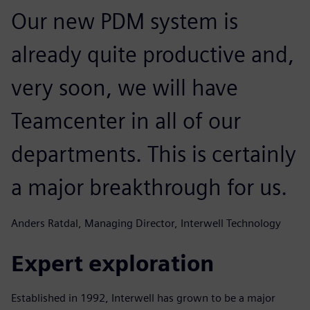
Our new PDM system is
already quite productive and,
very soon, we will have
Teamcenter in all of our
departments. This is certainly
a major breakthrough for us.
Anders Ratdal, Managing Director, Interwell Technology
Expert exploration
Established in 1992, Interwell has grown to be a major