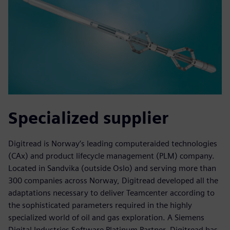
Specialized supplier
Digitread is Norway’s leading computeraided technologies
(CAx) and product lifecycle management (PLM) company.
Located in Sandvika (outside Oslo) and serving more than
300 companies across Norway, Digitread developed all the
adaptations necessary to deliver Teamcenter according to
the sophisticated parameters required in the highly
specialized world of oil and gas exploration. A Siemens
Digital Industries Software Platinum Partner, Digitread has