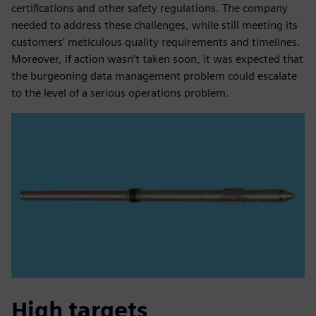
certifications and other safety regulations. The company
needed to address these challenges, while still meeting its
customers’ meticulous quality requirements and timelines.
Moreover, if action wasn’t taken soon, it was expected that
the burgeoning data management problem could escalate
to the level of a serious operations problem.
High targets