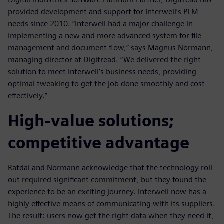
provided development and support for Interwell’s PLM
needs since 2010. “Interwell had a major challenge in
implementing a new and more advanced system for file
management and document flow,” says Magnus Normann,
managing director at Digitread. “We delivered the right
solution to meet Interwell’s business needs, providing
optimal tweaking to get the job done smoothly and cost-
effectively.”
High-value solutions;
competitive advantage
Ratdal and Normann acknowledge that the technology roll-
out required significant commitment, but they found the
experience to be an exciting journey. Interwell now has a
highly effective means of communicating with its suppliers.
The result: users now get the right data when they need it,