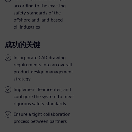
according to the exacting
safety standards of the
offshore and land-based
oil industries
成功的关键
Incorporate CAD drawing
requirements into an overall
product design management
strategy
Implement Teamcenter, and
configure the system to meet
rigorous safety standards
Ensure a tight collaboration
process between partners