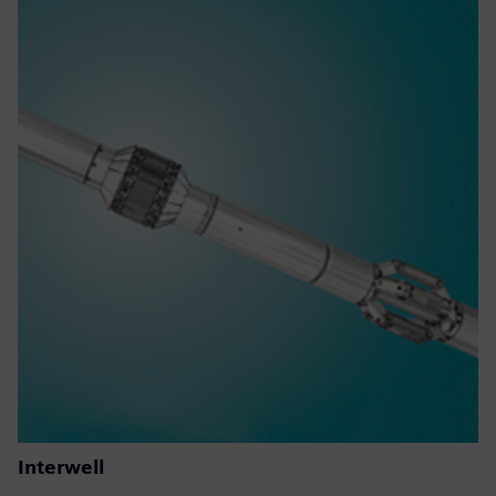
Interwell