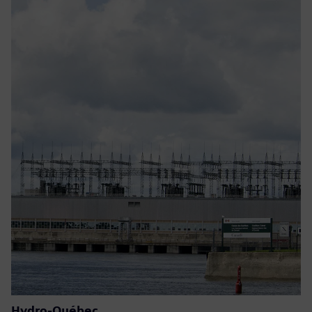
Hydro-Québec