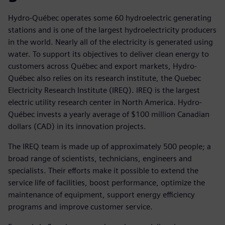
Hydro-Québec operates some 60 hydroelectric generating
stations and is one of the largest hydroelectricity producers
in the world. Nearly all of the electricity is generated using
water. To support its objectives to deliver clean energy to
customers across Québec and export markets, Hydro-
Québec also relies on its research institute, the Quebec
Electricity Research Institute (IREQ). IREQ is the largest
electric utility research center in North America. Hydro-
Québec invests a yearly average of $100 million Canadian
dollars (CAD) in its innovation projects.
The IREQ team is made up of approximately 500 people; a
broad range of scientists, technicians, engineers and
specialists. Their efforts make it possible to extend the
service life of facilities, boost performance, optimize the
maintenance of equipment, support energy efficiency
programs and improve customer service.