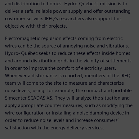
and distribution to homes. Hydro-Québec’s mission is to
deliver a safe, reliable power supply and offer outstanding
customer service. IREQ’s researchers also support this
objective with their projects.
Electromagnetic repulsion effects coming from electric
wires can be the source of annoying noise and vibrations.
Hydro- Québec seeks to reduce these effects inside homes
and around distribution grids in the vicinity of settlements
in order to improve the comfort of electricity users.
Whenever a disturbance is reported, members of the IREQ
team will come to the site to measure and characterize
noise levels, using, for example, the compact and portable
Simcenter SCADAS XS. They will analyze the situation and
apply appropriate countermeasures, such as modifying the
wire configuration or installing a noise-damping device in
order to reduce noise levels and increase consumers’
satisfaction with the energy delivery services.