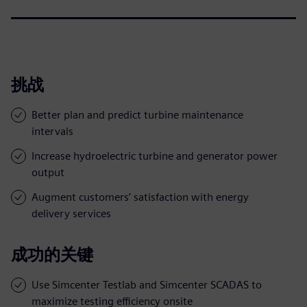
挑战
Better plan and predict turbine maintenance
intervals
Increase hydroelectric turbine and generator power
output
Augment customers’ satisfaction with energy
delivery services
成功的关键
Use Simcenter Testlab and Simcenter SCADAS to
maximize testing efficiency onsite