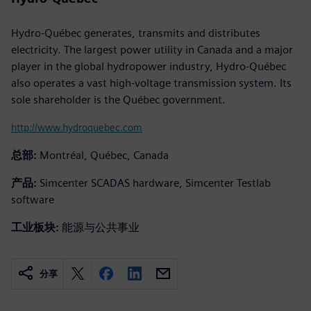
Hydro-Québec generates, transmits and distributes
electricity. The largest power utility in Canada and a major
player in the global hydropower industry, Hydro-Québec
also operates a vast high-voltage transmission system. Its
sole shareholder is the Québec government.
http://www.hydroquebec.com
总部:
Montréal, Québec, Canada
产品:
Simcenter SCADAS hardware, Simcenter Testlab
software
工业板块:
能源与公共事业
分享