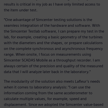
results is critical in my job as I have only limited access to
the item under test.
“One advantage of Simcenter testing solutions is the
seamless integration of the hardware and software. With
the Simcenter Testlab software, I can prepare my test in the
lab, for example, creating a basic geometry of the turbines
with the diameters and the shapes, or prepare calculations
on the complete synchronous and asynchronous frequency
range. When onsite, I focus on measurements using
Simcenter SCADAS Mobile as a throughput recorder. I am
always certain of the precision and quality of the measured
data that I will analyze later back in the laboratory.”
The modularity of the solution also meets Lafleur’s needs
when it comes to laboratory analysis: “I can use the
information coming from the same accelerometer to
calculate multiple values, for example, speed and
displacement. Since we adopted the Simcenter value-based