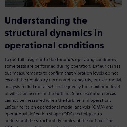
Understanding the
structural dynamics in
operational conditions
To get full insight into the turbine’s operating conditions,
some tests are performed during operation. Lafleur carries
out measurements to confirm that vibration levels do not
exceed the regulatory norms and standards, or uses modal
analysis to find out at which frequency the maximum level
of vibration occurs in the turbine. Since excitation forces
cannot be measured when the turbine is in operation,
Lafleur relies on operational modal analysis (OMA) and
operational deflection shape (ODS) techniques to
understand the structural dynamics of the turbine. The