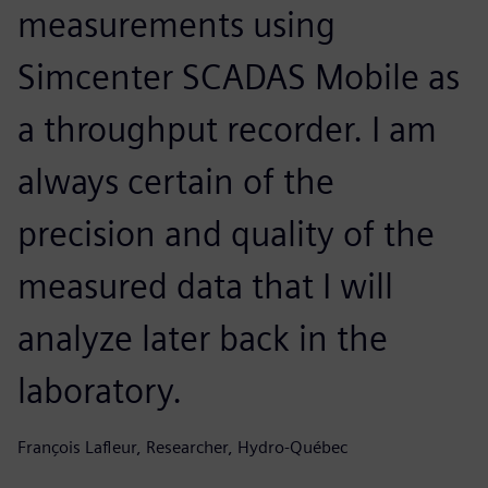
measurements using
Simcenter SCADAS Mobile as
a throughput recorder. I am
always certain of the
precision and quality of the
measured data that I will
analyze later back in the
laboratory.
François Lafleur, Researcher, Hydro-Québec