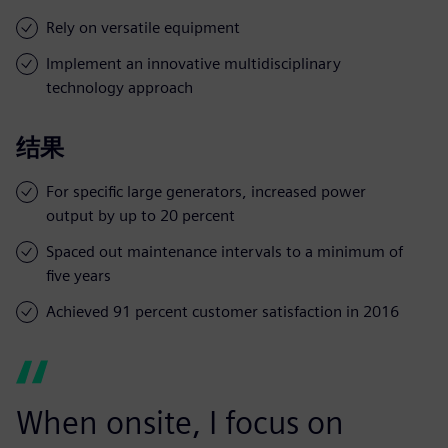
Rely on versatile equipment
Implement an innovative multidisciplinary
technology approach
结果
For specific large generators, increased power
output by up to 20 percent
Spaced out maintenance intervals to a minimum of
five years
Achieved 91 percent customer satisfaction in 2016
When onsite, I focus on