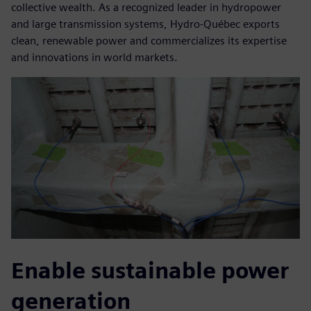
collective wealth. As a recognized leader in hydropower
and large transmission systems, Hydro-Québec exports
clean, renewable power and commercializes its expertise
and innovations in world markets.
Enable sustainable power
generation