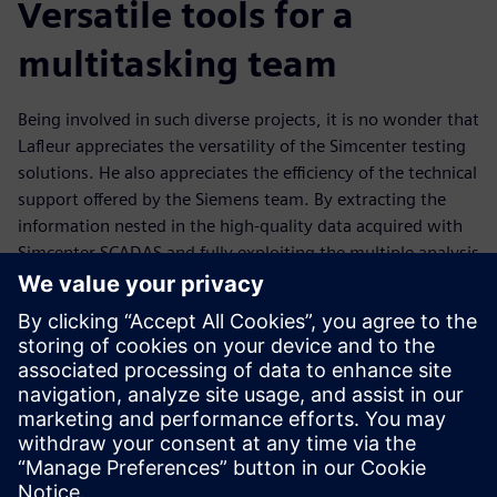
Versatile tools for a
multitasking team
Being involved in such diverse projects, it is no wonder that
Lafleur appreciates the versatility of the Simcenter testing
solutions. He also appreciates the efficiency of the technical
support offered by the Siemens team. By extracting the
information nested in the high-quality data acquired with
Simcenter SCADAS and fully exploiting the multiple analysis
possibilities offered by Simcenter Testlab, Lafleur is able to
gain invaluable insights into data sets, and work jointly
with experts in other engineering disciplines to propose
novel solutions to tackle current challenges.