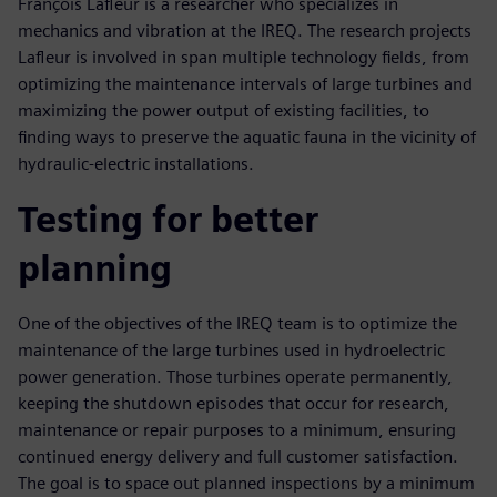
François Lafleur is a researcher who specializes in
mechanics and vibration at the IREQ. The research projects
Lafleur is involved in span multiple technology fields, from
optimizing the maintenance intervals of large turbines and
maximizing the power output of existing facilities, to
finding ways to preserve the aquatic fauna in the vicinity of
hydraulic-electric installations.
Testing for better
planning
One of the objectives of the IREQ team is to optimize the
maintenance of the large turbines used in hydroelectric
power generation. Those turbines operate permanently,
keeping the shutdown episodes that occur for research,
maintenance or repair purposes to a minimum, ensuring
continued energy delivery and full customer satisfaction.
The goal is to space out planned inspections by a minimum