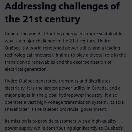
Addressing challenges of
the 21st century
Generating and distributing energy in a more sustainable
way is a major challenge in the 21st century. Hydro-
Québec is a world-renowned power utility and a leading
technological innovator. It aims to play a pivotal role in the
transition to renewables and the decarbonization of
electrical generation.
Hydro-Québec generates, transmits and distributes
electricity. It is the largest power utility in Canada, and a
major player in the global hydropower industry. It also
operates a vast high-voltage transmission system. Its sole
shareholder is the Québec provincial government.
Its mission is to provide customers with a high-quality
power supply while contributing significantly to Québec’s