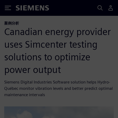
Siemens
案例分析
Canadian energy provider
uses Simcenter testing
solutions to optimize
power output
Siemens Digital Industries Software solution helps Hydro-
Québec monitor vibration levels and better predict optimal
maintenance intervals