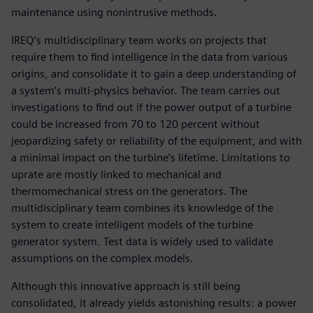
maintenance using nonintrusive methods.
IREQ’s multidisciplinary team works on projects that
require them to find intelligence in the data from various
origins, and consolidate it to gain a deep understanding of
a system’s multi-physics behavior. The team carries out
investigations to find out if the power output of a turbine
could be increased from 70 to 120 percent without
jeopardizing safety or reliability of the equipment, and with
a minimal impact on the turbine’s lifetime. Limitations to
uprate are mostly linked to mechanical and
thermomechanical stress on the generators. The
multidisciplinary team combines its knowledge of the
system to create intelligent models of the turbine
generator system. Test data is widely used to validate
assumptions on the complex models.
Although this innovative approach is still being
consolidated, it already yields astonishing results: a power