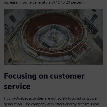
increase in some generators of 15 to 20 percent.
Focusing on customer
service
Hydro-Québec activities are not solely focused on power
generation. The company also offers energy transmission