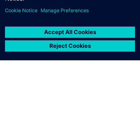
One advantage of Simcenter
testing solutions is the
seamless integration of the
hardware and software.
François Lafleur, Researcher, Hydro-Québec