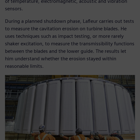
of temperature, electromagnetic, acoustic and vibration
sensors.
During a planned shutdown phase, Lafleur carries out tests
to measure the cavitation erosion on turbine blades. He
uses techniques such as impact testing, or more rarely
shaker excitation, to measure the transmissibility functions
between the blades and the lower guide. The results let
him understand whether the erosion stayed within
reasonable limits.