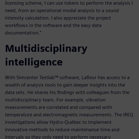
licensing scheme, I can use tokens to perform the analysis I
need, from an operational modal analysis to a sound
intensity calculation. I also appreciate the project
workflows in the software and the easy data
documentation.”
Multidisciplinary
intelligence
With Simcenter Testlab™ software, Lafleur has access to a
wealth of analysis tools to gain deeper insights into the
data sets. He shares his findings with colleagues from the
multidisciplinary team. For example, vibration
measurements are correlated and compared with
temperature and electromagnetic measurements. The IREQ
investigations allow Hydro-Québec to implement
innovative methods to reduce maintenance time and
intervals so they only need to perform necessary