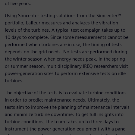
of five years.
Using Simcenter testing solutions from the Simcenter™
portfolio, Lafleur measures and analyzes the vibration
levels of the turbines. A typical test campaign takes up to
10 days to complete. Since some measurements cannot be
performed when turbines are in use, the timing of tests
depends on the grid needs. No tests are performed during
the winter season when energy needs peak. In the spring
or summer season, multidisciplinary IREQ researchers visit
power-generation sites to perform extensive tests on idle
turbines.
The objective of the tests is to evaluate turbine conditions
in order to predict maintenance needs. Ultimately, the
tests aim to improve the planning of maintenance intervals
and minimize turbine downtime. To get full insights into
turbine conditions, the team takes up to three days to
instrument the power generation equipment with a panel