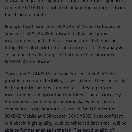
ODS also helps him separate stator from rotor frequencies,
while the OMA filters out electromagnetic harmonics from
the structural modes.
Equipped with Simcenter SCADASTM Mobile software or
Simcenter SCADAS XS hardware, Lafleur performs
measurements and a first assessment onsite before he
brings the data back to the laboratory for further analysis.
To Lafleur, the advantages of hardware like Simcenter
SCADAS XS are obvious.
“Simcenter SCADAS Mobile and Simcenter SCADAS XS
provide maximum flexibility,” says Lafleur. “They can easily
be brought to the most remote test sites to perform
measurements in operating conditions. There I can carry
out my measurements autonomously, even without a
connection to my laboratory’s server. With Simcenter
SCADAS Mobile and Simcenter SCADAS XS, I am confident I
will obtain high-quality, well-conditioned data that I will be
able to further analyze in the lab. The good quality of