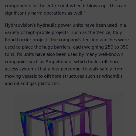
components or the entire unit when it blows up. This can
significantly harm operations as well.”
Hydrauvision’s hydraulic power units have been used in a
variety of high-profile projects, such as the Venice, Italy
flood barrier project. The company’s tension winches were
used to place the huge barriers, each weighing 250 to 350
tons. Its units have also been used by many well-known
companies such as Ampelmann, which builds offshore
access systems that allow personnel to walk safely from
moving vessels to offshore structures such as windmills
and oil and gas platforms.