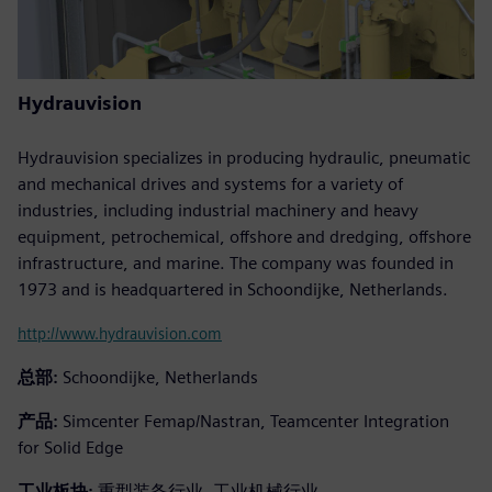
Hydrauvision
Hydrauvision specializes in producing hydraulic, pneumatic
and mechanical drives and systems for a variety of
industries, including industrial machinery and heavy
equipment, petrochemical, offshore and dredging, offshore
infrastructure, and marine. The company was founded in
1973 and is headquartered in Schoondijke, Netherlands.
http://www.hydrauvision.com
总部:
Schoondijke, Netherlands
产品:
Simcenter Femap/Nastran, Teamcenter Integration
for Solid Edge
工业板块:
重型装备行业, 工业机械行业