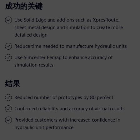
成功的关键
Use Solid Edge and add-ons such as XpresRoute,
sheet metal design and simulation to create more
detailed design
Reduce time needed to manufacture hydraulic units
Use Simcenter Femap to enhance accuracy of
simulation results
结果
Reduced number of prototypes by 80 percent
Confirmed reliability and accuracy of virtual results
Provided customers with increased confidence in
hydraulic unit performance