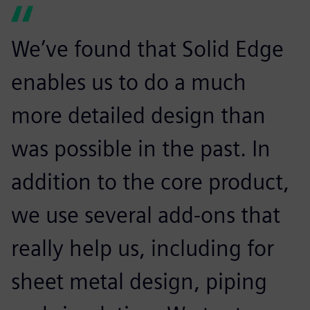
We’ve found that Solid Edge
enables us to do a much
more detailed design than
was possible in the past. In
addition to the core product,
we use several add-ons that
really help us, including for
sheet metal design, piping