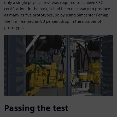
only a single physical test was required to achieve CSC
certification. In the past, it had been necessary to produce
as many as five prototypes, so by using Simcenter Femap,
the firm realized an 80 percent drop in the number of
prototypes.
Passing the test