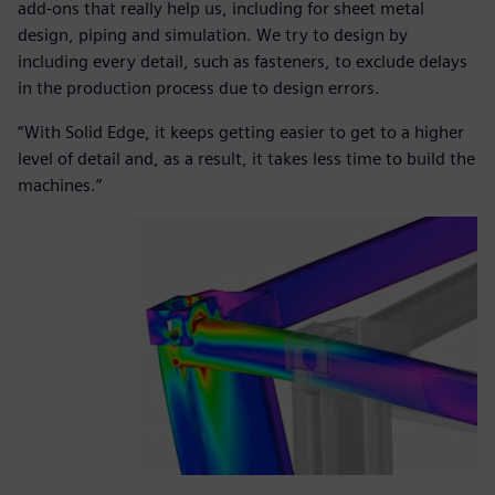
add-ons that really help us, including for sheet metal
design, piping and simulation. We try to design by
including every detail, such as fasteners, to exclude delays
in the production process due to design errors.
“With Solid Edge, it keeps getting easier to get to a higher
level of detail and, as a result, it takes less time to build the
machines.”