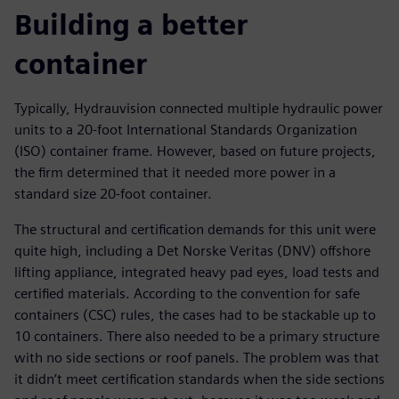
Building a better
container
Typically, Hydrauvision connected multiple hydraulic power
units to a 20-foot International Standards Organization
(ISO) container frame. However, based on future projects,
the firm determined that it needed more power in a
standard size 20-foot container.
The structural and certification demands for this unit were
quite high, including a Det Norske Veritas (DNV) offshore
lifting appliance, integrated heavy pad eyes, load tests and
certified materials. According to the convention for safe
containers (CSC) rules, the cases had to be stackable up to
10 containers. There also needed to be a primary structure
with no side sections or roof panels. The problem was that
it didn’t meet certification standards when the side sections