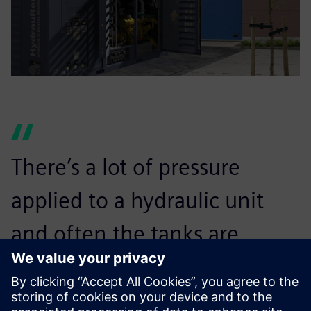
There’s a lot of pressure
applied to a hydraulic unit
and often the tanks are
irreplaceable. If the unit’s
tank can’t take it, it will blow