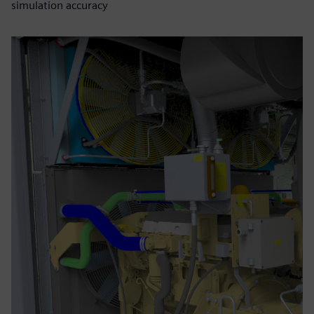
simulation accuracy