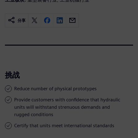
分享
挑战
Reduce number of physical prototypes
Provide customers with confidence that hydraulic
units will withstand strenuous demands and
rugged conditions
Certify that units meet international standards