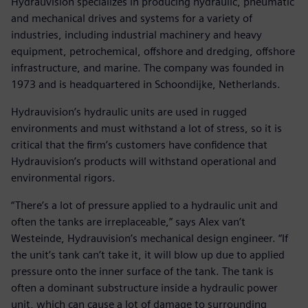
Hydrauvision specializes in producing hydraulic, pneumatic
and mechanical drives and systems for a variety of
industries, including industrial machinery and heavy
equipment, petrochemical, offshore and dredging, offshore
infrastructure, and marine. The company was founded in
1973 and is headquartered in Schoondijke, Netherlands.
Hydrauvision’s hydraulic units are used in rugged
environments and must withstand a lot of stress, so it is
critical that the firm’s customers have confidence that
Hydrauvision’s products will withstand operational and
environmental rigors.
“There’s a lot of pressure applied to a hydraulic unit and
often the tanks are irreplaceable,” says Alex van’t
Westeinde, Hydrauvision’s mechanical design engineer. “If
the unit’s tank can’t take it, it will blow up due to applied
pressure onto the inner surface of the tank. The tank is
often a dominant substructure inside a hydraulic power
unit, which can cause a lot of damage to surrounding