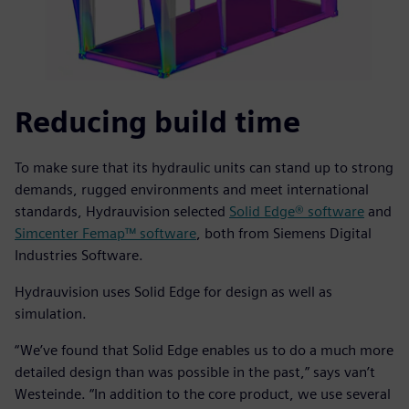
Reducing build time
To make sure that its hydraulic units can stand up to strong
demands, rugged environments and meet international
standards, Hydrauvision selected
Solid Edge® software
and
Simcenter Femap™ software
, both from Siemens Digital
Industries Software.
Hydrauvision uses Solid Edge for design as well as
simulation.
“We’ve found that Solid Edge enables us to do a much more
detailed design than was possible in the past,” says van’t
Westeinde. “In addition to the core product, we use several