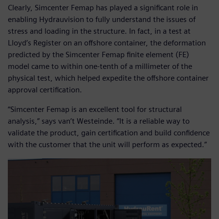
Clearly, Simcenter Femap has played a significant role in
enabling Hydrauvision to fully understand the issues of
stress and loading in the structure. In fact, in a test at
Lloyd’s Register on an offshore container, the deformation
predicted by the Simcenter Femap finite element (FE)
model came to within one-tenth of a millimeter of the
physical test, which helped expedite the offshore container
approval certification.
“Simcenter Femap is an excellent tool for structural
analysis,” says van’t Westeinde. “It is a reliable way to
validate the product, gain certification and build confidence
with the customer that the unit will perform as expected.”