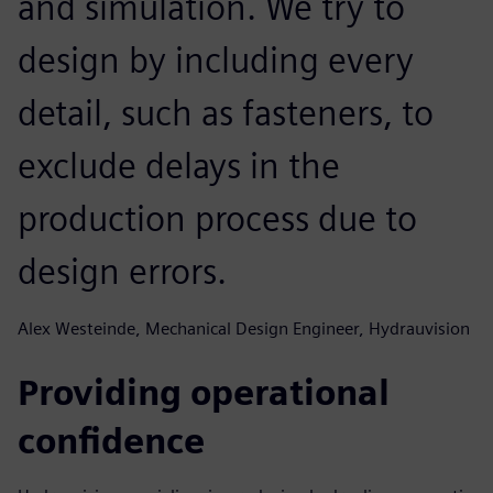
and simulation. We try to
design by including every
detail, such as fasteners, to
exclude delays in the
production process due to
design errors.
Alex Westeinde, Mechanical Design Engineer, Hydrauvision
Providing operational
confidence