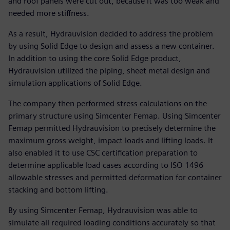
and roof panels were cut out, because it was too weak and
needed more stiffness.
As a result, Hydrauvision decided to address the problem
by using Solid Edge to design and assess a new container.
In addition to using the core Solid Edge product,
Hydrauvision utilized the piping, sheet metal design and
simulation applications of Solid Edge.
The company then performed stress calculations on the
primary structure using Simcenter Femap. Using Simcenter
Femap permitted Hydrauvision to precisely determine the
maximum gross weight, impact loads and lifting loads. It
also enabled it to use CSC certification preparation to
determine applicable load cases according to ISO 1496
allowable stresses and permitted deformation for container
stacking and bottom lifting.
By using Simcenter Femap, Hydrauvision was able to
simulate all required loading conditions accurately so that