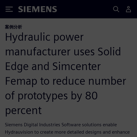
Siemens
案例分析
Hydraulic power
manufacturer uses Solid
Edge and Simcenter
Femap to reduce number
of prototypes by 80
percent
Siemens Digital Industries Software solutions enable
Hydrauvision to create more detailed designs and enhance