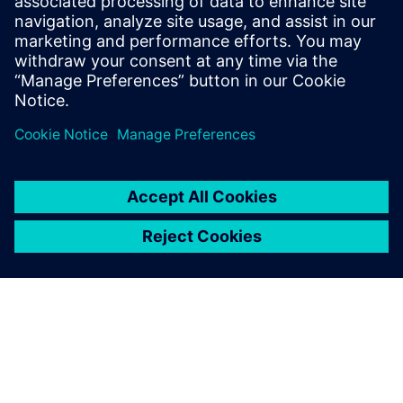
up due to applied pressure
onto the inner surface of the
tank. The tank is often a
dominant substructure inside
a hydraulic power unit, which
can cause a lot of damage to
surrounding components or
the entire unit when it is
blown up. This can