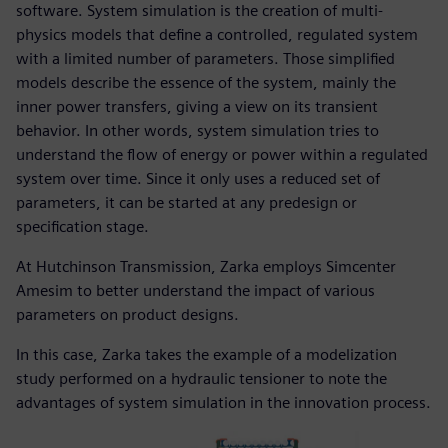
software. System simulation is the creation of multi-
physics models that define a controlled, regulated system
with a limited number of parameters. Those simplified
models describe the essence of the system, mainly the
inner power transfers, giving a view on its transient
behavior. In other words, system simulation tries to
understand the flow of energy or power within a regulated
system over time. Since it only uses a reduced set of
parameters, it can be started at any predesign or
specification stage.
At Hutchinson Transmission, Zarka employs Simcenter
Amesim to better understand the impact of various
parameters on product designs.
In this case, Zarka takes the example of a modelization
study performed on a hydraulic tensioner to note the
advantages of system simulation in the innovation process.