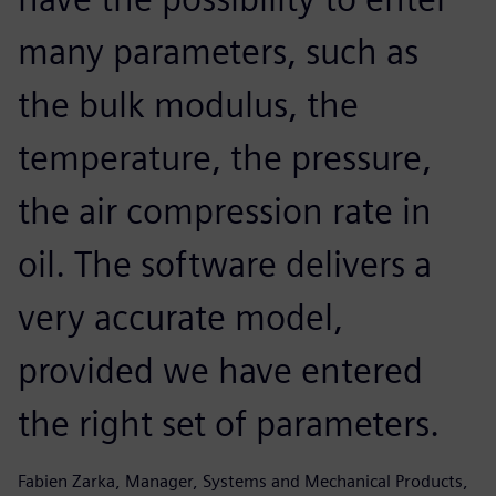
many parameters, such as
the bulk modulus, the
temperature, the pressure,
the air compression rate in
oil. The software delivers a
very accurate model,
provided we have entered
the right set of parameters.
Fabien Zarka, Manager, Systems and Mechanical Products,