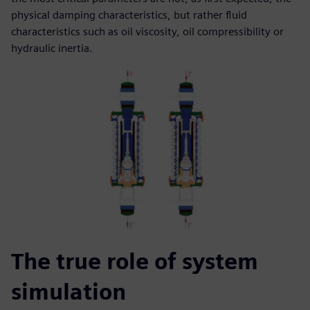
physical damping characteristics, but rather fluid
characteristics such as oil viscosity, oil compressibility or
hydraulic inertia.
The true role of system
simulation