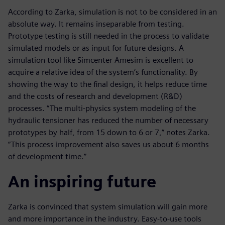
According to Zarka, simulation is not to be considered in an
absolute way. It remains inseparable from testing.
Prototype testing is still needed in the process to validate
simulated models or as input for future designs. A
simulation tool like Simcenter Amesim is excellent to
acquire a relative idea of the system’s functionality. By
showing the way to the final design, it helps reduce time
and the costs of research and development (R&D)
processes. “The multi-physics system modeling of the
hydraulic tensioner has reduced the number of necessary
prototypes by half, from 15 down to 6 or 7,” notes Zarka.
“This process improvement also saves us about 6 months
of development time.”
An inspiring future
Zarka is convinced that system simulation will gain more
and more importance in the industry. Easy-to-use tools