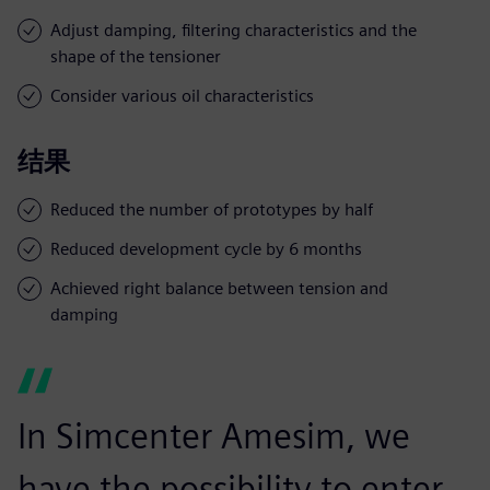
Adjust damping, filtering characteristics and the
shape of the tensioner
Consider various oil characteristics
结果
Reduced the number of prototypes by half
Reduced development cycle by 6 months
Achieved right balance between tension and
damping
In Simcenter Amesim, we
have the possibility to enter