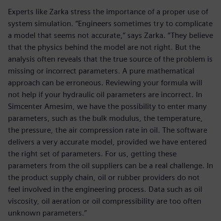
Experts like Zarka stress the importance of a proper use of
system simulation. “Engineers sometimes try to complicate
a model that seems not accurate,” says Zarka. “They believe
that the physics behind the model are not right. But the
analysis often reveals that the true source of the problem is
missing or incorrect parameters. A pure mathematical
approach can be erroneous. Reviewing your formula will
not help if your hydraulic oil parameters are incorrect. In
Simcenter Amesim, we have the possibility to enter many
parameters, such as the bulk modulus, the temperature,
the pressure, the air compression rate in oil. The software
delivers a very accurate model, provided we have entered
the right set of parameters. For us, getting these
parameters from the oil suppliers can be a real challenge. In
the product supply chain, oil or rubber providers do not
feel involved in the engineering process. Data such as oil
viscosity, oil aeration or oil compressibility are too often
unknown parameters.”