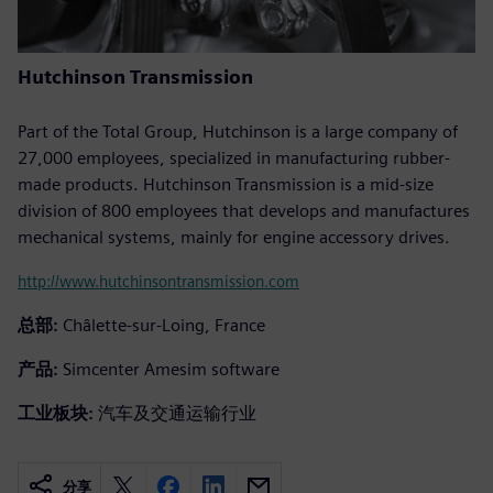
Hutchinson Transmission
Part of the Total Group, Hutchinson is a large company of
27,000 employees, specialized in manufacturing rubber-
made products. Hutchinson Transmission is a mid-size
division of 800 employees that develops and manufactures
mechanical systems, mainly for engine accessory drives.
http://www.hutchinsontransmission.com
总部:
Châlette-sur-Loing, France
产品:
Simcenter Amesim software
工业板块:
汽车及交通运输行业
分享