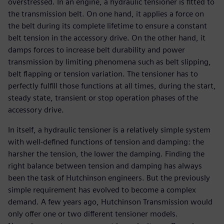
overstressed. In an engine, a hydraulic tensioner is fitted to
the transmission belt. On one hand, it applies a force on
the belt during its complete lifetime to ensure a constant
belt tension in the accessory drive. On the other hand, it
damps forces to increase belt durability and power
transmission by limiting phenomena such as belt slipping,
belt flapping or tension variation. The tensioner has to
perfectly fulfill those functions at all times, during the start,
steady state, transient or stop operation phases of the
accessory drive.
In itself, a hydraulic tensioner is a relatively simple system
with well-defined functions of tension and damping: the
harsher the tension, the lower the damping. Finding the
right balance between tension and damping has always
been the task of Hutchinson engineers. But the previously
simple requirement has evolved to become a complex
demand. A few years ago, Hutchinson Transmission would
only offer one or two different tensioner models.