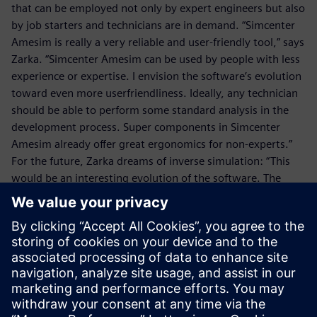
that can be employed not only by expert engineers but also
by job starters and technicians are in demand. “Simcenter
Amesim is really a very reliable and user-friendly tool,” says
Zarka. “Simcenter Amesim can be used by people with less
experience or expertise. I envision the software’s evolution
toward even more userfriendliness. Ideally, any technician
should be able to perform some standard analysis in the
development process. Super components in Simcenter
Amesim already offer great ergonomics for non-experts.”
For the future, Zarka dreams of inverse simulation: “This
would be an interesting evolution of the software. The
engineer would design the system with all its desired
characteristics and the software would compute the
parameters required to achieve the anticipated result.”