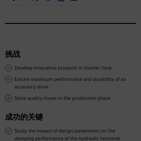
挑战
Develop innovative products in shorter time
Ensure maximum performance and durability of an
accessory drive
Solve quality issues in the production phase
成功的关键
Study the impact of design parameters on the
damping performance of the hydraulic tensioner