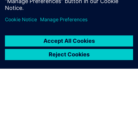
The multi-physics system
modeling of the hydraulic
tensioner has reduced the
number of necessary
prototypes by half, from 15
down to 6 or 7. This process
improvement also saves us
about 6 months of
development time