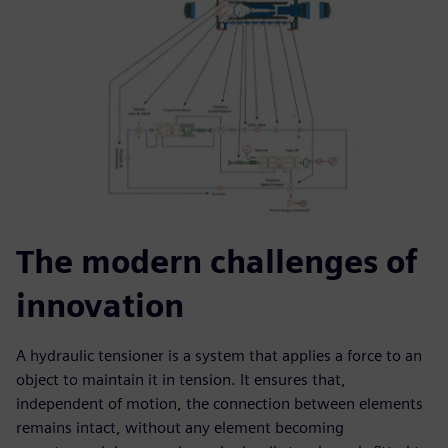
The modern challenges of
innovation
A hydraulic tensioner is a system that applies a force to an
object to maintain it in tension. It ensures that,
independent of motion, the connection between elements
remains intact, without any element becoming