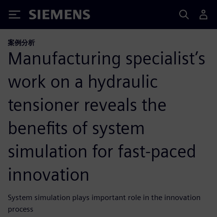
Siemens
案例分析
Manufacturing specialist’s
work on a hydraulic
tensioner reveals the
benefits of system
simulation for fast-paced
innovation
System simulation plays important role in the innovation
process