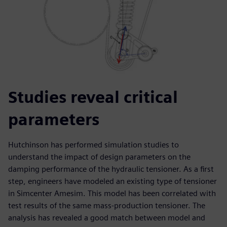
Studies reveal critical
parameters
Hutchinson has performed simulation studies to
understand the impact of design parameters on the
damping performance of the hydraulic tensioner. As a first
step, engineers have modeled an existing type of tensioner
in Simcenter Amesim. This model has been correlated with
test results of the same mass-production tensioner. The
analysis has revealed a good match between model and