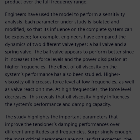
product over the full frequency range.
Engineers have used the model to perform a sensitivity
analysis. Each parameter under study is isolated and
modified, so that its influence on the complete system can
be exposed; for example, engineers have compared the
dynamics of two different valve types: a ball valve and a
spring valve. The ball valve appears to perform better since
it increases the force levels and the power dissipation at
higher frequencies. The effect of oil viscosity on the
system’s performance has also been studied. Higher-
viscosity oil increases force level at low frequencies, as well
as valve reaction time. At high frequencies, the force level
decreases. This reveals that oil viscosity highly influences
the system’s performance and damping capacity.
The study highlights the important parameters that
improve the tensioner’s damping performances over
different amplitudes and frequencies. Surprisingly enough,
the most critical parameters are not, as first expected, the