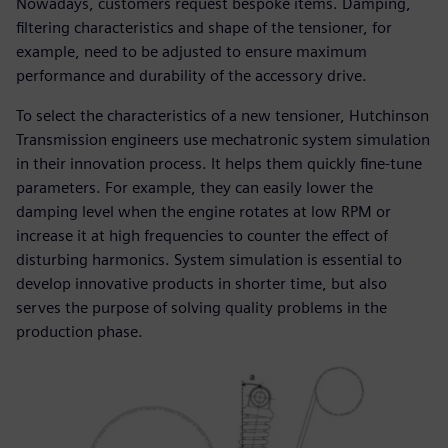
Nowadays, customers request bespoke items. Damping,
filtering characteristics and shape of the tensioner, for
example, need to be adjusted to ensure maximum
performance and durability of the accessory drive.
To select the characteristics of a new tensioner, Hutchinson
Transmission engineers use mechatronic system simulation
in their innovation process. It helps them quickly fine-tune
parameters. For example, they can easily lower the
damping level when the engine rotates at low RPM or
increase it at high frequencies to counter the effect of
disturbing harmonics. System simulation is essential to
develop innovative products in shorter time, but also
serves the purpose of solving quality problems in the
production phase.