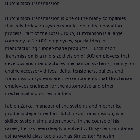
Hutchinson Transmission
Hutchinson Transmission is one of the many companies
that rely today on system simulation in its innovation
process. Part of the Total Group, Hutchinson is a large
company of 27,000 employees, specializing in
manufacturing rubber-made products. Hutchinson
Transmission is a mid-size division of 800 employees that
develops and manufactures mechanical systems, mainly for
engine accessory drives. Belts, tensioners, pulleys and
transmission systems are the components that Hutchinson
employees engineer for the automotive and other
mechanical industries markets.
Fabien Zarka, manager of the systems and mechanical
products department at Hutchinson Transmission, is a
skilled system simulation expert. In the course of his
career, he has been deeply involved with system simulation
using world-class tools such as Simcenter Amesim