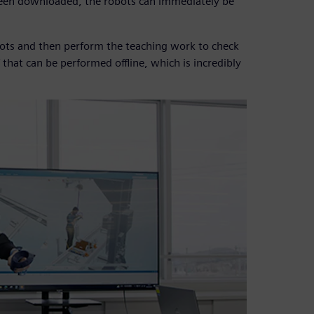
been downloaded, the robots can immediately be
bots and then perform the teaching work to check
 that can be performed offline, which is incredibly