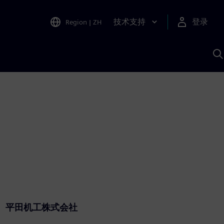
技术支持
登录
Region
|
ZH
A
平田机工株式会社