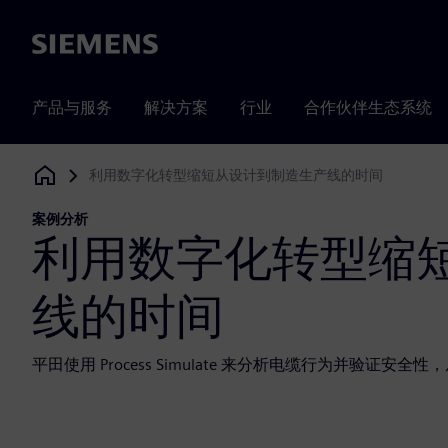
Siemens
产品与服务
解决方案
行业
合作伙伴生态系统
利用数字化转型缩短从设计到制造生产线的时间
Siemens Digital Industries Software
案例分析
利用数字化转型缩
线的时间
平田使用 Process Simulate 来分析电缆行为并验证安全性