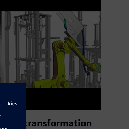
igital transformation