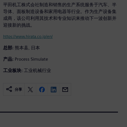
平田机工株式会社制造和销售的生产系统服务于汽车、半
导体、面板制造设备和家用电器等行业。作为生产设备集
成商，该公司利用其技术和专业知识来推动下一波创新并
迎接新的挑战。
https://www.hirata.co.jp/en/
总部:
熊本县, 日本
产品:
Process Simulate
工业板块:
工业机械行业
分享