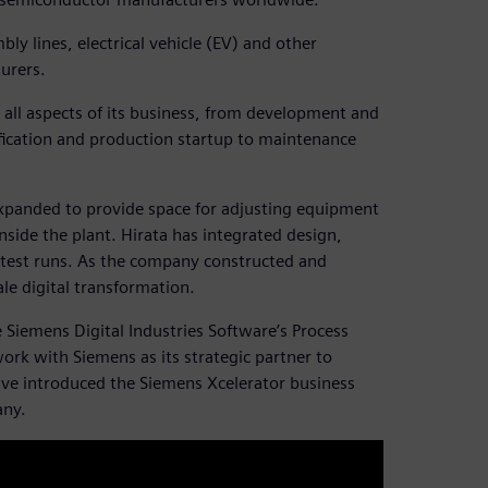
ly lines, electrical vehicle (EV) and other
urers.
all aspects of its business, from development and
fication and production startup to maintenance
expanded to provide space for adjusting equipment
side the plant. Hirata has integrated design,
 test runs. As the company constructed and
ale digital transformation.
e Siemens Digital Industries Software’s Process
work with Siemens as its strategic partner to
tive introduced the Siemens Xcelerator business
any.