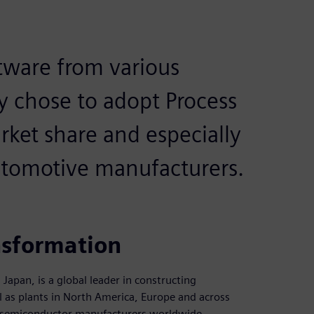
tware from various
y chose to adopt Process
rket share and especially
utomotive manufacturers.
nsformation
apan, is a global leader in constructing
l as plants in North America, Europe and across
 semiconductor manufacturers worldwide.