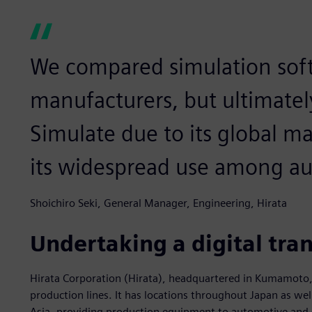
We compared simulation sof
manufacturers, but ultimatel
Simulate due to its global ma
its widespread use among a
Shoichiro Seki, General Manager, Engineering, Hirata
Undertaking a digital tra
Hirata Corporation (Hirata), headquartered in Kumamoto, J
production lines. It has locations throughout Japan as wel
Asia, providing production equipment to automotive and