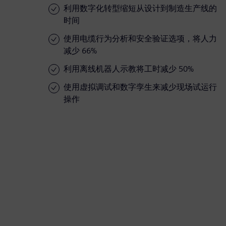
利用数字化转型缩短从设计到制造生产线的
时间
使用电缆行为分析和安全验证选项，将人力
减少 66%
利用离线机器人示教将工时减少 50%
使用虚拟调试和数字孪生来减少现场试运行
操作