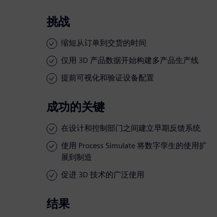
挑战
缩短从订单到交货的时间
仅用 3D 产品数据开始构建多产品生产线
提前可视化和验证设备配置
成功的关键
在设计和控制部门之间建立早期反馈系统
使用 Process Simulate 将数字孪生的使用扩
展到制造
促进 3D 技术的广泛使用
结果