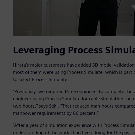
Leveraging Process Simul
Hirata’s major customers have added 3D model validatio
most of them were using Process Simulate, which is part o
to select Process Simulate.
“Previously, we required three engineers to complete the v
engineer using Process Simulate for cable simulation can 
two hours,” says Seki. “That reduced man-hours compare
manpower requirements by 66 percent.”
“After a year of simulation experience with Process Simulat
understanding of the work I had been doing for the past f