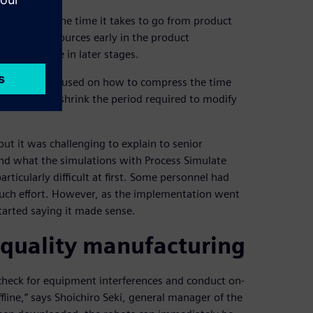
 to shorten the time it takes to go from product
tment in resources early in the product
iously done in later stages.
imes, they focused on how to compress the time
ction and shrink the period required to modify
ut it was challenging to explain to senior
d what the simulations with Process Simulate
rticularly difficult at first. Some personnel had
much effort. However, as the implementation went
tarted saying it made sense.
-quality manufacturing
o check for equipment interferences and conduct on-
fline,” says Shoichiro Seki, general manager of the