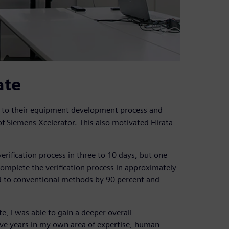
ate
n to their equipment development process and
f Siemens Xcelerator. This also motivated Hirata
erification process in three to 10 days, but one
complete the verification process in approximately
d to conventional methods by 90 percent and
e, I was able to gain a deeper overall
ive years in my own area of expertise, human