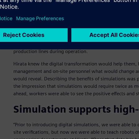
By embracing digital transformation, Hirata has been able
design to manufacturing. Hirata has front-loaded its inves
development process, bringing forward work that was prev
As Hirata’s customers began to face shorter production t
between new products, handle low-volume, high-mix produ
production lines during operation.
Hirata knew the digital transformation would help them, b
management and on-site personnel what would change an
would reveal. Describing the benefits of simulations was pa
the impression that simulations would require twice as 
ahead, workers were able to see the positive effects and s
Simulation supports high
“Prior to introducing digital simulations, we were able t
site verifications, but now we were able to teach robots of