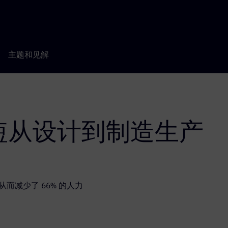
主题和见解
短从设计到制造生产
，从而减少了 66% 的人力