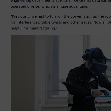
engineering departments at Hirata. “Once that data has 
operated on-site, which is a huge advantage.
“Previously, we had to turn on the power, start up the ro
for interferences, cable twists and other issues. Now all of
helpful for manufacturing.”