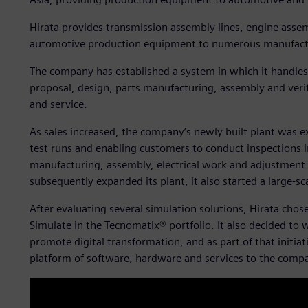
Hirata provides transmission assembly lines, engine assemb
automotive production equipment to numerous manufact
The company has established a system in which it handles 
proposal, design, parts manufacturing, assembly and veri
and service.
As sales increased, the company’s newly built plant was 
test runs and enabling customers to conduct inspections in
manufacturing, assembly, electrical work and adjustment
subsequently expanded its plant, it also started a large-sc
After evaluating several simulation solutions, Hirata chos
Simulate in the Tecnomatix® portfolio. It also decided to 
promote digital transformation, and as part of that initia
platform of software, hardware and services to the comp