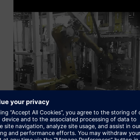
Strategically promoting d