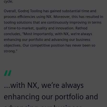
cycle.
Overall, Godrej Tooling has gained substantial time and
process efficiencies using NX. Moreover, this has resulted in
tooling solutions that are continuously improving in terms
of time-to-market, quality and innovation. Rathod
concludes, “Most importantly, with NX, we’re always
enhancing our portfolio and advancing our business
objectives. Our competitive position has never been so
strong.”
...with NX, we’re always
enhancing our portfolio and