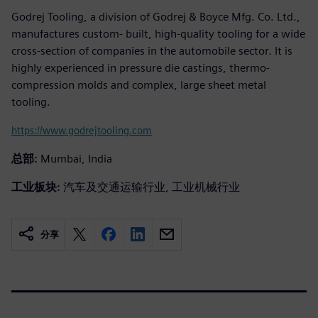
Godrej Tooling, a division of Godrej & Boyce Mfg. Co. Ltd.,
manufactures custom- built, high-quality tooling for a wide
cross-section of companies in the automobile sector. It is
highly experienced in pressure die castings, thermo-
compression molds and complex, large sheet metal
tooling.
https://www.godrejtooling.com
总部:
Mumbai, India
工业板块:
汽车及交通运输行业, 工业机械行业
分享