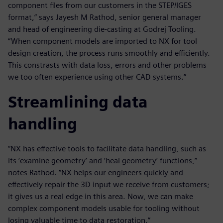
component files from our customers in the STEP/IGES
format,” says Jayesh M Rathod, senior general manager
and head of engineering die-casting at Godrej Tooling.
“When component models are imported to NX for tool
design creation, the process runs smoothly and efficiently.
This constrasts with data loss, errors and other problems
we too often experience using other CAD systems.”
Streamlining data
handling
“NX has effective tools to facilitate data handling, such as
its ‘examine geometry’ and ‘heal geometry’ functions,”
notes Rathod. “NX helps our engineers quickly and
effectively repair the 3D input we receive from customers;
it gives us a real edge in this area. Now, we can make
complex component models usable for tooling without
losing valuable time to data restoration.”