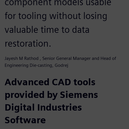
component models usable
for tooling without losing
valuable time to data
restoration.
Jayesh M Rathod , Senior General Manager and Head of
Engineering Die-casting, Godrej
Advanced CAD tools
provided by Siemens
Digital Industries
Software