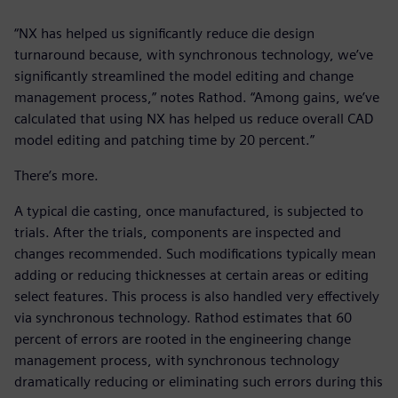
“NX has helped us significantly reduce die design
turnaround because, with synchronous technology, we’ve
significantly streamlined the model editing and change
management process,” notes Rathod. “Among gains, we’ve
calculated that using NX has helped us reduce overall CAD
model editing and patching time by 20 percent.”
There’s more.
A typical die casting, once manufactured, is subjected to
trials. After the trials, components are inspected and
changes recommended. Such modifications typically mean
adding or reducing thicknesses at certain areas or editing
select features. This process is also handled very effectively
via synchronous technology. Rathod estimates that 60
percent of errors are rooted in the engineering change
management process, with synchronous technology
dramatically reducing or eliminating such errors during this