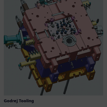
Godrej Tooling