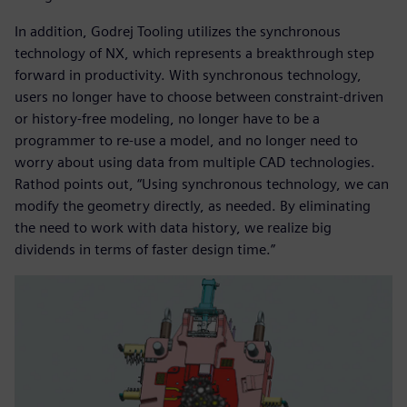
In addition, Godrej Tooling utilizes the synchronous
technology of NX, which represents a breakthrough step
forward in productivity. With synchronous technology,
users no longer have to choose between constraint-driven
or history-free modeling, no longer have to be a
programmer to re-use a model, and no longer need to
worry about using data from multiple CAD technologies.
Rathod points out, “Using synchronous technology, we can
modify the geometry directly, as needed. By eliminating
the need to work with data history, we realize big
dividends in terms of faster design time.”