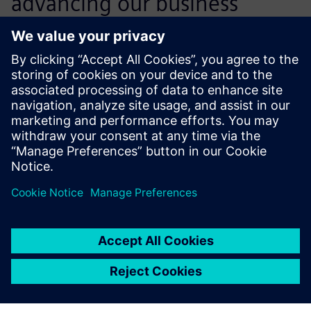
advancing our business
objectives. Our competitive
position has never been so
strong.
Jayesh M Rathod , Senior General Manager and Head of
Engineering Die-casting, Godrej