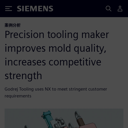
Siemens
案例分析
Precision tooling maker
improves mold quality,
increases competitive
strength
Godrej Tooling uses NX to meet stringent customer
requirements