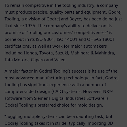
To remain competitive in the tooling industry, a company
must produce precise, quality parts and equipment. Godrej
Tooling, a division of Godrej and Boyce, has been doing just
that since 1935. The company’s ability to deliver on its
promise of “tooling our customers’ competitiveness” is
borne out in its ISO 9001, ISO 14001 and OHSAS 18001
certifications, as well as work for major automakers
including Honda, Toyota, Suzuki, Mahindra & Mahindra,
Tata Motors, Caparo and Valeo.
A major factor in Godrej Tooling’s success is its use of the
most advanced manufacturing technology. In fact, Godrej
Tooling has significant experience with a number of
computer-aided design (CAD) systems. However, NX™
software from Siemens Digital Industries Software is
Godrej Tooling’s preferred choice for mold design.
“Juggling multiple systems can be a daunting task, but
Godrej Tooling takes it in stride, typically importing 3D