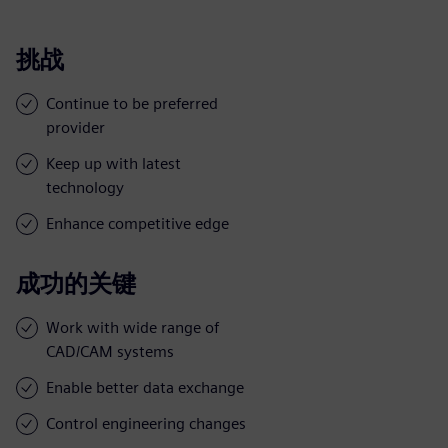
挑战
Continue to be preferred
provider
Keep up with latest
technology
Enhance competitive edge
成功的关键
Work with wide range of
CAD/CAM systems
Enable better data exchange
Control engineering changes