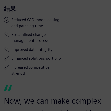
结果
Reduced CAD model editing
and patching time
Streamlined change
management process
Improved data integrity
Enhanced solutions portfolio
Increased competitive
strength
Now, we can make complex