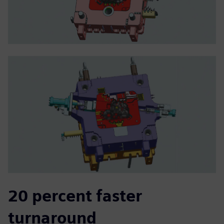
20 percent faster
turnaround