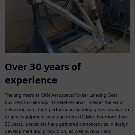
Over 30 years of
experience
The engineers at GKN Aerospace Fokker Landing Gear
business in Helmond, The Netherlands, master the art of
delivering safe, high-performance landing gears to aviation
original equipment manufacturers (OEMs). For more than
30 years, specialists have gathered competencies in design,
development and production, as well as repair and