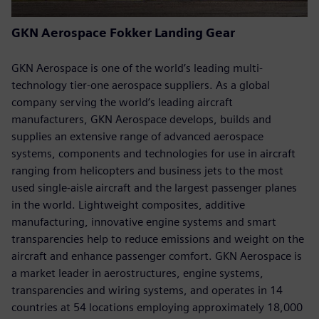
GKN Aerospace Fokker Landing Gear
GKN Aerospace is one of the world’s leading multi-
technology tier-one aerospace suppliers. As a global
company serving the world’s leading aircraft
manufacturers, GKN Aerospace develops, builds and
supplies an extensive range of advanced aerospace
systems, components and technologies for use in aircraft
ranging from helicopters and business jets to the most
used single-aisle aircraft and the largest passenger planes
in the world. Lightweight composites, additive
manufacturing, innovative engine systems and smart
transparencies help to reduce emissions and weight on the
aircraft and enhance passenger comfort. GKN Aerospace is
a market leader in aerostructures, engine systems,
transparencies and wiring systems, and operates in 14
countries at 54 locations employing approximately 18,000