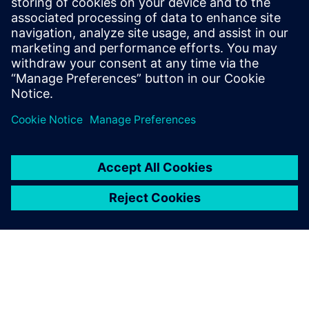
streamlined process. That
would not only make our
lives easier, but it would also
increase our credibility and
ability to collaborate with
industry partners.
Dr. Bert Verbeek, Specialist Development, Engineer
Dynamics, GKN Aerospace Fokker Landing Gear