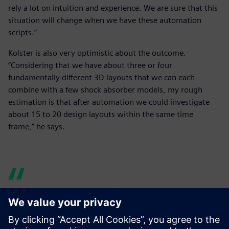
rely a lot on intuition and experience. We are sure that this
situation will change when we have these automation
scripts.”
Kolster is also very optimistic about the outcome.
“Considering that we have about three or four
fundamentally different 3D layouts that we can each
combine with a few shock absorber models, my rough
estimation is that after automation we could investigate
about 15 to 20 design layouts within the same time
frame,” he says.
We realized that we needed a
more professional and