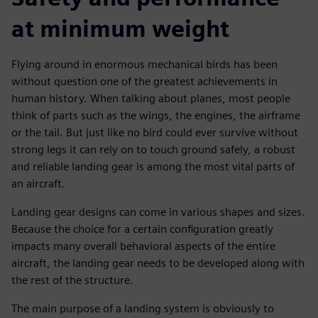
at minimum weight
Flying around in enormous mechanical birds has been
without question one of the greatest achievements in
human history. When talking about planes, most people
think of parts such as the wings, the engines, the airframe
or the tail. But just like no bird could ever survive without
strong legs it can rely on to touch ground safely, a robust
and reliable landing gear is among the most vital parts of
an aircraft.
Landing gear designs can come in various shapes and sizes.
Because the choice for a certain configuration greatly
impacts many overall behavioral aspects of the entire
aircraft, the landing gear needs to be developed along with
the rest of the structure.
The main purpose of a landing system is obviously to