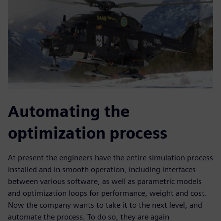
Automating the
optimization process
At present the engineers have the entire simulation process
installed and in smooth operation, including interfaces
between various software, as well as parametric models
and optimization loops for performance, weight and cost.
Now the company wants to take it to the next level, and
automate the process. To do so, they are again