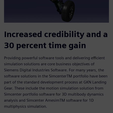
Increased credibility and a
30 percent time gain
Providing powerful software tools and delivering efficient
simulation solutions are core business objectives of
Siemens Digital Industries Software. For many years, the
software solutions in the SimcenterTM portfolio have been
part of the standard development process at GKN Landing
Gear. These include the motion simulation solution from
Simcenter portfolio software for 3D multibody dynamics
analysis and Simcenter AmesimTM software for 1D
multiphysics simulation.