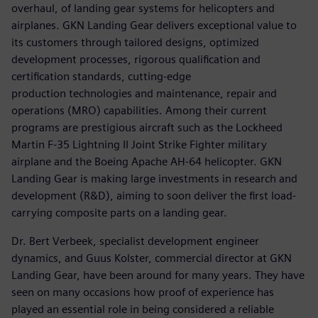
overhaul, of landing gear systems for helicopters and
airplanes. GKN Landing Gear delivers exceptional value to
its customers through tailored designs, optimized
development processes, rigorous qualification and
certification standards, cutting-edge
production technologies and maintenance, repair and
operations (MRO) capabilities. Among their current
programs are prestigious aircraft such as the Lockheed
Martin F-35 Lightning II Joint Strike Fighter military
airplane and the Boeing Apache AH-64 helicopter. GKN
Landing Gear is making large investments in research and
development (R&D), aiming to soon deliver the first load-
carrying composite parts on a landing gear.
Dr. Bert Verbeek, specialist development engineer
dynamics, and Guus Kolster, commercial director at GKN
Landing Gear, have been around for many years. They have
seen on many occasions how proof of experience has
played an essential role in being considered a reliable