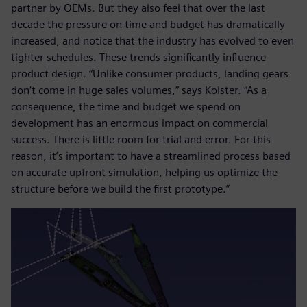
partner by OEMs. But they also feel that over the last
decade the pressure on time and budget has dramatically
increased, and notice that the industry has evolved to even
tighter schedules. These trends significantly influence
product design. “Unlike consumer products, landing gears
don’t come in huge sales volumes,” says Kolster. “As a
consequence, the time and budget we spend on
development has an enormous impact on commercial
success. There is little room for trial and error. For this
reason, it’s important to have a streamlined process based
on accurate upfront simulation, helping us optimize the
structure before we build the first prototype.”