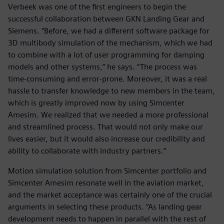
Verbeek was one of the first engineers to begin the
successful collaboration between GKN Landing Gear and
Siemens. “Before, we had a different software package for
3D multibody simulation of the mechanism, which we had
to combine with a lot of user programming for damping
models and other systems,” he says. “The process was
time-consuming and error-prone. Moreover, it was a real
hassle to transfer knowledge to new members in the team,
which is greatly improved now by using Simcenter
Amesim. We realized that we needed a more professional
and streamlined process. That would not only make our
lives easier, but it would also increase our credibility and
ability to collaborate with industry partners.”
Motion simulation solution from Simcenter portfolio and
Simcenter Amesim resonate well in the aviation market,
and the market acceptance was certainly one of the crucial
arguments in selecting these products. “As landing gear
development needs to happen in parallel with the rest of