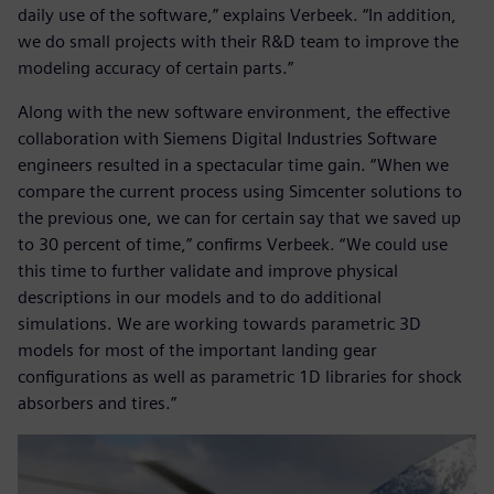
daily use of the software,” explains Verbeek. “In addition,
we do small projects with their R&D team to improve the
modeling accuracy of certain parts.”
Along with the new software environment, the effective
collaboration with Siemens Digital Industries Software
engineers resulted in a spectacular time gain. “When we
compare the current process using Simcenter solutions to
the previous one, we can for certain say that we saved up
to 30 percent of time,” confirms Verbeek. “We could use
this time to further validate and improve physical
descriptions in our models and to do additional
simulations. We are working towards parametric 3D
models for most of the important landing gear
configurations as well as parametric 1D libraries for shock
absorbers and tires.”