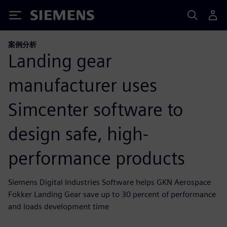
Siemens
案例分析
Landing gear
manufacturer uses
Simcenter software to
design safe, high-
performance products
Siemens Digital Industries Software helps GKN Aerospace
Fokker Landing Gear save up to 30 percent of performance
and loads development time