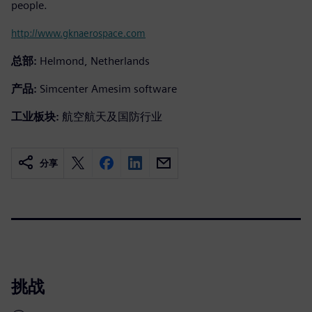
people.
http://www.gknaerospace.com
总部:
Helmond, Netherlands
产品:
Simcenter Amesim software
工业板块:
航空航天及国防行业
分享
挑战