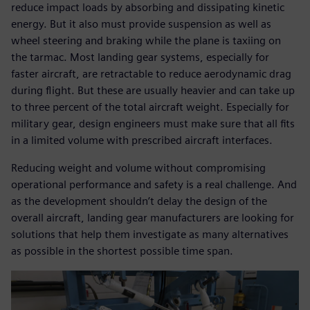
reduce impact loads by absorbing and dissipating kinetic
energy. But it also must provide suspension as well as
wheel steering and braking while the plane is taxiing on
the tarmac. Most landing gear systems, especially for
faster aircraft, are retractable to reduce aerodynamic drag
during flight. But these are usually heavier and can take up
to three percent of the total aircraft weight. Especially for
military gear, design engineers must make sure that all fits
in a limited volume with prescribed aircraft interfaces.
Reducing weight and volume without compromising
operational performance and safety is a real challenge. And
as the development shouldn’t delay the design of the
overall aircraft, landing gear manufacturers are looking for
solutions that help them investigate as many alternatives
as possible in the shortest possible time span.