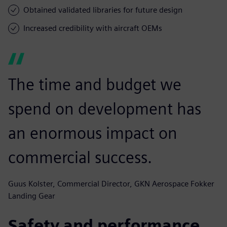
Obtained validated libraries for future design
Increased credibility with aircraft OEMs
The time and budget we
spend on development has
an enormous impact on
commercial success.
Guus Kolster, Commercial Director, GKN Aerospace Fokker
Landing Gear
Safety and performance