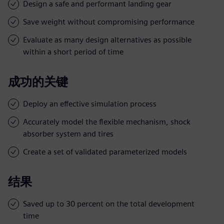
Design a safe and performant landing gear
Save weight without compromising performance
Evaluate as many design alternatives as possible
within a short period of time
成功的关键
Deploy an effective simulation process
Accurately model the flexible mechanism, shock
absorber system and tires
Create a set of validated parameterized models
结果
Saved up to 30 percent on the total development
time