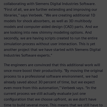
collaborating with Siemens Digital Industries Software.
“First of all, we are further extending and improving our
libraries,” says Verbeek. “We are creating additional 1D
models for shock absorbers, as well as 3D multibody
models and computer-aided design (CAD) parts. And we
are looking into new shimmy modeling options. And
secondly, we are having scripts created to run the entire
simulation process without user interaction. This is yet
another project that we have started with Siemens Digital
Industries Software experts.”
The engineers are convinced that this additional work will
once more boost their productivity. “By moving the original
process to a professional software environment, we had
already saved about 30 percent of time, but we expect
even more from this automation,” Verbeek says. “In the
current process we still actually evaluate just one
configuration that we choose upfront, as we don’t have
time to build several more. This means that we still have to