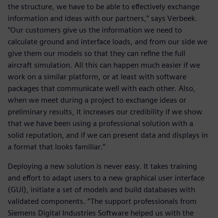
the structure, we have to be able to effectively exchange
information and ideas with our partners,” says Verbeek.
“Our customers give us the information we need to
calculate ground and interface loads, and from our side we
give them our models so that they can refine the full
aircraft simulation. All this can happen much easier if we
work on a similar platform, or at least with software
packages that communicate well with each other. Also,
when we meet during a project to exchange ideas or
preliminary results, it increases our credibility if we show
that we have been using a professional solution with a
solid reputation, and if we can present data and displays in
a format that looks familiar.”
Deploying a new solution is never easy. It takes training
and effort to adapt users to a new graphical user interface
(GUI), initiate a set of models and build databases with
validated components. “The support professionals from
Siemens Digital Industries Software helped us with the