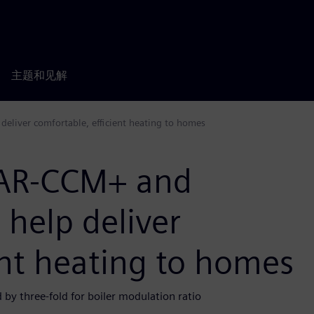
主题和见解
eliver comfortable, efficient heating to homes
TAR-CCM+ and
help deliver
ent heating to homes
by three-fold for boiler modulation ratio