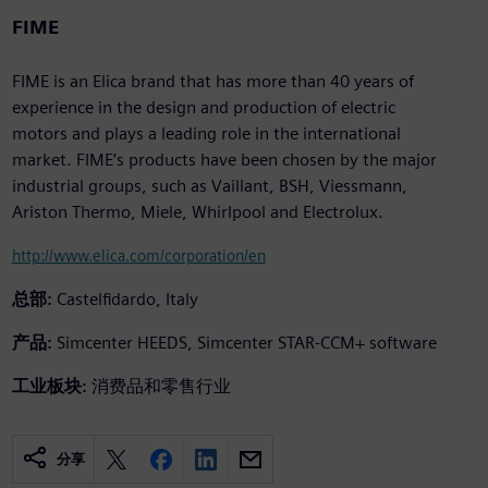
FIME
FIME is an Elica brand that has more than 40 years of
experience in the design and production of electric
motors and plays a leading role in the international
market. FIME’s products have been chosen by the major
industrial groups, such as Vaillant, BSH, Viessmann,
Ariston Thermo, Miele, Whirlpool and Electrolux.
http://www.elica.com/corporation/en
总部:
Castelfidardo, Italy
产品:
Simcenter HEEDS, Simcenter STAR-CCM+ software
工业板块:
消费品和零售行业
分享