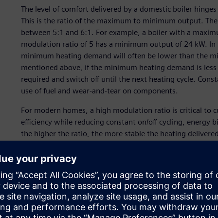
The level of comfort delivered by a domestic boiler hinge
This is the ratio of the maximum to minimum output. The 
between 5:1 and 6:1. For example, a boiler with a maxim
modulation ratio of 5 has a minimum output of 24 kW. In
minimum heating demand will often be lower than the min
mentioned above, if the minimum heating demand is less t
required and switch off until the next heating cycle. Constan
use of fuel and wear-and-tear on components.
For modern homes, a high modulation ratio is critical to 
efficiency while reducing constant on/off cycling, energy
the higher the ratio, the more stable the heating delivere
boiler switching off during operation (no one likes it whe
fluctuations).
FIME set its sights on achieving a much higher modulatio
(CFD) simulation and design optimization on its pump de