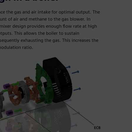
ce the gas and air intake for optimal output. The
ount of air and methane to the gas blower. In
d mixer design provides enough flow rate at high
uts. This allows the boiler to sustain
equently exhausting the gas. This increases the
odulation ratio.