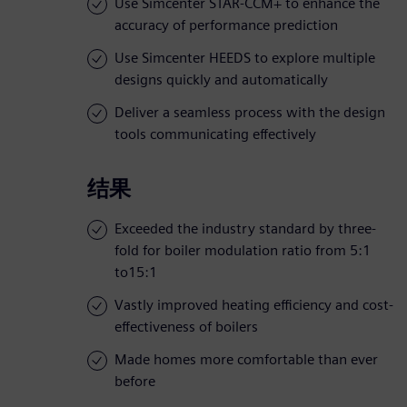
Use Simcenter STAR-CCM+ to enhance the
accuracy of performance prediction
Use Simcenter HEEDS to explore multiple
designs quickly and automatically
Deliver a seamless process with the design
tools communicating effectively
结果
Exceeded the industry standard by three-
fold for boiler modulation ratio from 5:1
to15:1
Vastly improved heating efficiency and cost-
effectiveness of boilers
Made homes more comfortable than ever
before