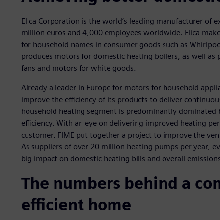
Elica Corporation is the world’s leading manufacturer of e
million euros and 4,000 employees worldwide. Elica make
for household names in consumer goods such as Whirlpool
produces motors for domestic heating boilers, as well as
fans and motors for white goods.
Already a leader in Europe for motors for household applia
improve the efficiency of its products to deliver continuo
household heating segment is predominantly dominated 
efficiency. With an eye on delivering improved heating pe
customer, FIME put together a project to improve the vent
As suppliers of over 20 million heating pumps per year, e
big impact on domestic heating bills and overall emissions
The numbers behind a com
efficient home