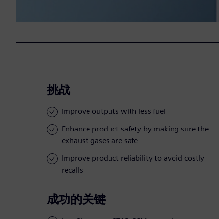
挑战
Improve outputs with less fuel
Enhance product safety by making sure the
exhaust gases are safe
Improve product reliability to avoid costly
recalls
成功的关键