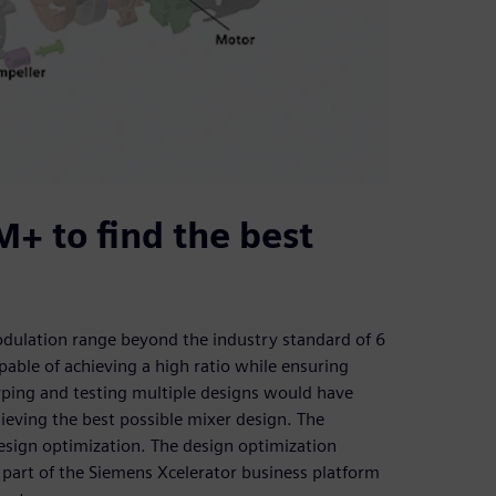
+ to find the best
odulation range beyond the industry standard of 6
pable of achieving a high ratio while ensuring
yping and testing multiple designs would have
eving the best possible mixer design. The
esign optimization. The design optimization
art of the Siemens Xcelerator business platform