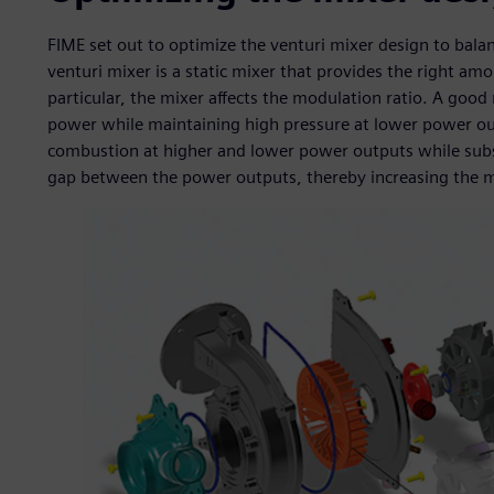
FIME set out to optimize the venturi mixer design to balan
venturi mixer is a static mixer that provides the right am
particular, the mixer affects the modulation ratio. A goo
power while maintaining high pressure at lower power outp
combustion at higher and lower power outputs while subs
gap between the power outputs, thereby increasing the m