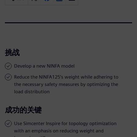
挑战
Develop a new NINFA model
Reduce the NINFA125’s weight while adhering to
the necessary safety measures by optimizing the
load distribution
成功的关键
Use Simcenter Inspire for topology optimization
with an emphasis on reducing weight and