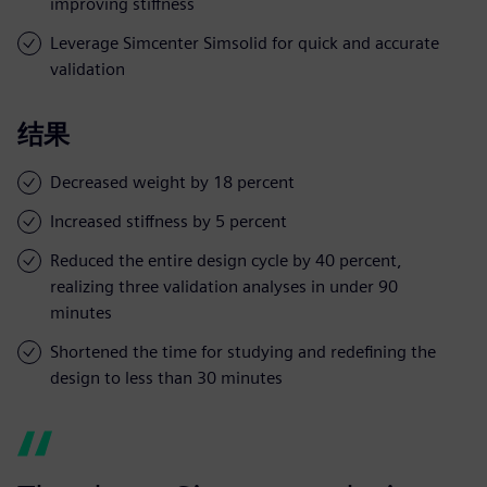
improving stiffness
Leverage Simcenter Simsolid for quick and accurate
validation
结果
Decreased weight by 18 percent
Increased stiffness by 5 percent
Reduced the entire design cycle by 40 percent,
realizing three validation analyses in under 90
minutes
Shortened the time for studying and redefining the
design to less than 30 minutes