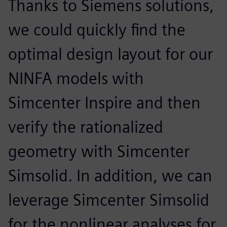
Thanks to Siemens solutions,
we could quickly find the
optimal design layout for our
NINFA models with
Simcenter Inspire and then
verify the rationalized
geometry with Simcenter
Simsolid. In addition, we can
leverage Simcenter Simsolid
for the nonlinear analyses for