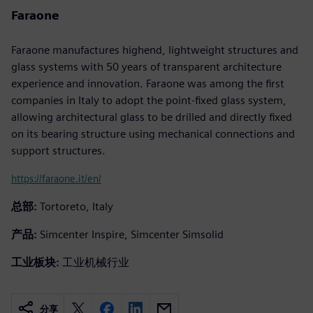
Faraone
Faraone manufactures highend, lightweight structures and
glass systems with 50 years of transparent architecture
experience and innovation. Faraone was among the first
companies in Italy to adopt the point-fixed glass system,
allowing architectural glass to be drilled and directly fixed
on its bearing structure using mechanical connections and
support structures.
https://faraone.it/en/
总部:
Tortoreto, Italy
产品:
Simcenter Inspire, Simcenter Simsolid
工业板块:
工业机械行业
分享