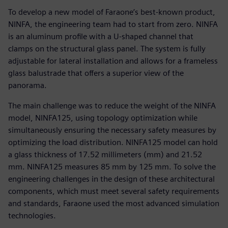
To develop a new model of Faraone’s best-known product,
NINFA, the engineering team had to start from zero. NINFA
is an aluminum profile with a U-shaped channel that
clamps on the structural glass panel. The system is fully
adjustable for lateral installation and allows for a frameless
glass balustrade that offers a superior view of the
panorama.
The main challenge was to reduce the weight of the NINFA
model, NINFA125, using topology optimization while
simultaneously ensuring the necessary safety measures by
optimizing the load distribution. NINFA125 model can hold
a glass thickness of 17.52 millimeters (mm) and 21.52
mm. NINFA125 measures 85 mm by 125 mm. To solve the
engineering challenges in the design of these architectural
components, which must meet several safety requirements
and standards, Faraone used the most advanced simulation
technologies.