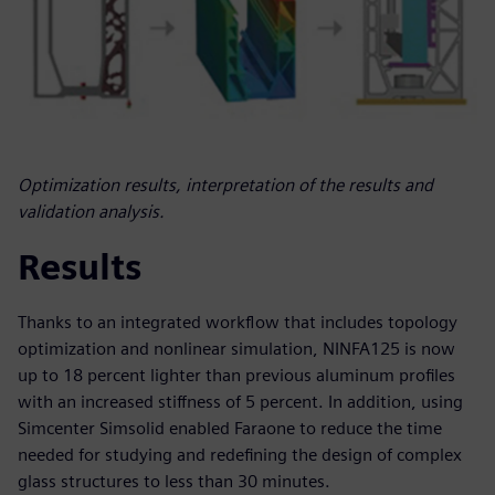
Optimization results, interpretation of the results and
validation analysis.
Results
Thanks to an integrated workflow that includes topology
optimization and nonlinear simulation, NINFA125 is now
up to 18 percent lighter than previous aluminum profiles
with an increased stiffness of 5 percent. In addition, using
Simcenter Simsolid enabled Faraone to reduce the time
needed for studying and redefining the design of complex
glass structures to less than 30 minutes.