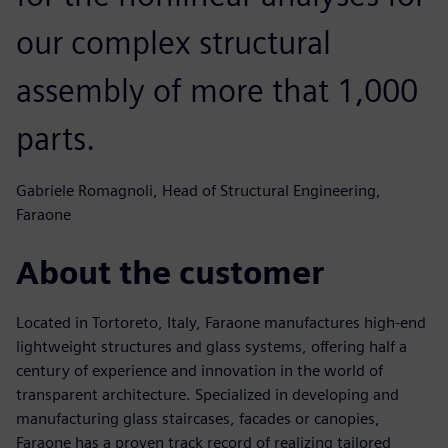
our complex structural
assembly of more that 1,000
parts.
Gabriele Romagnoli, Head of Structural Engineering,
Faraone
About the customer
Located in Tortoreto, Italy, Faraone manufactures high-end
lightweight structures and glass systems, offering half a
century of experience and innovation in the world of
transparent architecture. Specialized in developing and
manufacturing glass staircases, facades or canopies,
Faraone has a proven track record of realizing tailored