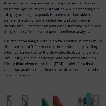
After implementing and reanalyzing the results, the team
found the optimal stress distribution while preserving the
integrity of the glass panel. Faraone was then able to
transfer the 3D computer-aided design (CAD) model
directly into Simcenter Simsolid without having to simplify
the geometry for the subsequent nonlinear analysis.
The deflection analysis of the profile resulted in a maximum
displacement of 3.2 mm under the serviceability loading,
which corresponded to the allowable displacement of 3.5
mm. Lastly, the final prototype was converted into high-
fidelity finite element method (FEM) models for a final
validation analysis regarding stress, displacement, reaction
forces and buckling.