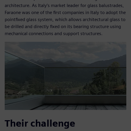
architecture. As Italy’s market leader for glass balustrades,
Faraone was one of the first companies in Italy to adopt the
pointfixed glass system, which allows architectural glass to
be drilled and directly fixed on its bearing structure using
mechanical connections and support structures.
Their challenge