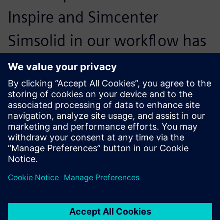
Inspire and Simcenter
Simsolid in our workflow has
been transformational. We
could reduce the entire
design cycle by 40 percent
and realize three validation
analyses in less than 90
minutes, allowing us to
design lighter and safer