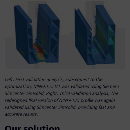
Left: First validation analysis; Subsequent to the
optimization, NINFA125 V1 was validated using Siemens
Simcenter Simsolid; Right: Third validation analysis; The
redesigned final version of NINFA125 profile was again
validated using Simcenter Simsolid, providing fast and
accurate results.
Our solution