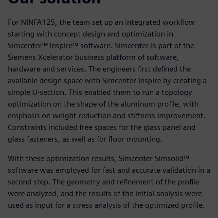
For NINFA125, the team set up an integrated workflow
starting with concept design and optimization in
Simcenter™ Inspire™ software. Simcenter is part of the
Siemens Xcelerator business platform of software,
hardware and services. The engineers first defined the
available design space with Simcenter Inspire by creating a
simple U-section. This enabled them to run a topology
optimization on the shape of the aluminum profile, with
emphasis on weight reduction and stiffness improvement.
Constraints included free spaces for the glass panel and
glass fasteners, as well as for floor mounting.
With these optimization results, Simcenter Simsolid™
software was employed for fast and accurate validation in a
second step. The geometry and refinement of the profile
were analyzed, and the results of the initial analysis were
used as input for a stress analysis of the optimized profile.