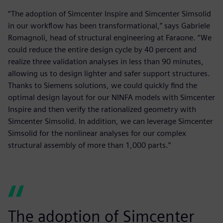
“The adoption of Simcenter Inspire and Simcenter Simsolid
in our workflow has been transformational,” says Gabriele
Romagnoli, head of structural engineering at Faraone. “We
could reduce the entire design cycle by 40 percent and
realize three validation analyses in less than 90 minutes,
allowing us to design lighter and safer support structures.
Thanks to Siemens solutions, we could quickly find the
optimal design layout for our NINFA models with Simcenter
Inspire and then verify the rationalized geometry with
Simcenter Simsolid. In addition, we can leverage Simcenter
Simsolid for the nonlinear analyses for our complex
structural assembly of more than 1,000 parts.”
The adoption of Simcenter