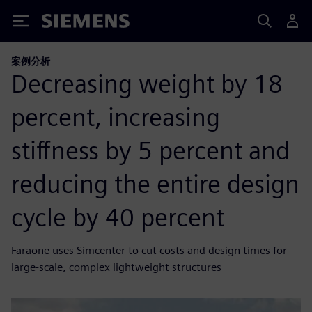
Siemens
案例分析
Decreasing weight by 18
percent, increasing
stiffness by 5 percent and
reducing the entire design
cycle by 40 percent
Faraone uses Simcenter to cut costs and design times for
large-scale, complex lightweight structures