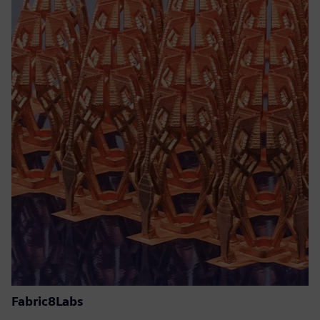
Fabric8Labs