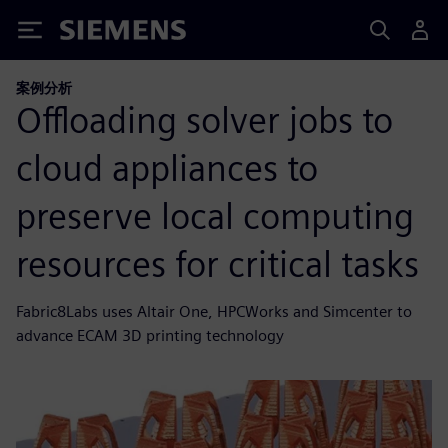
Siemens
案例分析
Offloading solver jobs to
cloud appliances to
preserve local computing
resources for critical tasks
Fabric8Labs uses Altair One, HPCWorks and Simcenter to
advance ECAM 3D printing technology