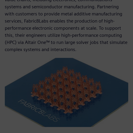
systems and semiconductor manufacturing. Partnering
with customers to provide metal additive manufacturing
services, Fabric8Labs enables the production of high-
performance electronic components at scale. To support
this, their engineers utilize high-performance computing
(HPC) via Altair One™ to run large solver jobs that simulate
complex systems and interactions.