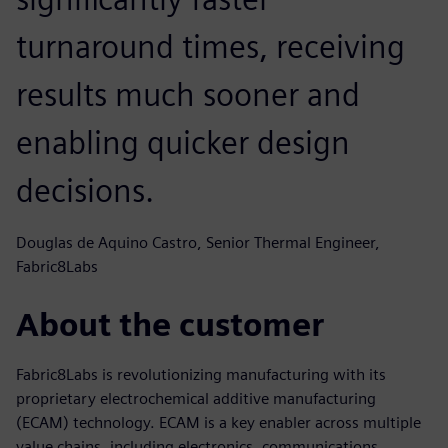
turnaround times, receiving
results much sooner and
enabling quicker design
decisions.
Douglas de Aquino Castro, Senior Thermal Engineer,
Fabric8Labs
About the customer
Fabric8Labs is revolutionizing manufacturing with its
proprietary electrochemical additive manufacturing
(ECAM) technology. ECAM is a key enabler across multiple
value chains, including electronics, communications