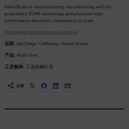
Fabric8Labs is revolutionizing manufacturing with its
proprietary ECAM technology and produces high-
performance electronic components at scale.
https://www.fabric8labs.com/contact-us/
总部:
San Diego, California, United States
产品:
Altair One
工业板块:
工业机械行业
分享