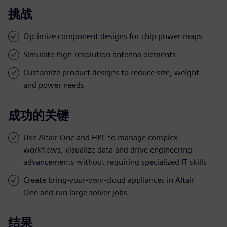
挑战
Optimize component designs for chip power maps
Simulate high-resolution antenna elements
Customize product designs to reduce size, weight
and power needs
成功的关键
Use Altair One and HPC to manage complex
workflows, visualize data and drive engineering
advancements without requiring specialized IT skills
Create bring-your-own-cloud appliances in Altair
One and run large solver jobs
结果