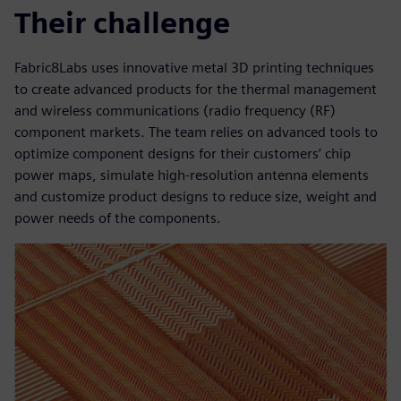
Their challenge
Fabric8Labs uses innovative metal 3D printing techniques
to create advanced products for the thermal management
and wireless communications (radio frequency (RF)
component markets. The team relies on advanced tools to
optimize component designs for their customers’ chip
power maps, simulate high-resolution antenna elements
and customize product designs to reduce size, weight and
power needs of the components.