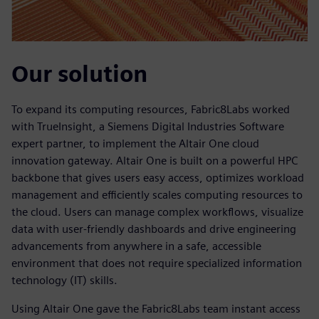
Our solution
To expand its computing resources, Fabric8Labs worked
with TrueInsight, a Siemens Digital Industries Software
expert partner, to implement the Altair One cloud
innovation gateway. Altair One is built on a powerful HPC
backbone that gives users easy access, optimizes workload
management and efficiently scales computing resources to
the cloud. Users can manage complex workflows, visualize
data with user-friendly dashboards and drive engineering
advancements from anywhere in a safe, accessible
environment that does not require specialized information
technology (IT) skills.
Using Altair One gave the Fabric8Labs team instant access