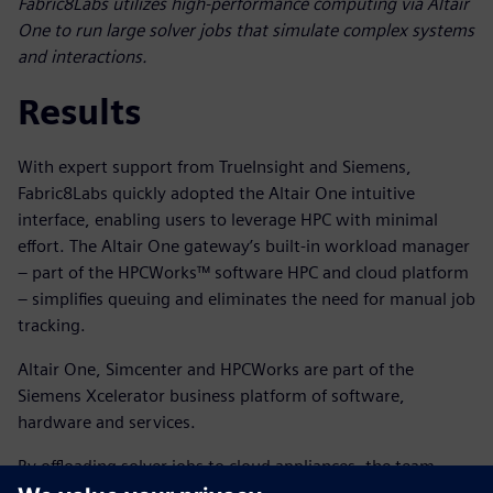
Fabric8Labs utilizes high-performance computing via Altair
One to run large solver jobs that simulate complex systems
and interactions.
Results
With expert support from TrueInsight and Siemens,
Fabric8Labs quickly adopted the Altair One intuitive
interface, enabling users to leverage HPC with minimal
effort. The Altair One gateway’s built-in workload manager
– part of the HPCWorks™ software HPC and cloud platform
– simplifies queuing and eliminates the need for manual job
tracking.
Altair One, Simcenter and HPCWorks are part of the
Siemens Xcelerator business platform of software,
hardware and services.
By offloading solver jobs to cloud appliances, the team
preserved local computing resources for critical tasks like