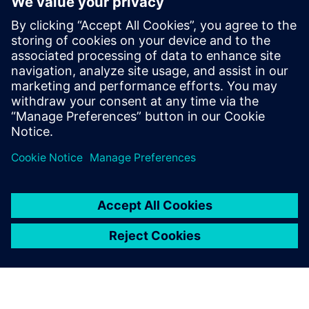
meshing and model setup. This efficiency allows
Fabric8Labs to deliver solutions to customers faster.
“By leveraging Altair One, our customers benefit from
significantly faster turnaround times, receiving results
much sooner and enabling quicker design decisions,” says
Douglas de Aquino Castro, senior thermal engineer at
Fabric8Labs.