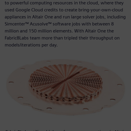
to powerful computing resources in the cloud, where they
used Google Cloud credits to create bring-your-own-cloud
appliances in Altair One and run large solver jobs, including
Simcenter™ Acusolve™ software jobs with between 8
million and 150 million elements. With Altair One the
Fabric8Labs team more than tripled their throughput on
models/iterations per day.