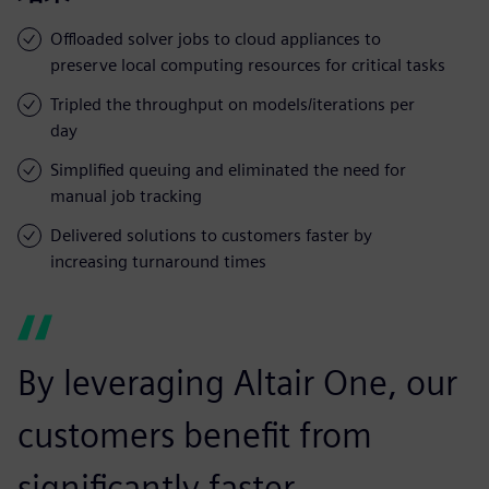
Offloaded solver jobs to cloud appliances to
preserve local computing resources for critical tasks
Tripled the throughput on models/iterations per
day
Simplified queuing and eliminated the need for
manual job tracking
Delivered solutions to customers faster by
increasing turnaround times
By leveraging Altair One, our
customers benefit from
significantly faster