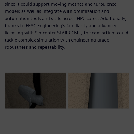
since it could support moving meshes and turbulence
models as well as integrate with optimization and
automation tools and scale across HPC cores. Additionally,
thanks to FEAC Engineering’s familiarity and advanced
licensing with Simcenter STAR-CCM+, the consortium could
tackle complex simulation with engineering grade
robustness and repeatability.