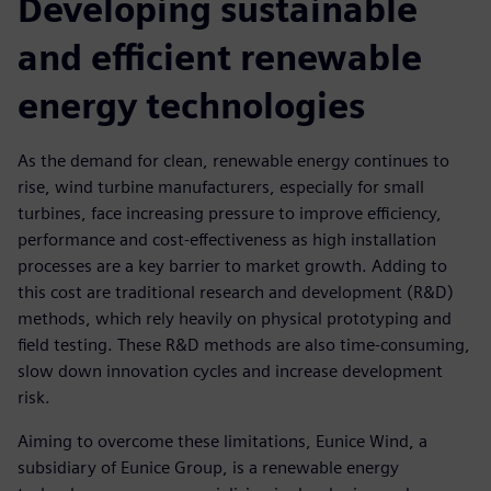
Developing sustainable
and efficient renewable
energy technologies
As the demand for clean, renewable energy continues to
rise, wind turbine manufacturers, especially for small
turbines, face increasing pressure to improve efficiency,
performance and cost-effectiveness as high installation
processes are a key barrier to market growth. Adding to
this cost are traditional research and development (R&D)
methods, which rely heavily on physical prototyping and
field testing. These R&D methods are also time-consuming,
slow down innovation cycles and increase development
risk.
Aiming to overcome these limitations, Eunice Wind, a
subsidiary of Eunice Group, is a renewable energy