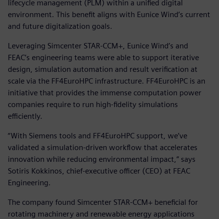
lifecycle management (PLM) within a unified digital
environment. This benefit aligns with Eunice Wind’s current
and future digitalization goals.
Leveraging Simcenter STAR-CCM+, Eunice Wind’s and
FEAC’s engineering teams were able to support iterative
design, simulation automation and result verification at
scale via the FF4EuroHPC infrastructure. FF4EuroHPC is an
initiative that provides the immense computation power
companies require to run high-fidelity simulations
efficiently.
“With Siemens tools and FF4EuroHPC support, we’ve
validated a simulation-driven workflow that accelerates
innovation while reducing environmental impact,” says
Sotiris Kokkinos, chief-executive officer (CEO) at FEAC
Engineering.
The company found Simcenter STAR-CCM+ beneficial for
rotating machinery and renewable energy applications