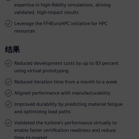
expertise in high-fidelity simulations, driving
validated, high-impact results
Leverage the FF4EuroHPC initiative for HPC
resources
结果
Reduced development costs by up to 83 percent
using virtual prototyping
Reduced iteration time from a month to a week
Aligned performance with manufacturability
Improved durability by predicting material fatigue
and optimizing load paths
Validated the turbine’s performance virtually to
enable faster certification readiness and reduce
time-to-market