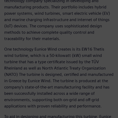
technology company specializing in developing and
manufacturing products. Their portfolio includes hybrid
power systems, wind turbines, smart electric vehicle (EV)
and marine charging infrastructure and internet of things
(IoT) devices. The company uses sophisticated design
methods to achieve complete quality control and
traceability for their materials.
One technology Eunice Wind creates is its EW16 Thetis
wind turbine, which is a 50-kilowatt (kW) small wind
turbine that has a type certificate issued by the TÜV
Rheinland as well as North Atlantic Treaty Organization
(NATO) The turbine is designed, certified and manufactured
in Greece by Eunice Wind. The turbine is produced at the
company’s state-of-the-art manufacturing facility and has
been successfully installed across a wide range of
environments, supporting both on-grid and off-grid
applications with proven reliability and performance.
To aid in designing and manufacturing this turbine, Eunice