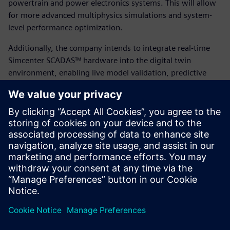
powertrain and power electronics systems. This will allow
for more advanced multiphysics simulations and system-
level performance optimization.
Additionally, the company intends to integrate real-time
Simcenter SCADAS™ hardware into the digital twin
environment, enabling live model validation, predictive
maintenance and continual performance tuning based on
real-world operating conditions. By building on their
success with Simcenter STAR-CCM+ and leveraging
Siemens’ broader portfolio, Eunice Wind is positioning itself
at the forefront of digitally enabled, sustainable energy
innovation.
“Leveraging Simcenter STAR-CCM+, partnering with FEAC
and using HPC simulation gave us the agility of a large OEM
with the speed of a startup,” says Papatsiros.