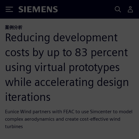
Siemens
案例分析
Reducing development
costs by up to 83 percent
using virtual prototypes
while accelerating design
iterations
Eunice Wind partners with FEAC to use Simcenter to model
complex aerodynamics and create cost-effective wind
turbines