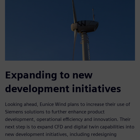
Expanding to new
development initiatives
Looking ahead, Eunice Wind plans to increase their use of
Siemens solutions to further enhance product
development, operational efficiency and innovation. Their
next step is to expand CFD and digital twin capabilities into
new development initiatives, including redesigning