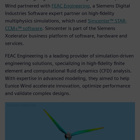
Wind partnered with
FEAC Engineering
, a Siemens Digital
Industries Software expert partner on high-fidelity
multiphysics simulations, which used
Simcenter™ STAR-
CCM+™ software
. Simcenter is part of the Siemens
Xcelerator business platform of software, hardware and
services.
FEAC Engineering is a leading provider of simulation-driven
engineering solutions, specializing in high-fidelity finite
element and computational fluid dynamics (CFD) analysis.
With expertise in advanced modeling, they aimed to help
Eunice Wind accelerate innovation, optimize performance
and validate complex designs.