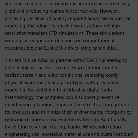
settings to enhance aerodynamic performance and energy
yield while reducing maintenance intervals. However,
achieving this level of fidelity required advanced numerical
modeling, including fine mesh discretization and high-
resolution transient CFD simulations. These simulations
would place significant demands on computational
resources beyond Eunice Wind’s existing capabilities.
This led Eunice Wind to partner with FEAC Engineering to
help enable virtual testing of design iterations under
realistic terrain and wind conditions, replacing costly
physical experiments and prototypes with predictive
modeling. By switching to a virtual or digital twin
methodology, the company could support preventive
maintenance planning, improve the structural integrity of
its products and minimize their environmental footprint by
reducing reliance on material-heavy testing. Additionally,
by shifting to virtual testing, Eunice Wind could reduce
engineering risk, excessive material use and overall product