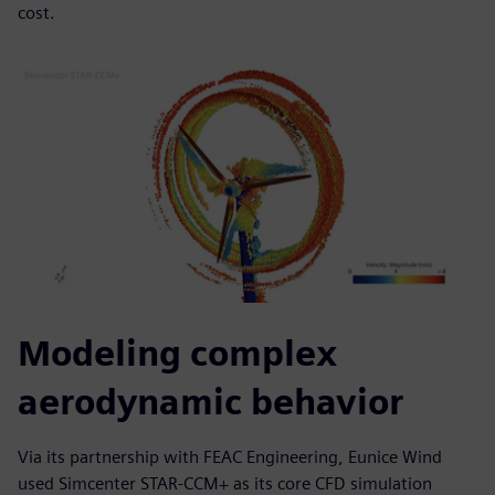
cost.
Modeling complex
aerodynamic behavior
Via its partnership with FEAC Engineering, Eunice Wind
used Simcenter STAR-CCM+ as its core CFD simulation