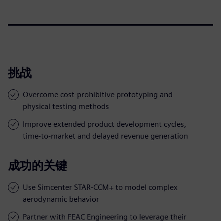
挑战
Overcome cost-prohibitive prototyping and
physical testing methods
Improve extended product development cycles,
time-to-market and delayed revenue generation
成功的关键
Use Simcenter STAR-CCM+ to model complex
aerodynamic behavior
Partner with FEAC Engineering to leverage their