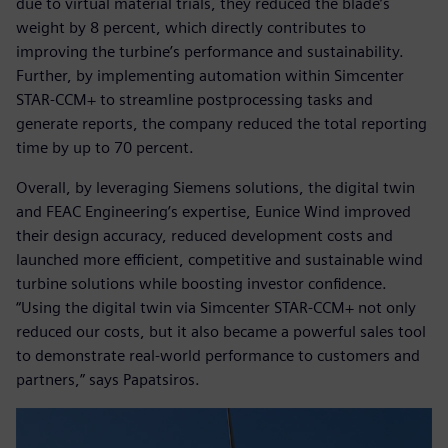
due to virtual material trials, they reduced the blade’s
weight by 8 percent, which directly contributes to
improving the turbine’s performance and sustainability.
Further, by implementing automation within Simcenter
STAR-CCM+ to streamline postprocessing tasks and
generate reports, the company reduced the total reporting
time by up to 70 percent.
Overall, by leveraging Siemens solutions, the digital twin
and FEAC Engineering’s expertise, Eunice Wind improved
their design accuracy, reduced development costs and
launched more efficient, competitive and sustainable wind
turbine solutions while boosting investor confidence.
“Using the digital twin via Simcenter STAR-CCM+ not only
reduced our costs, but it also became a powerful sales tool
to demonstrate real-world performance to customers and
partners,” says Papatsiros.