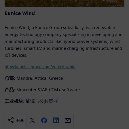
Eunice Wind
Eunice Wind, a Eunice Group subsidiary, is a renewable
energy technology company specializing in developing and
manufacturing products like hybrid power systems, wind
turbines, smart EV and marine charging infrastructure and
IoT devices.
https://eunice-group.com/eunice-wind/
总部:
Mandra, Attica, Greece
产品:
Simcenter STAR-CCM+ software
工业板块:
能源与公共事业
分享