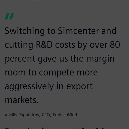
Switching to Simcenter and
cutting R&D costs by over 80
percent gave us the margin
room to compete more
aggressively in export
markets.
Vasilis Papatsiros, CEO, Eunice Wind