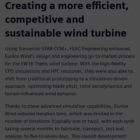
Creating a more efficient,
competitive and
sustainable wind turbine
Using Simcenter STAR-CCM+, FEAC Engineering enhanced
Eunice Wind’s design and engineering go-to-market process
for the EW16 Thetis wind turbine. With the high-fidelity
CFD simulations and HPC resources, they were also able to
shift from traditional prototyping to a simulation-driven
approach, optimizing blade pitch, rotor aerodynamics and
terrain-influenced wind behavior.
Thanks to these advanced simulation capabilities, Eunice
Wind reduced iteration time, which was limited in the
number of iterations (typically one or two), with each cycle
taking several months to fabricate, transport, test and
analyze, to five to seven days. This caused development