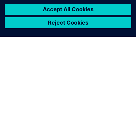
Leveraging Simcenter STAR-
CCM+, partnering with FEAC
and using HPC simulation