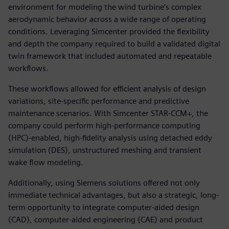
environment for modeling the wind turbine’s complex
aerodynamic behavior across a wide range of operating
conditions. Leveraging Simcenter provided the flexibility
and depth the company required to build a validated digital
twin framework that included automated and repeatable
workflows.
These workflows allowed for efficient analysis of design
variations, site-specific performance and predictive
maintenance scenarios. With Simcenter STAR-CCM+, the
company could perform high-performance computing
(HPC)-enabled, high-fidelity analysis using detached eddy
simulation (DES), unstructured meshing and transient
wake flow modeling.
Additionally, using Siemens solutions offered not only
immediate technical advantages, but also a strategic, long-
term opportunity to integrate computer-aided design
(CAD), computer-aided engineering (CAE) and product