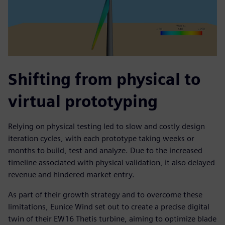
Shifting from physical to
virtual prototyping
Relying on physical testing led to slow and costly design
iteration cycles, with each prototype taking weeks or
months to build, test and analyze. Due to the increased
timeline associated with physical validation, it also delayed
revenue and hindered market entry.
As part of their growth strategy and to overcome these
limitations, Eunice Wind set out to create a precise digital
twin of their EW16 Thetis turbine, aiming to optimize blade