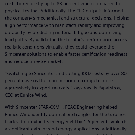
costs to reduce by up to 83 percent when compared to
physical testing. Additionally, the CFD outputs informed
the company’s mechanical and structural decisions, helping
align performance with manufacturability and improving
durability by predicting material fatigue and optimizing
load paths. By validating the turbine’s performance across
realistic conditions virtually, they could leverage the
Simcenter solutions to enable faster certification readiness
and reduce time-to-market.
“Switching to Simcenter and cutting R&D costs by over 80
percent gave us the margin room to compete more
aggressively in export markets,” says Vasilis Papatsiros,
CEO at Eunice Wind.
With Simcenter STAR-CCM+, FEAC Engineering helped
Eunice Wind identify optimal pitch angles for the turbine’s
blades, improving its energy yield by 1.5 percent, which is
a significant gain in wind energy applications. additionally,