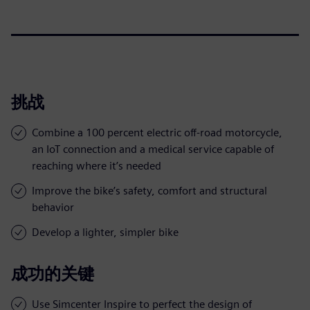
挑战
Combine a 100 percent electric off-road motorcycle,
an IoT connection and a medical service capable of
reaching where it’s needed
Improve the bike’s safety, comfort and structural
behavior
Develop a lighter, simpler bike
成功的关键
Use Simcenter Inspire to perfect the design of