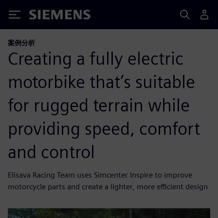
Siemens
案例分析
Creating a fully electric
motorbike that’s suitable
for rugged terrain while
providing speed, comfort
and control
Elisava Racing Team uses Simcenter Inspire to improve
motorcycle parts and create a lighter, more efficient design