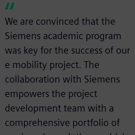
We are convinced that the
Siemens academic program
was key for the success of our
e mobility project. The
collaboration with Siemens
empowers the project
development team with a
comprehensive portfolio of