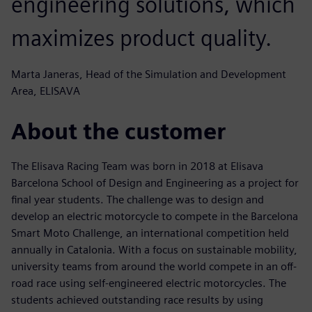
engineering solutions, which
maximizes product quality.
Marta Janeras, Head of the Simulation and Development
Area, ELISAVA
About the customer
The Elisava Racing Team was born in 2018 at Elisava
Barcelona School of Design and Engineering as a project for
final year students. The challenge was to design and
develop an electric motorcycle to compete in the Barcelona
Smart Moto Challenge, an international competition held
annually in Catalonia. With a focus on sustainable mobility,
university teams from around the world compete in an off-
road race using self-engineered electric motorcycles. The
students achieved outstanding race results by using