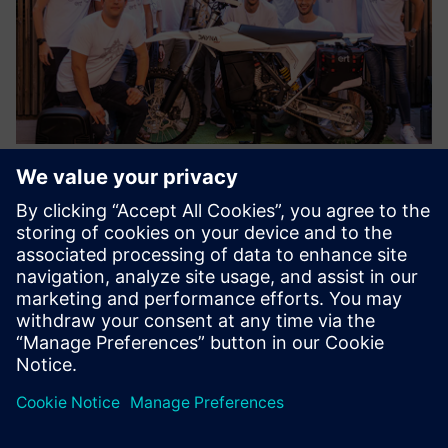
As a result of the successful collaboration between Siemens
and the ELISAVA Racing Team, the Dayna EVO, a reference
vehicle for technology, innovation and creativity is a reality.
Results
Using Siemens solutions, the student team improved the
motorcycle’s parts and created a lighter, more efficient
design. The team also optimized complex assemblies while
delivering maximum performance, comfort and safety.
Optimizing the Dayna EVO frame to achieve an optimal
package for an electric powertrain also shows that