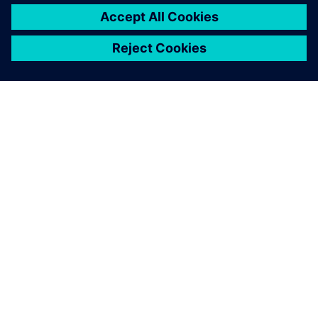
electrification can save costs. In all, the team created a fully
electric motorbike that’s suitable for rugged terrain while
giving drivers the speed, comfort and control they demand
in great bikes. The Dayna EVO is a great step forward for
the Elisava team and will help them improve future designs
as well.