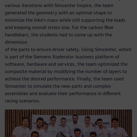
various iterations with Simcenter Inspire, the team
generated the geometry with an optimal shape to
minimize the bike’s mass while still supporting the loads
and keeping overall stress low. For the carbon fiber
handlebars, the students had to come up with the
dimension
of the parts to ensure driver safety. Using Simcenter, which
is part of the Siemens Xcelerator business platform of
software, hardware and services, the team optimized the
composite material by modifying the number of layers to
achieve the desired performance. Finally, the team used
Simcenter to simulate the new parts and complex
assemblies and evaluate their performance in different
racing scenarios.