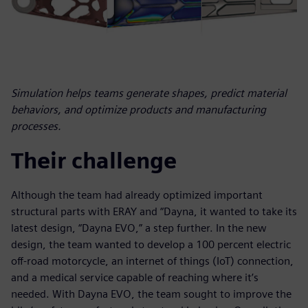
Simulation helps teams generate shapes, predict material
behaviors, and optimize products and manufacturing
processes.
Their challenge
Although the team had already optimized important
structural parts with ERAY and “Dayna, it wanted to take its
latest design, “Dayna EVO,” a step further. In the new
design, the team wanted to develop a 100 percent electric
off-road motorcycle, an internet of things (IoT) connection,
and a medical service capable of reaching where it’s
needed. With Dayna EVO, the team sought to improve the