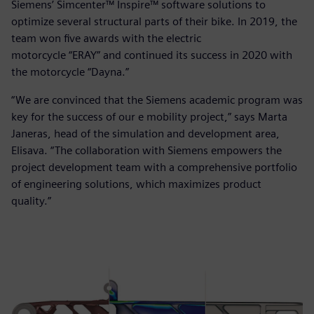
Siemens’ Simcenter™ Inspire™ software solutions to
optimize several structural parts of their bike. In 2019, the
team won five awards with the electric
motorcycle “ERAY” and continued its success in 2020 with
the motorcycle “Dayna.”
“We are convinced that the Siemens academic program was
key for the success of our e mobility project,” says Marta
Janeras, head of the simulation and development area,
Elisava. “The collaboration with Siemens empowers the
project development team with a comprehensive portfolio
of engineering solutions, which maximizes product
quality.”