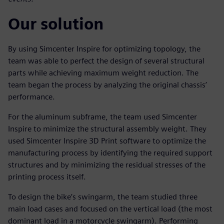
Our solution
By using Simcenter Inspire for optimizing topology, the
team was able to perfect the design of several structural
parts while achieving maximum weight reduction. The
team began the process by analyzing the original chassis’
performance.
For the aluminum subframe, the team used Simcenter
Inspire to minimize the structural assembly weight. They
used Simcenter Inspire 3D Print software to optimize the
manufacturing process by identifying the required support
structures and by minimizing the residual stresses of the
printing process itself.
To design the bike’s swingarm, the team studied three
main load cases and focused on the vertical load (the most
dominant load in a motorcycle swingarm). Performing