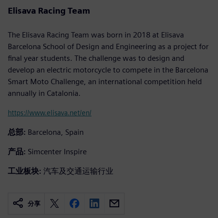
Elisava Racing Team
The Elisava Racing Team was born in 2018 at Elisava
Barcelona School of Design and Engineering as a project for
final year students. The challenge was to design and
develop an electric motorcycle to compete in the Barcelona
Smart Moto Challenge, an international competition held
annually in Catalonia.
https://www.elisava.net/en/
总部:
Barcelona, Spain
产品:
Simcenter Inspire
工业板块:
汽车及交通运输行业
分享