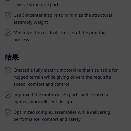
several structural parts
Use Simcenter Inspire to minimize the structural
assembly weight
Minimize the residual stresses of the printing
process
结果
Created a fully electric motorbike that’s suitable for
rugged terrain while giving drivers the requisite
speed, comfort and control
Improved the motorcycle’s parts and created a
lighter, more efficient design
Optimized complex assemblies while delivering
performance, comfort and safety