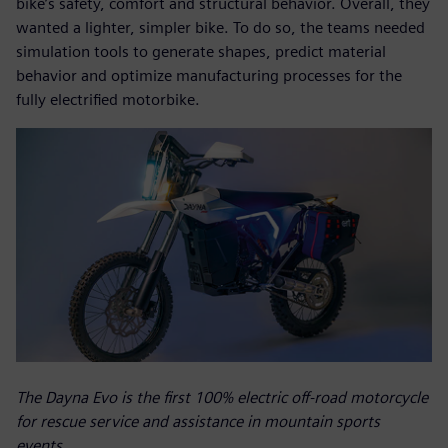
bike’s safety, comfort and structural behavior. Overall, they
wanted a lighter, simpler bike. To do so, the teams needed
simulation tools to generate shapes, predict material
behavior and optimize manufacturing processes for the
fully electrified motorbike.
The Dayna Evo is the first 100% electric off-road motorcycle
for rescue service and assistance in mountain sports
events.