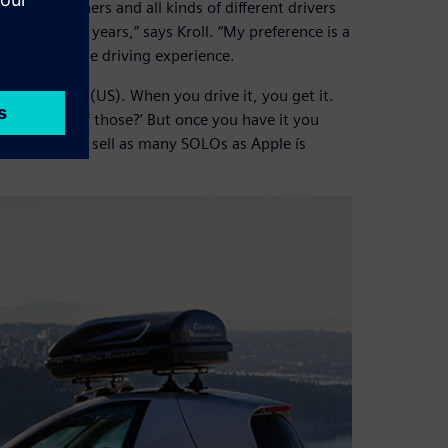
ndy 500 winners and all kinds of different drivers
yself for five years,” says Kroll. “My preference is a
rest form of the driving experience.
 for $15,500 (US). When you drive it, you get it.
 I need one of those?’ But once you have it you
ict we’re going sell as many SOLOs as Apple ís