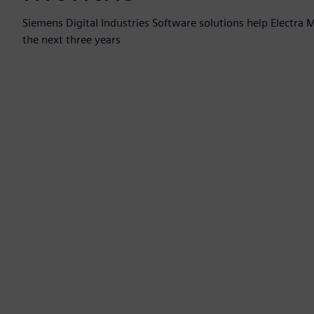
Siemens Digital Industries Software solutions help Electra
the next three years