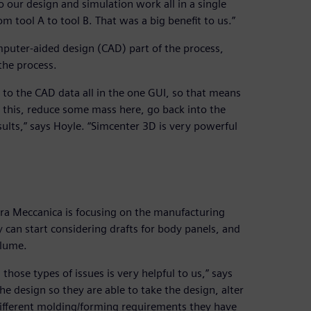
do our design and simulation work all in a single
m tool A to tool B. That was a big benefit to us.”
mputer-aided design (CAD) part of the process,
the process.
 to the CAD data all in the one GUI, so that means
this, reduce some mass here, go back into the
sults,” says Hoyle. “Simcenter 3D is very powerful
ra Meccanica is focusing on the manufacturing
y can start considering drafts for body panels, and
olume.
those types of issues is very helpful to us,” says
he design so they are able to take the design, alter
 different molding/forming requirements they have