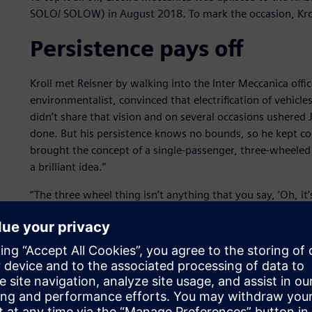
SOLO/ SOLOW) in August 2018. To mark the occasion, Kro
Persistence pays off
Kroll met Reisner by walking into the Inter Meccanica off
environmentalist, convinced that electrification of vehicles
didn’t share that vision and on several occasions ushered
done. But his persistence knows no bounds, so he kept 
brought the concept of a single-passenger, three-wheeled 
a brilliant idea.”
“The three wheel thing isn’t anything that you say, ‘Oh, it’s 
best package for light weighting the vehicle. If you run th
cent of the weight, which you don’t need. And you’re in a 
the wheel and you don’t even know there’s just one wheel 
Kroll points out that 83 percent of people commute by the
sense. He says it also provides the best driving experience