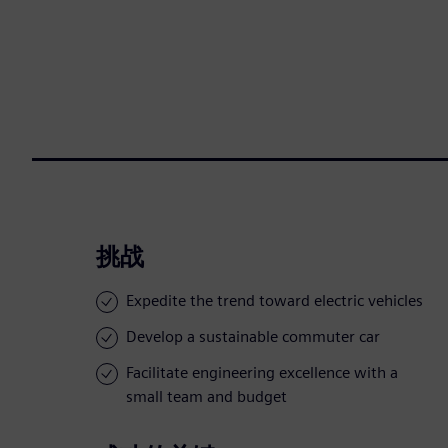
挑战
Expedite the trend toward electric vehicles
Develop a sustainable commuter car
Facilitate engineering excellence with a
small team and budget