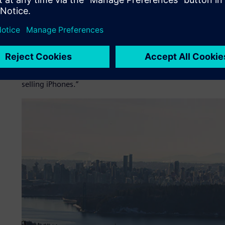
“I’ve spent the last 25 years in motorsports representing I
and all kinds of different series, and I’ve been racing cars m
single-seater car and there’s a reason for that: It’s the pu
“The SOLO offers the single-seater experience for the road
It’s like before you had a smart phone, you’d say, ‘Why do
can’t live without it. This is a brilliant product and I pred
selling iPhones.”