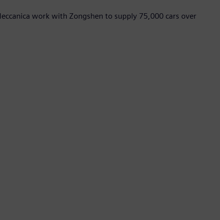
 Meccanica work with Zongshen to supply 75,000 cars over