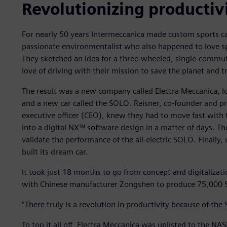
Revolutionizing productiv
For nearly 50 years Intermeccanica made custom sports ca
passionate environmentalist who also happened to love spo
They sketched an idea for a three-wheeled, single-commute
love of driving with their mission to save the planet and t
The result was a new company called Electra Meccanica, l
and a new car called the SOLO. Reisner, co-founder and pr
executive officer (CEO), knew they had to move fast with 
into a digital NX™ software design in a matter of days. 
validate the performance of the all-electric SOLO. Finally
built its dream car.
It took just 18 months to go from concept and digitalizat
with Chinese manufacturer Zongshen to produce 75,000 S
“There truly is a revolution in productivity because of the
To top it all off, Electra Meccanica was uplisted to the N