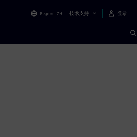
技术支持
登录
Region
|
ZH
A