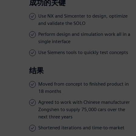
成功的关键
Use NX and Simcenter to design, optimize
and validate the SOLO
Perform design and simulation work all in a
single interface
Use Siemens tools to quickly test concepts
结果
Moved from concept to finished product in
18 months
Agreed to work with Chinese manufacturer
Zongshen to supply 75,000 cars over the
next three years
Shortened iterations and time-to-market