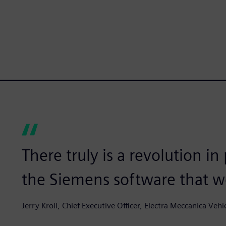
There truly is a revolution in
the Siemens software that we
Jerry Kroll, Chief Executive Officer, Electra Meccanica Vehi