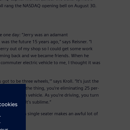
ll rang the NASDAQ opening bell on August 30.
ice one day: “Jerry was an adamant
 was the future 15 years ago,” says Reisner. “I
 Jerry out of my shop so I could get some work
coming back and we became friends. When he
commuter electric vehicle to me, I thought it was
got to be three wheels,’” says Kroll. “It’s just the
e analysis on the thing, you’re eliminating 25 per-
single-person vehicle. As you’re driving, you turn
back there. It’s sublime.”
mselves so a single seater makes an awful lot of
.