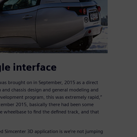
gle interface
 was brought on in September, 2015 as a direct
n and chassis design and general modeling and
 development program, this was extremely rapid,”
ptember 2015, basically there had been some
 wheelbase to find the defined track, and that
ed Simcenter 3D application is we’re not jumping