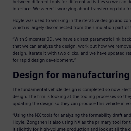
between different tools for different activities so we can 
interface. We weren’t worrying about transferring data fro
Hoyle was used to working in the iterative design and co
which is largely disconnected from the simulation part of 
“With Simcenter 3D, we have a direct parametric link back
that we can analyze the design, work out how we remove 
design, iterate it with two clicks, and we have updated re
for rapid design development.”
Design for manufacturing
The fundamental vehicle design is completed so now Elect
design. The firm is looking at the tooling processes so the
updating the design so they can produce this vehicle in v
“Using the NX tools for analyzing the formability draft and 
Hoyle. Zongshen is also using NX as the primary tool for t
it slightly for high-volume production and look at all the