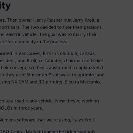
ity
rs. Then owner Henry Reisner met Jerry Kroll, a
rts cars. The two decided to fuse their passions.
r electric vehicle. The goal was to marry their
ransform mobility in the process.
ocated in Vancouver, British Columbia, Canada,
esident, and Kroll, co-founder, chairman and chief
their concept, so they transformed a napkin sketch
Then they used Simcenter™ software to optimize and
, using NX CAM and 3D printing, Electra Meccanica
ion to a road-ready vehicle. Now they’re working
OLOs in three years.
 Siemens software that we’re using,” says Kroll.
ASDAQ Capital Market (under the ticker symbols