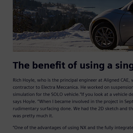
The benefit of using a sin
Rich Hoyle, who is the principal engineer at Aligned CAE,
contractor to Electra Meccanica. He worked on suspensio
simulation for the SOLO vehicle.“If you look at a vehicle
says Hoyle. “When I became involved in the project in Se
rudimentary surfacing done. We had the 2D sketch and the
was pretty much it.
“One of the advantages of using NX and the fully integrat