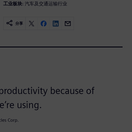
工业板块:
汽车及交通运输行业
分享
 productivity because of
’re using.
cles Corp.