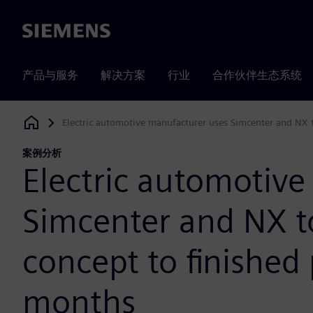
Siemens
产品与服务
解决方案
行业
合作伙伴生态系统
Electric automotive manufacturer uses Simcenter and NX 
Siemens Digital Industries Software
案例分析
Electric automotiv
Simcenter and NX 
concept to finished
months