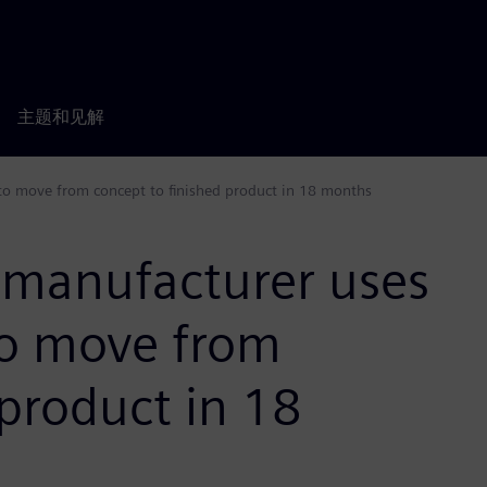
主题和见解
to move from concept to finished product in 18 months
e manufacturer uses
to move from
 product in 18