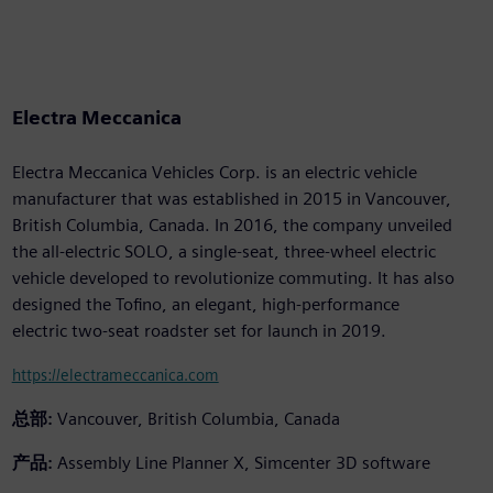
Electra Meccanica
Electra Meccanica Vehicles Corp. is an electric vehicle
manufacturer that was established in 2015 in Vancouver,
British Columbia, Canada. In 2016, the company unveiled
the all-electric SOLO, a single-seat, three-wheel electric
vehicle developed to revolutionize commuting. It has also
designed the Tofino, an elegant, high-performance
electric two-seat roadster set for launch in 2019.
https://electrameccanica.com
总部:
Vancouver, British Columbia, Canada
产品:
Assembly Line Planner X, Simcenter 3D software