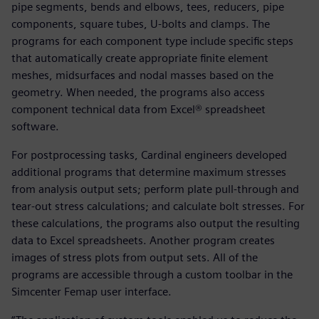
pipe segments, bends and elbows, tees, reducers, pipe
components, square tubes, U-bolts and clamps. The
programs for each component type include specific steps
that automatically create appropriate finite element
meshes, midsurfaces and nodal masses based on the
geometry. When needed, the programs also access
component technical data from Excel® spreadsheet
software.
For postprocessing tasks, Cardinal engineers developed
additional programs that determine maximum stresses
from analysis output sets; perform plate pull-through and
tear-out stress calculations; and calculate bolt stresses. For
these calculations, the programs also output the resulting
data to Excel spreadsheets. Another program creates
images of stress plots from output sets. All of the
programs are accessible through a custom toolbar in the
Simcenter Femap user interface.