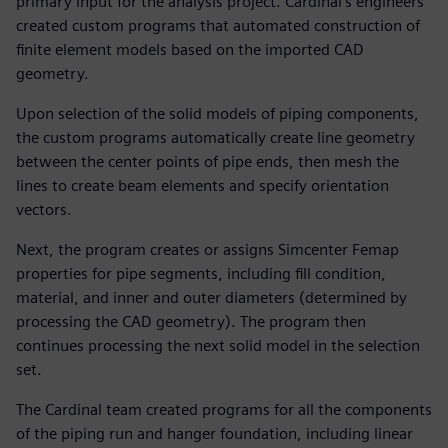
primary input for the analysis project. Cardinal’s engineers
created custom programs that automated construction of
finite element models based on the imported CAD
geometry.
Upon selection of the solid models of piping components,
the custom programs automatically create line geometry
between the center points of pipe ends, then mesh the
lines to create beam elements and specify orientation
vectors.
Next, the program creates or assigns Simcenter Femap
properties for pipe segments, including fill condition,
material, and inner and outer diameters (determined by
processing the CAD geometry). The program then
continues processing the next solid model in the selection
set.
The Cardinal team created programs for all the components
of the piping run and hanger foundation, including linear