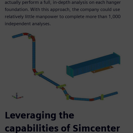
actually perform a full, in-depth analysis on each hanger
foundation. With this approach, the company could use
relatively little manpower to complete more than 1,000
independent analyses.
Leveraging the
capabilities of Simcenter