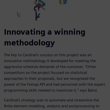
Innovating a winning
methodology
The key to Cardinal’s success on this project was an
innovative methodology it developed for meeting the
aggressive schedule demands of the customer. “Other
competitors on the project focused on statistical
approaches in their proposals, but we recognized the
power of the Femap API and had personnel with the expert
programming skills needed to maximize it,” says Batol.
Cardinal’s strategy was to automate and streamline the
finite element modeling, analysis and postprocessing to