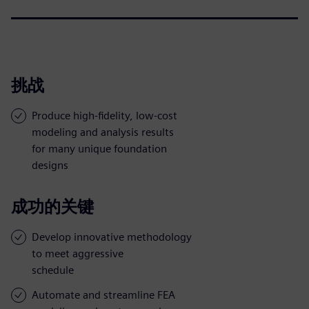
挑战
Produce high-fidelity, low-cost
modeling and analysis results
for many unique foundation
designs
成功的关键
Develop innovative methodology
to meet aggressive
schedule
Automate and streamline FEA