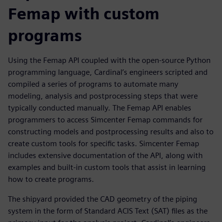
Femap with custom
programs
Using the Femap API coupled with the open-source Python
programming language, Cardinal’s engineers scripted and
compiled a series of programs to automate many
modeling, analysis and postprocessing steps that were
typically conducted manually. The Femap API enables
programmers to access Simcenter Femap commands for
constructing models and postprocessing results and also to
create custom tools for specific tasks. Simcenter Femap
includes extensive documentation of the API, along with
examples and built-in custom tools that assist in learning
how to create programs.
The shipyard provided the CAD geometry of the piping
system in the form of Standard ACIS Text (SAT) files as the