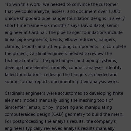
“To win this work, we needed to convince the customer
that we could analyze, assess, and document over 1,000
unique shipboard pipe hanger foundation designs in a very
short time frame – six months,” says David Batol, senior
engineer at Cardinal. The pipe hanger foundations include
linear pipe segments, bends, elbow reducers, hangers,
clamps, U-bolts and other piping components. To complete
the project, Cardinal engineers needed to review the
technical data for the pipe hangers and piping systems,
develop finite element models, conduct analyses, identify
failed foundations, redesign the hangers as needed and
submit formal reports documenting their analysis work.
Cardinal’s engineers were accustomed to developing finite
element models manually using the meshing tools of
Simcenter Femap, or by importing and manipulating
computeraided design (CAD) geometry to build the mesh.
For postprocessing the analysis results, the company’s
engineers typically reviewed analysis results manually