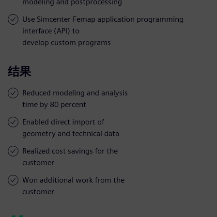
modeling and postprocessing
Use Simcenter Femap application programming
interface (API) to
develop custom programs
结果
Reduced modeling and analysis
time by 80 percent
Enabled direct import of
geometry and technical data
Realized cost savings for the
customer
Won additional work from the
customer