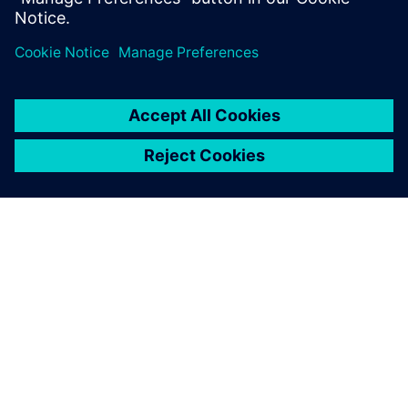
element models and
postprocessing analysis
results by a factor of at least
ten.
Chris Mairs, Principal Engineer, Cardinal Engineering