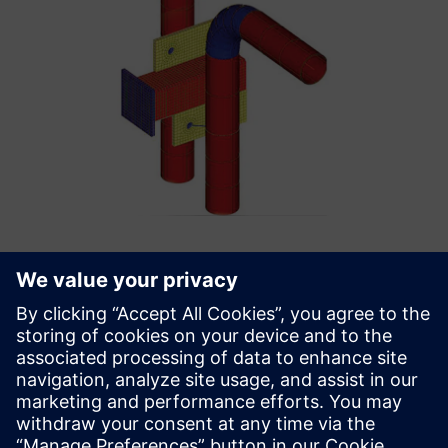
The application of custom
tools enabled us to reduce
the time for developing finite