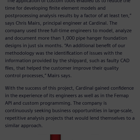
“The application of custom tools enabled us to reduce the
time for developing finite element models and
postprocessing analysis results by a factor of at least ten,”
says Chris Mairs, principal engineer at Cardinal. The
company used three full-time engineers to model, analyze
and document more than 1,000 pipe hanger foundation
designs in just six months. “An additional benefit of our
methodology was the identification of issues with the
information provided by the shipyard, such as faulty CAD
files, that helped the customer improve their quality
control processes,” Mairs says.
With the success of this project, Cardinal gained confidence
in the experience of its engineers as well as in the Femap
API and custom programming. The company is
continuously seeking business opportunities in large-scale,
repetitive analysis projects that would lend themselves to a
similar approach.