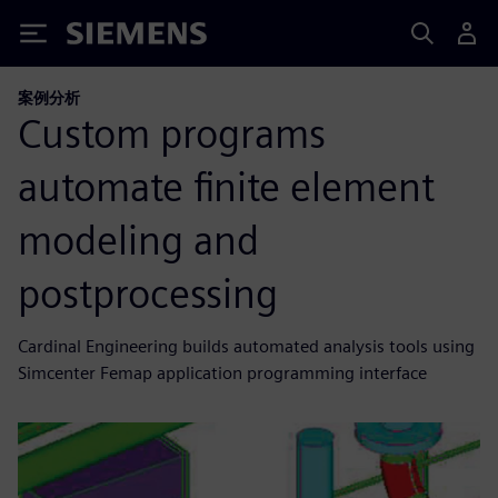
Siemens
案例分析
Custom programs
automate finite element
modeling and
postprocessing
Cardinal Engineering builds automated analysis tools using
Simcenter Femap application programming interface