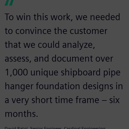
To win this work, we needed
to convince the customer
that we could analyze,
assess, and document over
1,000 unique shipboard pipe
hanger foundation designs in
a very short time frame – six
months.
David Batol, Senior Engineer, Cardinal Engineering