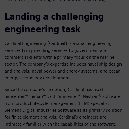
Landing a challenging
engineering task
Cardinal Engineering (Cardinal) is a small engineering
services firm providing services to government and
commercial clients with a primary focus on the marine
sector. The company’s expertise includes naval ship design
and analysis, naval power and energy systems, and ocean
energy technology development.
Since the company’s inception, Cardinal has used
Simcenter™ Femap™ with Simcenter™ Nastran® software
from product lifecycle management (PLM) specialist
Siemens Digital Industries Software as its primary solution
for finite element analysis. Cardinal’s engineers are
intimately familiar with the capabilities of the software.