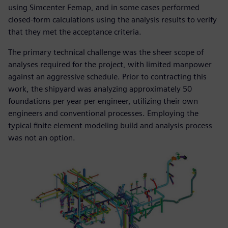
using Simcenter Femap, and in some cases performed
closed-form calculations using the analysis results to verify
that they met the acceptance criteria.
The primary technical challenge was the sheer scope of
analyses required for the project, with limited manpower
against an aggressive schedule. Prior to contracting this
work, the shipyard was analyzing approximately 50
foundations per year per engineer, utilizing their own
engineers and conventional processes. Employing the
typical finite element modeling build and analysis process
was not an option.