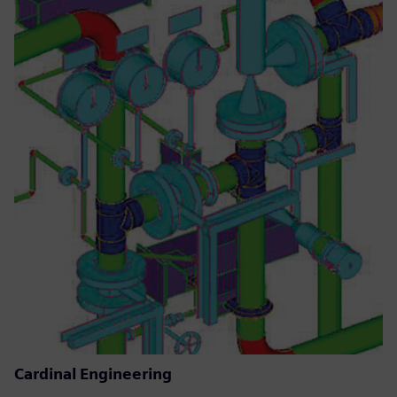
Cardinal Engineering