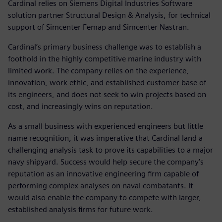
Cardinal relies on Siemens Digital Industries Software
solution partner Structural Design & Analysis, for technical
support of Simcenter Femap and Simcenter Nastran.
Cardinal’s primary business challenge was to establish a
foothold in the highly competitive marine industry with
limited work. The company relies on the experience,
innovation, work ethic, and established customer base of
its engineers, and does not seek to win projects based on
cost, and increasingly wins on reputation.
As a small business with experienced engineers but little
name recognition, it was imperative that Cardinal land a
challenging analysis task to prove its capabilities to a major
navy shipyard. Success would help secure the company’s
reputation as an innovative engineering firm capable of
performing complex analyses on naval combatants. It
would also enable the company to compete with larger,
established analysis firms for future work.