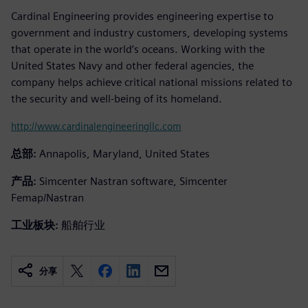
Cardinal Engineering provides engineering expertise to
government and industry customers, developing systems
that operate in the world’s oceans. Working with the
United States Navy and other federal agencies, the
company helps achieve critical national missions related to
the security and well-being of its homeland.
http://www.cardinalengineeringllc.com
总部:
Annapolis, Maryland, United States
产品:
Simcenter Nastran software, Simcenter
Femap/Nastran
工业板块:
船舶行业
分享