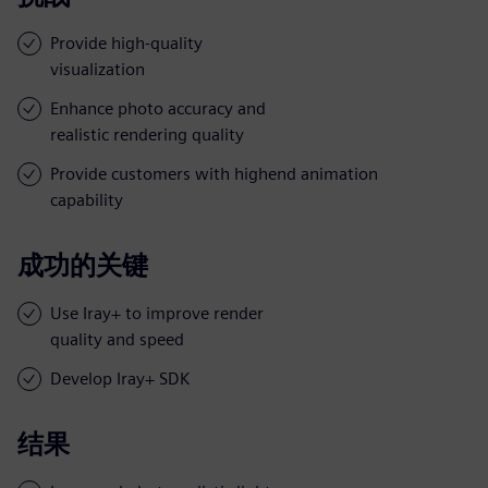
Provide high-quality
visualization
Enhance photo accuracy and
realistic rendering quality
Provide customers with highend animation
capability
成功的关键
Use Iray+ to improve render
quality and speed
Develop Iray+ SDK
结果