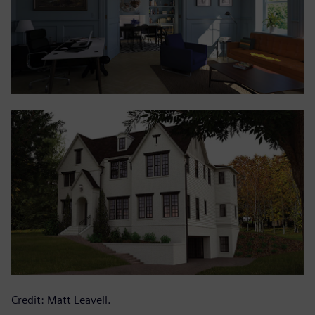
Credit: Matt Leavell.