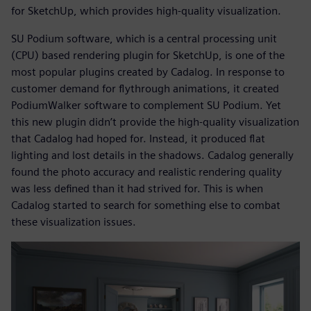
for SketchUp, which provides high-quality visualization.
SU Podium software, which is a central processing unit
(CPU) based rendering plugin for SketchUp, is one of the
most popular plugins created by Cadalog. In response to
customer demand for flythrough animations, it created
PodiumWalker software to complement SU Podium. Yet
this new plugin didn’t provide the high-quality visualization
that Cadalog had hoped for. Instead, it produced flat
lighting and lost details in the shadows. Cadalog generally
found the photo accuracy and realistic rendering quality
was less defined than it had strived for. This is when
Cadalog started to search for something else to combat
these visualization issues.