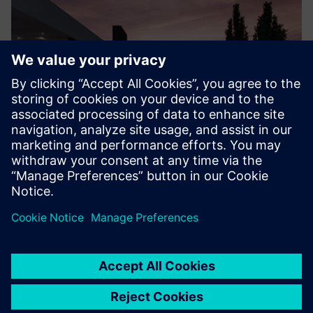
Credit: Model by R+E VisuArq.