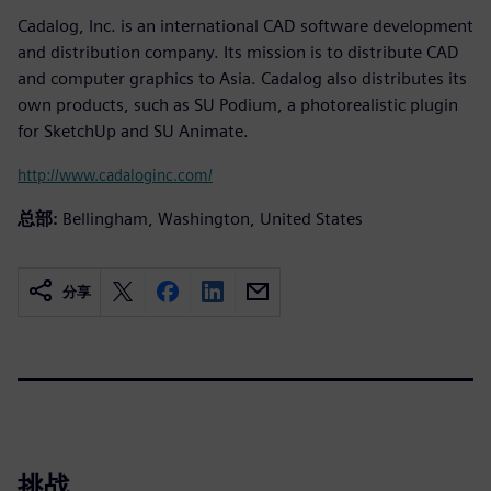
Cadalog, Inc. is an international CAD software development
and distribution company. Its mission is to distribute CAD
and computer graphics to Asia. Cadalog also distributes its
own products, such as SU Podium, a photorealistic plugin
for SketchUp and SU Animate.
http://www.cadaloginc.com/
总部:
Bellingham, Washington, United States
分享
挑战