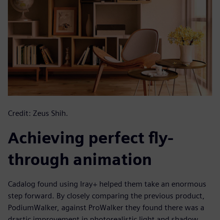
Credit: Zeus Shih.
Achieving perfect fly-
through animation
Cadalog found using Iray+ helped them take an enormous
step forward. By closely comparing the previous product,
PodiumWalker, against ProWalker they found there was a
drastic improvement in photorealistic light and shadow