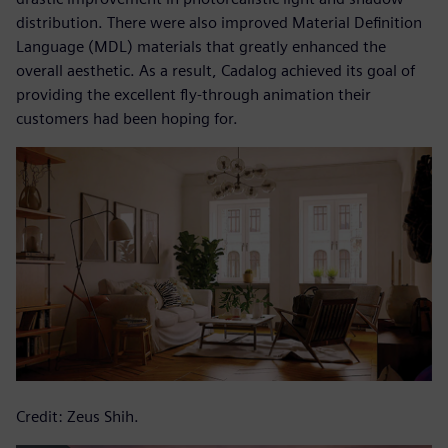
distribution. There were also improved Material Definition
Language (MDL) materials that greatly enhanced the
overall aesthetic. As a result, Cadalog achieved its goal of
providing the excellent fly-through animation their
customers had been hoping for.
Credit: Zeus Shih.