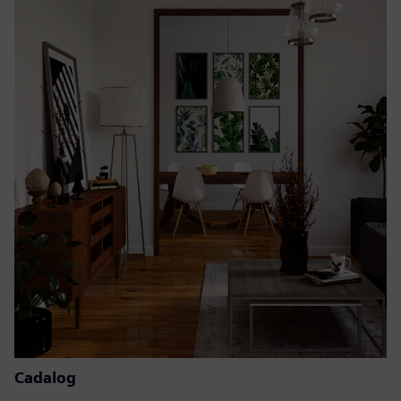
Cadalog