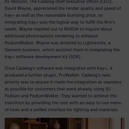
its decision. The Cadalog chief executive officer (CEO),
David Wayne, appreciated the render quality and speed of
Iray+ as well as the reasonable licensing price, so
integrating Iray+ was the logical way to fulfill the firm’s
needs. Wayne reached out to NVIDIA to inquire about
additional photorealistic rendering to enhance
PodiumWalker. Wayne was directed to Lightworks, a
Siemens business, which assisted them in integrating the
Iray+ software development kit (SDK).
Once Cadalog’s software was integrated with Iray+, it
produced a further plugin, ProWalker. Cadalog’s next
priority was to ensure it made the integration as seamless
as possible for customers that were already using SU
Podium and PodiumWalker. They wanted to achieve this
transition by providing the user with an easy-to-use menu
of tools and a unified interface for lighting and materials.