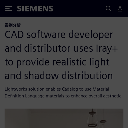
Siemens
案例分析
CAD software developer
and distributor uses Iray+
to provide realistic light
and shadow distribution
Lightworks solution enables Cadalog to use Material
Definition Language materials to enhance overall aesthetic