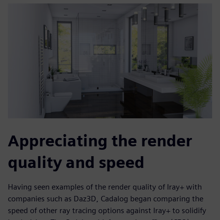
Appreciating the render
quality and speed
Having seen examples of the render quality of Iray+ with
companies such as Daz3D, Cadalog began comparing the
speed of other ray tracing options against Iray+ to solidify