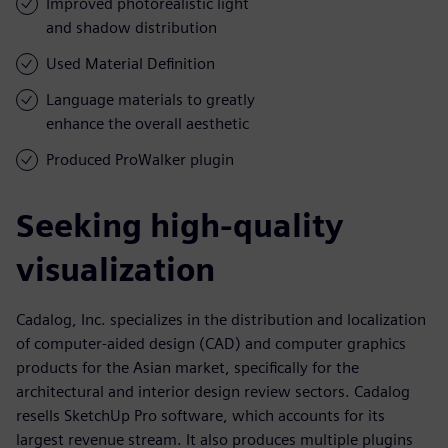
Improved photorealistic light
and shadow distribution
Used Material Definition
Language materials to greatly
enhance the overall aesthetic
Produced ProWalker plugin
Seeking high-quality
visualization
Cadalog, Inc. specializes in the distribution and localization
of computer-aided design (CAD) and computer graphics
products for the Asian market, specifically for the
architectural and interior design review sectors. Cadalog
resells SketchUp Pro software, which accounts for its
largest revenue stream. It also produces multiple plugins