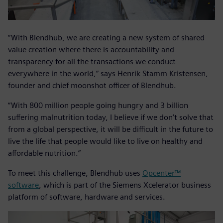
“With Blendhub, we are creating a new system of shared
value creation where there is accountability and
transparency for all the transactions we conduct
everywhere in the world,” says Henrik Stamm Kristensen,
founder and chief moonshot officer of Blendhub.
“With 800 million people going hungry and 3 billion
suffering malnutrition today, I believe if we don’t solve that
from a global perspective, it will be difficult in the future to
live the life that people would like to live on healthy and
affordable nutrition.”
To meet this challenge, Blendhub uses
Opcenter™
software
, which is part of the Siemens Xcelerator business
platform of software, hardware and services.