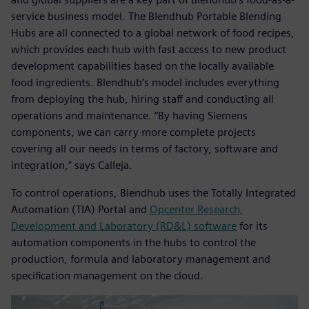
service business model. The Blendhub Portable Blending
Hubs are all connected to a global network of food recipes,
which provides each hub with fast access to new product
development capabilities based on the locally available
food ingredients. Blendhub’s model includes everything
from deploying the hub, hiring staff and conducting all
operations and maintenance. “By having Siemens
components, we can carry more complete projects
covering all our needs in terms of factory, software and
integration,” says Calleja.
To control operations, Blendhub uses the Totally Integrated
Automation (TIA) Portal and
Opcenter Research,
Development and Laboratory (RD&L) software
for its
automation components in the hubs to control the
production, formula and laboratory management and
specification management on the cloud.