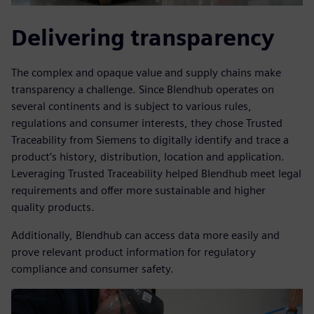
Delivering transparency
The complex and opaque value and supply chains make
transparency a challenge. Since Blendhub operates on
several continents and is subject to various rules,
regulations and consumer interests, they chose Trusted
Traceability from Siemens to digitally identify and trace a
product’s history, distribution, location and application.
Leveraging Trusted Traceability helped Blendhub meet legal
requirements and offer more sustainable and higher
quality products.
Additionally, Blendhub can access data more easily and
prove relevant product information for regulatory
compliance and consumer safety.