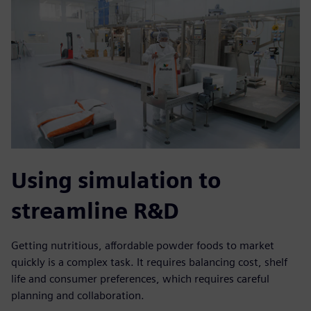
Using simulation to
streamline R&D
Getting nutritious, affordable powder foods to market
quickly is a complex task. It requires balancing cost, shelf
life and consumer preferences, which requires careful
planning and collaboration.