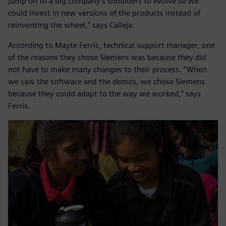
jump on to a big company’s shoulders to evolve so we
could invest in new versions of the products instead of
reinventing the wheel,” says Calleja.
According to Mayte Ferris, technical support manager, one
of the reasons they chose Siemens was because they did
not have to make many changes to their process. “When
we saw the software and the demos, we chose Siemens
because they could adapt to the way we worked,” says
Ferris.