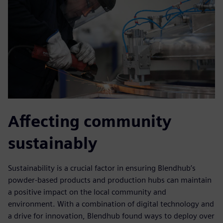
Affecting community
sustainably
Sustainability is a crucial factor in ensuring Blendhub’s
powder-based products and production hubs can maintain
a positive impact on the local community and
environment. With a combination of digital technology and
a drive for innovation, Blendhub found ways to deploy over