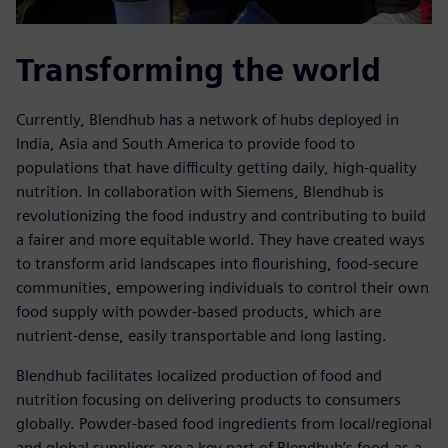
Transforming the world
Currently, Blendhub has a network of hubs deployed in
India, Asia and South America to provide food to
populations that have difficulty getting daily, high-quality
nutrition. In collaboration with Siemens, Blendhub is
revolutionizing the food industry and contributing to build
a fairer and more equitable world. They have created ways
to transform arid landscapes into flourishing, food-secure
communities, empowering individuals to control their own
food supply with powder-based products, which are
nutrient-dense, easily transportable and long lasting.
Blendhub facilitates localized production of food and
nutrition focusing on delivering products to consumers
globally. Powder-based food ingredients from local/regional
and global suppliers are a key part of Blendhub’s food-as-a-