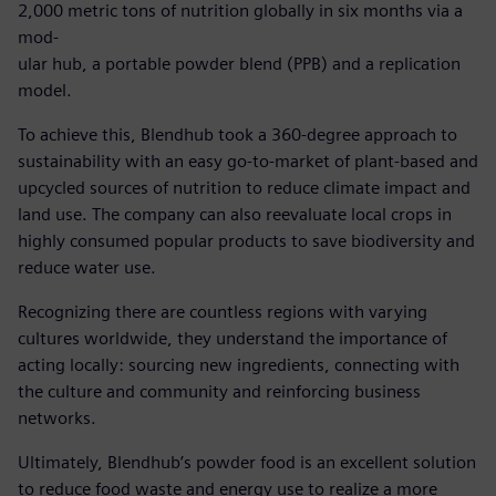
2,000 metric tons of nutrition globally in six months via a
mod-
ular hub, a portable powder blend (PPB) and a replication
model.
To achieve this, Blendhub took a 360-degree approach to
sustainability with an easy go-to-market of plant-based and
upcycled sources of nutrition to reduce climate impact and
land use. The company can also reevaluate local crops in
highly consumed popular products to save biodiversity and
reduce water use.
Recognizing there are countless regions with varying
cultures worldwide, they understand the importance of
acting locally: sourcing new ingredients, connecting with
the culture and community and reinforcing business
networks.
Ultimately, Blendhub’s powder food is an excellent solution
to reduce food waste and energy use to realize a more