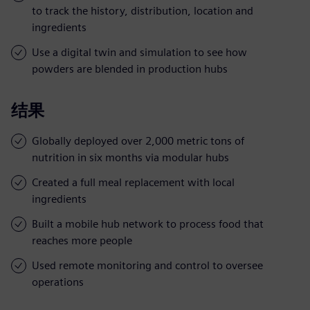
to track the history, distribution, location and
ingredients
Use a digital twin and simulation to see how
powders are blended in production hubs
结果
Globally deployed over 2,000 metric tons of
nutrition in six months via modular hubs
Created a full meal replacement with local
ingredients
Built a mobile hub network to process food that
reaches more people
Used remote monitoring and control to oversee
operations