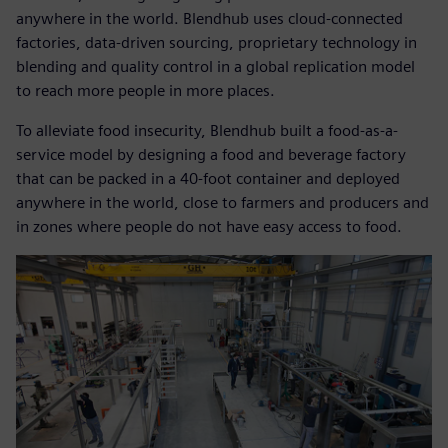
anywhere in the world. Blendhub uses cloud-connected
factories, data-driven sourcing, proprietary technology in
blending and quality control in a global replication model
to reach more people in more places.
To alleviate food insecurity, Blendhub built a food-as-a-
service model by designing a food and beverage factory
that can be packed in a 40-foot container and deployed
anywhere in the world, close to farmers and producers and
in zones where people do not have easy access to food.