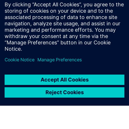
Blendhub’s network of hubs are powered by Siemens
automation systems, such as the TIA Portal and human
machine interface (HMI). This way operators can easily
monitor and control production in real time and gain a
clear picture of what was happening in the PPB, allowing
them to make any necessary corrections. Each PPB model
uses their innovative programmable logic controllers
(PLCs), which act as the central brain of each machine.
Using a PLC is like having a smart manager overseeing all
the production processes.
This system controls and oversees various tasks, making
sure ingredients are loaded, blended and packed correctly,
taking care of production traceability during each step.
Siemens automation systems are used to collaborate with
other systems in the factory, such as inventory and quality
control, to create a seamless and efficient process, allowing
for remote monitoring and control, enabling managers to
oversee operations from a distance and adjust as needed.