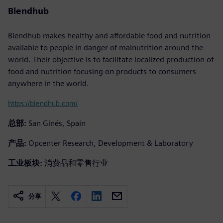
Blendhub
Blendhub makes healthy and affordable food and nutrition
available to people in danger of malnutrition around the
world. Their objective is to facilitate localized production of
food and nutrition focusing on products to consumers
anywhere in the world.
https://blendhub.com/
总部:
San Ginés, Spain
产品:
Opcenter Research, Development & Laboratory
工业板块:
消费品和零售行业
分享