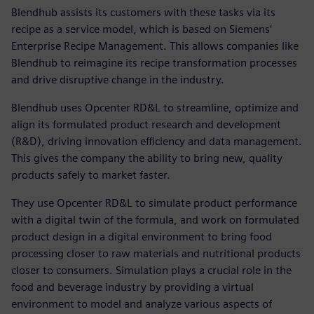
Blendhub assists its customers with these tasks via its
recipe as a service model, which is based on Siemens’
Enterprise Recipe Management. This allows companies like
Blendhub to reimagine its recipe transformation processes
and drive disruptive change in the industry.
Blendhub uses Opcenter RD&L to streamline, optimize and
align its formulated product research and development
(R&D), driving innovation efficiency and data management.
This gives the company the ability to bring new, quality
products safely to market faster.
They use Opcenter RD&L to simulate product performance
with a digital twin of the formula, and work on formulated
product design in a digital environment to bring food
processing closer to raw materials and nutritional products
closer to consumers. Simulation plays a crucial role in the
food and beverage industry by providing a virtual
environment to model and analyze various aspects of