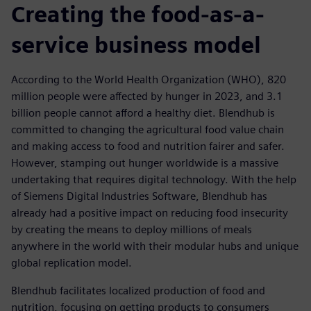
Creating the food-as-a-
service business model
According to the World Health Organization (WHO), 820
million people were affected by hunger in 2023, and 3.1
billion people cannot afford a healthy diet. Blendhub is
committed to changing the agricultural food value chain
and making access to food and nutrition fairer and safer.
However, stamping out hunger worldwide is a massive
undertaking that requires digital technology. With the help
of Siemens Digital Industries Software, Blendhub has
already had a positive impact on reducing food insecurity
by creating the means to deploy millions of meals
anywhere in the world with their modular hubs and unique
global replication model.
Blendhub facilitates localized production of food and
nutrition, focusing on getting products to consumers