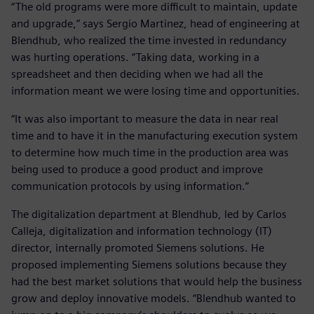
“The old programs were more difficult to maintain, update
and upgrade,” says Sergio Martinez, head of engineering at
Blendhub, who realized the time invested in redundancy
was hurting operations. “Taking data, working in a
spreadsheet and then deciding when we had all the
information meant we were losing time and opportunities.
“It was also important to measure the data in near real
time and to have it in the manufacturing execution system
to determine how much time in the production area was
being used to produce a good product and improve
communication protocols by using information.”
The digitalization department at Blendhub, led by Carlos
Calleja, digitalization and information technology (IT)
director, internally promoted Siemens solutions. He
proposed implementing Siemens solutions because they
had the best market solutions that would help the business
grow and deploy innovative models. “Blendhub wanted to