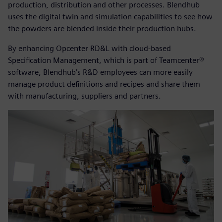
production, distribution and other processes. Blendhub
uses the digital twin and simulation capabilities to see how
the powders are blended inside their production hubs.
By enhancing Opcenter RD&L with cloud-based
Specification Management, which is part of Teamcenter®
software, Blendhub’s R&D employees can more easily
manage product definitions and recipes and share them
with manufacturing, suppliers and partners.