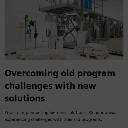
Overcoming old program
challenges with new
solutions
Prior to implementing Siemens solutions, Blendhub was
experiencing challenges with their old programs.