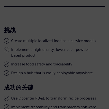
挑战
Create multiple localized food-as-a-service models
Implement a high-quality, lower cost, powder-
based product
Increase food safety and traceability
Design a hub that is easily deployable anywhere
成功的关键
Use Opcenter RD&L to transform recipe processes
Implement traceability and transparency software