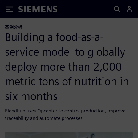
Siemens
案例分析
Building a food-as-a-
service model to globally
deploy more than 2,000
metric tons of nutrition in
six months
Blendhub uses Opcenter to control production, improve
traceability and automate processes