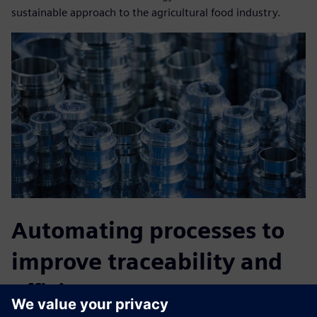
sustainable approach to the agricultural food industry.
Automating processes to
improve traceability and
efficiency