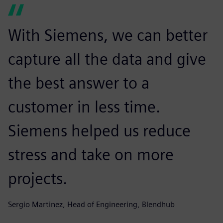
With Siemens, we can better
capture all the data and give
the best answer to a
customer in less time.
Siemens helped us reduce
stress and take on more
projects.
Sergio Martinez, Head of Engineering, Blendhub