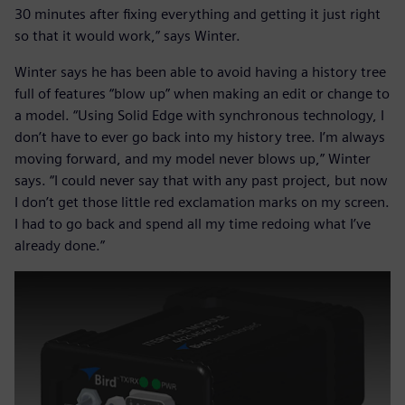
30 minutes after fixing everything and getting it just right
so that it would work,” says Winter.
Winter says he has been able to avoid having a history tree
full of features “blow up” when making an edit or change to
a model. “Using Solid Edge with synchronous technology, I
don’t have to ever go back into my history tree. I’m always
moving forward, and my model never blows up,” Winter
says. “I could never say that with any past project, but now
I don’t get those little red exclamation marks on my screen.
I had to go back and spend all my time redoing what I’ve
already done.”