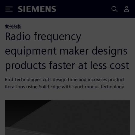
Siemens
案例分析
Radio frequency
equipment maker designs
products faster at less cost
Bird Technologies cuts design time and increases product
iterations using Solid Edge with synchronous technology