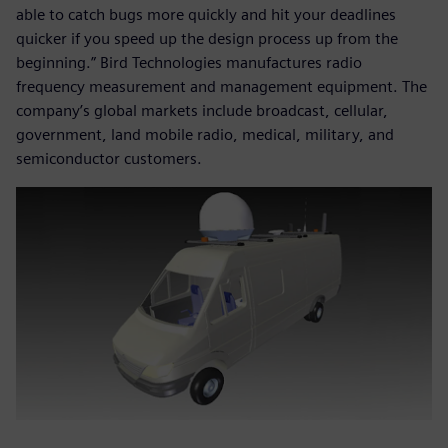
able to catch bugs more quickly and hit your deadlines
quicker if you speed up the design process up from the
beginning.” Bird Technologies manufactures radio
frequency measurement and management equipment. The
company’s global markets include broadcast, cellular,
government, land mobile radio, medical, military, and
semiconductor customers.