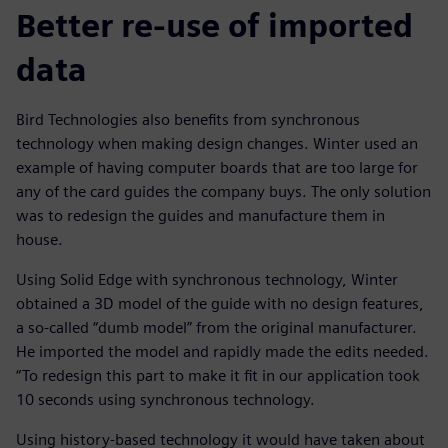
Better re-use of imported
data
Bird Technologies also benefits from synchronous
technology when making design changes. Winter used an
example of having computer boards that are too large for
any of the card guides the company buys. The only solution
was to redesign the guides and manufacture them in
house.
Using Solid Edge with synchronous technology, Winter
obtained a 3D model of the guide with no design features,
a so-called “dumb model” from the original manufacturer.
He imported the model and rapidly made the edits needed.
“To redesign this part to make it fit in our application took
10 seconds using synchronous technology.
Using history-based technology it would have taken about