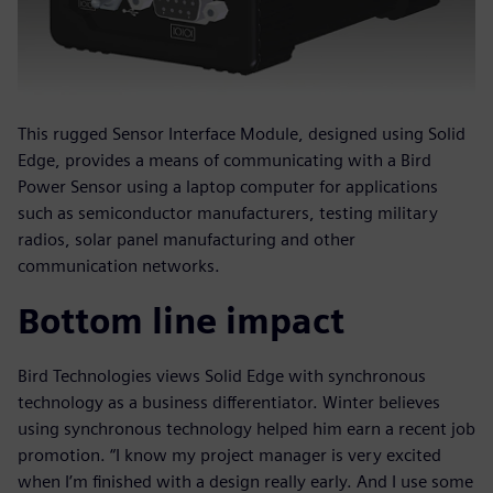
This rugged Sensor Interface Module, designed using Solid
Edge, provides a means of communicating with a Bird
Power Sensor using a laptop computer for applications
such as semiconductor manufacturers, testing military
radios, solar panel manufacturing and other
communication networks.
Bottom line impact
Bird Technologies views Solid Edge with synchronous
technology as a business differentiator. Winter believes
using synchronous technology helped him earn a recent job
promotion. “I know my project manager is very excited
when I’m finished with a design really early. And I use some