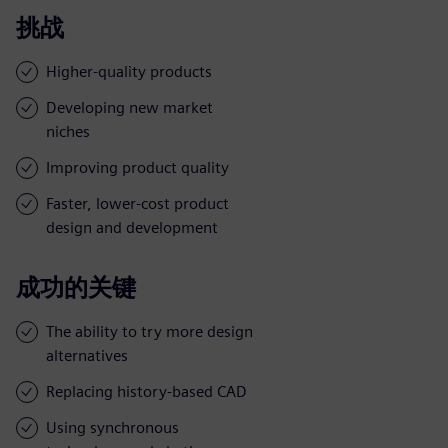
挑战
Higher-quality products
Developing new market
niches
Improving product quality
Faster, lower-cost product
design and development
成功的关键
The ability to try more design
alternatives
Replacing history-based CAD
Using synchronous