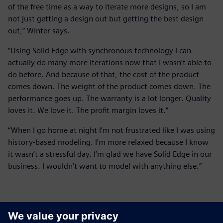
of the free time as a way to iterate more designs, so I am
not just getting a design out but getting the best design
out,” Winter says.
“Using Solid Edge with synchronous technology I can
actually do many more iterations now that I wasn’t able to
do before. And because of that, the cost of the product
comes down. The weight of the product comes down. The
performance goes up. The warranty is a lot longer. Quality
loves it. We love it. The profit margin loves it.”
“When I go home at night I’m not frustrated like I was using
history-based modeling. I’m more relaxed because I know
it wasn’t a stressful day. I’m glad we have Solid Edge in our
business. I wouldn’t want to model with anything else.”