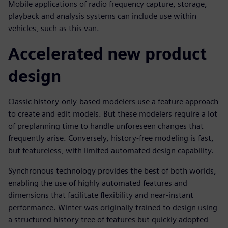
Mobile applications of radio frequency capture, storage,
playback and analysis systems can include use within
vehicles, such as this van.
Accelerated new product
design
Classic history-only-based modelers use a feature approach
to create and edit models. But these modelers require a lot
of preplanning time to handle unforeseen changes that
frequently arise. Conversely, history-free modeling is fast,
but featureless, with limited automated design capability.
Synchronous technology provides the best of both worlds,
enabling the use of highly automated features and
dimensions that facilitate flexibility and near-instant
performance. Winter was originally trained to design using
a structured history tree of features but quickly adopted