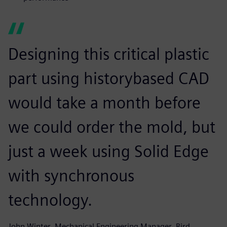
Designing this critical plastic
part using historybased CAD
would take a month before
we could order the mold, but
just a week using Solid Edge
with synchronous
technology.
John Winter, Mechanical Engineering Manager, Bird