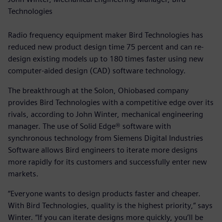
Technologies
Radio frequency equipment maker Bird Technologies has
reduced new product design time 75 percent and can re-
design existing models up to 180 times faster using new
computer-aided design (CAD) software technology.
The breakthrough at the Solon, Ohiobased company
provides Bird Technologies with a competitive edge over its
rivals, according to John Winter, mechanical engineering
manager. The use of Solid Edge® software with
synchronous technology from Siemens Digital Industries
Software allows Bird engineers to iterate more designs
more rapidly for its customers and successfully enter new
markets.
“Everyone wants to design products faster and cheaper.
With Bird Technologies, quality is the highest priority,” says
Winter. “If you can iterate designs more quickly, you’ll be