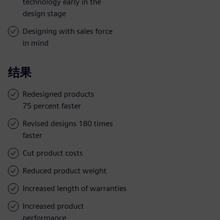
technology early in the
design stage
Designing with sales force
in mind
结果
Redesigned products
75 percent faster
Revised designs 180 times
faster
Cut product costs
Reduced product weight
Increased length of warranties
Increased product
performance