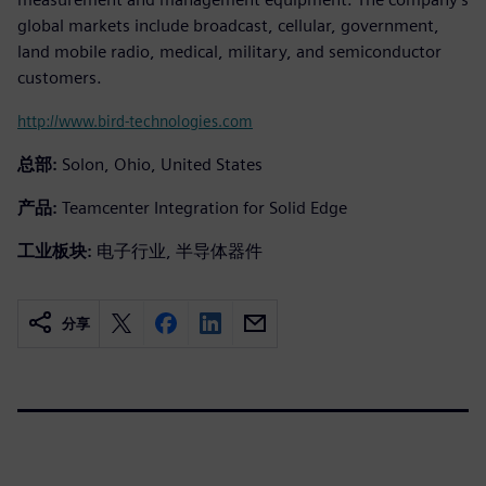
global markets include broadcast, cellular, government,
land mobile radio, medical, military, and semiconductor
customers.
http://www.bird-technologies.com
总部:
Solon, Ohio, United States
产品:
Teamcenter Integration for Solid Edge
工业板块:
电子行业, 半导体器件
分享