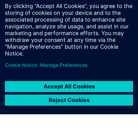
The cost of the product
comes down. The weight of
the product comes down.
The performance goes up.
The warranty is a lot longer.
Quality loves it. We love it.
The profit margin loves it.
John Winter, Mechanical Engineering Manager, Bird
Technologies