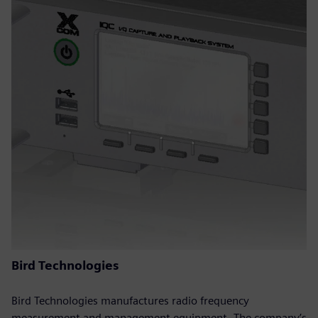
Bird Technologies
Bird Technologies manufactures radio frequency
measurement and management equipment. The company’s