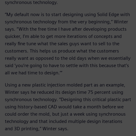
synchronous technology.
“My default now is to start designing using Solid Edge with
synchronous technology from the very beginning,” Winter
says. “With the free time I have after developing products
quicker, I’m able to get more iterations of concepts and
really fine tune what the sales guys want to sell to the
customers. This helps us produce what the customers
really want as opposed to the old days when we essentially
said ‘you’re going to have to settle with this because that’s
all we had time to design.’”
Using a new plastic injection molded part as an example,
Winter says he reduced its design time 75 percent using
synchronous technology. “Designing this critical plastic part
using history-based CAD would take a month before we
could order the mold, but just a week using synchronous
technology and that included multiple design iterations
and 3D printing,” Winter says.