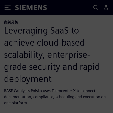
Siemens
案例分析
Leveraging SaaS to
achieve cloud-based
scalability, enterprise-
grade security and rapid
deployment
BASF Catalysts Polska uses Teamcenter X to connect
documentation, compliance, scheduling and execution on
one platform