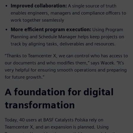
Improved collaboration:
A single source of truth
enables engineers, managers and compliance officers to
work together seamlessly
More efficient program execution:
Using Program
Planning and Schedule Manager helps keep projects on
track by aligning tasks, deliverables and resources.
“Thanks to Teamcenter X, we can control who has access to
our documents and who modifies them,” says Wacek. “It’s
very helpful for ensuring smooth operations and preparing
for future growth.”
A foundation for digital
transformation
Today, 40 users at BASF Catalysts Polska rely on
Teamcenter X, and an expansion is planned. Using