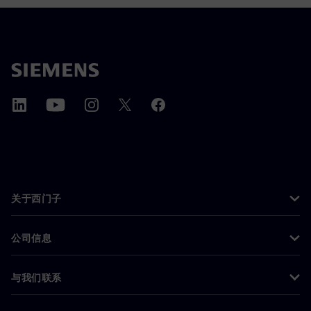
关于西门子
公司信息
与我们联系