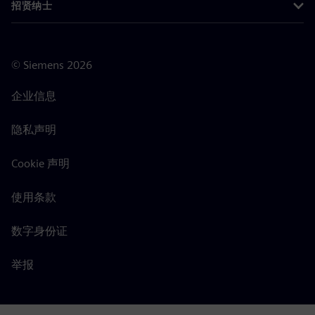
招贤纳士
©
Siemens
2026
企业信息
隐私声明
Cookie 声明
使用条款
数字身份证
举报