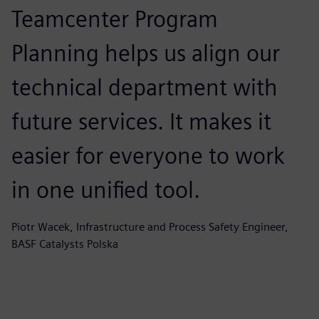
Teamcenter Program
Planning helps us align our
technical department with
future services. It makes it
easier for everyone to work
in one unified tool.
Piotr Wacek, Infrastructure and Process Safety Engineer,
BASF Catalysts Polska