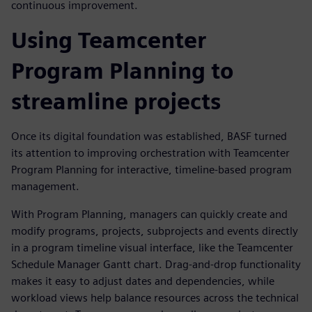
continuous improvement.
Using Teamcenter
Program Planning to
streamline projects
Once its digital foundation was established, BASF turned
its attention to improving orchestration with Teamcenter
Program Planning for interactive, timeline-based program
management.
With Program Planning, managers can quickly create and
modify programs, projects, subprojects and events directly
in a program timeline visual interface, like the Teamcenter
Schedule Manager Gantt chart. Drag-and-drop functionality
makes it easy to adjust dates and dependencies, while
workload views help balance resources across the technical