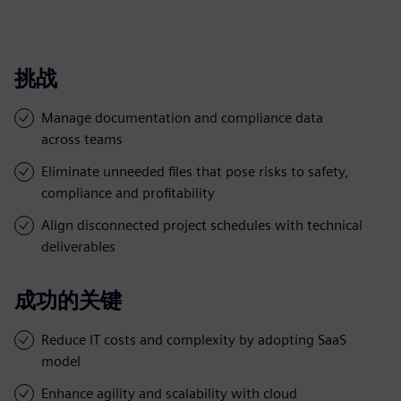
挑战
Manage documentation and compliance data
across teams
Eliminate unneeded files that pose risks to safety,
compliance and profitability
Align disconnected project schedules with technical
deliverables
成功的关键
Reduce IT costs and complexity by adopting SaaS
model
Enhance agility and scalability with cloud