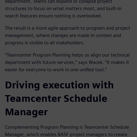
department. Teams can expand or collapse project
structures to focus on what matters most, and built-in
search features ensure nothing is overlooked.
The result is a more agile approach to program and project
management, where changes are made in context and
progress is visible to all stakeholders.
“Teamcenter Program Planning helps us align our technical
department with future services,” says Wacek. “It makes it
easier for everyone to work in one unified tool.”
Driving execution with
Teamcenter Schedule
Manager
Complementing Program Planning is Teamcenter Schedule
Manager, which enables BASF project managers to create