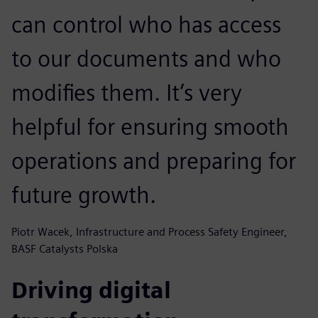
can control who has access
to our documents and who
modifies them. It’s very
helpful for ensuring smooth
operations and preparing for
future growth.
Piotr Wacek, Infrastructure and Process Safety Engineer,
BASF Catalysts Polska
Driving digital