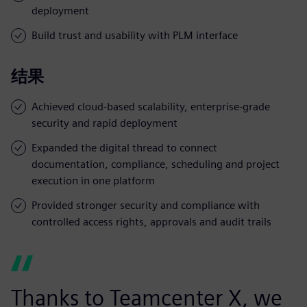
deployment
Build trust and usability with PLM interface
结果
Achieved cloud-based scalability, enterprise-grade
security and rapid deployment
Expanded the digital thread to connect
documentation, compliance, scheduling and project
execution in one platform
Provided stronger security and compliance with
controlled access rights, approvals and audit trails
Thanks to Teamcenter X, we