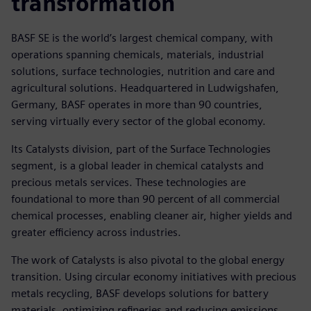
transformation
BASF SE is the world’s largest chemical company, with
operations spanning chemicals, materials, industrial
solutions, surface technologies, nutrition and care and
agricultural solutions. Headquartered in Ludwigshafen,
Germany, BASF operates in more than 90 countries,
serving virtually every sector of the global economy.
Its Catalysts division, part of the Surface Technologies
segment, is a global leader in chemical catalysts and
precious metals services. These technologies are
foundational to more than 90 percent of all commercial
chemical processes, enabling cleaner air, higher yields and
greater efficiency across industries.
The work of Catalysts is also pivotal to the global energy
transition. Using circular economy initiatives with precious
metals recycling, BASF develops solutions for battery
materials, optimizing refineries and reducing emissions.