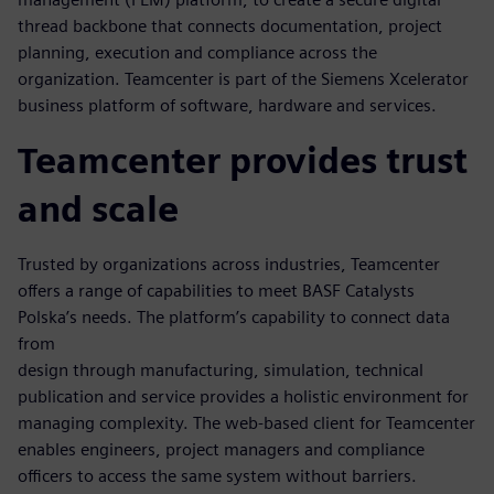
thread backbone that connects documentation, project
planning, execution and compliance across the
organization. Teamcenter is part of the Siemens Xcelerator
business platform of software, hardware and services.
Teamcenter provides trust
and scale
Trusted by organizations across industries, Teamcenter
offers a range of capabilities to meet BASF Catalysts
Polska’s needs. The platform’s capability to connect data
from
design through manufacturing, simulation, technical
publication and service provides a holistic environment for
managing complexity. The web-based client for Teamcenter
enables engineers, project managers and compliance
officers to access the same system without barriers.