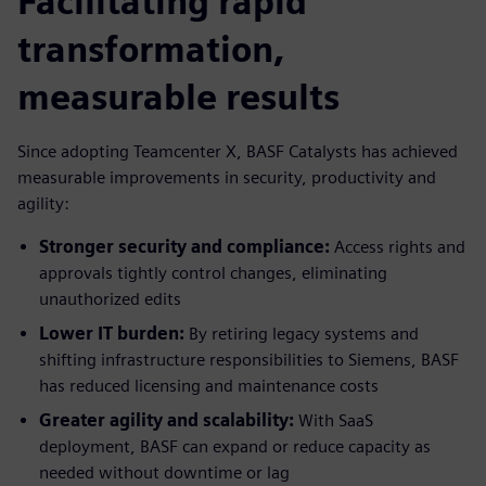
Facilitating rapid
transformation,
measurable results
Since adopting Teamcenter X, BASF Catalysts has achieved
measurable improvements in security, productivity and
agility:
Stronger security and compliance:
Access rights and
approvals tightly control changes, eliminating
unauthorized edits
Lower IT burden:
By retiring legacy systems and
shifting infrastructure responsibilities to Siemens, BASF
has reduced licensing and maintenance costs
Greater agility and scalability:
With SaaS
deployment, BASF can expand or reduce capacity as
needed without downtime or lag