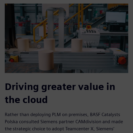
Driving greater value in
the cloud
Rather than deploying PLM on premises, BASF Catalysts
Polska consulted Siemens partner CAMdivision and made
the strategic choice to adopt Teamcenter X, Siemens’