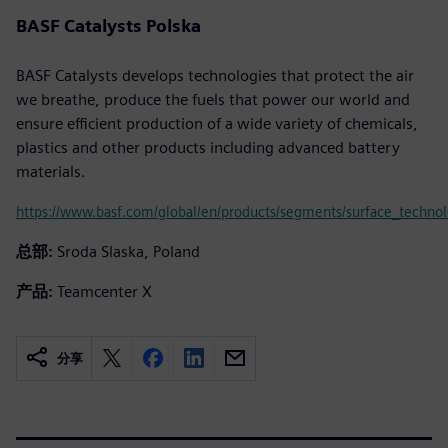
BASF Catalysts Polska
BASF Catalysts develops technologies that protect the air
we breathe, produce the fuels that power our world and
ensure efficient production of a wide variety of chemicals,
plastics and other products including advanced battery
materials.
https://www.basf.com/global/en/products/segments/surface_technolo
总部:
Sroda Slaska, Poland
产品:
Teamcenter X
分享