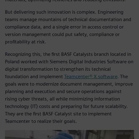
But delivering such innovation is complex. Engineering
teams manage mountains of technical documentation and
compliance data, and a single error in access control or
version management could put safety, compliance or
profitability at risk.
Recognizing this, the first BASF Catalysts branch located in
Poland worked with Siemens Digital Industries Software on
digital transformation to strengthen its technical
foundation and implement
Teamcenter® X software
. The
goals were to modernize document management, improve
planning and execution and secure operations against
rising cyber threats, all while minimizing information
technology (IT) costs and preparing for future scalability.
They are the first BASF Catalyst site to implement
Teamcenter to realize their goals.