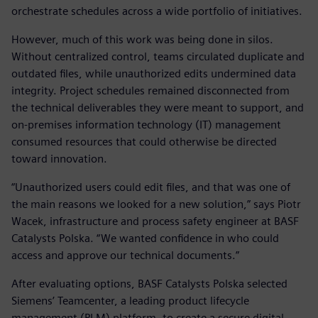
orchestrate schedules across a wide portfolio of initiatives.
However, much of this work was being done in silos.
Without centralized control, teams circulated duplicate and
outdated files, while unauthorized edits undermined data
integrity. Project schedules remained disconnected from
the technical deliverables they were meant to support, and
on-premises information technology (IT) management
consumed resources that could otherwise be directed
toward innovation.
“Unauthorized users could edit files, and that was one of
the main reasons we looked for a new solution,” says Piotr
Wacek, infrastructure and process safety engineer at BASF
Catalysts Polska. “We wanted confidence in who could
access and approve our technical documents.”
After evaluating options, BASF Catalysts Polska selected
Siemens’ Teamcenter, a leading product lifecycle
management (PLM) platform, to create a secure digital