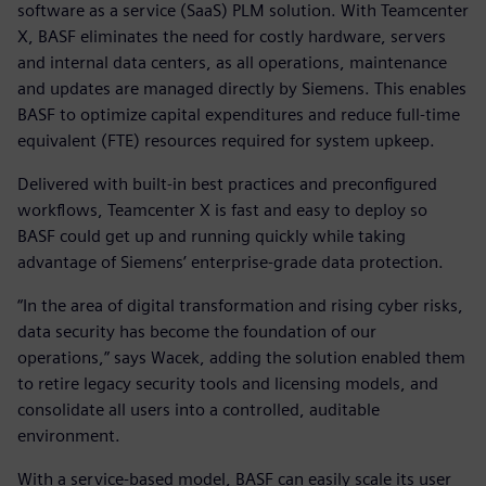
software as a service (SaaS) PLM solution. With Teamcenter
X, BASF eliminates the need for costly hardware, servers
and internal data centers, as all operations, maintenance
and updates are managed directly by Siemens. This enables
BASF to optimize capital expenditures and reduce full-time
equivalent (FTE) resources required for system upkeep.
Delivered with built-in best practices and preconfigured
workflows, Teamcenter X is fast and easy to deploy so
BASF could get up and running quickly while taking
advantage of Siemens’ enterprise-grade data protection.
“In the area of digital transformation and rising cyber risks,
data security has become the foundation of our
operations,” says Wacek, adding the solution enabled them
to retire legacy security tools and licensing models, and
consolidate all users into a controlled, auditable
environment.
With a service-based model, BASF can easily scale its user