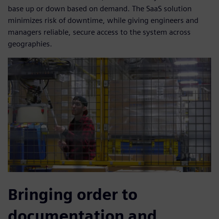
base up or down based on demand. The SaaS solution
minimizes risk of downtime, while giving engineers and
managers reliable, secure access to the system across
geographies.
Bringing order to
documentation and