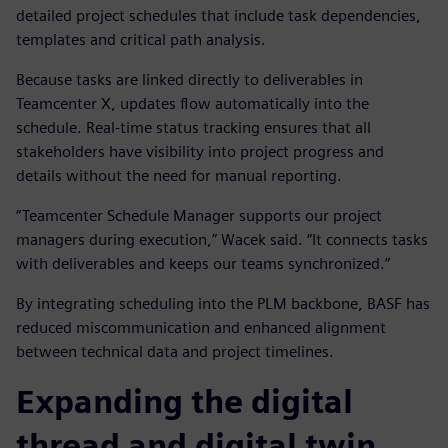
detailed project schedules that include task dependencies,
templates and critical path analysis.
Because tasks are linked directly to deliverables in
Teamcenter X, updates flow automatically into the
schedule. Real-time status tracking ensures that all
stakeholders have visibility into project progress and
details without the need for manual reporting.
“Teamcenter Schedule Manager supports our project
managers during execution,” Wacek said. “It connects tasks
with deliverables and keeps our teams synchronized.”
By integrating scheduling into the PLM backbone, BASF has
reduced miscommunication and enhanced alignment
between technical data and project timelines.
Expanding the digital
thread and digital twin