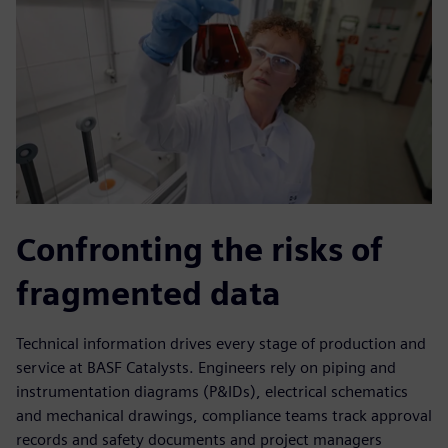
Confronting the risks of
fragmented data
Technical information drives every stage of production and
service at BASF Catalysts. Engineers rely on piping and
instrumentation diagrams (P&IDs), electrical schematics
and mechanical drawings, compliance teams track approval
records and safety documents and project managers