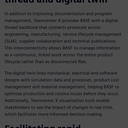
In addition to improving documentation and program
management, Teamcenter X provides BASF with a digital
thread backbone that connects processes across
engineering, manufacturing, service lifecycle management
(SLM), supplier collaboration and technical publications.
This interconnectivity allows BASF to manage information
as a continuous, linked asset across the entire product
lifecycle rather than as disconnected files.
The digital twin links mechanical, electrical and software
designs with simulation data and processes, product cost
management and material management, helping BASF to
optimize production and resolve issues before they occur.
Additionally, Teamcenter X visualization tools enable
stakeholders to see the impact of changes in real time,
which facilitates more informed decision-making.