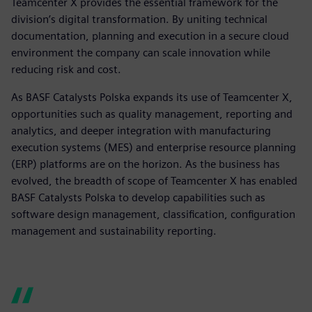
Teamcenter X provides the essential framework for the
division’s digital transformation. By uniting technical
documentation, planning and execution in a secure cloud
environment the company can scale innovation while
reducing risk and cost.
As BASF Catalysts Polska expands its use of Teamcenter X,
opportunities such as quality management, reporting and
analytics, and deeper integration with manufacturing
execution systems (MES) and enterprise resource planning
(ERP) platforms are on the horizon. As the business has
evolved, the breadth of scope of Teamcenter X has enabled
BASF Catalysts Polska to develop capabilities such as
software design management, classification, configuration
management and sustainability reporting.