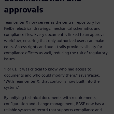
approvals
Teamcenter X now serves as the central repository for
P&IDs, electrical drawings, mechanical schematics and
compliance files. Every document is linked to an approval
workflow, ensuring that only authorized users can make
edits. Access rights and audit trails provide visibility for
compliance officers as well, reducing the risk of regulatory
issues.
“For us, it was critical to know who had access to
documents and who could modify them,” says Wacek.
“With Teamcenter X, that control is now built into the
system.”
By unifying technical documents with requirements,
configuration and change management, BASF now has a
reliable system of record that supports compliance and