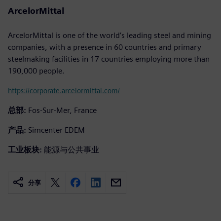
ArcelorMittal
ArcelorMittal is one of the world’s leading steel and mining
companies, with a presence in 60 countries and primary
steelmaking facilities in 17 countries employing more than
190,000 people.
https://corporate.arcelormittal.com/
总部:
Fos-Sur-Mer, France
产品:
Simcenter EDEM
工业板块:
能源与公共事业
分享