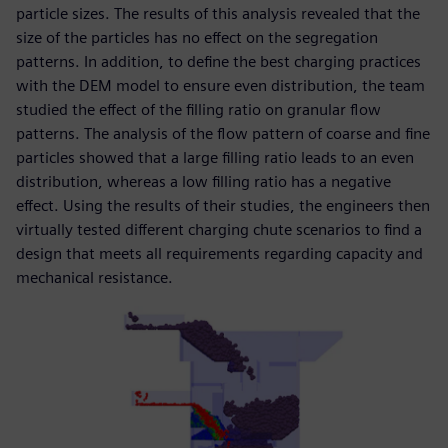
particle sizes. The results of this analysis revealed that the
size of the particles has no effect on the segregation
patterns. In addition, to define the best charging practices
with the DEM model to ensure even distribution, the team
studied the effect of the filling ratio on granular flow
patterns. The analysis of the flow pattern of coarse and fine
particles showed that a large filling ratio leads to an even
distribution, whereas a low filling ratio has a negative
effect. Using the results of their studies, the engineers then
virtually tested different charging chute scenarios to find a
design that meets all requirements regarding capacity and
mechanical resistance.