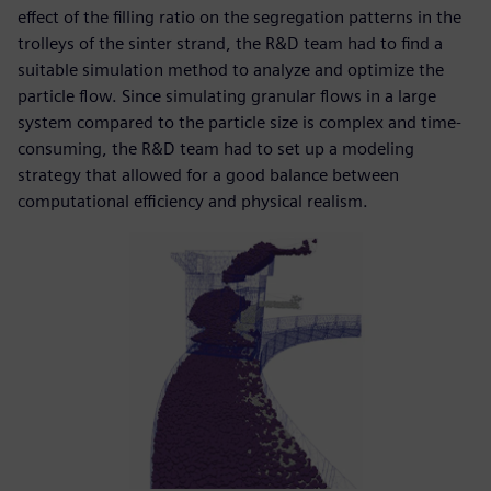
effect of the filling ratio on the segregation patterns in the
trolleys of the sinter strand, the R&D team had to find a
suitable simulation method to analyze and optimize the
particle flow. Since simulating granular flows in a large
system compared to the particle size is complex and time-
consuming, the R&D team had to set up a modeling
strategy that allowed for a good balance between
computational efficiency and physical realism.