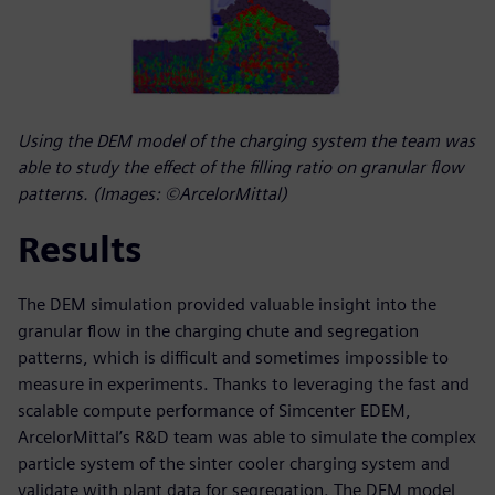
Using the DEM model of the charging system the team was
able to study the effect of the filling ratio on granular flow
patterns. (Images: ©ArcelorMittal)
Results
The DEM simulation provided valuable insight into the
granular flow in the charging chute and segregation
patterns, which is difficult and sometimes impossible to
measure in experiments. Thanks to leveraging the fast and
scalable compute performance of Simcenter EDEM,
ArcelorMittal’s R&D team was able to simulate the complex
particle system of the sinter cooler charging system and
validate with plant data for segregation. The DEM model