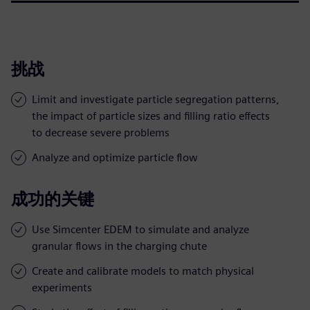
挑战
Limit and investigate particle segregation patterns,
the impact of particle sizes and filling ratio effects
to decrease severe problems
Analyze and optimize particle flow
成功的关键
Use Simcenter EDEM to simulate and analyze
granular flows in the charging chute
Create and calibrate models to match physical
experiments