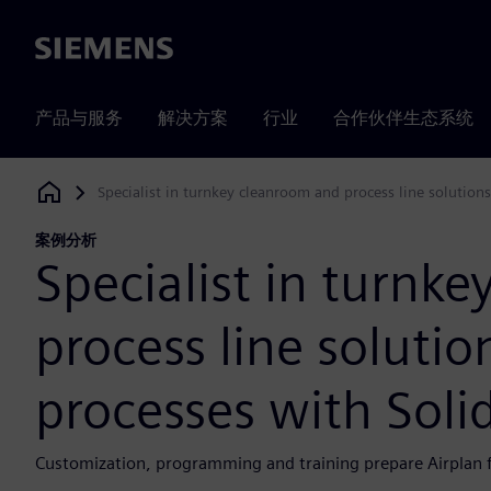
Siemens
产品与服务
解决方案
行业
合作伙伴生态系统
Specialist in turnkey cleanroom and process line solution
Siemens Digital Industries Software
案例分析
Specialist in turnk
process line solutio
processes with Soli
Customization, programming and training prepare Airplan f