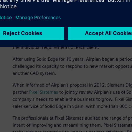
Rediscovering Solid Edge 
Solid Edge® software
from product lifecycle management (
Software has been an essential ally in Airplan’s business
(CAD) features of Solid Edge have enabled the company to 
the individual requirements of each client.
After using Solid Edge for 10 years, Airplan began a peri
challenged its capacity to respond to new market opport
another CAD system.
When informed of Airplan’s proposal in 2012, Siemens Digi
partner
Pixel Sistemas
to jointly review Airplan’s use of So
company’s needs to enable the business to grow. Pixel Sis
sales service of Solid Edge in Spain, with more than 800 c
The professionals at Pixel Sistemas audited the range of 
intent of improving and streamlining them. Pixel Sistem