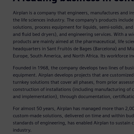
Airplan is a company that engineers, manufactures and ins
the life sciences industry. The company’s products inclu
solutions, process equipment for liquids, semi-solids, and 
and fluid bed dryers), and engineering services. With a wi
products are mainly aimed at the pharmaceutical, life sci
headquarters in Sant Fruitós de Bages (Barcelona) and Miam
Europe, South America, and North Africa. Its workforce i
Founded in 1968, the company develops two lines of busin
equipment. Airplan develops projects that are customized
turnkey solutions that cover all phases, from prior assess
construction of installations (including manufacturing o
and implementation), through documentation, certificatio
For almost 50 years, Airplan has managed more than 2,000
custom-made solutions, delivered on time and within bu
standards of engineering, has enabled Airplan to sustain
industry.