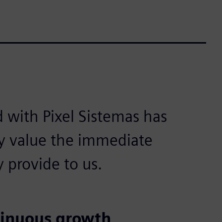
d with Pixel Sistemas has
y value the immediate
y provide to us.
tinuous growth