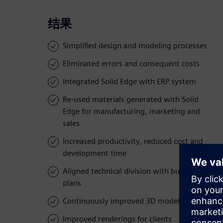
结果
Simplified design and modeling processes
Eliminated errors and consequent costs
Integrated Solid Edge with ERP system
Re-used materials generated with Solid
Edge for manufacturing, marketing and
sales
Increased productivity, reduced cost and
development time
Aligned technical division with business
plans
Continuously improved 3D models and data
Improved renderings for clients