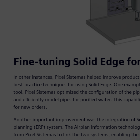
Fine-tuning Solid Edge fo
In other instances, Pixel Sistemas helped improve product
best-practice techniques for using Solid Edge. One exampl
tool. Pixel Sistemas optimized the configuration of the pip
and efficiently model pipes for purified water. This capabil
for new orders.
Another important improvement was the integration of So
planning (ERP) system. The Airplan information technolo
from Pixel Sistemas to link the two systems, enabling th