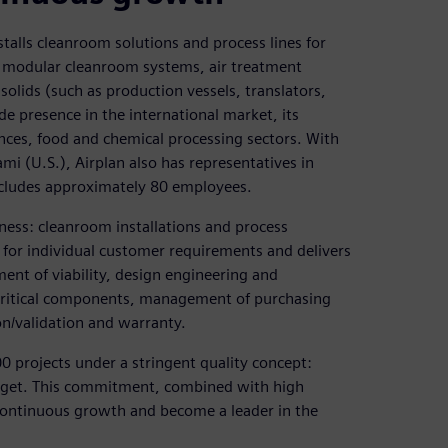
talls cleanroom solutions and process lines for
de modular cleanroom systems, air treatment
solids (such as production vessels, translators,
de presence in the international market, its
ences, food and chemical processing sectors. With
i (U.S.), Airplan also has representatives in
ncludes approximately 80 employees.
ess: cleanroom installations and process
 for individual customer requirements and delivers
ment of viability, design engineering and
f critical components, management of purchasing
n/validation and warranty.
 projects under a stringent quality concept:
dget. This commitment, combined with high
 continuous growth and become a leader in the