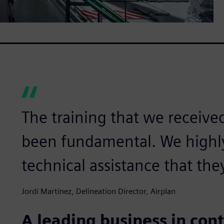
The training that we receive
been fundamental. We highl
technical assistance that the
Jordi Martínez, Delineation Director, Airplan
A leading business in con