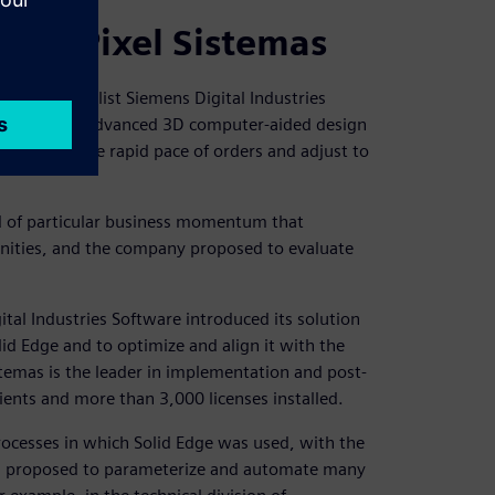
with Pixel Sistemas
PLM) specialist Siemens Digital Industries
 success. The advanced 3D computer-aided design
maintain the rapid pace of orders and adjust to
od of particular business momentum that
unities, and the company proposed to evaluate
tal Industries Software introduced its solution
lid Edge and to optimize and align it with the
temas is the leader in implementation and post-
lients and more than 3,000 licenses installed.
processes in which Solid Edge was used, with the
as proposed to parameterize and automate many