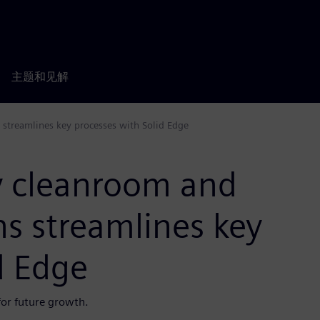
主题和见解
s streamlines key processes with Solid Edge
ey cleanroom and
ns streamlines key
d Edge
or future growth.