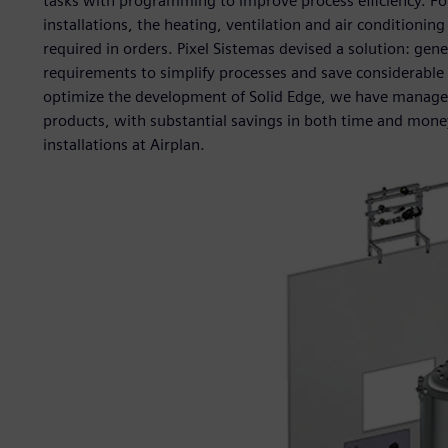
tasks with programming to improve process efficiency. For
installations, the heating, ventilation and air condition
required in orders. Pixel Sistemas devised a solution: g
requirements to simplify processes and save considerable 
optimize the development of Solid Edge, we have managed 
products, with substantial savings in both time and money,”
installations at Airplan.