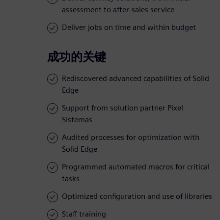
assessment to after-sales service
Deliver jobs on time and within budget
成功的关键
Rediscovered advanced capabilities of Solid
Edge
Support from solution partner Pixel
Sistemas
Audited processes for optimization with
Solid Edge
Programmed automated macros for critical
tasks
Optimized configuration and use of libraries
Staff training