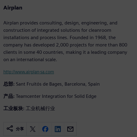
Airplan
Airplan provides consulting, design, engineering, and
construction of integrated solutions for cleanroom
installations and process lines. Founded in 1968, the
company has developed 2,000 projects for more than 800
clients in some 40 countries, making it a leading company
on an international scale.
http://www.airplan-sa.com
总部:
Sant Fruitós de Bages, Barcelona, Spain
产品:
Teamcenter Integration for Solid Edge
工业板块:
工业机械行业
分享