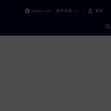
技术支持
登录
Region
|
ZH
A