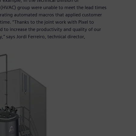
 example, in the technical division of
ing (HVAC) group were unable to meet the lead times
enerating automated macros that applied customer
time. “Thanks to the joint work with Pixel to
to increase the productivity and quality of our
 says Jordi Ferreiro, technical director,