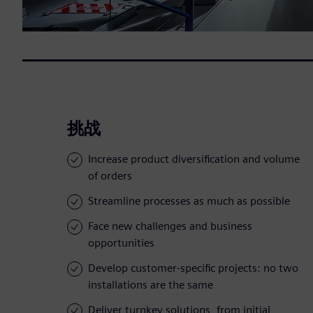
挑战
Increase product diversification and volume
of orders
Streamline processes as much as possible
Face new challenges and business
opportunities
Develop customer-specific projects: no two
installations are the same
Deliver turnkey solutions, from initial