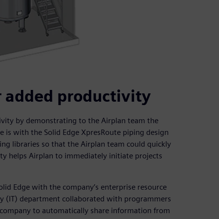
r added productivity
ivity by demonstrating to the Airplan team the
e is with the Solid Edge XpresRoute piping design
ing libraries so that the Airplan team could quickly
ity helps Airplan to immediately initiate projects
lid Edge with the company’s enterprise resource
gy (IT) department collaborated with programmers
e company to automatically share information from