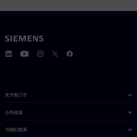
关于西门子
公司信息
与我们联系