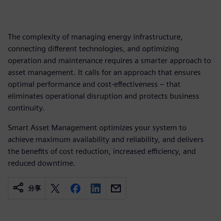
The complexity of managing energy infrastructure,
connecting different technologies, and optimizing
operation and maintenance requires a smarter approach to
asset management. It calls for an approach that ensures
optimal performance and cost-effectiveness – that
eliminates operational disruption and protects business
continuity.
Smart Asset Management optimizes your system to
achieve maximum availability and reliability, and delivers
the benefits of cost reduction, increased efficiency, and
reduced downtime.
分享