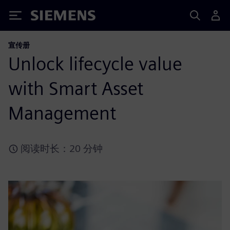
Siemens
宣传册
Unlock lifecycle value
with Smart Asset
Management
阅读时长：20 分钟