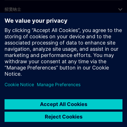
招贤纳士
©
Siemens
2026
企业信息
隐私声明
Cookie 声明
使用条款
数字身份证
举报