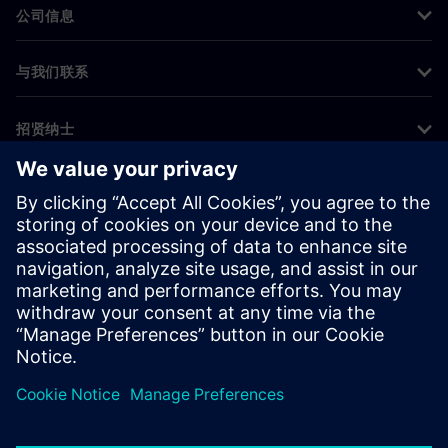
公司信息
与我们联系
招贤纳士
©
Siemens
2026
企业信息
隐私声明
Cookie 声明
使用条款