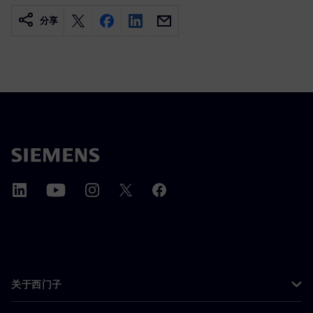
分享
关于西门子