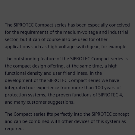
The SIPROTEC Compact series has been especially conceived
for the requirements of the medium-voltage and industrial
sector, but it can of course also be used for other
applications such as high-voltage switchgear, for example.
The outstanding feature of the SIPROTEC Compact series is
the compact design offering, at the same time, a high
functional density and user friendliness. In the
development of the SIPROTEC Compact series we have
integrated our experience from more than 100 years of
protection systems, the proven functions of SIPROTEC 4,
and many customer suggestions.
The Compact series fits perfectly into the SIPROTEC concept
and can be combined with other devices of this system as
required.