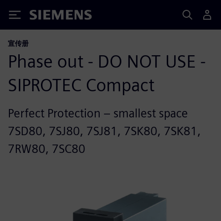
Siemens
宣传册
Phase out - DO NOT USE -
SIPROTEC Compact
Perfect Protection – smallest space
7SD80, 7SJ80, 7SJ81, 7SK80, 7SK81,
7RW80, 7SC80