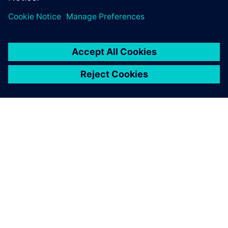
关于西门子
公司信息