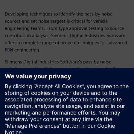
Developing techniques to identify the pass-by noise
sources and set noise targets is critical for vehicle
engineering teams. From type approval testing to source
contribution analysis, Siemens Digital Industries Software
offers a complete range of proven techniques for advanced
PBN engineering.
Siemens Digital Industries Software’s pass-by noise
solutions provide all the necessary hardware and software
for exterior and interior pass-by noise testing and analysis,
calibration and maintenance, and these solutions are
backed by our experienced Simcenter engineering and
consulting services teams.
Read how Simcenter pass-by noise engineering provides a
complete testing, engineering, and certification solution.
分享