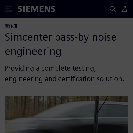
Siemens
宣传册
Simcenter pass-by noise
engineering
Providing a complete testing,
engineering and certification solution.