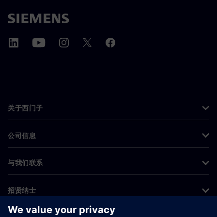
关于西门子
公司信息
与我们联系
招贤纳士