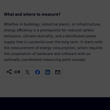
What and where to measure?
Whether in buildings, industrial plants, or infrastructure,
energy efficiency is a prerequisite for reduced carbon
emissions, climate neutrality, and a distributed power
supply that is successful over the long term. It starts with
the measurement of energy consumption, which requires
the cooperation of hardware and software with an
optimally coordinated measuring point concept.
分享