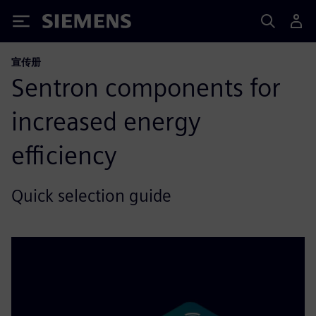
Siemens
宣传册
Sentron components for
increased energy
efficiency
Quick selection guide