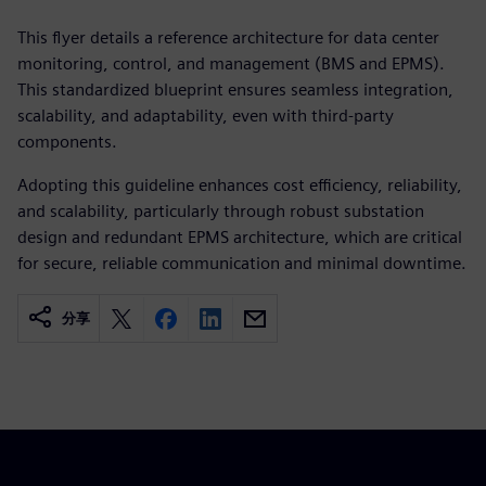
This flyer details a reference architecture for data center
monitoring, control, and management (BMS and EPMS).
This standardized blueprint ensures seamless integration,
scalability, and adaptability, even with third-party
components.
Adopting this guideline enhances cost efficiency, reliability,
and scalability, particularly through robust substation
design and redundant EPMS architecture, which are critical
for secure, reliable communication and minimal downtime.
分享