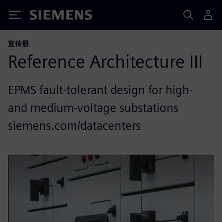
Siemens
宣传册
Reference Architecture III
EPMS fault-tolerant design for high-
and medium-voltage substations
siemens.com/datacenters