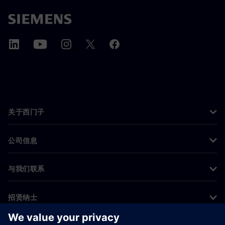
关于西门子
公司信息
与我们联系
招贤纳士